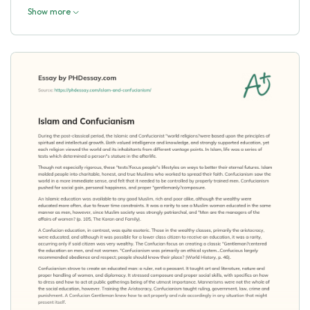
Show more