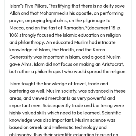
Islam"s Five Pillars, "testifying that there is no deity save
Allah and that Mohammed is his apostle, on performing
prayer, on paying legal alms, on the pilgrimage to
Mecca, and on the fast of Ramadán.?(document 18, p.
108) strongly focused the Islamic education on religion
and philanthropy. An educated Muslim had intricate
knowledge of Islam, the Hadith, and the Koran.
Generosity was important in Islam, and a good Muslim
gave Alms. Islam did not focus on making an Aristocrat,
but rather a philanthropist who would spread the religion.
Islam taught the knowledge of travel, trade and
bartering as well. Muslim society, was advanced in these
areas, and viewed merchants as very powerful and
important men. Subsequently trade and bartering were
highly valued skills which need to be learned. Scientific
knowledge was also important. Muslim science was
based on Greek and Hellenistic technology and
philosophy, thus their scientific education focused on