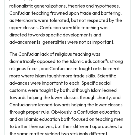
rationalistic generalizations, theories and hypotheses.
Confucian teaching frowned upon trade and bartering,
as Merchants were tolerated, but not respected by the
upper classes. Confucian scientific teaching was
directed towards specific developments and
advancements, generalities were not as important.
The Confucian lack of religious teaching was
diametrically opposed to the Islamic education"s strong
religious focus, and Confucianism taught artistic merit
more where Islam taught more trade skills. Scientific
advances were important to each. Specific social
customs were taught by both, although Islam leaned
towards helping the lower classes through charity, and
Confucianism leaned towards helping the lower classes
through proper rule. Obviously, a Confucian education
and an Islamic education both focused on teaching men
to better themselves, but their different approaches to
the same matter yielded two strikingly different