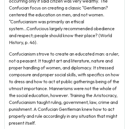
occurring only if said citizen was very wealthy. The
Confucian focus on creating a classic "Gentleman?
centered the education on men, and not women.
"Confucianism was primarily an ethical
system...Confucious largely recommended obedience
and respect; people should know their place? (World
History, p. 46).
Confucianism strove to create an educated man: a ruler,
not a peasant. It taught art and literature, nature and
proper handling of women, and diplomacy. It stressed
composure and proper social skills, with specifics on how
to dress and how to act at public gatherings being of the
utmost importance. Mannerisms were not the whole of
the social education, however. Training the Aristocracy,
Confucianism taught ruling, government, law, crime and
punishment. A Confucian Gentleman knew how to act
properly and rule accordingly in any situation that might
present itself.