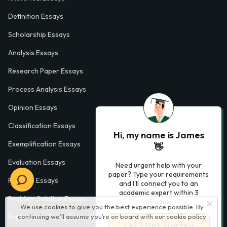
Definition Essays
Scholarship Essays
Analysis Essays
Research Paper Essays
Process Analysis Essays
Opinion Essays
Classification Essays
Hi, my name is James
Exemplification Essays
👋
Evaluation Essays
Need urgent help with your
paper? Type your requirements
Process Essays
and I'll connect you to an
academic expert within 3
Problem Solution Essays
minutes.
We use cookies to give you the best experience possible. By
Exploratory Essay Examples
continuing we’ll assume you’re on board with our
cookie policy
Let’s Get Started