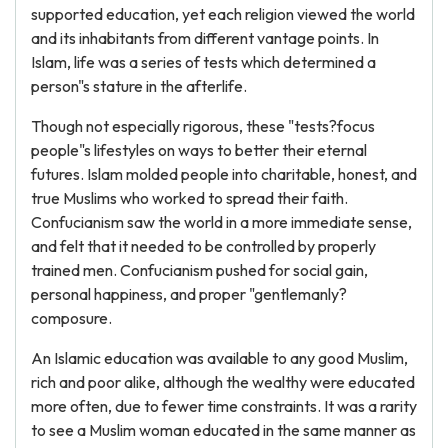
supported education, yet each religion viewed the world
and its inhabitants from different vantage points. In
Islam, life was a series of tests which determined a
person"s stature in the afterlife.
Though not especially rigorous, these "tests?focus
people"s lifestyles on ways to better their eternal
futures. Islam molded people into charitable, honest, and
true Muslims who worked to spread their faith.
Confucianism saw the world in a more immediate sense,
and felt that it needed to be controlled by properly
trained men. Confucianism pushed for social gain,
personal happiness, and proper "gentlemanly?
composure.
An Islamic education was available to any good Muslim,
rich and poor alike, although the wealthy were educated
more often, due to fewer time constraints. It was a rarity
to see a Muslim woman educated in the same manner as