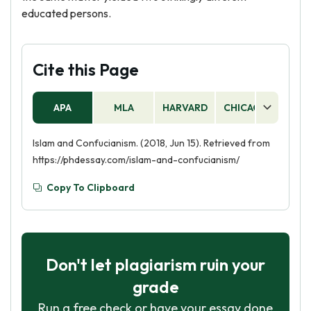
educated persons.
Cite this Page
APA
MLA
HARVARD
CHICAGO
AS
Islam and Confucianism. (2018, Jun 15). Retrieved from
https://phdessay.com/islam-and-confucianism/
Copy To Clipboard
Don't let plagiarism ruin your
grade
Run a free check or have your essay done