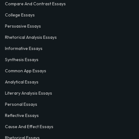
Compare And Contrast Essays
College Essays
Persuasive Essays
Rhetorical Analysis Essays
Informative Essays
Synthesis Essays
Common App Essays
Analytical Essays
Literary Analysis Essays
Personal Essays
Reflective Essays
Cause And Effect Essays
Rhetorical Essays