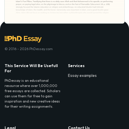
© 2016 - 2026 PhDessay.com
This Service Will Be Usefull
Services
For
Essay examples
PhDessay is an educational
resource where over 1,000,000
free essays are collected. Scholars
can use them for free to gain
inspiration and new creative ideas
for their writing assignments.
Legal
Contact Us