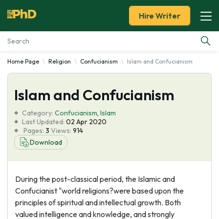
Hire Writer
Home Page
Religion
Confucianism
Islam and Confucianism
Essay Examples
Islam and Confucianism
Services
Category:
Confucianism
,
Islam
Tools
Last Updated:
02 Apr 2020
Pages:
3
Views:
914
Download
Blog
About Us
During the post-classical period, the Islamic and
Confucianist "world religions?were based upon the
principles of spiritual and intellectual growth. Both
valued intelligence and knowledge, and strongly