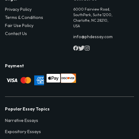
Privacy Policy
6000 Fairview Road,
SouthPark, Suite 1200,
Terms & Conditions
Charlotte, NC 28210,
Fair Use Policy
USA
Contact Us
info@phdessay.com
Payment
Popular Essay Topics
Narrative Essays
Expository Essays