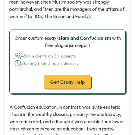
men, however, since Muslim society was strongly
patriarchal, and "Men are the managers of the affairs of
women? (p. 105, The Koran and Family).
Order custom essay
Islam and Confucianism
with
free plagiarism report
450+ experts on 30 subjects
Starting from 3 hours delivery
Get Essay Help
A Confucian education, in contrast, was quite esoteric.
Those in the wealthy classes, primarily the aristocracy,
were educated, and although it was possible for a lower
class citizen to receive an education, it was a rarity,