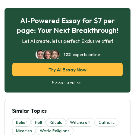
AI-Powered Essay for $7 per
page: Your Next Breakthrough!
Let AI create, let us perfect. Exclusive offer!
122
experts online
Try AI Essay Now
No paying upfront
Similar Topics
Belief
Hell
Rituals
Witchcraft
Catholic
Miracles
World Religions