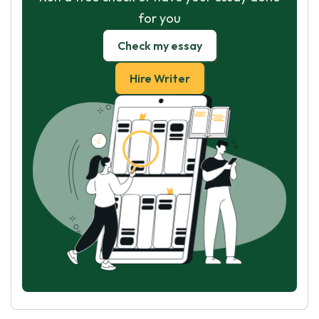
for you
Check my essay
Hire Writer