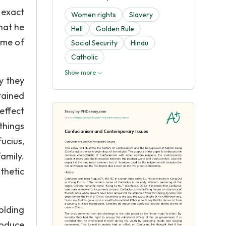
 exact
Women rights
Slavery
hat he
Hell
Golden Rule
ime of
Social Security
Hindu
Catholic
Show more
y they
tained
effect
things
ucius,
amily.
thetic
olding
roduce