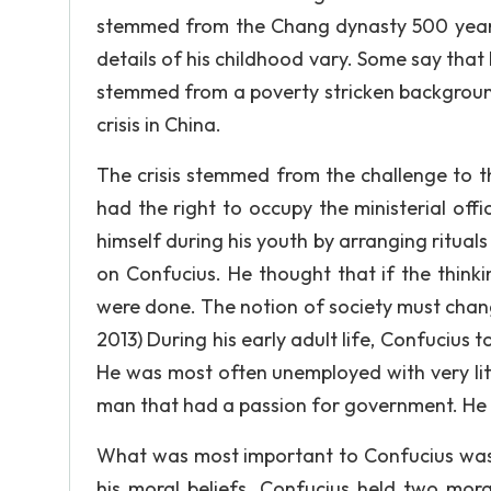
stemmed from the Chang dynasty 500 years b
details of his childhood vary. Some say that
stemmed from a poverty stricken background
crisis in China.
The crisis stemmed from the challenge to th
had the right to occupy the ministerial off
himself during his youth by arranging rituals
on Confucius. He thought that if the think
were done. The notion of society must change
2013) During his early adult life, Confucius 
He was most often unemployed with very lit
man that had a passion for government. He b
What was most important to Confucius was n
his moral beliefs. Confucius held two mora