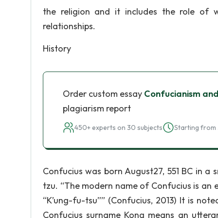
the religion and it includes the role o
relationships.
History
Order custom essay
Confucianism and
plagiarism report
450+ experts on 30 subjects
Starting from 
Confucius was born August27, 551 BC in a sm
tzu. “The modern name of Confucius is an e
“K’ung-fu-tsu”” (Confucius, 2013) It is not
Confucius surname Kong means an utteran