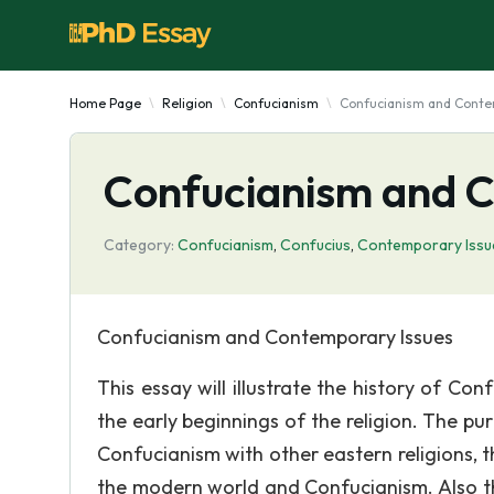
Home Page
Religion
Confucianism
Confucianism and Conte
Confucianism and C
Category:
Confucianism
,
Confucius
,
Contemporary Issu
Confucianism and Contemporary Issues
This essay will illustrate the history of C
the early beginnings of the religion. The pu
Confucianism with other eastern religions, 
the modern world and Confucianism. Also th