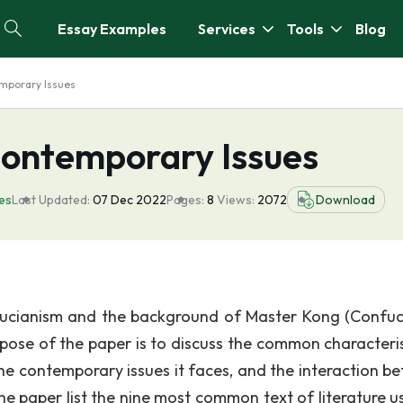
Essay Examples
Services
Tools
Blog
mporary Issues
ontemporary Issues
es
Last Updated:
07 Dec 2022
Pages:
8
Views:
2072
Download
onfucianism and the background of Master Kong (Confuci
rpose of the paper is to discuss the common characteris
the contemporary issues it faces, and the interaction b
e paper list the nine most common text of literature u