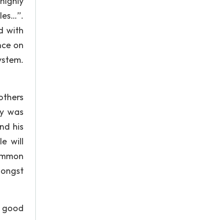
highly
les…”.
d with
nce on
ystem.
others
hy was
nd his
e will
common
mongst
e good