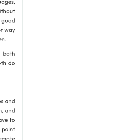
uages,
ithout
h good
er way
en.
, both
oth do
es and
n, and
ave to
 point
Remote