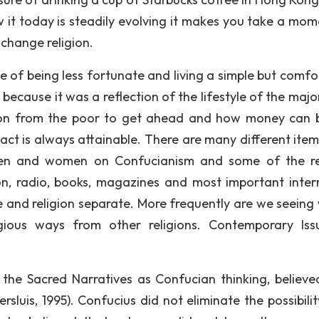
 it today is steadily evolving it makes you take a mom
 change religion.
e of being less fortunate and living a simple but comfo
 because it was a reflection of the lifestyle of the majo
tion from the poor to get ahead and how money can 
tact is always attainable. There are many different item
en and women on Confucianism and some of the re
sion, radio, books, magazines and most important inter
re and religion separate. More frequently are we seeing
ligious ways from other religions. Contemporary Iss
 the Sacred Narratives as Confucian thinking, believe
sluis, 1995). Confucius did not eliminate the possibilit