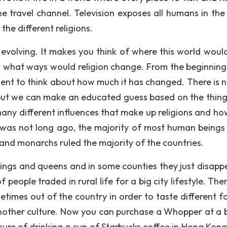
he travel channel. Television exposes all humans in the
 the different religions.
y evolving. It makes you think of where this world would
 in what ways would religion change. From the beginnin
oment to think about how much it has changed. There is 
e, but we can make an educated guess based on the thing
 many different influences that make up religions and ho
t was not long ago, the majority of most human beings 
, and monarchs ruled the majority of the countries.
kings and queens and in some counties they just disapp
ople traded in rural life for a big city lifestyle. The
times out of the country in order to taste different f
 another culture. Now you can purchase a Whopper at a 
sure of drinking a cup of Starbucks coffee in Hong Kong