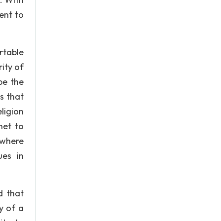
ent to
rtable
rity of
be the
s that
ligion
net to
 where
ues in
d that
y of a