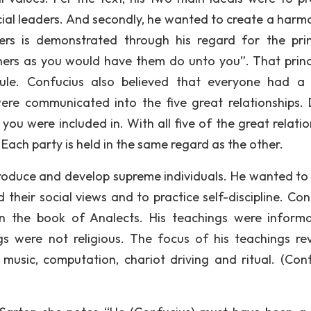
ocial leaders. And secondly, he wanted to create a harm
hers is demonstrated through his regard for the prin
ers as you would have them do unto you”. That princi
e. Confucius also believed that everyone had a 
s were communicated into the five great relationships. 
 you were included in. With all five of the great relati
. Each party is held in the same regard as the other.
 produce and develop supreme individuals. He wanted to
their social views and to practice self-discipline. Con
 in the book of Analects. His teachings were inform
ings were not religious. The focus of his teachings re
, music, computation, chariot driving and ritual. (Conf