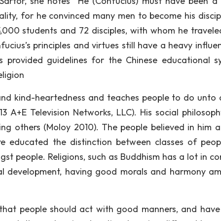
 Sartor, she notes “He (Confucius) must have been a 
lity, for he convinced many men to become his discip
 3,000 students and 72 disciples, with whom he travele
cius’s principles and virtues still have a heavy influe
gs provided guidelines for the Chinese educational s
ligion
and kind-heartedness and teaches people to do unto 
13 A+E Television Networks, LLC). His social philosop
ving others (Moloy 2010). The people believed in him a
e educated the distinction between classes of peopl
gst people. Religions, such as Buddhism has a lot in 
itual development, having good morals and harmony a
 that people should act with good manners, and hav