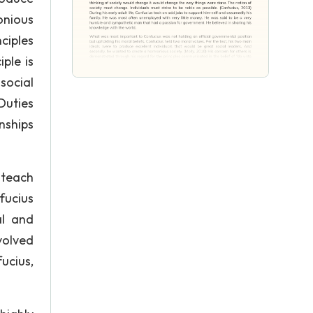
onious
ciples
ple is
social
Duties
onships
 teach
fucius
al and
volved
ucius,