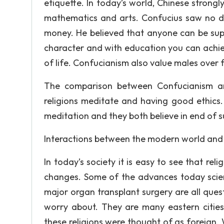
etiquette. In today’s world, Chinese strongl
mathematics and arts. Confucius saw no d
money. He believed that anyone can be sup
character and with education you can achie
of life. Confucianism also value males ove
The comparison between Confucianism and
religions meditate and having good ethics
meditation and they both believe in end of s
Interactions between the modern world and
In today’s society it is easy to see that re
changes. Some of the advances today scient
major organ transplant surgery are all ques
worry about. They are many eastern cities 
these religions were thought of as foreign.