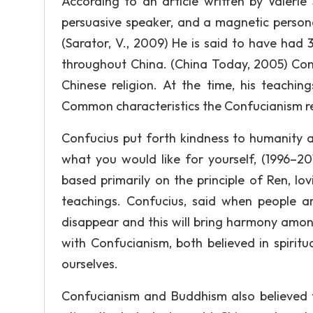
According to an article written by Valerie
persuasive speaker, and a magnetic persona
(Sarator, V., 2009) He is said to have had
throughout China. (China Today, 2005) Confu
Chinese religion. At the time, his teachin
Common characteristics the Confucianism re
Confucius put forth kindness to humanity 
what you would like for yourself, (1996–20
based primarily on the principle of Ren, lo
teachings. Confucius, said when people ar
disappear and this will bring harmony amon
with Confucianism, both believed in spir
ourselves.
Confucianism and Buddhism also believed