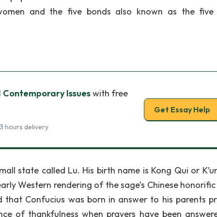
f women and the five bonds also known as the five
 Contemporary Issues
with free
Get Essay Help
3 hours delivery
all state called Lu. His birth name is Kong Qui or K’u
arly Western rendering of the sage’s Chinese honorifi
ed that Confucius was born in answer to his parents pr
ce of thankfulness when prayers have been answer