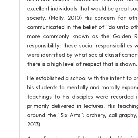
excellent individuals that would be great s
society. (Molly, 2010) His concern for ot
communicated in the belief of “do unto oth
more commonly known as the Golden Rul
responsibility; these social responsibilitie
were identified by what social classification
there is a high level of respect that is shown
He established a school with the intent to
his students to mentally and morally expand 
teachings to his disciples were recorded
primarily delivered in lectures. His teach
around the “Six Arts”: archery, calligraphy
2013)