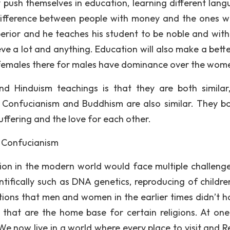
y push themselves in education, learning different lang
ifference between people with money and the ones w
erior and he teaches his student to be noble and wit
ve a lot and anything. Education will also make a bett
r females there for males have dominance over the wom
 Hinduism teachings is that they are both similar
. Confucianism and Buddhism are also similar. They b
uffering and the love for each other.
 Confucianism
ligion in the modern world would face multiple challeng
ifically such as DNA genetics, reproducing of childre
tions that men and women in the earlier times didn’t h
that are the home base for certain religions. At one
 We now live in a world where every place to visit and 