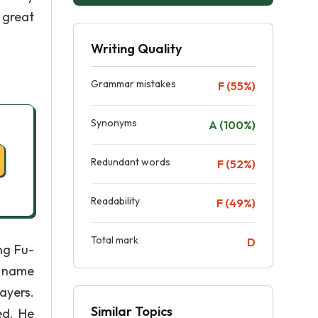
 great
Writing Quality
Grammar mistakes
F (55%)
Synonyms
A (100%)
Redundant words
F (52%)
Readability
F (49%)
Total mark
D
ng Fu-
c name
ayers.
Similar Topics
ed. He