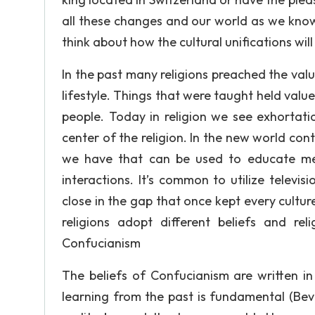
all these changes and our world as we know
think about how the cultural unifications will
In the past many religions preached the valu
lifestyle. Things that were taught held value
people. Today in religion we see exhorta
center of the religion. In the new world con
we have that can be used to educate m
interactions. It’s common to utilize televi
close in the gap that once kept every cultu
religions adopt different beliefs and re
Confucianism
The beliefs of Confucianism are written in
learning from the past is fundamental (Bever