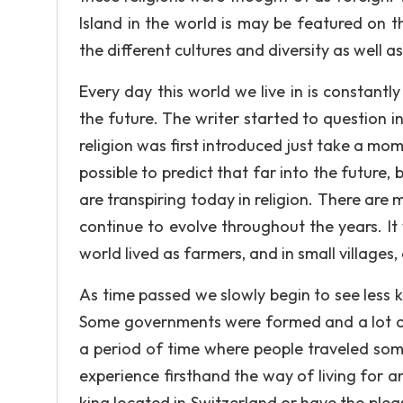
Island in the world is may be featured on t
the different cultures and diversity as well as
Every day this world we live in is constantl
the future. The writer started to question
religion was first introduced just take a m
possible to predict that far into the futur
are transpiring today in religion. There are
continue to evolve throughout the years. I
world lived as farmers, and in small villages
As time passed we slowly begin to see less 
Some governments were formed and a lot of pe
a period of time where people traveled some
experience firsthand the way of living for
king located in Switzerland or have the plea