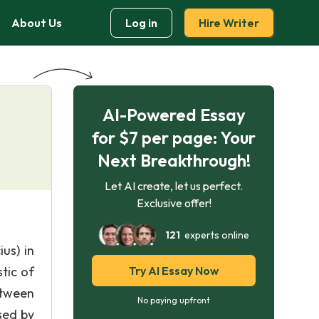
About Us
Log in
Hire Writer
AI-Powered Essay
for $7 per page: Your
Next Breakthrough!
Let AI create, let us perfect.
Exclusive offer!
121
experts online
us) in
tic of
Try AI Essay Now
etween
No paying upfront
sed by