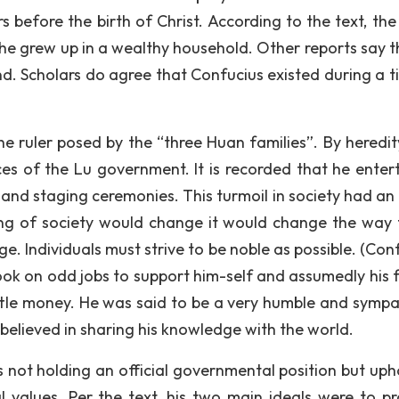
efore the birth of Christ. According to the text, the
 he grew up in a wealthy household. Other reports say t
. Scholars do agree that Confucius existed during a t
e ruler posed by the “three Huan families”. By heredit
ices of the Lu government. It is recorded that he enter
 and staging ceremonies. This turmoil in society had an 
ing of society would change it would change the way 
. Individuals must strive to be noble as possible. (Conf
took on odd jobs to support him-self and assumedly his f
tle money. He was said to be a very humble and sympa
elieved in sharing his knowledge with the world.
ot holding an official governmental position but uph
l values. Per the text, his two main ideals were to p