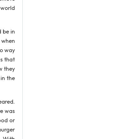
 world
 be in
g when
no way
s that
w they
in the
eared.
re was
ood or
burger
. With