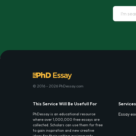
© 2016 - 2026 PhDessay.com
This Service Will Be Usefull For
Services
Essay ex
PhDessay is an educational resource
where over 1,000,000 free essays are
collected. Scholars can use them for free
to gain inspiration and new creative
ideas for their writing assignments.