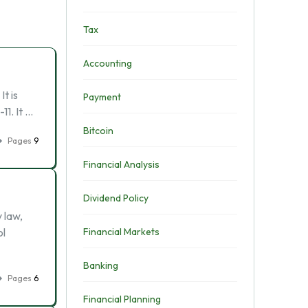
Tax
Accounting
t is
Payment
11. It …
Bitcoin
Pages
9
Financial Analysis
Dividend Policy
 law,
ol
Financial Markets
Banking
Pages
6
Financial Planning