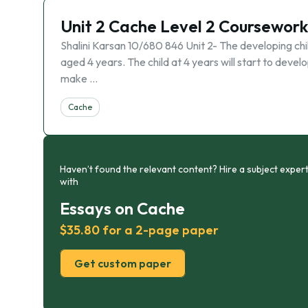
Unit 2 Cache Level 2 Coursework
Shalini Karsan 10/680 846 Unit 2- The developing chi
aged 4 years. The child at 4 years will start to dev
make …
Cache
Haven’t found the relevant content? Hire a subject expert
with
Essays on Cache
$35.80 for a 2-page paper
Get custom paper