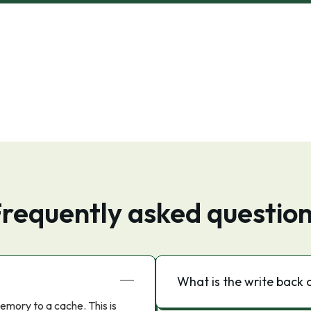
requently asked questio
What is the write back 
emory to a cache. This is