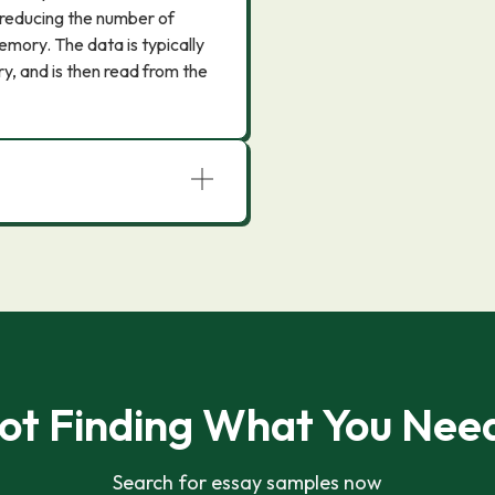
reducing the number of
mory. The data is typically
ry, and is then read from the
ot Finding What You Nee
Search for essay samples now