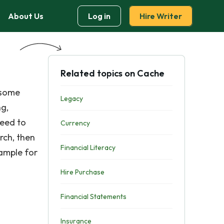
About Us
Log in
Hire Writer
Related topics on Cache
 some
Legacy
ng,
need to
Currency
rch, then
Financial Literacy
xample for
Hire Purchase
Financial Statements
Insurance