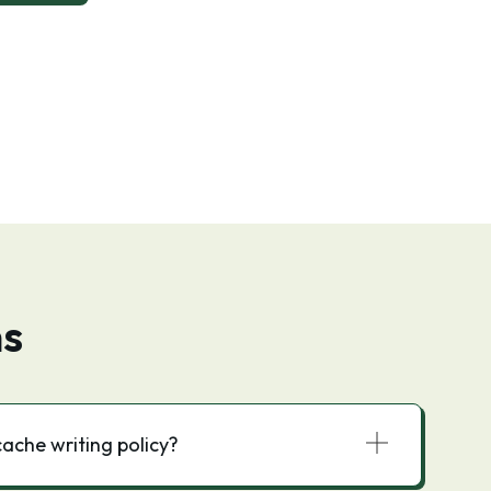
ns
cache writing policy?