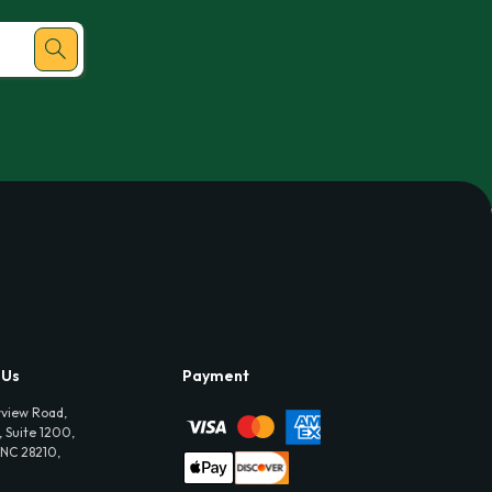
 Us
Payment
view Road,
 Suite 1200,
 NC 28210,