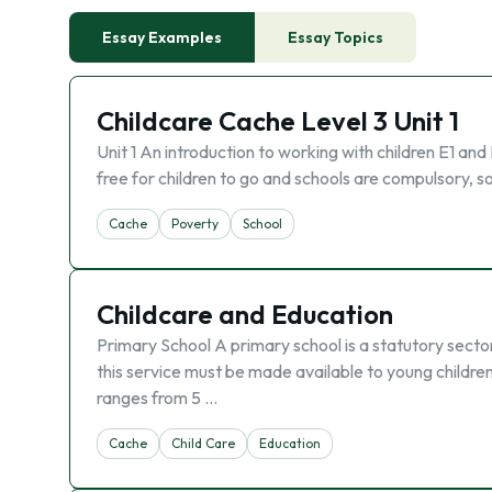
Essay Examples
Essay Topics
Childcare Cache Level 3 Unit 1
Unit 1 An introduction to working with children E1 and
free for children to go and schools are compulsory, so
Cache
Poverty
School
Childcare and Education
Primary School A primary school is a statutory sect
this service must be made available to young childre
ranges from 5 …
Cache
Child Care
Education