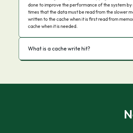
done to improve the performance of the system by 
times that the data must be read from the slower me
written to the cache when it is first read from memo
cache when it is needed.
What is a cache write hit?
N