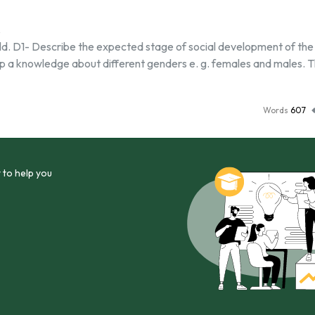
ld. D1- Describe the expected stage of social development of the 
elop a knowledge about different genders e. g. females and males. 
Words
607
 to help you