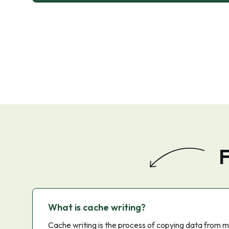
F
What is cache writing?
Cache writing is the process of copying data from m