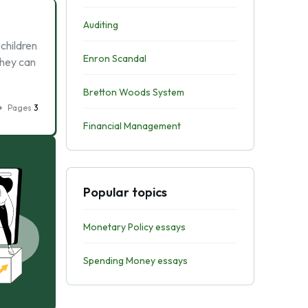
Auditing
children
Enron Scandal
They can
Bretton Woods System
Pages
3
Financial Management
Popular topics
Monetary Policy essays
Spending Money essays