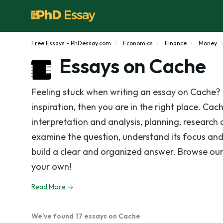
Free Essays - PhDessay.com
Economics
Finance
Money
Essays on Cache
Feeling stuck when writing an essay on Cache? 
inspiration, then you are in the right place. Cac
interpretation and analysis, planning, research
examine the question, understand its focus and
build a clear and organized answer. Browse our
your own!
Read More
We've found 17 essays on Cache