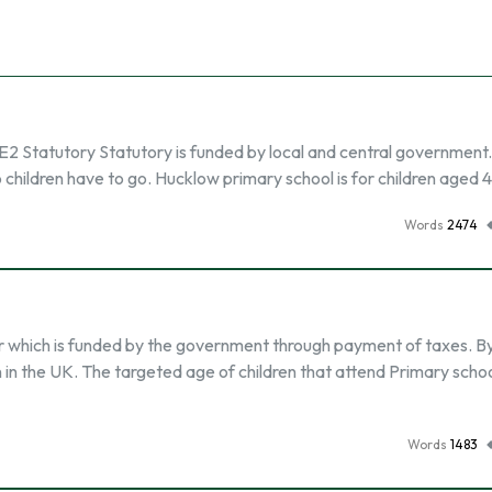
 E2 Statutory Statutory is funded by local and central government. I
 children have to go. Hucklow primary school is for children aged 4-
Words
2474
or which is funded by the government through payment of taxes. By
n in the UK. The targeted age of children that attend Primary scho
Words
1483