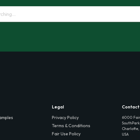
Legal
Contact
amples
Privacy Policy
6000 Fair
SouthPark,
Terms & Conditions
Charlotte,
Fair Use Policy
USA