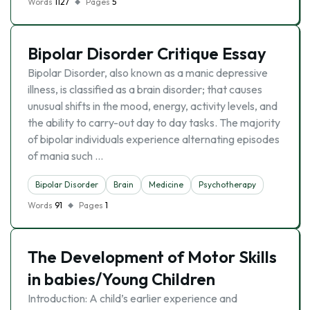
Words
1127
Pages
5
Bipolar Disorder Critique Essay
Bipolar Disorder, also known as a manic depressive
illness, is classified as a brain disorder; that causes
unusual shifts in the mood, energy, activity levels, and
the ability to carry-out day to day tasks. The majority
of bipolar individuals experience alternating episodes
of mania such …
Bipolar Disorder
Brain
Medicine
Psychotherapy
Words
91
Pages
1
The Development of Motor Skills
in babies/Young Children
Introduction: A child’s earlier experience and