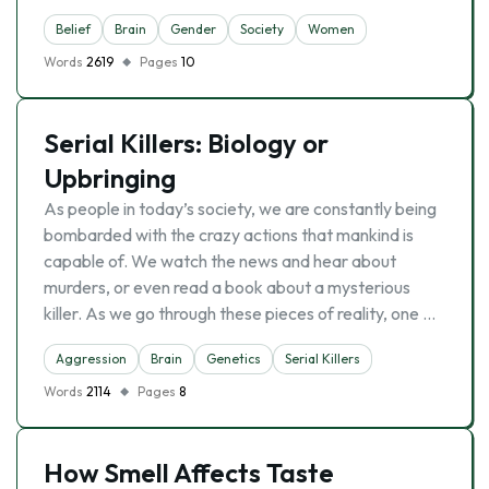
Belief
Brain
Gender
Society
Women
Words
2619
Pages
10
Serial Killers: Biology or
Upbringing
As people in today’s society, we are constantly being
bombarded with the crazy actions that mankind is
capable of. We watch the news and hear about
murders, or even read a book about a mysterious
killer. As we go through these pieces of reality, one …
Aggression
Brain
Genetics
Serial Killers
Words
2114
Pages
8
How Smell Affects Taste