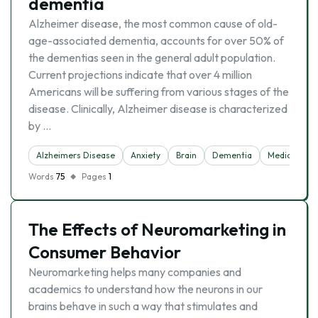
dementia
Alzheimer disease, the most common cause of old-
age-associated dementia, accounts for over 50% of
the dementias seen in the general adult population.
Current projections indicate that over 4 million
Americans will be suffering from various stages of the
disease. Clinically, Alzheimer disease is characterized
by …
Alzheimers Disease
Anxiety
Brain
Dementia
Medicine
Words
75
Pages
1
The Effects of Neuromarketing in
Consumer Behavior
Neuromarketing helps many companies and
academics to understand how the neurons in our
brains behave in such a way that stimulates and