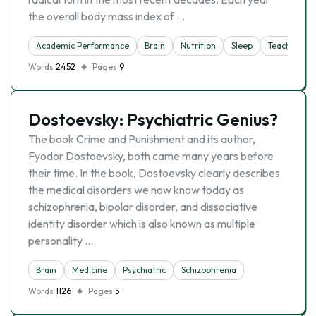
the overall body mass index of …
Academic Performance
Brain
Nutrition
Sleep
Teacher
Words
2452
Pages
9
Dostoevsky: Psychiatric Genius?
The book Crime and Punishment and its author,
Fyodor Dostoevsky, both came many years before
their time. In the book, Dostoevsky clearly describes
the medical disorders we now know today as
schizophrenia, bipolar disorder, and dissociative
identity disorder which is also known as multiple
personality …
Brain
Medicine
Psychiatric
Schizophrenia
Words
1126
Pages
5