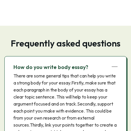
Frequently asked questions
How do you write body essay?
There are some general tips that can help you write
a strong body for your essay.Firstly, make sure that
each paragraph in the body of your essay has a
clear topic sentence. This will help to keep your
argument focused and on track.Secondly, support
each point you make with evidence. This could be
from your own research or from external
sources.Thirdly, link your points together to create a