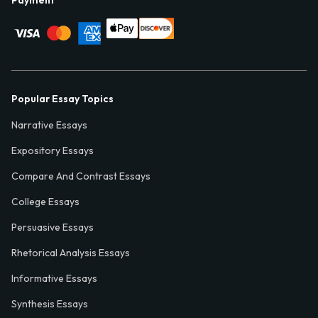
Payment
Popular Essay Topics
Narrative Essays
Expository Essays
Compare And Contrast Essays
College Essays
Persuasive Essays
Rhetorical Analysis Essays
Informative Essays
Synthesis Essays