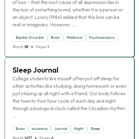
of loss – that the root cause of all depression lies in
the loss of something loved, whether it is a person or
an object. Lowry (1984) added that this loss can be
real or imaginary. However, …
Bipolar Disorder
Brain
Medicine
Psychoanalysis
Words
88
Pages
1
Sleep Journal
College students like myself often put off sleep for
other activities like studying, doing homework or even
just staying up all night with a friend. Our body follows
the twenty-four hour cycle of each day and night
through a biological clock called the Circadian rhythm.
…
Brain
Insomnia
Journal
Night
Sleep
Words
1637
Pages
6