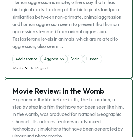
Human aggression is innate; others say that it has
biological roots. Looking at the biological standpoint,
similarities between non-primate, animal aggression
and human aggression seem to present that human
aggression stemmed from animal aggression.
Testosterone levels in animals, which are related to
aggression, also seem …
Adolescence
Aggression
Brain
Human
Words
76
Pages
1
Movie Review: In the Womb
Experience the life before birth, The formation, a
step by step in a film that have not been seen like him.
In the womb, was produced for National Geographic
Channel . Its includes features in advanced
technology, simulations that have been generated by
ultrasound photography …