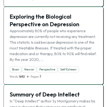
Exploring the Biological
Perspective on Depression
Approximately 80% of people who experience
depression are currently not receiving any treatment.
This statistic Is sad because depression Is one of the
most treatable Illnesses. If treated with the proper
medication and or therapy, 80% to 90% will find relief.
By the year 2020, …
Brain
Neuron
Perspective
Self Esteem
Words
1692
Pages
7
Summary of Deep Intellect
In “Deep Intellect” author Sy Montgomery makes his
case in showing that octopuses are intellectual