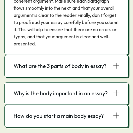
coherent argument. Make sure each paragraph
flows smoothly into the next, and that your overall
argument is clear to the reader.Finally, don't forget
to proofread your essay carefully before you submit
it. This will help to ensure that there are no errors or
typos, and that your argument is clear and well-
presented.
What are the 3 parts of body in essay?
Why is the body important in an essay?
How do you start a main body essay?