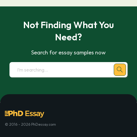
Not Finding What You
Need?
Search for essay samples now
© 2016 - 2026 PhDessay.com