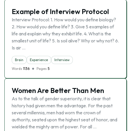
Example of Interview Protocol
Interview Protocol: 1. How would you define biology?
2. How would you define life? 3. Give 5 examples of
life and explain why they exhibit life. 4. What is the
smallest unit of life? 5. Is soil alive? Why or why not? 6.
Is air …
Brain
Experience
Interview
Words
1136
Pages
5
Women Are Better Than Men
As to the talk of gender superiority, it is clear that
history had given men the advantage. For the past
several millennia, men had worn the crown of
authority, seated upon the highest seat of honor, and
wielded the mighty arm of power. For all …