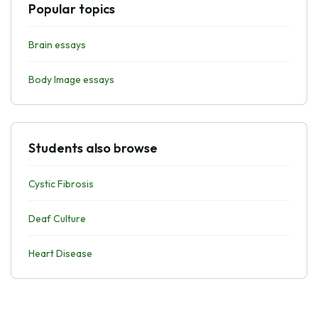
Popular topics
Brain essays
Body Image essays
Students also browse
Cystic Fibrosis
Deaf Culture
Heart Disease