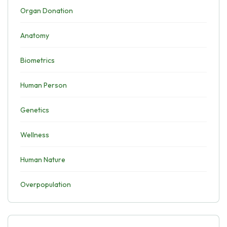
Organ Donation
Anatomy
Biometrics
Human Person
Genetics
Wellness
Human Nature
Overpopulation