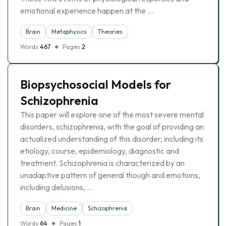
emotional experience happen at the …
Brain
Metaphysics
Theories
Words
467
Pages
2
Biopsychosocial Models for
Schizophrenia
This paper will explore one of the most severe mental
disorders, schizophrenia, with the goal of providing an
actualized understanding of this disorder, including its
etiology, course, epidemiology, diagnostic and
treatment. Schizophrenia is characterized by an
unadaptive pattern of general though and emotions,
including delusions, …
Brain
Medicine
Schizophrenia
Words
64
Pages
1