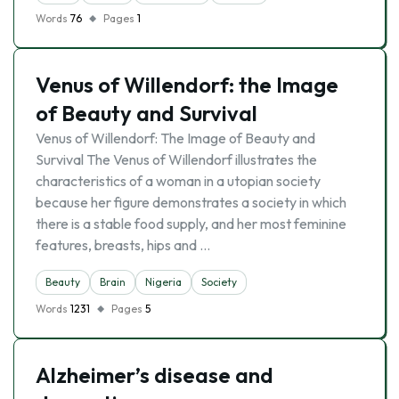
Words
76
Pages
1
Venus of Willendorf: the Image
of Beauty and Survival
Venus of Willendorf: The Image of Beauty and
Survival The Venus of Willendorf illustrates the
characteristics of a woman in a utopian society
because her figure demonstrates a society in which
there is a stable food supply, and her most feminine
features, breasts, hips and …
Beauty
Brain
Nigeria
Society
Words
1231
Pages
5
Alzheimer’s disease and