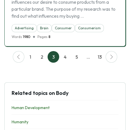
influences our desire to consume products from a
particular brand. The purpose of my research was to
find out what influences my buying …
Advertising
Brain
Consumer
Consumerism
Words
1980
Pages
8
1
2
3
4
5
…
13
Related topics on Body
Human Development
Humanity