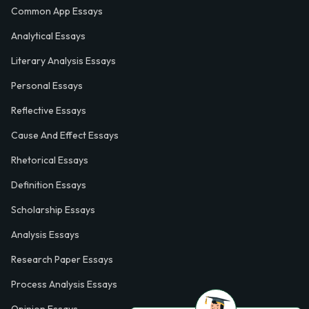
Common App Essays
Analytical Essays
Literary Analysis Essays
Personal Essays
Reflective Essays
Cause And Effect Essays
Rhetorical Essays
Definition Essays
Scholarship Essays
Analysis Essays
Research Paper Essays
Process Analysis Essays