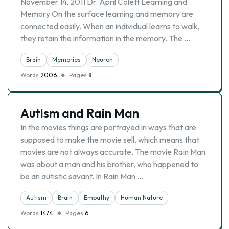
November 14, 2011 Dr. April Colett Learning and
Memory On the surface learning and memory are
connected easily. When an individual learns to walk,
they retain the information in the memory. The …
Brain
Memories
Neuron
Words
2006
Pages
8
Autism and Rain Man
In the movies things are portrayed in ways that are
supposed to make the movie sell, which means that
movies are not always accurate. The movie Rain Man
was about a man and his brother, who happened to
be an autistic savant. In Rain Man …
Autism
Brain
Empathy
Human Nature
Words
1474
Pages
6