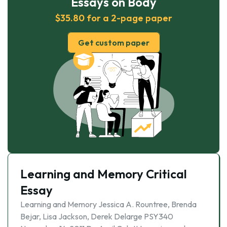
Essays on Body
$35.80 for a 2-page paper
Get custom paper
Learning and Memory Critical
Essay
Learning and Memory Jessica A. Rountree, Brenda
Bejar, Lisa Jackson, Derek Delarge PSY340