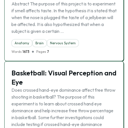
Abstract The purpose of this project is to experiment
if smell affects taste. In the hypothesis it is stated that
when the nose is plugged the taste of a jellybean will
be affected. It is also hypothesized that when a
subject is given a certain …
Anatomy
Brain
Nervous System
Words
1673
Pages
7
Basketball: Visual Perception and
Eye
Does crossed hand-eye dominance affect free throw
shooting in basketball? The purpose of this
experiment is to learn about crossed hand eye
dominance and help increase free throw percentage
in basketball. Some further investigations could
include testing if crossed hand-eye dominance