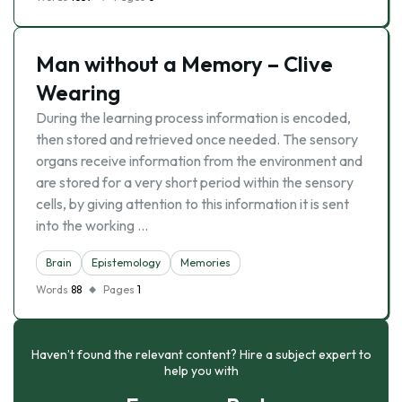
Man without a Memory – Clive
Wearing
During the learning process information is encoded,
then stored and retrieved once needed. The sensory
organs receive information from the environment and
are stored for a very short period within the sensory
cells, by giving attention to this information it is sent
into the working …
Brain
Epistemology
Memories
Words
88
Pages
1
Haven’t found the relevant content? Hire a subject expert to
help you with