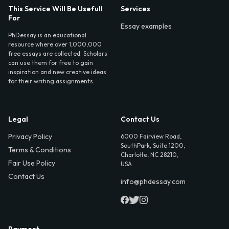
This Service Will Be Usefull
Services
For
Essay examples
PhDessay is an educational
resource where over 1,000,000
free essays are collected. Scholars
can use them for free to gain
inspiration and new creative ideas
for their writing assignments.
Legal
Contact Us
Privacy Policy
6000 Fairview Road,
SouthPark, Suite 1200,
Terms & Conditions
Charlotte, NC 28210,
Fair Use Policy
USA
Contact Us
info@phdessay.com