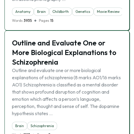
Anatomy
Brain
Childbirth
Genetics
Movie Review
Pre
Words
3935
Pages
15
Outline and Evaluate One or
More Biological Explanations to
Schizophrenia
Outline and evaluate one or more biological
explanations of schizophrenia (8 marks AO1/16 marks
AO1) Schizophrenia is classified as a mental disorder
that shows profound disruption of cognition and
emotion which affects a person’s language,
perception, thought and sense of self. The dopamine
hypothesis states …
Brain
Schizophrenia