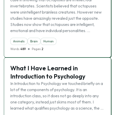
invertebrates. Scientists believed that octopuses
were unintelligent brainless creatures. However new
studies have amazingly revealed just the opposite.
Studies now show that octopuses are intelligent,
emotional and have individual personalities. …
Animals
Brain
Human
Words
489
Pages
2
What I Have Learned in
Introduction to Psychology
In Introduction to Psychology we touched briefly on a
lot of the components of psychology. It is an
introduction class, so it does not go deeply into any
one category, instead just skims most of them. I
learned what qualifies psychology as a science, the …