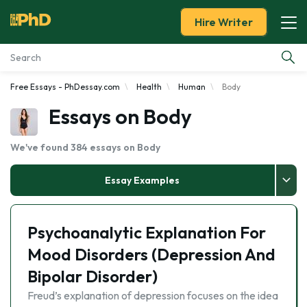
Hire Writer
Free Essays - PhDessay.com
Health
Human
Body
Essay Examples
Essays on Body
Services
We've found 384 essays on Body
Tools
Essay Examples
Blog
Psychoanalytic Explanation For
About Us
Mood Disorders (Depression And
Bipolar Disorder)
Freud’s explanation of depression focuses on the idea