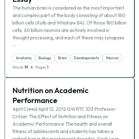
The human brain is considered as the most important
and complex part of the body consisting of about 180
billion cells (Kolb and Whishaw 84). Of those 180 billion
cells, 60 billion neurons are actively involved in
thought processing, and each of these may synapses
…
Anatomy
Biology
Brain
Developments
Neuron
Words
91
Pages
1
Nutrition on Academic
Performance
April Creed April 12, 2012 GWRTC 103 Professor
Critzer The Effect of Nutrition and Fitness on
Academic Performance The health and overall
fitness of adolescents and students has taken a
radical turn in the most recent decades. Each year