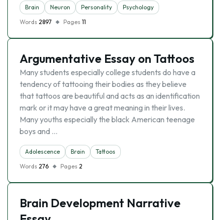
Brain
Neuron
Personality
Psychology
Words
2897
Pages
11
Argumentative Essay on Tattoos
Many students especially college students do have a
tendency of tattooing their bodies as they believe
that tattoos are beautiful and acts as an identification
mark or it may have a great meaning in their lives.
Many youths especially the black American teenage
boys and …
Adolescence
Brain
Tattoos
Words
276
Pages
2
Brain Development Narrative
Essay