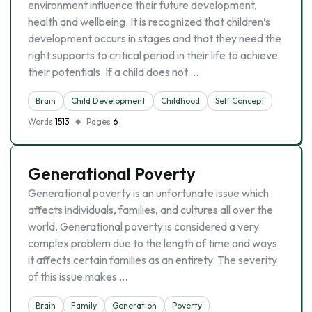
environment influence their future development,
health and wellbeing. It is recognized that children’s
development occurs in stages and that they need the
right supports to critical period in their life to achieve
their potentials. If a child does not …
Brain
Child Development
Childhood
Self Concept
Words
1513
Pages
6
Generational Poverty
Generational poverty is an unfortunate issue which
affects individuals, families, and cultures all over the
world. Generational poverty is considered a very
complex problem due to the length of time and ways
it affects certain families as an entirety. The severity
of this issue makes …
Brain
Family
Generation
Poverty