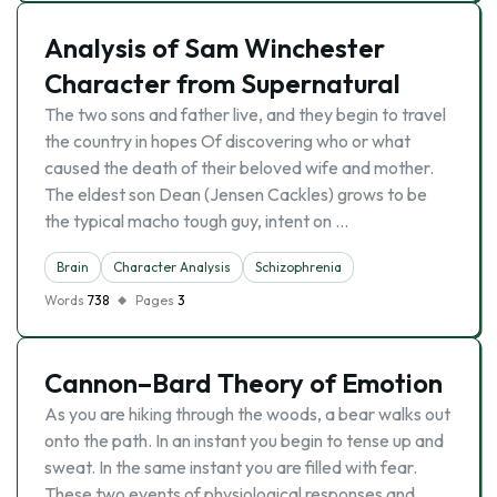
Analysis of Sam Winchester
Character from Supernatural
The two sons and father live, and they begin to travel
the country in hopes Of discovering who or what
caused the death of their beloved wife and mother.
The eldest son Dean (Jensen Cackles) grows to be
the typical macho tough guy, intent on …
Brain
Character Analysis
Schizophrenia
Words
738
Pages
3
Cannon–Bard Theory of Emotion
As you are hiking through the woods, a bear walks out
onto the path. In an instant you begin to tense up and
sweat. In the same instant you are filled with fear.
These two events of physiological responses and