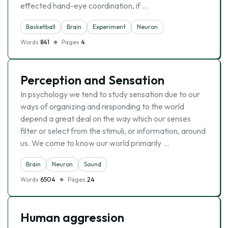
effected hand-eye coordination, if …
Basketball
Brain
Experiment
Neuron
Words
841
Pages
4
Perception and Sensation
In psychology we tend to study sensation due to our
ways of organizing and responding to the world
depend a great deal on the way which our senses
filter or select from the stimuli, or information, around
us. We come to know our world primarily …
Brain
Neuron
Sound
Words
6504
Pages
24
Human aggression