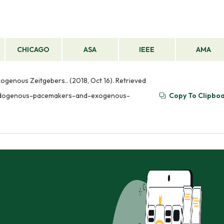
CHICAGO
ASA
IEEE
AMA
genous Zeitgebers.. (2018, Oct 16). Retrieved
-endogenous-pacemakers-and-exogenous-
Copy To Clipbo