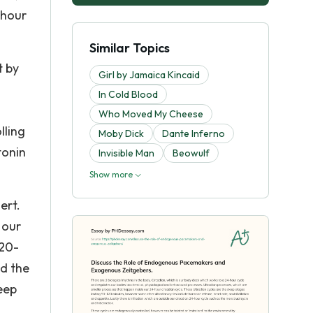
-hour
Similar Topics
t by
Girl by Jamaica Kincaid
In Cold Blood
Who Moved My Cheese
lling
Moby Dick
Dante Inferno
tonin
Invisible Man
Beowulf
Show more
ert.
 our
’20-
ed the
eep