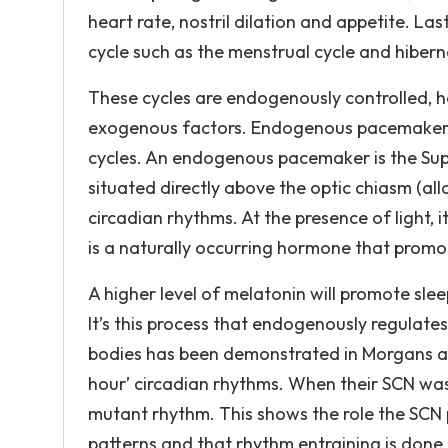
heart rate, nostril dilation and appetite. La
cycle such as the menstrual cycle and hibern
These cycles are endogenously controlled, h
exogenous factors. Endogenous pacemakers a
cycles. An endogenous pacemaker is the Supr
situated directly above the optic chiasm (allo
circadian rhythms. At the presence of light, 
is a naturally occurring hormone that promo
A higher level of melatonin will promote sleep
It’s this process that endogenously regulate
bodies has been demonstrated in Morgans an
hour’ circadian rhythms. When their SCN was 
mutant rhythm. This shows the role the SCN pl
patterns and that rhythm entraining is done