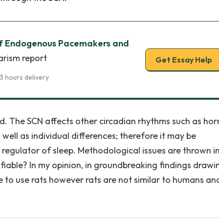
 of Endogenous Pacemakers and
arism report
Get Essay Help
3 hours delivery
d. The SCN affects other circadian rhythms such as ho
 well as individual differences; therefore it may be
e regulator of sleep. Methodological issues are thrown i
tifiable? In my opinion, in groundbreaking findings drawi
ble to use rats however rats are not similar to humans an