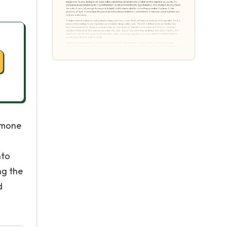
rmone
nto
ng the
d