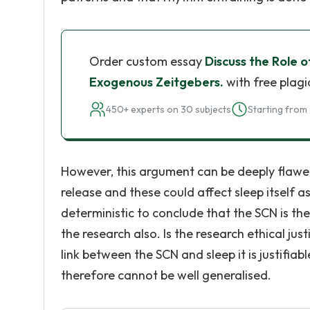
Order custom essay
Discuss the Role
Exogenous Zeitgebers.
with free plagi
450+ experts on 30 subjects
Starting from 
However, this argument can be deeply flawe
release and these could affect sleep itself as
deterministic to conclude that the SCN is th
the research also. Is the research ethical jus
link between the SCN and sleep it is justifia
therefore cannot be well generalised.