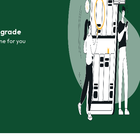
r grade
ne for you