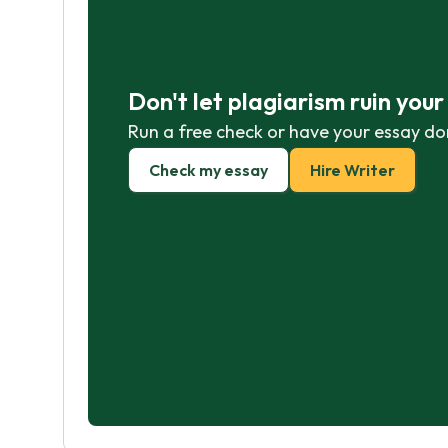
Don't let plagiarism ruin you
Run a free check or have your essay do
Check my essay
Hire Writer