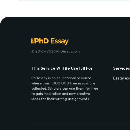
© 2016 - 2026 PhDessay.com
This Service Will Be Usefull For
Services
Essay ex
PhDessay is an educational resource
where over 1,000,000 free essays are
collected. Scholars can use them for free
to gain inspiration and new creative
ideas for their writing assignments.