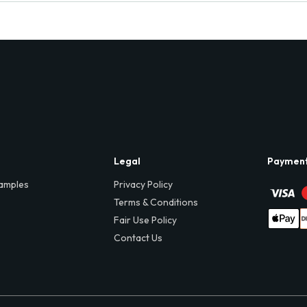
Legal
Paymen
amples
Privacy Policy
Terms & Conditions
Fair Use Policy
Contact Us