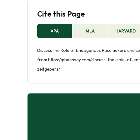
Cite this Page
APA
MLA
HARVARD
Discuss the Role of Endogenous Pacemakers and Exo
from https://phdessay.com/discuss-the-role-of
zeitgebers/