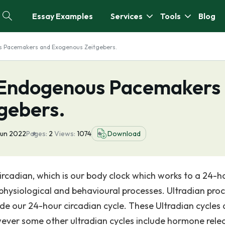
Essay Examples
Services
Tools
Blog
us Pacemakers and Exogenous Zeitgebers.
f Endogenous Pacemakers
gebers.
Jun 2022
Pages:
2
Views:
1074
Download
Circadian, which is our body clock which works to a 24-h
physiological and behavioural processes. Ultradian proc
de our 24-hour circadian cycle. These Ultradian cycles 
wever some other ultradian cycles include hormone rele