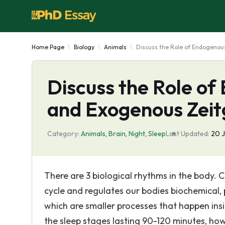
Home Page
Biology
Animals
Discuss the Role of Endogeno
Discuss the Role o
and Exogenous Zeit
Category:
Animals
,
Brain
,
Night
,
Sleep
Last Updated:
20 
There are 3 biological rhythms in the body. 
cycle and regulates our bodies biochemical, 
which are smaller processes that happen insi
the sleep stages lasting 90-120 minutes, ho