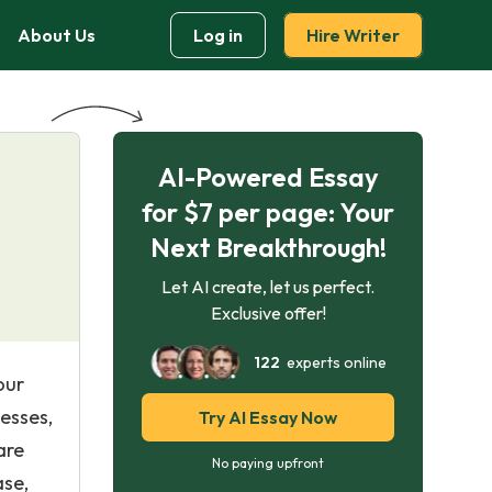
About Us
Log in
Hire Writer
AI-Powered Essay
for $7 per page: Your
Next Breakthrough!
Let AI create, let us perfect.
Exclusive offer!
122
experts online
our
esses,
Try AI Essay Now
are
No paying upfront
ase,