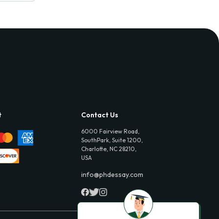
t
Contact Us
6000 Fairview Road,
SouthPark, Suite 1200,
Charlotte, NC 28210,
USA
info@phdessay.com