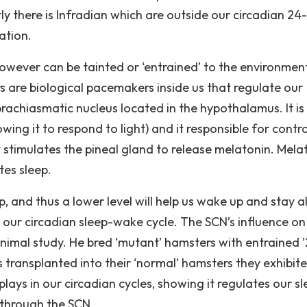
stly there is Infradian which are outside our circadian 24
ation.
owever can be tainted or ‘entrained’ to the environmen
re biological pacemakers inside us that regulate our
achiasmatic nucleus located in the hypothalamus. It is
wing it to respond to light) and it responsible for contro
it stimulates the pineal gland to release melatonin. Mela
tes sleep.
, and thus a lower level will help us wake up and stay al
s our circadian sleep-wake cycle. The SCN’s influence on
imal study. He bred ‘mutant’ hamsters with entrained 
transplanted into their ‘normal’ hamsters they exhibit
ays in our circadian cycles, showing it regulates our sl
 through the SCN.