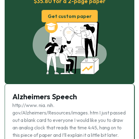
$35.80 for a 2-page paper
Get custom paper
Alzheimers Speech
http://www. nia. nih.
gov/Alzheimers/Resources/images. htm I just passed
out a blank card to everyone I would like you to draw
an analog clock that reads the time 4:45, hang on to
this piece of paper and I’ll explain it a little bit later.