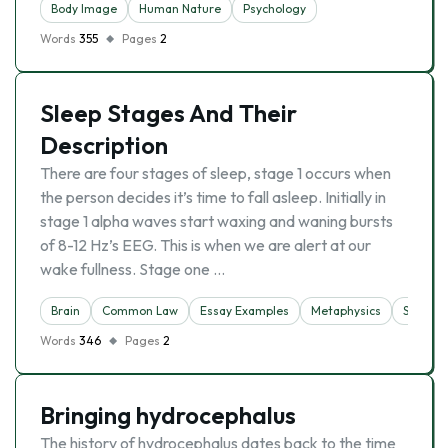
Body Image
Human Nature
Psychology
Words
355
Pages
2
Sleep Stages And Their
Description
There are four stages of sleep, stage 1 occurs when
the person decides it’s time to fall asleep. Initially in
stage 1 alpha waves start waxing and waning bursts
of 8-12 Hz’s EEG. This is when we are alert at our
wake fullness. Stage one …
Brain
Common Law
Essay Examples
Metaphysics
Sleep
Words
346
Pages
2
Bringing hydrocephalus
The history of hydrocephalus dates back to the time