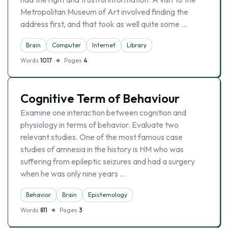
Metropolitan Museum of Art involved finding the
address first, and that took as well quite some …
Brain
Computer
Internet
Library
Words
1017
Pages
4
Cognitive Term of Behaviour
Examine one interaction between cognition and
physiology in terms of behavior. Evaluate two
relevant studies. One of the most famous case
studies of amnesia in the history is HM who was
suffering from epileptic seizures and had a surgery
when he was only nine years …
Behavior
Brain
Epistemology
Words
811
Pages
3