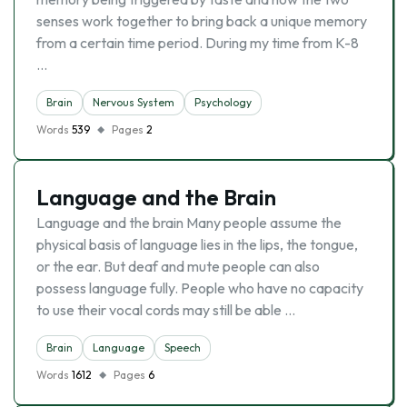
senses work together to bring back a unique memory
from a certain time period. During my time from K-8
…
Brain
Nervous System
Psychology
Words
539
Pages
2
Language and the Brain
Language and the brain Many people assume the
physical basis of language lies in the lips, the tongue,
or the ear. But deaf and mute people can also
possess language fully. People who have no capacity
to use their vocal cords may still be able …
Brain
Language
Speech
Words
1612
Pages
6