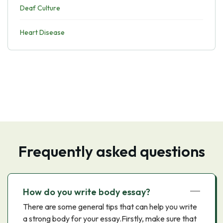
Deaf Culture
Heart Disease
Frequently asked questions
How do you write body essay?
There are some general tips that can help you write
a strong body for your essay.Firstly, make sure that