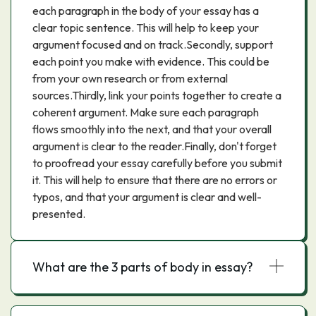
each paragraph in the body of your essay has a
clear topic sentence. This will help to keep your
argument focused and on track.Secondly, support
each point you make with evidence. This could be
from your own research or from external
sources.Thirdly, link your points together to create a
coherent argument. Make sure each paragraph
flows smoothly into the next, and that your overall
argument is clear to the reader.Finally, don't forget
to proofread your essay carefully before you submit
it. This will help to ensure that there are no errors or
typos, and that your argument is clear and well-
presented.
What are the 3 parts of body in essay?