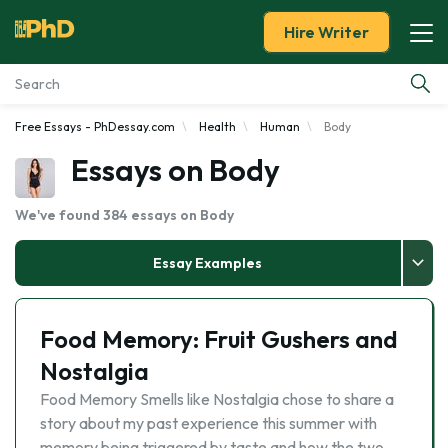
Hire Writer
Free Essays - PhDessay.com
Health
Human
Body
Essay Examples
Essays on Body
Services
We've found 384 essays on Body
Tools
Essay Examples
Blog
Food Memory: Fruit Gushers and
About Us
Nostalgia
Food Memory Smells like Nostalgia chose to share a
story about my past experience this summer with
memory being triggered by taste and how the two