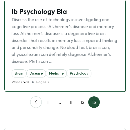
Ib Psychology Bla
Discuss the use of technology in investigating one
cognitive process-Alzheimer’s disease and memory
loss Alzheimer’s disease is a degenerative brain
disorder that results in memory loss, impaired thinking
and personality change. No blood test, brain scan,
physical exam can definitely diagnose Alzheimer’s
disease. PET scan …
Brain
Disease
Medicine
Psychology
Words
370
Pages
2
1
…
11
12
13