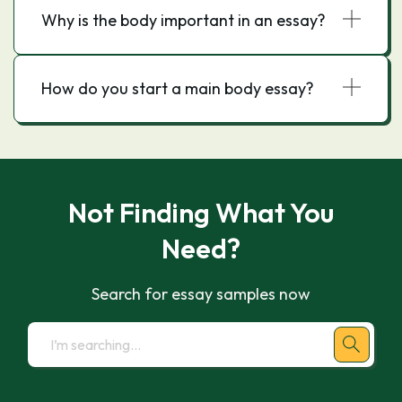
Why is the body important in an essay?
How do you start a main body essay?
Not Finding What You
Need?
Search for essay samples now