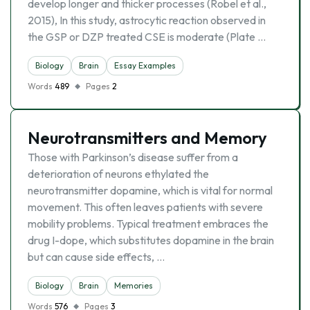
develop longer and thicker processes (Robel et al.,
2015), In this study, astrocytic reaction observed in
the GSP or DZP treated CSE is moderate (Plate …
Biology
Brain
Essay Examples
Words
489
Pages
2
Neurotransmitters and Memory
Those with Parkinson’s disease suffer from a
deterioration of neurons ethylated the
neurotransmitter dopamine, which is vital for normal
movement. This often leaves patients with severe
mobility problems. Typical treatment embraces the
drug I-dope, which substitutes dopamine in the brain
but can cause side effects, …
Biology
Brain
Memories
Words
576
Pages
3