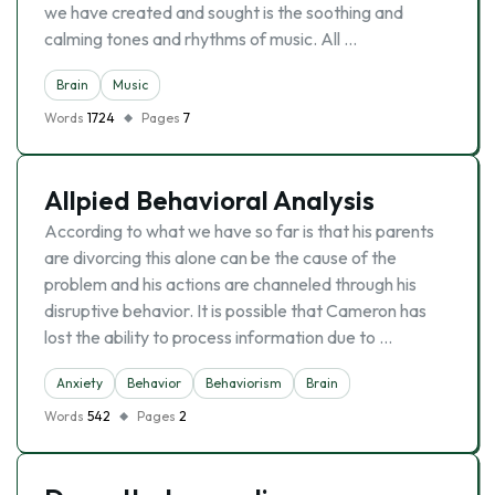
we have created and sought is the soothing and
calming tones and rhythms of music. All …
Brain
Music
Words
1724
Pages
7
Allpied Behavioral Analysis
According to what we have so far is that his parents
are divorcing this alone can be the cause of the
problem and his actions are channeled through his
disruptive behavior. It is possible that Cameron has
lost the ability to process information due to …
Anxiety
Behavior
Behaviorism
Brain
Words
542
Pages
2