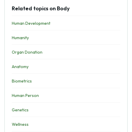
Related topics on Body
Human Development
Humanity
Organ Donation
Anatomy
Biometrics
Human Person
Genetics
Wellness