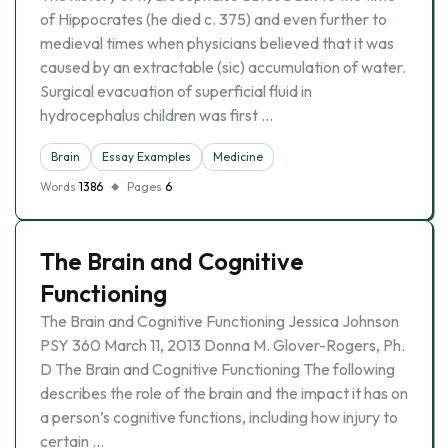
of Hippocrates (he died c. 375) and even further to
medieval times when physicians believed that it was
caused by an extractable (sic) accumulation of water.
Surgical evacuation of superficial fluid in
hydrocephalus children was first …
Brain
Essay Examples
Medicine
Words
1386
Pages
6
The Brain and Cognitive
Functioning
The Brain and Cognitive Functioning Jessica Johnson
PSY 360 March 11, 2013 Donna M. Glover-Rogers, Ph.
D The Brain and Cognitive Functioning The following
describes the role of the brain and the impact it has on
a person’s cognitive functions, including how injury to
certain …