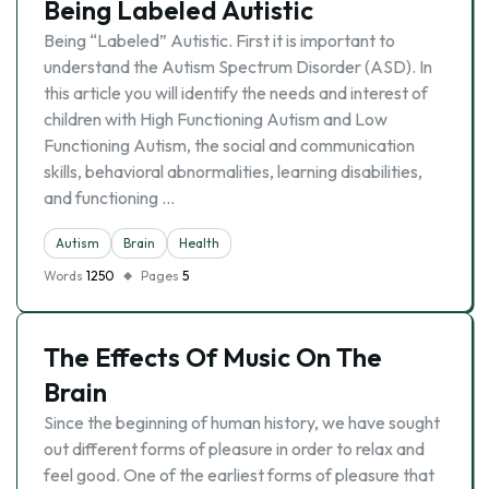
Being Labeled Autistic
Being “Labeled” Autistic. First it is important to
understand the Autism Spectrum Disorder (ASD). In
this article you will identify the needs and interest of
children with High Functioning Autism and Low
Functioning Autism, the social and communication
skills, behavioral abnormalities, learning disabilities,
and functioning …
Autism
Brain
Health
Words
1250
Pages
5
The Effects Of Music On The
Brain
Since the beginning of human history, we have sought
out different forms of pleasure in order to relax and
feel good. One of the earliest forms of pleasure that