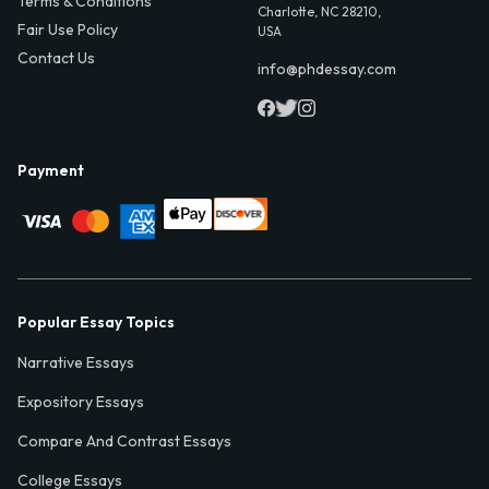
Terms & Conditions
Charlotte, NC 28210,
Fair Use Policy
USA
Contact Us
info@phdessay.com
Payment
Popular Essay Topics
Narrative Essays
Expository Essays
Compare And Contrast Essays
College Essays