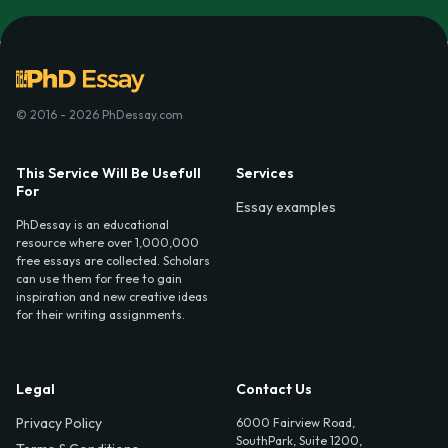
© 2016 - 2026 PhDessay.com
This Service Will Be Usefull
Services
For
Essay examples
PhDessay is an educational
resource where over 1,000,000
free essays are collected. Scholars
can use them for free to gain
inspiration and new creative ideas
for their writing assignments.
Legal
Contact Us
Privacy Policy
6000 Fairview Road,
SouthPark, Suite 1200,