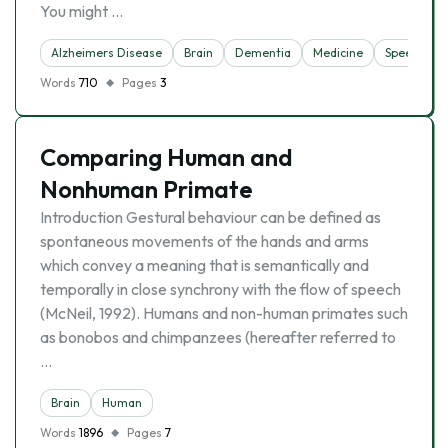
You might …
Alzheimers Disease
Brain
Dementia
Medicine
Speech
Words
710
Pages
3
Comparing Human and
Nonhuman Primate
Introduction Gestural behaviour can be defined as
spontaneous movements of the hands and arms
which convey a meaning that is semantically and
temporally in close synchrony with the flow of speech
(McNeil, 1992). Humans and non-human primates such
as bonobos and chimpanzees (hereafter referred to
…
Brain
Human
Words
1896
Pages
7