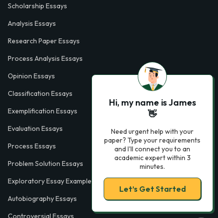
Scholarship Essays
Analysis Essays
Research Paper Essays
Process Analysis Essays
Opinion Essays
Classification Essays
Hi, my name is James
Exemplification Essays
👋
Evaluation Essays
Need urgent help with your
paper? Type your requirements
Process Essays
and I'll connect you to an
academic expert within 3
Problem Solution Essays
minutes.
Exploratory Essay Examples
Let’s Get Started
Autobiography Essays
Controversial Essays