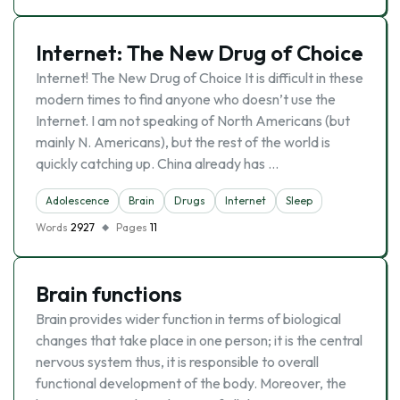
Internet: The New Drug of Choice
Internet! The New Drug of Choice It is difficult in these
modern times to find anyone who doesn’t use the
Internet. I am not speaking of North Americans (but
mainly N. Americans), but the rest of the world is
quickly catching up. China already has …
Adolescence
Brain
Drugs
Internet
Sleep
Words
2927
Pages
11
Brain functions
Brain provides wider function in terms of biological
changes that take place in one person; it is the central
nervous system thus, it is responsible to overall
functional development of the body. Moreover, the