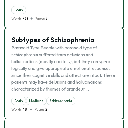
Brain
Words
768
Pages
3
Subtypes of Schizophrenia
Paranoid Type People with paranoid type of
schizophrenia suffered from delusions and
hallucinations (mostly auditory), but they can speak
logically and give appropriate emotional responses
since their cognitive skills and affect are intact. These
patients may have delusions and hallucinations
characterized by themes of grandeur …
Brain
Medicine
Schizophrenia
Words
481
Pages
2