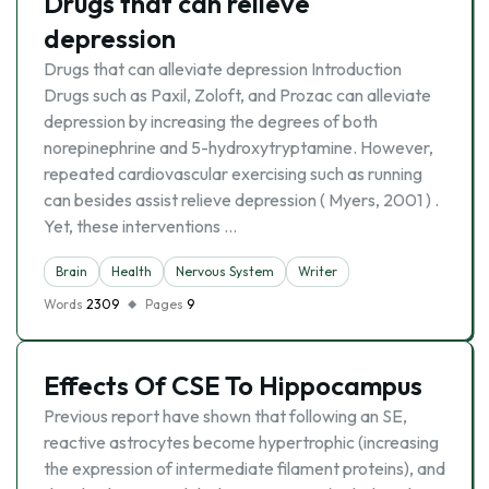
Drugs that can relieve
depression
Drugs that can alleviate depression Introduction
Drugs such as Paxil, Zoloft, and Prozac can alleviate
depression by increasing the degrees of both
norepinephrine and 5-hydroxytryptamine. However,
repeated cardiovascular exercising such as running
can besides assist relieve depression ( Myers, 2001 ) .
Yet, these interventions …
Brain
Health
Nervous System
Writer
Words
2309
Pages
9
Effects Of CSE To Hippocampus
Previous report have shown that following an SE,
reactive astrocytes become hypertrophic (increasing
the expression of intermediate filament proteins), and