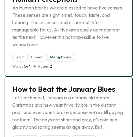
As Human beings we are blessed to have five senses.
These senses are sight, smell, touch, taste, and
hearing. These senses make “normal” life
manageable for us. All five are equally as important
as the next. However it is not impossible to live
without one …
Brain
Human
Metaphysics
Words
544
Pages
2
How to Beat the January Blues
Let’s be honest, January is a gloomy old month.
Christmas and new year frivolity are in the distant
past, and everyone’s broke because we’re still paying
for them. The days are short and grey, it’s cold and
gloomy and spring seems an age away. But …