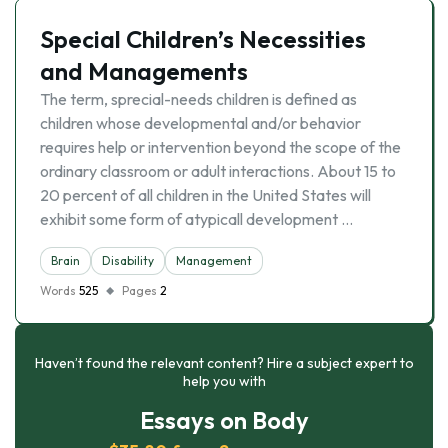
Special Children’s Necessities
and Managements
The term, sprecial-needs children is defined as
children whose developmental and/or behavior
requires help or intervention beyond the scope of the
ordinary classroom or adult interactions. About 15 to
20 percent of all children in the United States will
exhibit some form of atypicall development …
Brain
Disability
Management
Words
525
Pages
2
Haven’t found the relevant content? Hire a subject expert to
help you with
Essays on Body