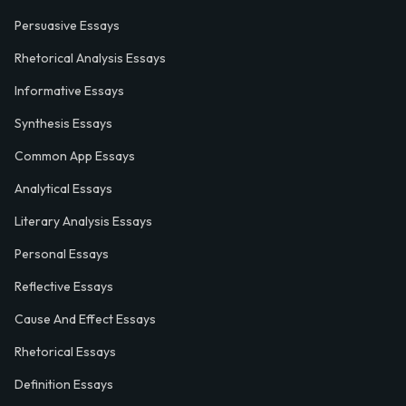
Persuasive Essays
Rhetorical Analysis Essays
Informative Essays
Synthesis Essays
Common App Essays
Analytical Essays
Literary Analysis Essays
Personal Essays
Reflective Essays
Cause And Effect Essays
Rhetorical Essays
Definition Essays