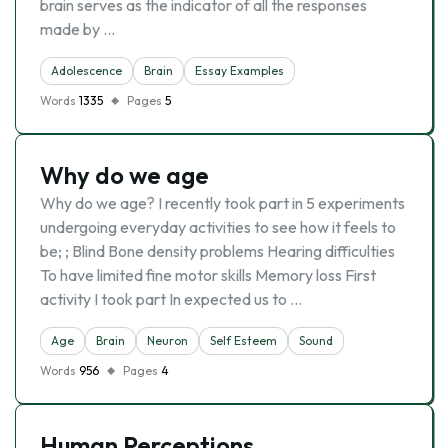
brain serves as the indicator of all the responses
made by …
Adolescence
Brain
Essay Examples
Words
1335
Pages
5
Why do we age
Why do we age? I recently took part in 5 experiments
undergoing everyday activities to see how it feels to
be; ; Blind Bone density problems Hearing difficulties
To have limited fine motor skills Memory loss First
activity I took part In expected us to …
Age
Brain
Neuron
Self Esteem
Sound
Words
956
Pages
4
Human Perceptions