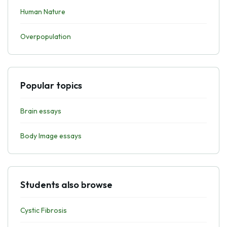
Human Nature
Overpopulation
Popular topics
Brain essays
Body Image essays
Students also browse
Cystic Fibrosis