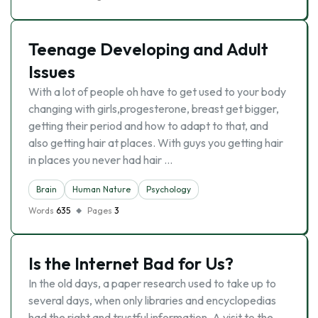
Teenage Developing and Adult
Issues
With a lot of people oh have to get used to your body
changing with girls,progesterone, breast get bigger,
getting their period and how to adapt to that, and
also getting hair at places. With guys you getting hair
in places you never had hair …
Brain
Human Nature
Psychology
Words
635
Pages
3
Is the Internet Bad for Us?
In the old days, a paper research used to take up to
several days, when only libraries and encyclopedias
had the right and trustful information. A visit to the