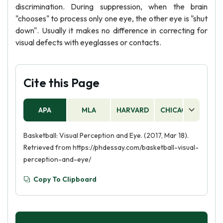
discrimination. During suppression, when the brain
"chooses" to process only one eye, the other eye is "shut
down". Usually it makes no difference in correcting for
visual defects with eyeglasses or contacts.
Cite this Page
APA
MLA
HARVARD
CHICAGO
AS
Basketball: Visual Perception and Eye. (2017, Mar 18).
Retrieved from https://phdessay.com/basketball-visual-
perception-and-eye/
Copy To Clipboard