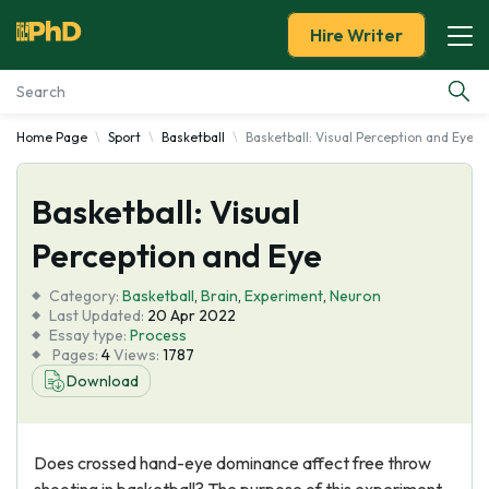
Hire Writer
Home Page
Sport
Basketball
Basketball: Visual Perception and Eye
Essay Examples
Basketball: Visual
Services
Perception and Eye
Tools
Category:
Basketball
,
Brain
,
Experiment
,
Neuron
Last Updated:
20 Apr 2022
Blog
Essay type:
Process
Pages:
4
Views:
1787
Download
About Us
Does crossed hand-eye dominance affect free throw