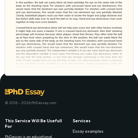
© 2016 - 2026 PhDessay.com
This Service Will Be Usefull
Services
For
Essay examples
PhDessay is an educational