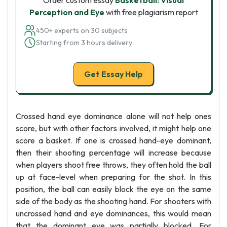
Order custom essay
Basketball: Visual
Perception and Eye
with free plagiarism report
450+ experts on 30 subjects
Starting from 3 hours delivery
Get Essay Help
Crossed hand eye dominance alone will not help ones
score, but with other factors involved, it might help one
score a basket. If one is crossed hand-eye dominant,
then their shooting percentage will increase because
when players shoot free throws, they often hold the ball
up at face-level when preparing for the shot. In this
position, the ball can easily block the eye on the same
side of the body as the shooting hand. For shooters with
uncrossed hand and eye dominances, this would mean
that the dominant eye was partially blocked. For