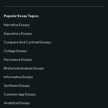
Popular Essay Topics
Narrative Essays
Expository Essays
Compare And Contrast Essays
College Essays
Persuasive Essays
Rhetorical Analysis Essays
Informative Essays
Synthesis Essays
Common App Essays
Analytical Essays