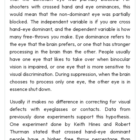
shooters with crossed hand and eye ominances, this
would mean that the non-dominant eye was partially
blocked. The independent variable is if you are cross
hand-eye dominant, and the dependent variable is how
many free-throws you make. Eye dominance refers to
the eye that the brain prefers, or one that has stronger
processing in the brain than the other. People usually
have one eye that likes to take over when binocular
vision is impaired, or one eye that is more sensitive to
visual discrimination. During suppression, when the brain
chooses to process only one eye, the other eye is in
essence shut down.
Usually it makes no difference in correcting for visual
defects with eyeglasses or contacts. Data from
previously done experiments support this hypothesis.
One experiment done by Keith Hines and Robert
Thurman stated that crossed hand-eye dominant
people have a higher free throw percentage than