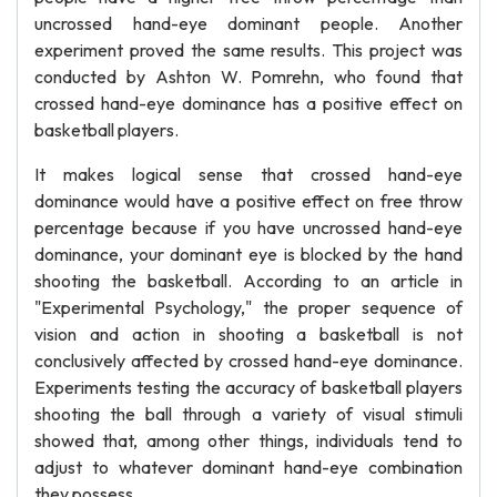
uncrossed hand-eye dominant people. Another
experiment proved the same results. This project was
conducted by Ashton W. Pomrehn, who found that
crossed hand-eye dominance has a positive effect on
basketball players.
It makes logical sense that crossed hand-eye
dominance would have a positive effect on free throw
percentage because if you have uncrossed hand-eye
dominance, your dominant eye is blocked by the hand
shooting the basketball. According to an article in
"Experimental Psychology," the proper sequence of
vision and action in shooting a basketball is not
conclusively affected by crossed hand-eye dominance.
Experiments testing the accuracy of basketball players
shooting the ball through a variety of visual stimuli
showed that, among other things, individuals tend to
adjust to whatever dominant hand-eye combination
they possess.