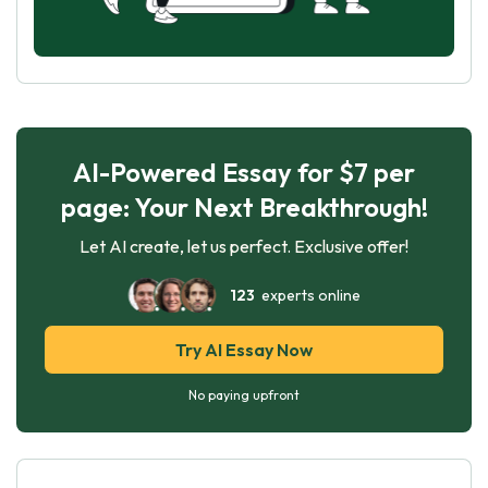
AI-Powered Essay for $7 per
page: Your Next Breakthrough!
Let AI create, let us perfect. Exclusive offer!
123
experts online
Try AI Essay Now
No paying upfront