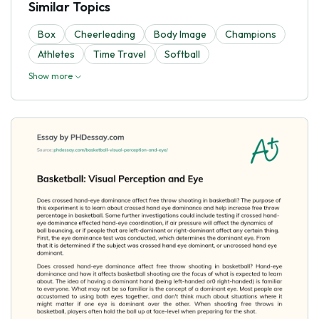
Similar Topics
Box
Cheerleading
Body Image
Champions
Athletes
Time Travel
Softball
Show more