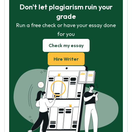
Don't let plagiarism ruin your
grade
Run a free check or have your essay done
for you
Check my essay
Hire Writer