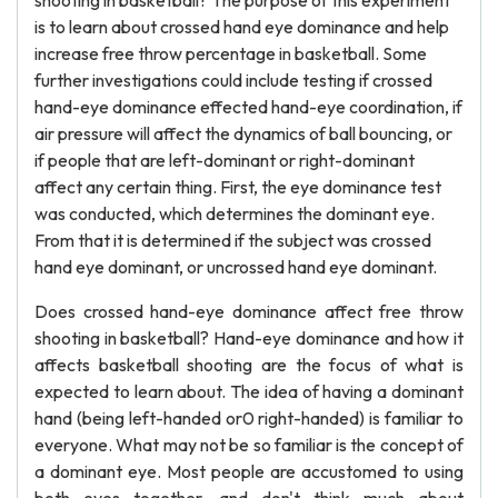
shooting in basketball? The purpose of this experiment
is to learn about crossed hand eye dominance and help
increase free throw percentage in basketball. Some
further investigations could include testing if crossed
hand-eye dominance effected hand-eye coordination, if
air pressure will affect the dynamics of ball bouncing, or
if people that are left-dominant or right-dominant
affect any certain thing. First, the eye dominance test
was conducted, which determines the dominant eye.
From that it is determined if the subject was crossed
hand eye dominant, or uncrossed hand eye dominant.
Does crossed hand-eye dominance affect free throw
shooting in basketball? Hand-eye dominance and how it
affects basketball shooting are the focus of what is
expected to learn about. The idea of having a dominant
hand (being left-handed or0 right-handed) is familiar to
everyone. What may not be so familiar is the concept of
a dominant eye. Most people are accustomed to using