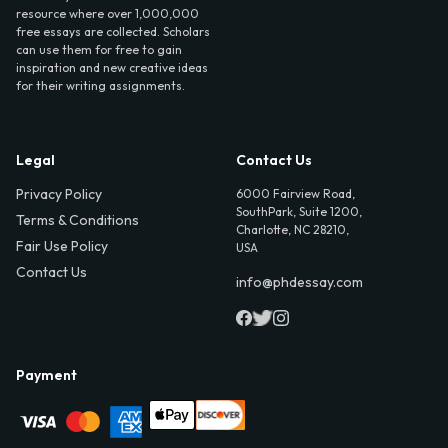
resource where over 1,000,000
free essays are collected. Scholars
can use them for free to gain
inspiration and new creative ideas
for their writing assignments.
Legal
Contact Us
Privacy Policy
6000 Fairview Road,
SouthPark, Suite 1200,
Terms & Conditions
Charlotte, NC 28210,
Fair Use Policy
USA
Contact Us
info@phdessay.com
Payment