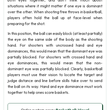
both eyes together, and don't think much about
situations where it might matter if one eye is dominant
over the other. When shooting free throws in basketball,
players often hold the ball up at face-level when
preparing for the shot.
In this position, the ball can easily block (at least partially)
the eye on the same side of the body as the shooting
hand. For shooters with uncrossed hand and eye
dominances, this would mean that the dominant eye was
partially blocked. For shooters with crossed hand and
eye dominances, this would mean that the non-
dominant eye was partially blocked. Clearly, basketball
players must use their vision to locate the target and
judge distance and line before skills take over to send
the ball on its way. Hand and eye dominance must work
together to help ones score baskets.