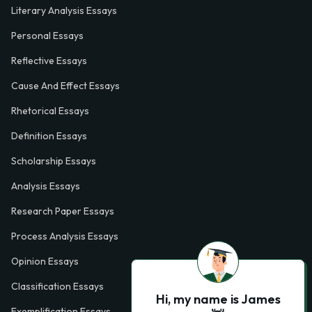
Literary Analysis Essays
Personal Essays
Reflective Essays
Cause And Effect Essays
Rhetorical Essays
Definition Essays
Scholarship Essays
Analysis Essays
Research Paper Essays
Process Analysis Essays
Opinion Essays
Classification Essays
Hi, my name is James
Exemplification Essays