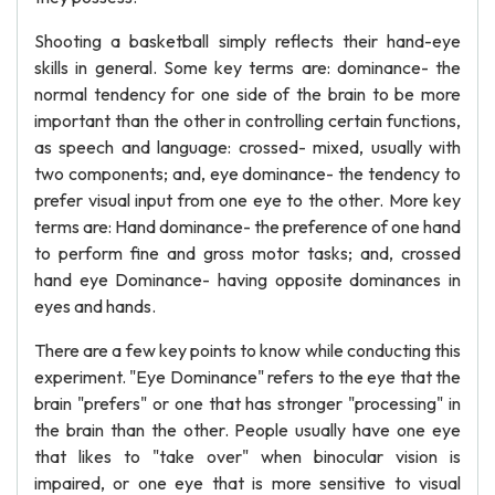
Shooting a basketball simply reflects their hand-eye
skills in general. Some key terms are: dominance- the
normal tendency for one side of the brain to be more
important than the other in controlling certain functions,
as speech and language: crossed- mixed, usually with
two components; and, eye dominance- the tendency to
prefer visual input from one eye to the other. More key
terms are: Hand dominance- the preference of one hand
to perform fine and gross motor tasks; and, crossed
hand eye Dominance- having opposite dominances in
eyes and hands.
There are a few key points to know while conducting this
experiment. "Eye Dominance" refers to the eye that the
brain "prefers" or one that has stronger "processing" in
the brain than the other. People usually have one eye
that likes to "take over" when binocular vision is
impaired, or one eye that is more sensitive to visual