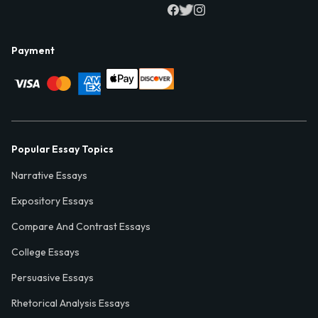
Payment
Popular Essay Topics
Narrative Essays
Expository Essays
Compare And Contrast Essays
College Essays
Persuasive Essays
Rhetorical Analysis Essays