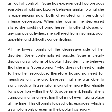
as “out of control. ” Susie has experienced two previous
episodes of wild and bizarre behavior similar to what she
is experiencing now; both alternated with periods of
intense depression. When she was in the depressed
state, she could not bring herself to attend classes or
any campus activities; she suffered from insomnia, poor
appetite, and difficulty concentrating.
At the lowest points of the depressive side of her
disorder, Susie contemplated suicide. Susie is clearly
displaying symptoms of bipolar I disorder. “She believes
that she is a “superwoman” who does not need a male
to help her reproduce, therefore having no need for
menstruation. She also believes that she was able to
switch souls with a senator making her more than eligible
for a position within the U. S. government. Finally, she is
campaigning for an election that is not even taking place
at the time. This all points to psychotic episodes, which is
a symptom only present in the bipolar I category.