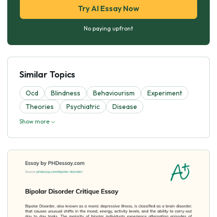
Try AI Essay Now
No paying upfront
Similar Topics
Ocd
Blindness
Behaviourism
Experiment
Theories
Psychiatric
Disease
Show more