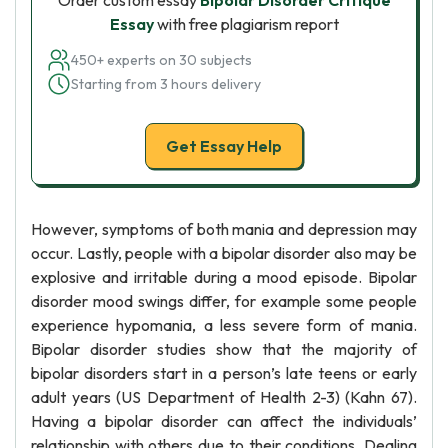
Order custom essay
Bipolar Disorder Critique
Essay
with free plagiarism report
450+ experts on 30 subjects
Starting from 3 hours delivery
Get Essay Help
However, symptoms of both mania and depression may
occur. Lastly, people with a bipolar disorder also may be
explosive and irritable during a mood episode. Bipolar
disorder mood swings differ, for example some people
experience hypomania, a less severe form of mania.
Bipolar disorder studies show that the majority of
bipolar disorders start in a person’s late teens or early
adult years (US Department of Health 2-3) (Kahn 67).
Having a bipolar disorder can affect the individuals’
relationship with others due to their conditions. Dealing