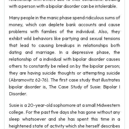
with a person with a bipolar disorder can be intolerable.
Many people in the manic phase spend ridiculous sums of
money, which can deplete bank accounts and cause
problems with families of the individual. Also, they
exhibit wild behaviors like partying and sexual tensions
that lead to causing breakups in relationships both
dating and marriage. In a depressive phase, the
relationship of a individual with bipolar disorder causes
others to constantly be relied on by the bipolar person;
they are having suicide thoughts or attempting suicide
(Abramovitz 62-76). The first case study that illustrates
bipolar disorder is, The Case Study of Susie: Bipolar I
Disorder.
Susie is a 20-year-old sophomore at a small Midwestern
college. For the past five days she has gone without any
sleep whatsoever and she has spent this time in a
heightened state of activity which she herself describes