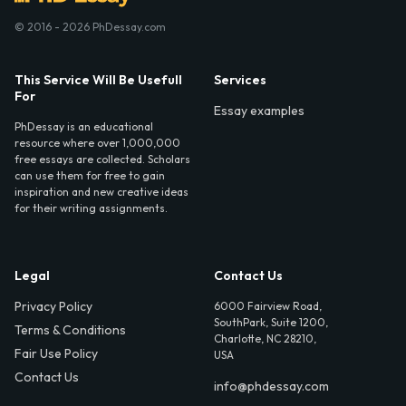
© 2016 - 2026 PhDessay.com
This Service Will Be Usefull
Services
For
Essay examples
PhDessay is an educational
resource where over 1,000,000
free essays are collected. Scholars
can use them for free to gain
inspiration and new creative ideas
for their writing assignments.
Legal
Contact Us
Privacy Policy
6000 Fairview Road,
SouthPark, Suite 1200,
Terms & Conditions
Charlotte, NC 28210,
Fair Use Policy
USA
Contact Us
info@phdessay.com