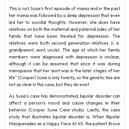
This is not Susie’s first episode of mania and in the past
her mania was followed by a deep depression that even
led her to suicidal thoughts. However, she does have
relatives on both the maternal and paternal sides of her
family that have been treated for depression. The
relatives were both second generation relatives (i. e.
grandparent, aunt, uncle). The age at which her family
members were diagnosed with depression is unclear,
although it can be assumed that since it was during
menopause that her aunt was in the later stages of her
life” (Cooper) Susie is only twenty, so the genetic ties are
not as clear in this case, but they do exist .
As Susie’s case has demonstrated, bipolar disorder can
affect a person’s mood and cause changes in their
behavior (Cooper Susie Case study). Lastly, the case
study that illustrates bipolar disorder is, When Bipolar
Masquerades as a Happy Face At 45, the patient Bruce