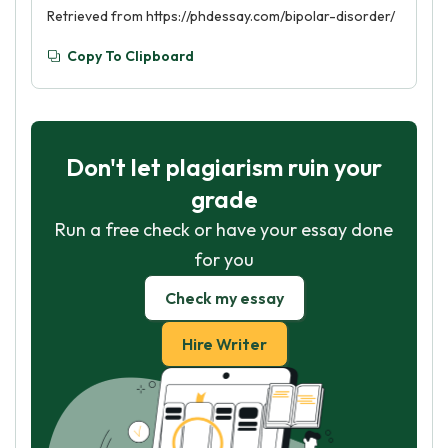
Retrieved from https://phdessay.com/bipolar-disorder/
Copy To Clipboard
Don't let plagiarism ruin your
grade
Run a free check or have your essay done
for you
Check my essay
Hire Writer