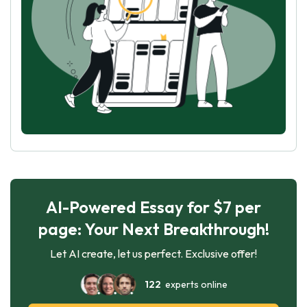
AI-Powered Essay for $7 per
page: Your Next Breakthrough!
Let AI create, let us perfect. Exclusive offer!
122
experts online