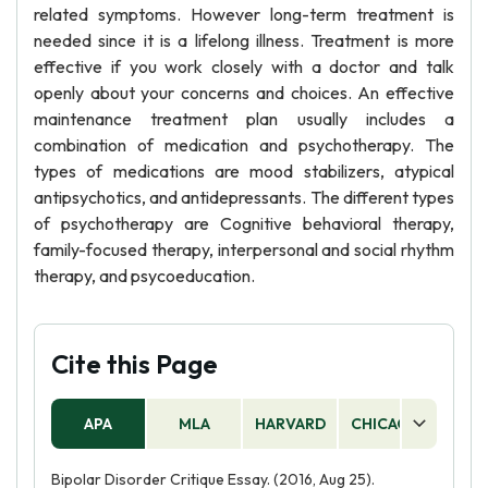
related symptoms. However long-term treatment is
needed since it is a lifelong illness. Treatment is more
effective if you work closely with a doctor and talk
openly about your concerns and choices. An effective
maintenance treatment plan usually includes a
combination of medication and psychotherapy. The
types of medications are mood stabilizers, atypical
antipsychotics, and antidepressants. The different types
of psychotherapy are Cognitive behavioral therapy,
family-focused therapy, interpersonal and social rhythm
therapy, and psycoeducation.
Cite this Page
APA
MLA
HARVARD
CHICAGO
AS
Bipolar Disorder Critique Essay. (2016, Aug 25).