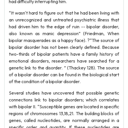
had difficulty interrupting him.
“It wasn't hard to figure out that he had been living with
an unrecognized and untreated psychiatric illness that
had driven him to the edge of ruin -- bipolar disorder,
also known as manic depression” (Friedman, When
bipolar masquerades as a happy face). ?“The source of
bipolar disorder has not been clearly defined. Because
two-thirds of bipolar patients have a family history of
emotional disorders, researchers have searched for a
genetic link to the disorder. ” (Thackey 128). The source
of a bipolar disorder can be found in the biological start
of the condition of a bipolar disorder.
Several studies have uncovered that possible genetic
connections link to bipolar disorders; which correlates
with bipolar II. “Susceptible genes are located in specific
regions of chromosomes 13,18,21. The building blocks of
genes, called nucleotides, are normally arranged in a
specific order and quantity. If these nucleotides are