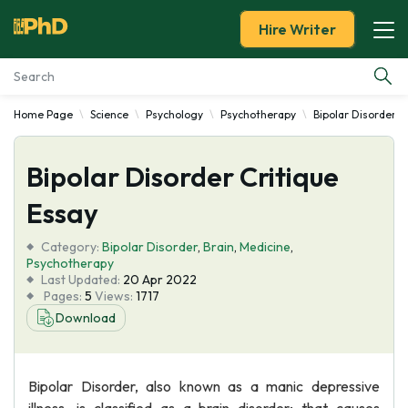
Hire Writer
Home Page
Science
Psychology
Psychotherapy
Bipolar Disorder
Essay Examples
Bipolar Disorder Critique
Services
Essay
Tools
Category:
Bipolar Disorder
,
Brain
,
Medicine
,
Psychotherapy
Blog
Last Updated:
20 Apr 2022
Pages:
5
Views:
1717
Download
About Us
Bipolar Disorder, also known as a manic depressive