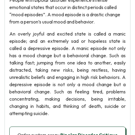
People with bipolar disorder experience intense
emotional states that occur in distinct periods called
“mood episodes”. A mood episode is a drastic change
from a person’s usual mood and behavior.
An overly joyful and excited state is called a manic
episode; and an extremely sad or hopeless state is
called a depressive episode. A manic episode not only
has a mood change but a behavioral change. Such as
talking fast; jumping from one idea to another, easily
distracted, taking new risks, being restless, having
unrealistic beliefs and engaging in high risk behaviors. A
depressive episode is not only a mood change but a
behavioral change. Such as feeling tired, problems
concentrating, making decisions, being irritable,
changing in habits, and thinking of death, suicide or
attempting suicide.