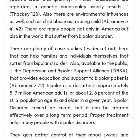
repeated, a genetic abnormality usually results. ”
(Thackey 128). Also there are environmental influences
as well, such as child abuse as a young child (Abramovitz
41-42) There are many people not only in America but
also in the world that suffer from bipolar disorder.
There are plenty of case studies (evidence) out there
that can help families and individuals themselves that
suffer from bipolar disorder. Also, available to the public,
is the Depression and Bipolar Support Alliance (DBSA),
that provides education and support to bipolar patients
(Abramovitz 72). Bipolar disorder affects approximately
5. 7 million American adults, or about 2. 6 percent of the
U. S. population age 18 and older in a given year. Bipolar
Disorder cannot be cured, but it can be treated
effectively over a long term period. Proper treatment
helps many people with bipolar disorders.
They gain better control of their mood swings and