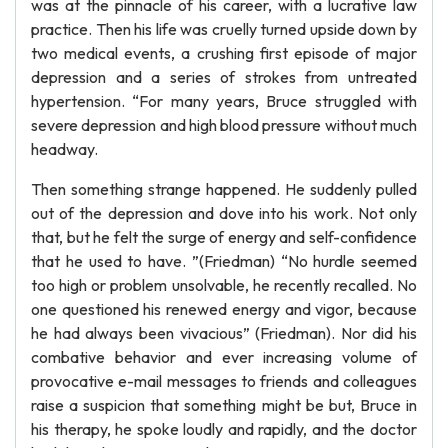
was at the pinnacle of his career, with a lucrative law
practice. Then his life was cruelly turned upside down by
two medical events, a crushing first episode of major
depression and a series of strokes from untreated
hypertension. “For many years, Bruce struggled with
severe depression and high blood pressure without much
headway.
Then something strange happened. He suddenly pulled
out of the depression and dove into his work. Not only
that, but he felt the surge of energy and self-confidence
that he used to have. ”(Friedman) “No hurdle seemed
too high or problem unsolvable, he recently recalled. No
one questioned his renewed energy and vigor, because
he had always been vivacious” (Friedman). Nor did his
combative behavior and ever increasing volume of
provocative e-mail messages to friends and colleagues
raise a suspicion that something might be but, Bruce in
his therapy, he spoke loudly and rapidly, and the doctor