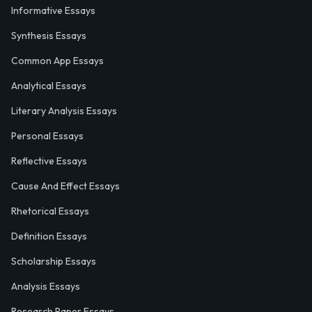
Informative Essays
Synthesis Essays
Common App Essays
Analytical Essays
Literary Analysis Essays
Personal Essays
Reflective Essays
Cause And Effect Essays
Rhetorical Essays
Definition Essays
Scholarship Essays
Analysis Essays
Research Paper Essays