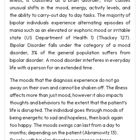
illness, is classified as a brain disorder; that causes
unusual shifts in the mood, energy, activity levels, and
the ability to carry-out day to day tasks. The majority of
bipolar individuals experience alternating episodes of
mania such as an elevated or euphoric mood or irritable
state (US Department of Health 1) (Thackey 127).
Bipolar Disorder falls under the category of a mood
disorder, 3% of the general population suffers from
bipolar disorder. A mood disorder interferes in everyday
life with a person for an extended time.
The moods that the diagnosis experience do not go
away on their own and cannot be shaken off. The illness
affects more than just mood, however it also impacts
thoughts and behaviors to the extent that the patient’s
life is disrupted. The individual goes through moods of
being energetic to sad and hopeless, then back again
too happy. The moods swings can last from a day to
months; depending on the patient (Abramovitz 13).