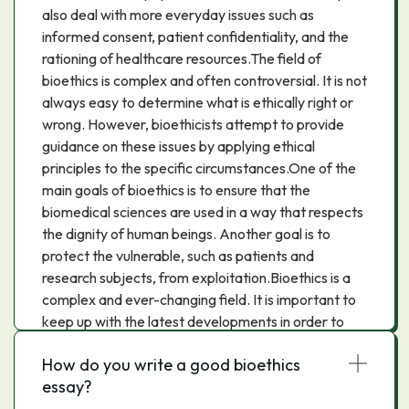
also deal with more everyday issues such as
informed consent, patient confidentiality, and the
rationing of healthcare resources.The field of
bioethics is complex and often controversial. It is not
always easy to determine what is ethically right or
wrong. However, bioethicists attempt to provide
guidance on these issues by applying ethical
principles to the specific circumstances.One of the
main goals of bioethics is to ensure that the
biomedical sciences are used in a way that respects
the dignity of human beings. Another goal is to
protect the vulnerable, such as patients and
research subjects, from exploitation.Bioethics is a
complex and ever-changing field. It is important to
keep up with the latest developments in order to
make informed decisions about medical treatments
How do you write a good bioethics
and research.
essay?