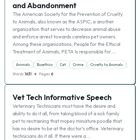
and Abandonment
The American Society for the Prevention of Cruelty
to Animals, also known as the ASPIC, is another
organization that serves to decrease animal abuse
and enforce arrest towards careless pet owners.
Among these organizations, People for the Ethical
Treatment of Animals, PETA Is responsible for …
Animals
Bioethics
Cat
Crime
Cruelty to Animals
Dog
Words
1631
Pages
6
Vet Tech Informative Speech
Veterinary Technicians must have the desire and
ability to do it all, from taking blood of a sick family
pet to restraining that mopey miniature poodle that
has no desire to be at the doctor’s office. Veterinary
technicians do it all. If there were a …