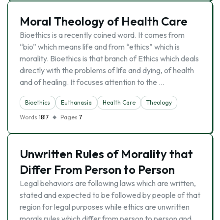
Moral Theology of Health Care
Bioethics is a recently coined word. It comes from
“bio” which means life and from “ethics” which is
morality. Bioethics is that branch of Ethics which deals
directly with the problems of life and dying, of health
and of healing. It focuses attention to the …
Bioethics
Euthanasia
Health Care
Theology
Words
1817
Pages
7
Unwritten Rules of Morality that
Differ From Person to Person
Legal behaviors are following laws which are written,
stated and expected to be followed by people of that
region for legal purposes while ethics are unwritten
morals rules which differ from person to person and