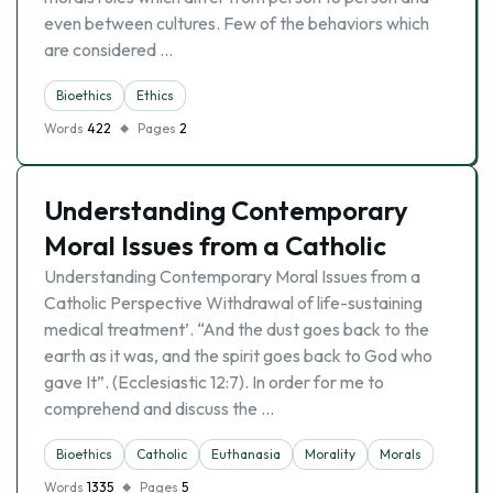
even between cultures. Few of the behaviors which
are considered …
Bioethics
Ethics
Words
422
Pages
2
Understanding Contemporary
Moral Issues from a Catholic
Understanding Contemporary Moral Issues from a
Catholic Perspective Withdrawal of life-sustaining
medical treatment’. “And the dust goes back to the
earth as it was, and the spirit goes back to God who
gave It”. (Ecclesiastic 12:7). In order for me to
comprehend and discuss the …
Bioethics
Catholic
Euthanasia
Morality
Morals
Words
1335
Pages
5