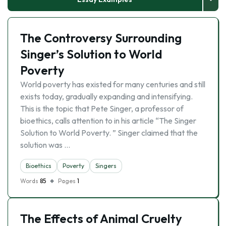
The Controversy Surrounding
Singer’s Solution to World
Poverty
World poverty has existed for many centuries and still
exists today, gradually expanding and intensifying.
This is the topic that Pete Singer, a professor of
bioethics, calls attention to in his article “The Singer
Solution to World Poverty. ” Singer claimed that the
solution was …
Bioethics
Poverty
Singers
Words
85
Pages
1
The Effects of Animal Cruelty