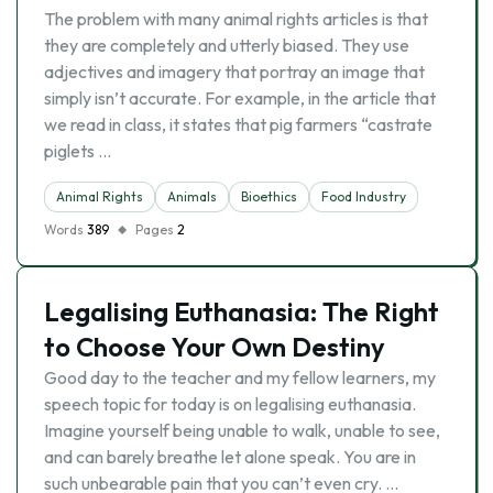
The problem with many animal rights articles is that
they are completely and utterly biased. They use
adjectives and imagery that portray an image that
simply isn’t accurate. For example, in the article that
we read in class, it states that pig farmers “castrate
piglets …
Animal Rights
Animals
Bioethics
Food Industry
Words
389
Pages
2
Legalising Euthanasia: The Right
to Choose Your Own Destiny
Good day to the teacher and my fellow learners, my
speech topic for today is on legalising euthanasia.
Imagine yourself being unable to walk, unable to see,
and can barely breathe let alone speak. You are in
such unbearable pain that you can’t even cry. …