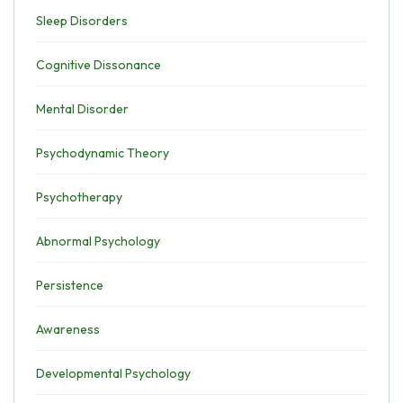
Sleep Disorders
Cognitive Dissonance
Mental Disorder
Psychodynamic Theory
Psychotherapy
Abnormal Psychology
Persistence
Awareness
Developmental Psychology