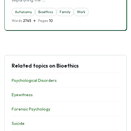
Autonomy
Bioethics
Family
Work
Words
2745
Pages
10
Related topics on Bioethics
Psychological Disorders
Eyewitness
Forensic Psychology
Suicide