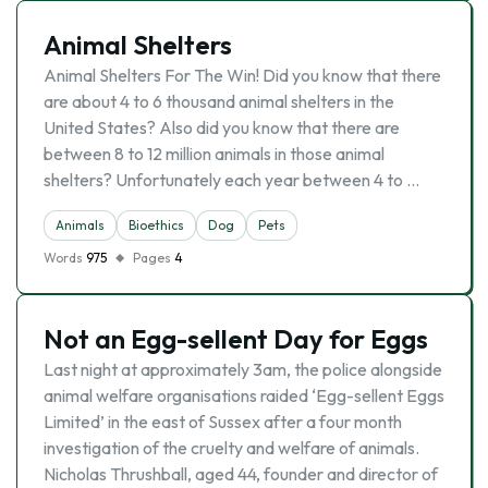
Animal Shelters
Animal Shelters For The Win! Did you know that there
are about 4 to 6 thousand animal shelters in the
United States? Also did you know that there are
between 8 to 12 million animals in those animal
shelters? Unfortunately each year between 4 to …
Animals
Bioethics
Dog
Pets
Words
975
Pages
4
Not an Egg-sellent Day for Eggs
Last night at approximately 3am, the police alongside
animal welfare organisations raided ‘Egg-sellent Eggs
Limited’ in the east of Sussex after a four month
investigation of the cruelty and welfare of animals.
Nicholas Thrushball, aged 44, founder and director of