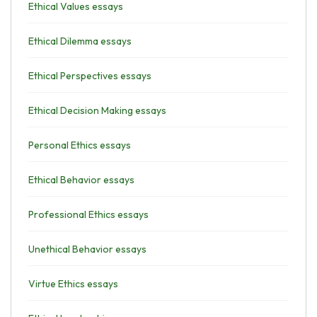
Ethical Values essays
Ethical Dilemma essays
Ethical Perspectives essays
Ethical Decision Making essays
Personal Ethics essays
Ethical Behavior essays
Professional Ethics essays
Unethical Behavior essays
Virtue Ethics essays