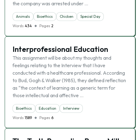
the company was arrested under …
Animals
Bioethics
Chicken
Special Day
Words
434
Pages
2
Interprofessional Education
This assignment will be about my thoughts and
feelings relating to the Interview that I have
conducted with a healthcare professional. According
to Bud, Gogh & Walker (1985), they defined reflection
as “the context of learning as a generic term for
those intellectual and affective …
Bioethics
Education
Interview
Words
1589
Pages
6