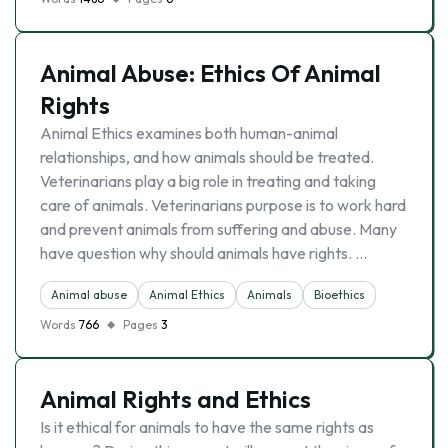
Animal Abuse: Ethics Of Animal
Rights
Animal Ethics examines both human-animal
relationships, and how animals should be treated.
Veterinarians play a big role in treating and taking
care of animals. Veterinarians purpose is to work hard
and prevent animals from suffering and abuse. Many
have question why should animals have rights. …
Animal abuse
Animal Ethics
Animals
Bioethics
Words
766
Pages
3
Animal Rights and Ethics
Is it ethical for animals to have the same rights as