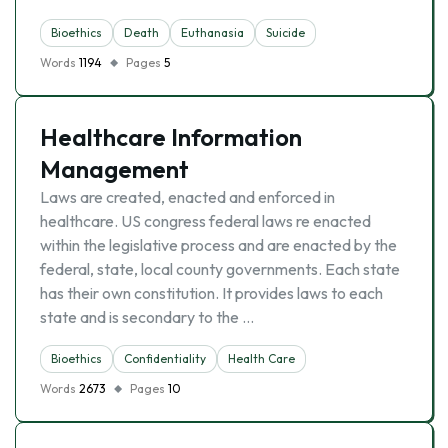
Bioethics
Death
Euthanasia
Suicide
Words
1194
Pages
5
Healthcare Information
Management
Laws are created, enacted and enforced in
healthcare. US congress federal laws re enacted
within the legislative process and are enacted by the
federal, state, local county governments. Each state
has their own constitution. It provides laws to each
state and is secondary to the …
Bioethics
Confidentiality
Health Care
Words
2673
Pages
10