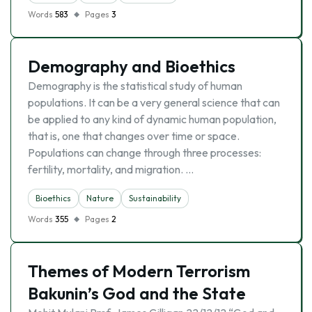
Words
583
Pages
3
Demography and Bioethics
Demography is the statistical study of human
populations. It can be a very general science that can
be applied to any kind of dynamic human population,
that is, one that changes over time or space.
Populations can change through three processes:
fertility, mortality, and migration. …
Bioethics
Nature
Sustainability
Words
355
Pages
2
Themes of Modern Terrorism
Bakunin’s God and the State