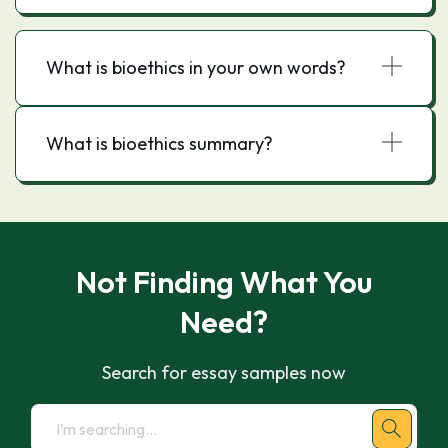
What is bioethics in your own words?
What is bioethics summary?
Not Finding What You
Need?
Search for essay samples now