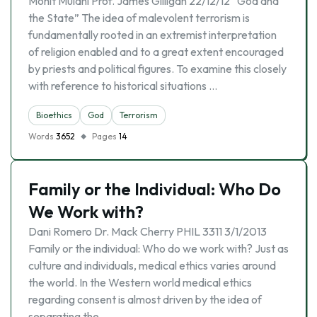
Mohit Mulani Prof. James Gilligan 22/12/12 “God and
the State” The idea of malevolent terrorism is
fundamentally rooted in an extremist interpretation
of religion enabled and to a great extent encouraged
by priests and political figures. To examine this closely
with reference to historical situations …
Bioethics
God
Terrorism
Words
3652
Pages
14
Family or the Individual: Who Do
We Work with?
Dani Romero Dr. Mack Cherry PHIL 3311 3/1/2013
Family or the individual: Who do we work with? Just as
culture and individuals, medical ethics varies around
the world. In the Western world medical ethics
regarding consent is almost driven by the idea of
separating the …