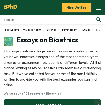
Hire Writer
Free Essays - PhDessay.com
Science
Psychology
Ethics
Bioethics
Essay Examples
Essays on Bioethics
Services
This page contains a huge base of essay examples to write
your own. Bioethics essay is one of the most common types
Tools
given as an assignment to students of different levels. At first
glance, writing essay on Bioethics can seem like a challenging
Blog
task. But we've collected for you some of the most skilfully
written to provide you with the best examples you can find
About Us
online.
We've found 121 essays on Bioethics
Essay Examples