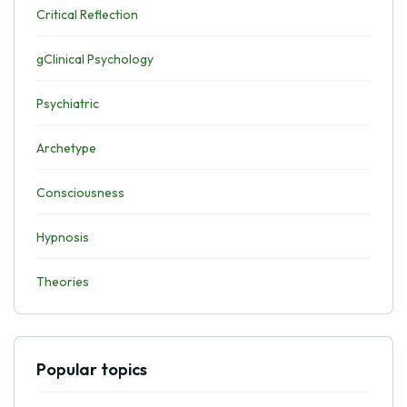
Critical Reflection
gClinical Psychology
Psychiatric
Archetype
Consciousness
Hypnosis
Theories
Popular topics