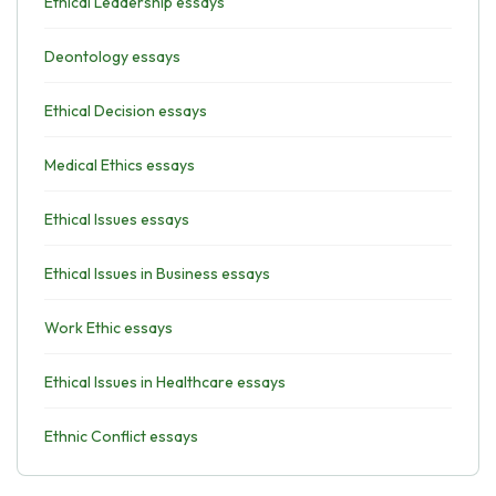
Ethical Leadership essays
Deontology essays
Ethical Decision essays
Medical Ethics essays
Ethical Issues essays
Ethical Issues in Business essays
Work Ethic essays
Ethical Issues in Healthcare essays
Ethnic Conflict essays