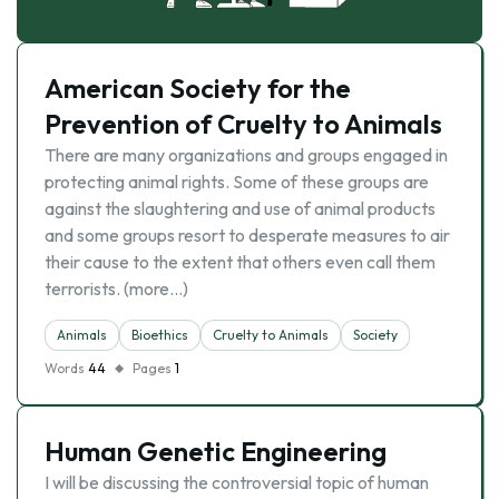
American Society for the
Prevention of Cruelty to Animals
There are many organizations and groups engaged in
protecting animal rights. Some of these groups are
against the slaughtering and use of animal products
and some groups resort to desperate measures to air
their cause to the extent that others even call them
terrorists. (more…)
Animals
Bioethics
Cruelty to Animals
Society
Words
44
Pages
1
Human Genetic Engineering
I will be discussing the controversial topic of human