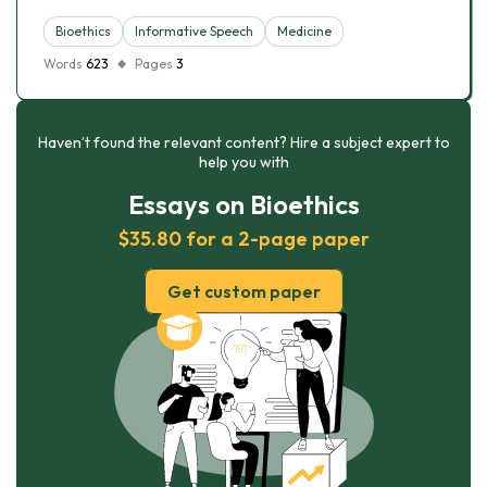
Bioethics
Informative Speech
Medicine
Words
623
Pages
3
Haven’t found the relevant content? Hire a subject expert to
help you with
Essays on Bioethics
$35.80 for a 2-page paper
Get custom paper