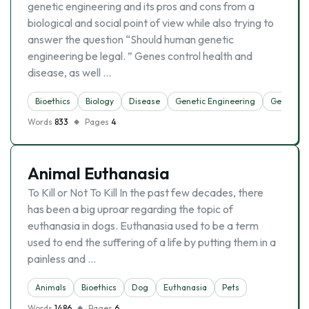
genetic engineering and its pros and cons from a
biological and social point of view while also trying to
answer the question “Should human genetic
engineering be legal. ” Genes control health and
disease, as well …
Bioethics
Biology
Disease
Genetic Engineering
Genetics
Words
833
Pages
4
Animal Euthanasia
To Kill or Not To Kill In the past few decades, there
has been a big uproar regarding the topic of
euthanasia in dogs. Euthanasia used to be a term
used to end the suffering of a life by putting them in a
painless and …
Animals
Bioethics
Dog
Euthanasia
Pets
Words
1486
Pages
6