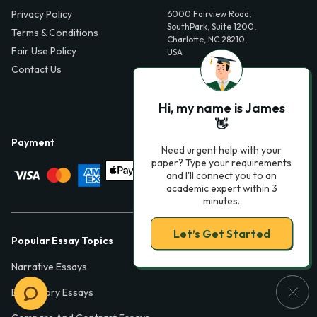
Privacy Policy
6000 Fairview Road,
SouthPark, Suite 1200,
Terms & Conditions
Charlotte, NC 28210,
Fair Use Policy
USA
Contact Us
info@phdessay.com
Hi, my name is James
👋
Payment
Need urgent help with your
paper? Type your requirements
and I'll connect you to an
academic expert within 3
minutes.
Let’s Get Started
Popular Essay Topics
Narrative Essays
Expository Essays