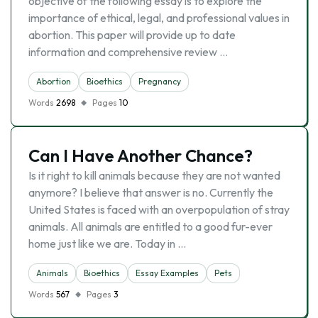
objective of the following essay is to explore the
importance of ethical, legal, and professional values in
abortion. This paper will provide up to date
information and comprehensive review …
Abortion
Bioethics
Pregnancy
Words
2698
Pages
10
Can I Have Another Chance?
Is it right to kill animals because they are not wanted
anymore? I believe that answer is no. Currently the
United States is faced with an overpopulation of stray
animals. All animals are entitled to a good fur-ever
home just like we are. Today in …
Animals
Bioethics
Essay Examples
Pets
Words
567
Pages
3