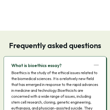
Frequently asked questions
What is bioethics essay?
Bioethics is the study of the ethical issues related to
the biomedical sciences. It is a relatively new field
that has emerged in response to the rapid advances
in medicine and technology.Bioethicists are
concerned with a wide range of issues, including
stem cell research, cloning, genetic engineering,
euthanasia, and physician-assisted suicide. They