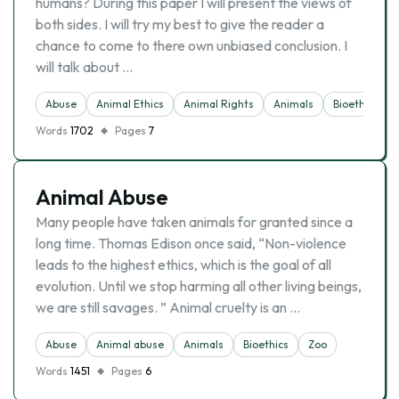
humans? During this paper I will present the views of
both sides. I will try my best to give the reader a
chance to come to there own unbiased conclusion. I
will talk about …
Abuse
Animal Ethics
Animal Rights
Animals
Bioethics
Words
1702
Pages
7
Animal Abuse
Many people have taken animals for granted since a
long time. Thomas Edison once said, “Non-violence
leads to the highest ethics, which is the goal of all
evolution. Until we stop harming all other living beings,
we are still savages. ” Animal cruelty is an …
Abuse
Animal abuse
Animals
Bioethics
Zoo
Words
1451
Pages
6