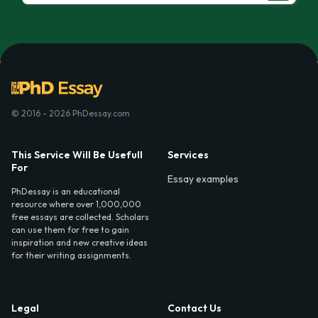
© 2016 - 2026 PhDessay.com
This Service Will Be Usefull
Services
For
Essay examples
PhDessay is an educational
resource where over 1,000,000
free essays are collected. Scholars
can use them for free to gain
inspiration and new creative ideas
for their writing assignments.
Legal
Contact Us