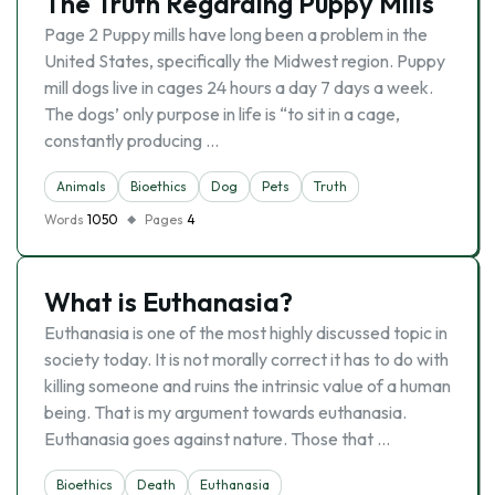
The Truth Regarding Puppy Mills
Page 2 Puppy mills have long been a problem in the
United States, specifically the Midwest region. Puppy
mill dogs live in cages 24 hours a day 7 days a week.
The dogs’ only purpose in life is “to sit in a cage,
constantly producing …
Animals
Bioethics
Dog
Pets
Truth
Words
1050
Pages
4
What is Euthanasia?
Euthanasia is one of the most highly discussed topic in
society today. It is not morally correct it has to do with
killing someone and ruins the intrinsic value of a human
being. That is my argument towards euthanasia.
Euthanasia goes against nature. Those that …
Bioethics
Death
Euthanasia