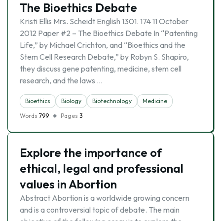
The Bioethics Debate
Kristi Ellis Mrs. Scheidt English 1301. 174 11 October
2012 Paper #2 – The Bioethics Debate In “Patenting
Life,” by Michael Crichton, and “Bioethics and the
Stem Cell Research Debate,” by Robyn S. Shapiro,
they discuss gene patenting, medicine, stem cell
research, and the laws …
Bioethics
Biology
Biotechnology
Medicine
Words
799
Pages
3
Explore the importance of
ethical, legal and professional
values in Abortion
Abstract Abortion is a worldwide growing concern
and is a controversial topic of debate. The main