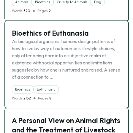
Animals
Bioethics
Cruelty to Animals
Dog
Words
320
Pages
2
Bioethics of Euthanasia
As biological organisms, humans design patterns of
how to live by way of autonomous lifestyle choices,
only after being born into a subjective realm of
existence with social opportunities and limitations
suggested by how one is nurtured and raised. A sense
of a connection to …
Bioethics
Euthanasia
Words
2132
Pages
8
A Personal View on Animal Rights
and the Treatment of Livestock