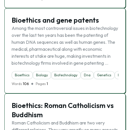
Bioethics and gene patents
Among the most controversial issues in biotechnology
over the last ten years has been the patenting of
human DNA sequences as well as human genes. The
medical, pharmaceutical along with economic
interests at stake are huge, making investments in
biotechnology firms involved in gene patenting …
Bioethics
Biology
Biotechnology
Dna
Genetics
Inventi
Words
106
Pages
1
Bioethics: Roman Catholicism vs
Buddhism
Roman Catholicism and Buddhism are two very
different religions. They vary greatly on many aspects