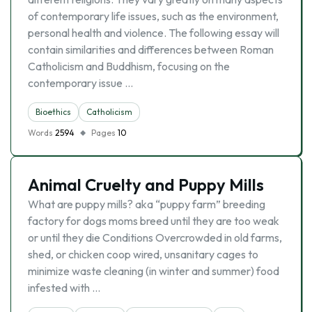
of contemporary life issues, such as the environment,
personal health and violence. The following essay will
contain similarities and differences between Roman
Catholicism and Buddhism, focusing on the
contemporary issue …
Bioethics
Catholicism
Words
2594
Pages
10
Animal Cruelty and Puppy Mills
What are puppy mills? aka “puppy farm” breeding
factory for dogs moms breed until they are too weak
or until they die Conditions Overcrowded in old farms,
shed, or chicken coop wired, unsanitary cages to
minimize waste cleaning (in winter and summer) food
infested with …