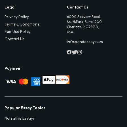
Legal
Contact Us
Privacy Policy
6000 Fairview Road,
SouthPark, Suite 1200,
Terms & Conditions
Charlotte, NC 28210,
Fair Use Policy
USA
Contact Us
info@phdessay.com
Payment
Popular Essay Topics
Narrative Essays