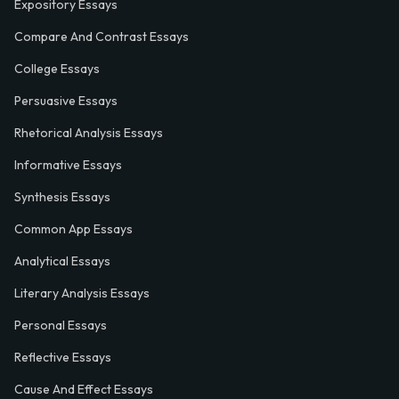
Expository Essays
Compare And Contrast Essays
College Essays
Persuasive Essays
Rhetorical Analysis Essays
Informative Essays
Synthesis Essays
Common App Essays
Analytical Essays
Literary Analysis Essays
Personal Essays
Reflective Essays
Cause And Effect Essays