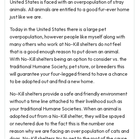
United States is faced with an overpopulation of stray
animals. All animals are entitled to a good fur-ever home
just like we are.
Today in the United States there is a large pet
overpopulation, however people like myself along with
many others who work at No-Kill shelters do not feel
that is a good enough reason to put down an animal.
With No-Kill shelters being an option to consider vs. the
traditional Humane Society, pet store, or breeders this
will guarantee your four-legged friend to have a chance
to be adopted out and find a new home.
No-Kill shelters provide a safe and friendly environment
without a time line attached to their livelihood such as
your traditional Humane Societies. When an animal is
adopted out from a No-Kill shelter, they will be spayed
or neutered due to the fact this is the number one
reason why we are facing an over population of cats and
dogs. No-Kill shelters try to get to the root of the cause