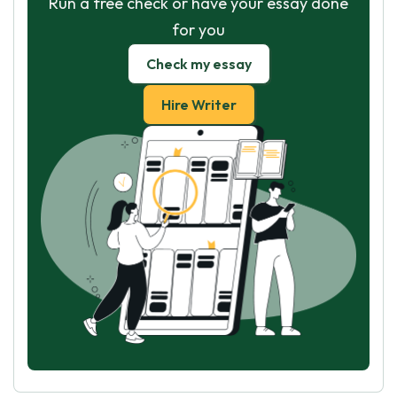
Run a free check or have your essay done
for you
Check my essay
Hire Writer