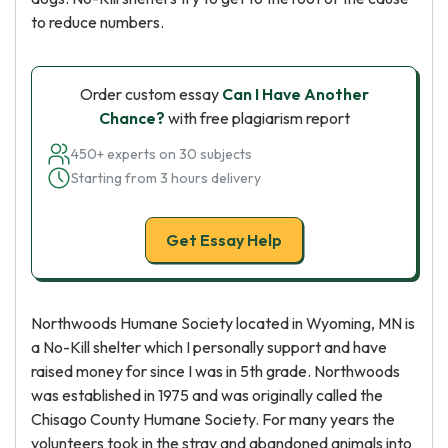
to reduce numbers.
Order custom essay
Can I Have Another
Chance?
with free plagiarism report
450+ experts on 30 subjects
Starting from 3 hours delivery
Get Essay Help
Northwoods Humane Society located in Wyoming, MN is
a No-Kill shelter which I personally support and have
raised money for since I was in 5th grade. Northwoods
was established in 1975 and was originally called the
Chisago County Humane Society. For many years the
volunteers took in the stray and abandoned animals into