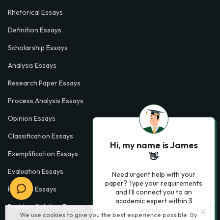
Rhetorical Essays
Definition Essays
Scholarship Essays
Analysis Essays
Research Paper Essays
Process Analysis Essays
Opinion Essays
Classification Essays
Hi, my name is James
Exemplification Essays
👋
Evaluation Essays
Need urgent help with your
paper? Type your requirements
Process Essays
and I'll connect you to an
academic expert within 3
Problem Solution Essays
minutes.
We use cookies to give you the best experience possible. By