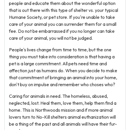
people and educate them about the wonderful option
that is out there with this type of shelter vs. your typical
Humane Society, or pet store. If you're unable to take
care of your animal you can surrender them for a small
fee. Do not be embarrassed if you no longer can take
care of your animal, you will not be judged.
People's lives change from time to time, but the one
thing you must take into consideration is that having a
pet is a large commitment. All pets need time and
affection just as humans do. When you decide to make
that commitment of bringing an animal into your home,
don't buy on impulse and remember who choses who?
Caring for animals in need. The homeless, abused,
neglected, lost. Heal them, love them, help them find a
home. This is Northwoods mission and if more animal
lovers turn to No-Kill shelters animal euthanization will
be a thing of the past and all animals will have their fur-