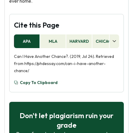
ever home.
Cite this Page
APA
MLA
HARVARD
CHICAGO
AS
Can I Have Another Chance?. (2019, Jul 24). Retrieved
from https://phdessay.com/can-i-have-another-
chance/
Copy To Clipboard
Don't let plagiarism ruin your
grade