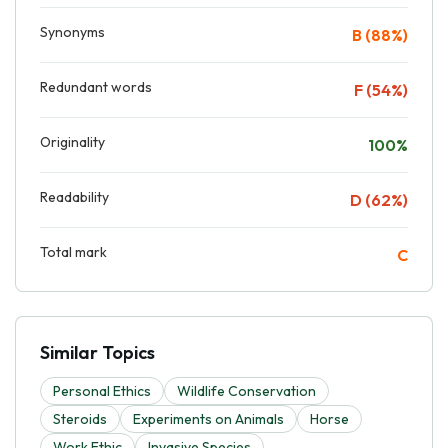
Synonyms
B (88%)
Redundant words
F (54%)
Originality
100%
Readability
D (62%)
Total mark
C
Similar Topics
Personal Ethics
Wildlife Conservation
Steroids
Experiments on Animals
Horse
Work Ethic
Invasive Species