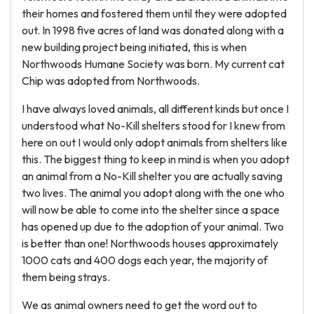
their homes and fostered them until they were adopted
out. In 1998 five acres of land was donated along with a
new building project being initiated, this is when
Northwoods Humane Society was born. My current cat
Chip was adopted from Northwoods.
I have always loved animals, all different kinds but once I
understood what No-Kill shelters stood for I knew from
here on out I would only adopt animals from shelters like
this. The biggest thing to keep in mind is when you adopt
an animal from a No-Kill shelter you are actually saving
two lives. The animal you adopt along with the one who
will now be able to come into the shelter since a space
has opened up due to the adoption of your animal. Two
is better than one! Northwoods houses approximately
1000 cats and 400 dogs each year, the majority of
them being strays.
We as animal owners need to get the word out to