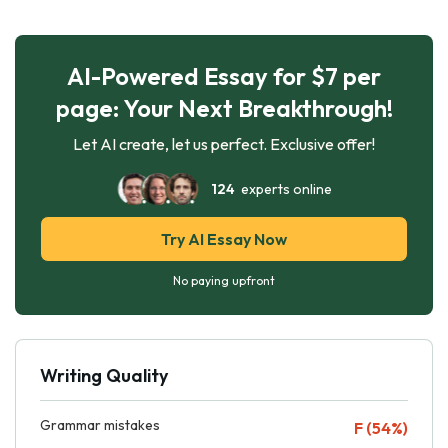
AI-Powered Essay for $7 per
page: Your Next Breakthrough!
Let AI create, let us perfect. Exclusive offer!
124
experts online
Try AI Essay Now
No paying upfront
Writing Quality
Grammar mistakes
F (54%)