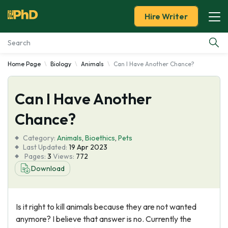
Hire Writer
Home Page
Biology
Animals
Can I Have Another Chance?
Essay Examples
Can I Have Another
Services
Chance?
Tools
Category:
Animals
,
Bioethics
,
Pets
Last Updated:
19 Apr 2023
Blog
Pages:
3
Views:
772
Download
About Us
Is it right to kill animals because they are not wanted
anymore? I believe that answer is no. Currently the