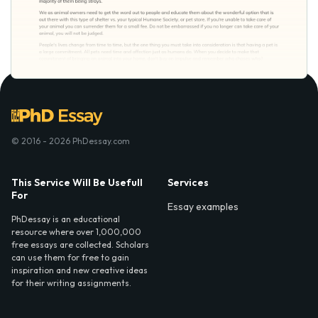
© 2016 - 2026 PhDessay.com
This Service Will Be Usefull
Services
For
Essay examples
PhDessay is an educational
resource where over 1,000,000
free essays are collected. Scholars
can use them for free to gain
inspiration and new creative ideas
for their writing assignments.