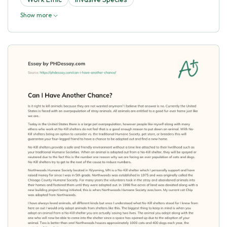
Show more