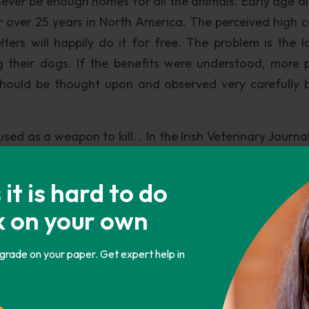
l never be enough homes for all the animals. Early age a
r over 25 years in North America. The perceived high c
ters will happily do it for free. The problem is the l
 their dogs. If the benefits were understood, more 
should be thought upon and observed very carefully 
sed as a weapon to kill. . In the Irish Veterinary Journa
t to proceed with compulsory micro chipping, a licen
ered pets” (Wedderburn 530). This is one way to reall
t is hard to do
zed. Furthermore, it will be thought upon twice 
k on your own
ered and will not be able to produce more dogs. Not al
ig step towards lowering the kill rate.
 grade on your paper. Get expert help in
side a database will also help influence the decisio
ut down a dog. There are numerous pet owners surren