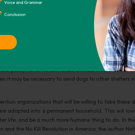
quacy in taking responsibility for their dogs. This als
Voice and Grammar
to a survey conducted by the American Humane Associ
Conclusion
 survey, 2. 7 million of 4. 3 million animals (64 percen
mber, 56 percent are dogs.
g euthanized since there is a standard period of time, r
stray animals. However, there are “no kill” shelters 
is alone is part of the solution to end the overpopulat
icial policy never to euthanize animals unless it’s for 
then it may be necessary to send dogs to other shelters 
ntion organizations that will be willing to take these d
are adopted into a permanent household. This will low
tter life, and be a much more humane thing to do. In th
 and the No Kill Revolution in America, the author Nat