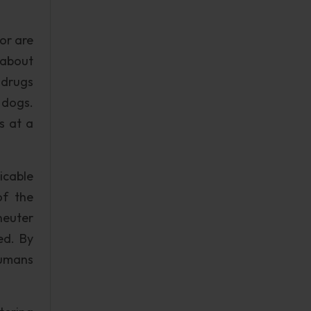
or are
 about
 drugs
 dogs.
s at a
icable
of the
neuter
ed. By
humans