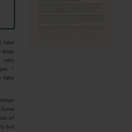
o take
n dogs
s very
ges. ”
y take
lation
. Some
ces of
ly but