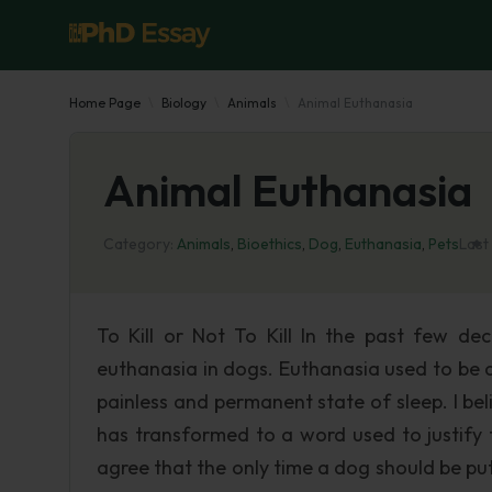
Home Page
Biology
Animals
Animal Euthanasia
Animal Euthanasia
Category:
Animals
,
Bioethics
,
Dog
,
Euthanasia
,
Pets
Last
To Kill or Not To Kill In the past few de
euthanasia in dogs. Euthanasia used to be a 
painless and permanent state of sleep. I be
has transformed to a word used to justify 
agree that the only time a dog should be put d