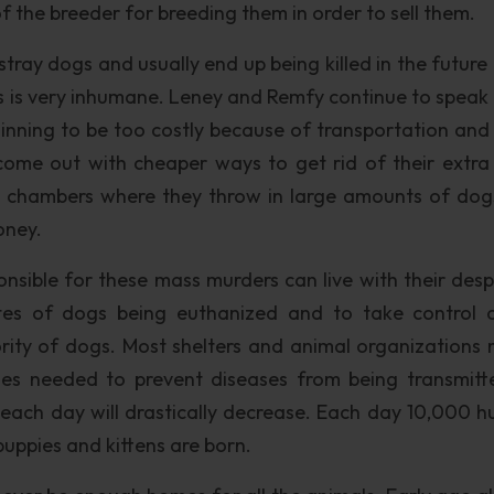
t of the breeder for breeding them in order to sell them.
tray dogs and usually end up being killed in the future 
this is very inhumane. Leney and Remfy continue to speak
ginning to be too costly because of transportation and
come out with cheaper ways to get rid of their extra
 chambers where they throw in large amounts of dog
oney.
nsible for these mass murders can live with their desp
ates of dogs being euthanized and to take control 
ority of dogs. Most shelters and animal organizations 
nes needed to prevent diseases from being transmitt
 each day will drastically decrease. Each day 10,000 
puppies and kittens are born.