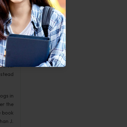
o adds
ation,
t) are
anging
run by
ion of
medical
instead
ogs in
er the
e book
han J.