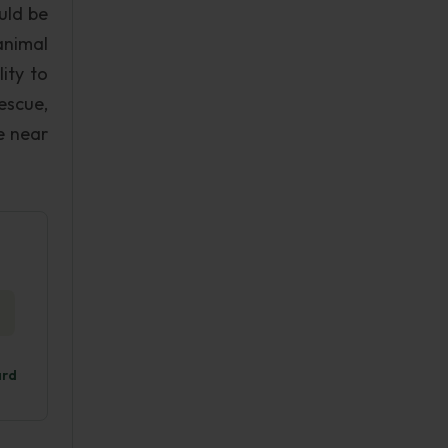
uld be
animal
lity to
escue,
e near
ard