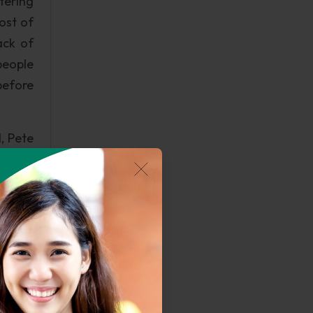
ltering
ost of
ack of
people
before
l, Pete
se for
y help
before
lowing
n of a
dering