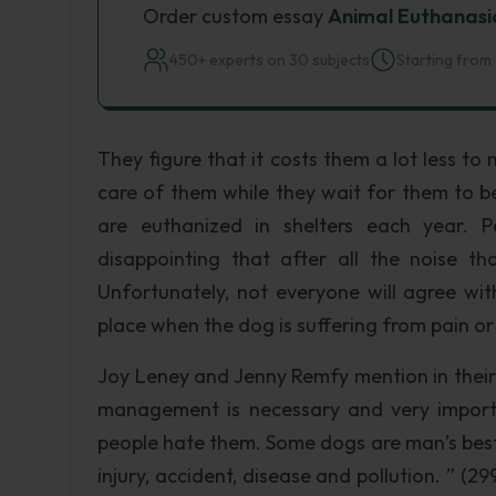
Order custom essay
Animal Euthanasi
450+ experts on 30 subjects
Starting from 
They figure that it costs them a lot less t
care of them while they wait for them to be
are euthanized in shelters each year. P
disappointing that after all the noise t
Unfortunately, not everyone will agree wi
place when the dog is suffering from pain or t
Joy Leney and Jenny Remfy mention in their
management is necessary and very import
people hate them. Some dogs are man’s best
injury, accident, disease and pollution. ” (2