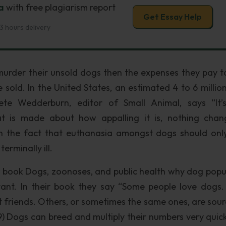
a
with free plagiarism report
Get Essay Help
3 hours delivery
o murder their unsold dogs then the expenses they pay t
 sold. In the United States, an estimated 4 to 6 millio
ete Wedderburn, editor of Small Animal, says “It’
hat is made about how appalling it is, nothing chan
th the fact that euthanasia amongst dogs should onl
erminally ill.
 book Dogs, zoonoses, and public health why dog popu
ant. In their book they say “Some people love dogs
 friends. Others, or sometimes the same ones, are sour
99) Dogs can breed and multiply their numbers very quick