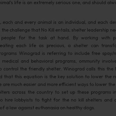
mal’s life is an extremely serious one, and should alw
, each and every animal is an individual, and each de
 the challenge that No Kill entails, shelter leadership n
 people for the task at hand. By working with p
reating each life as precious, a shelter can trans
ograms Winograd is referring to include free spay/n
n, medical and behavioral programs, ommunity involv
control the friendly shelter. Winograd calls this the N
 that this equation is the key solution to lower the r
e are much easier and more efficient ways to lower the 
elters across the country to set up these programs in
 hire lobbyists to fight for the no kill shelters and 
of a law against euthanasia on healthy dogs.