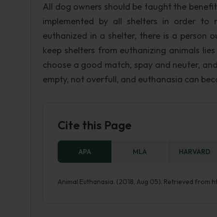
All dog owners should be taught the benefit
implemented by all shelters in order to
euthanized in a shelter, there is a person ou
keep shelters from euthanizing animals lie
choose a good match, spay and neuter, and ke
empty, not overfull, and euthanasia can bec
Cite this Page
APA
MLA
HARVARD
Animal Euthanasia. (2018, Aug 05). Retrieved from 