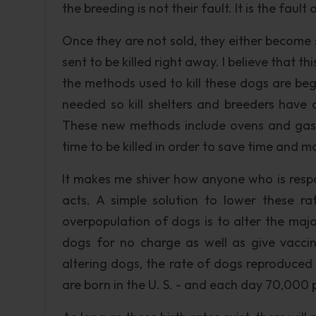
the breeding is not their fault. It is the faul
Once they are not sold, they either become s
sent to be killed right away. I believe that 
the methods used to kill these dogs are be
needed so kill shelters and breeders have 
These new methods include ovens and gas
time to be killed in order to save time and m
It makes me shiver how anyone who is respo
acts. A simple solution to lower these r
overpopulation of dogs is to alter the maj
dogs for no charge as well as give vacci
altering dogs, the rate of dogs reproduced
are born in the U. S. - and each day 70,000 