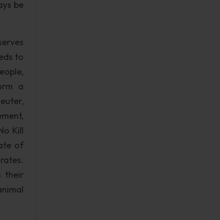
ays be
serves
eeds to
eople,
form a
euter,
ement,
o Kill
ate of
rates.
 their
animal