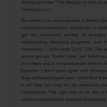
Winograd writes “The decision to end an ani
treated as such.
No matter how many animals a shelter kills
individual consideration. And finally, to meet
get the community excited, to energize
implementing lifesaving programs, and t
community. ” (Winograd 22-31, 229) The pr
rescue groups, foster cares, pet retentio
volunteers and a compassionate director to 
Equation. I don’t quite agree with Winograd
dogs euthanized each year. I think that ther
It will take too long for all community sh
communities. The right way to do this is to
welfare organizations and push the passing 