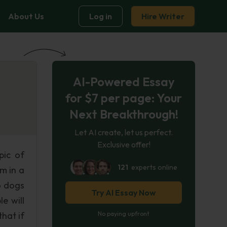
About Us
Log in
Hire Writer
AI-Powered Essay
for $7 per page: Your
Next Breakthrough!
Let AI create, let us perfect.
Exclusive offer!
pic of
121
experts online
m in a
o dogs
Try AI Essay Now
e will
that if
No paying upfront