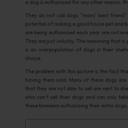
a dog is euthanized for any other reason, th
They do not call dogs “mans’ best friend” 
potential of making a good house pet and b
are being euthanized each year are not even
They are just unlucky. The reasoning that is 
is an overpopulation of dogs in their she
choice.
The problem with this picture is the fact t
having them sold. Many of these dogs are 
that they are not able to sell are sent to sh
who can’t sell their dogs and can only t
these breeders euthanizing their extra dogs