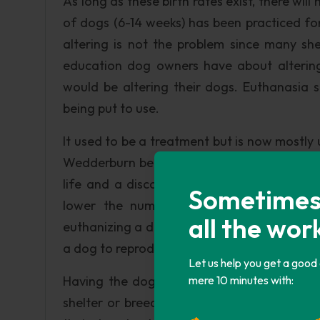
As long as these birth rates exist, there wil
of dogs (6-14 weeks) has been practiced fo
altering is not the problem since many shel
education dog owners have about altering
would be altering their dogs. Euthanasia 
being put to use.
It used to be a treatment but is now mostly u
Wedderburn believes “…the government ough
life and a discounted license fee for neut
Sometimes i
lower the number of dogs being euthani
all the wor
euthanizing a dog since the dog is now neut
a dog to reproduce may be a bit cruel but a b
Let us help you get a good
Having the dog micro chipped and placed in
mere 10 minutes with:
shelter or breeder of whether or not to p