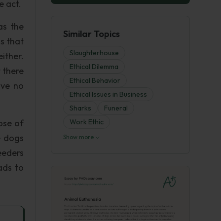
e act.
as the
Similar Topics
s that
Slaughterhouse
ither.
Ethical Dilemma
t there
Ethical Behavior
ave no
Ethical Issues in Business
Sharks
Funeral
ose of
Work Ethic
e dogs
Show more
reeders
ads to