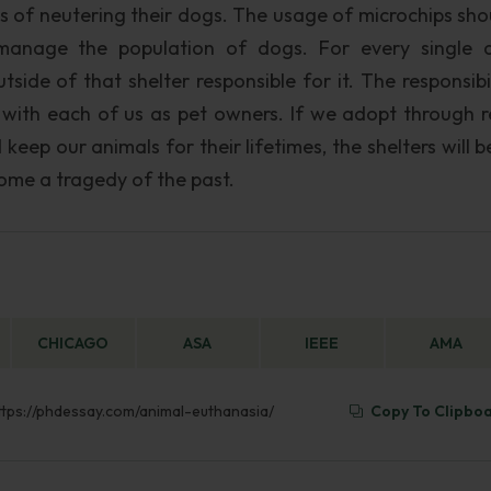
s of neutering their dogs. The usage of microchips sho
 manage the population of dogs. For every single 
tside of that shelter responsible for it. The responsibi
s with each of us as pet owners. If we adopt through r
ep our animals for their lifetimes, the shelters will b
ome a tragedy of the past.
CHICAGO
ASA
IEEE
AMA
https://phdessay.com/animal-euthanasia/
Copy To Clipbo