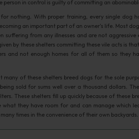
e person in control is guilty of committing an abominabl
for nothing. With proper training, every single dog h
ecoming an important part of an owner’s life. Most dog
 suffering from any illnesses and are not aggressive e
given by these shelters committing these vile acts is tha
lters and not enough homes for all of them so they h
hat many of these shelters breed dogs for the sole purp
being sold for sums well over a thousand dollars. Th
elters. These shelters fill up quickly because of these b
ake what they have room for and can manage which le
, many times in the convenience of their own backyards.