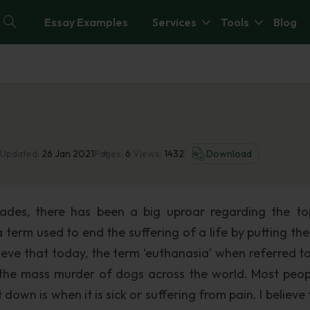
Essay Examples
Services
Tools
Blog
 Updated:
26 Jan 2021
Pages:
6
Views:
1432
Download
cades, there has been a big uproar regarding the to
term used to end the suffering of a life by putting the
lieve that today, the term ‘euthanasia’ when referred t
the mass murder of dogs across the world. Most peopl
own is when it is sick or suffering from pain. I believe 