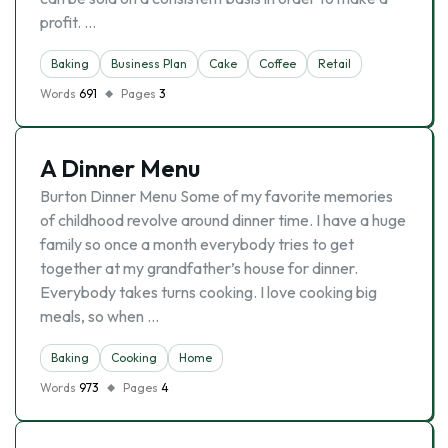
profit. …
Baking
Business Plan
Cake
Coffee
Retail
Words
691
Pages
3
A Dinner Menu
Burton Dinner Menu Some of my favorite memories
of childhood revolve around dinner time. I have a huge
family so once a month everybody tries to get
together at my grandfather’s house for dinner.
Everybody takes turns cooking. I love cooking big
meals, so when …
Baking
Cooking
Home
Words
973
Pages
4