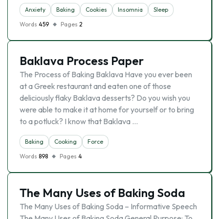
Anxiety
Baking
Cookies
Insomnia
Sleep
Words
459
Pages
2
Baklava Process Paper
The Process of Baking Baklava Have you ever been
at a Greek restaurant and eaten one of those
deliciously flaky Baklava desserts? Do you wish you
were able to make it at home for yourself or to bring
to a potluck? I know that Baklava …
Baking
Cooking
Force
Words
898
Pages
4
The Many Uses of Baking Soda
The Many Uses of Baking Soda – Informative Speech
The Many Uses of Baking Soda General Purpose: To