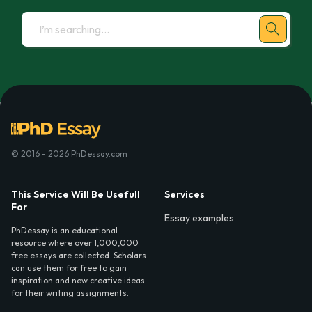
© 2016 - 2026 PhDessay.com
This Service Will Be Usefull
Services
For
Essay examples
PhDessay is an educational
resource where over 1,000,000
free essays are collected. Scholars
can use them for free to gain
inspiration and new creative ideas
for their writing assignments.