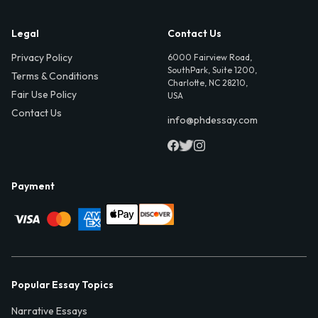
Legal
Contact Us
Privacy Policy
6000 Fairview Road,
SouthPark, Suite 1200,
Terms & Conditions
Charlotte, NC 28210,
Fair Use Policy
USA
Contact Us
info@phdessay.com
Payment
Popular Essay Topics
Narrative Essays