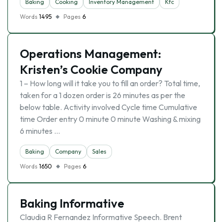
Baking
Cooking
Inventory Management
Kfc
Words
1495
Pages
6
Operations Management:
Kristen’s Cookie Company
1 – How long will it take you to fill an order? Total time,
taken for a 1 dozen order is 26 minutes as per the
below table. Activity involved Cycle time Cumulative
time Order entry 0 minute 0 minute Washing & mixing
6 minutes …
Baking
Company
Sales
Words
1650
Pages
6
Baking Informative
Claudia R Fernandez Informative Speech. Brent