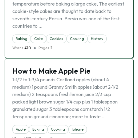
temperature betore baking a large cake, The earliest
cookie-style cakes are thought to date back to
seventh-century Persia. Persia was one of the first
countries to …
Baking
Cake
Cookies
Cooking
History
Words
470
Pages
2
How to Make Apple Pie
1-1/2 to 1-3/4 pounds Cortland apples (about 4
medium) 1 pound Granny Smith apples (about 2-1/2
medium) 2 teaspoons fresh lemon juice 2/3 cup
packed light brown sugar 1/4 cup plus 1 tablespoon
granulated sugar 3 tablespoons cornstarch 1/2
teaspoon ground cinnamon; more to taste …
Apple
Baking
Cooking
Iphone