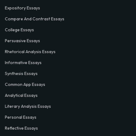
Expository Essays
Compare And Contrast Essays
College Essays
Persuasive Essays
Rhetorical Analysis Essays
Informative Essays
Synthesis Essays
Common App Essays
Analytical Essays
Literary Analysis Essays
Personal Essays
Reflective Essays