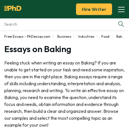
Hire Writer
Free Essays - PhDessay.com
Business
Industries
Food
Baker
Essay Examples
Essays on Baking
Services
Feeling stuck when writing an essay on Baking? If you are
unable to get started on your task and need some inspiration,
Tools
then you are in the right place. Baking essays require a range
of skills including understanding, interpretation and analysis,
Blog
planning, research and writing. To write an effective essay on
Baking, you need to examine the question, understand its
About Us
focus and needs, obtain information and evidence through
research, then build a clear and organized answer. Browse
our samples and select the most compelling topic as an
example for your own!