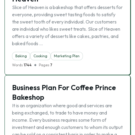
Slice of Heaven is a bakeshop that offers desserts for
everyone, providing sweet tasting foods to satisfy
the sweet tooth of every individual. Our customers
are individual who likes sweet treats. Slice of Heaven
offers a variety of desserts like cakes, pastries, and
baked foods …
Baking
Cooking
Marketing Plan
Words
1744
Pages
7
Business Plan For Coffee Prince
Bakeshop
It is an organization where good and services are
being exchanged, to trade to have money and
income. Every business requires some form of
investment and enough customers to whom its output
can be sold on a consistent basis in order to make a