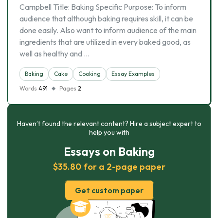
Campbell Title: Baking Specific Purpose: To inform
audience that although baking requires skill, it can be
done easily. Also want to inform audience of the main
ingredients that are utilized in every baked good, as
well as healthy and …
Baking
Cake
Cooking
Essay Examples
Words
491
Pages
2
Haven’t found the relevant content? Hire a subject expert to
help you with
Essays on Baking
$35.80 for a 2-page paper
Get custom paper