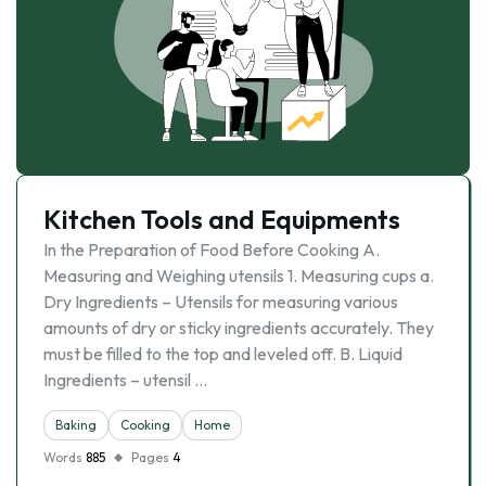
Kitchen Tools and Equipments
In the Preparation of Food Before Cooking A.
Measuring and Weighing utensils 1. Measuring cups a.
Dry Ingredients – Utensils for measuring various
amounts of dry or sticky ingredients accurately. They
must be filled to the top and leveled off. B. Liquid
Ingredients – utensil …
Baking
Cooking
Home
Words
885
Pages
4