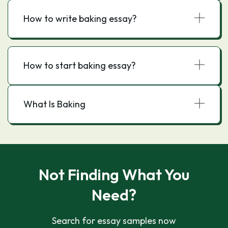
How to write baking essay?
How to start baking essay?
What Is Baking
Not Finding What You
Need?
Search for essay samples now