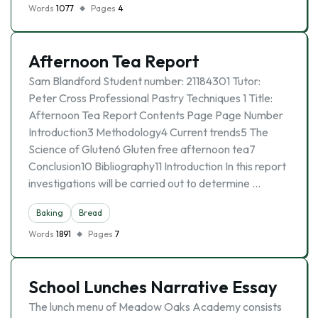
Words
1077
Pages
4
Afternoon Tea Report
Sam Blandford Student number: 21184301 Tutor:
Peter Cross Professional Pastry Techniques 1 Title:
Afternoon Tea Report Contents Page Page Number
Introduction3 Methodology4 Current trends5 The
Science of Gluten6 Gluten free afternoon tea7
Conclusion10 Bibliography11 Introduction In this report
investigations will be carried out to determine …
Baking
Bread
Words
1891
Pages
7
School Lunches Narrative Essay
The lunch menu of Meadow Oaks Academy consists