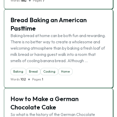
Words
1882
Pages
7
Bread Baking an American
Pasttime
Baking bread at home can be both fun and rewarding.
There is no better way to create a wholesome and
welcoming atmosphere than by baking a fresh loaf of
milk bread or having guest walk into a room that
smells of cooling banana bread. Although …
Baking
Bread
Cooking
Home
Words
102
Pages
1
How to Make a German
Chocolate Cake
So what is the history of the German Chocolate