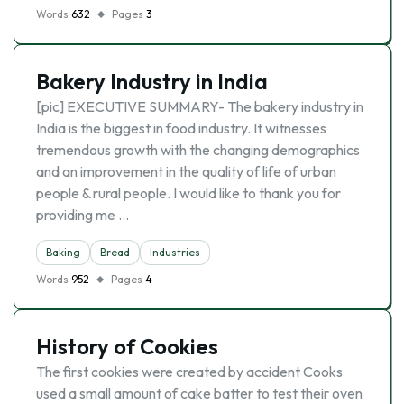
Words
632
Pages
3
Bakery Industry in India
[pic] EXECUTIVE SUMMARY- The bakery industry in
India is the biggest in food industry. It witnesses
tremendous growth with the changing demographics
and an improvement in the quality of life of urban
people & rural people. I would like to thank you for
providing me …
Baking
Bread
Industries
Words
952
Pages
4
History of Cookies
The first cookies were created by accident Cooks
used a small amount of cake batter to test their oven