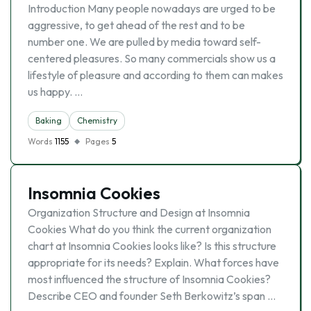
Introduction Many people nowadays are urged to be
aggressive, to get ahead of the rest and to be
number one. We are pulled by media toward self-
centered pleasures. So many commercials show us a
lifestyle of pleasure and according to them can makes
us happy. …
Baking
Chemistry
Words
1155
Pages
5
Insomnia Cookies
Organization Structure and Design at Insomnia
Cookies What do you think the current organization
chart at Insomnia Cookies looks like? Is this structure
appropriate for its needs? Explain. What forces have
most influenced the structure of Insomnia Cookies?
Describe CEO and founder Seth Berkowitz’s span …