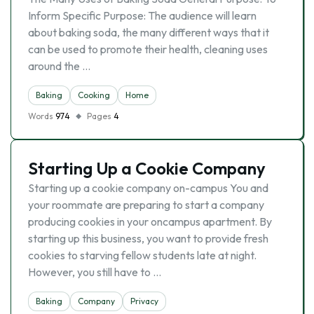
Inform Specific Purpose: The audience will learn
about baking soda, the many different ways that it
can be used to promote their health, cleaning uses
around the …
Baking
Cooking
Home
Words
974
Pages
4
Starting Up a Cookie Company
Starting up a cookie company on-campus You and
your roommate are preparing to start a company
producing cookies in your oncampus apartment. By
starting up this business, you want to provide fresh
cookies to starving fellow students late at night.
However, you still have to …
Baking
Company
Privacy