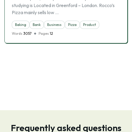
studying is Located in Greenford – London. Rocco’s
Pizza mainly sells low …
Baking
Bank
Business
Pizza
Product
Words
3057
Pages
12
Frequently asked questions