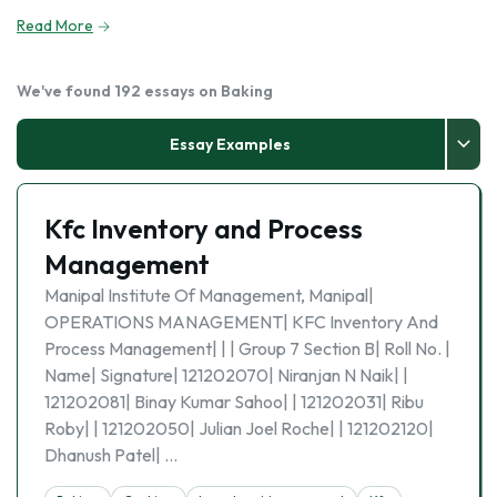
Read More
We've found 192 essays on Baking
Essay Examples
Kfc Inventory and Process
Management
Manipal Institute Of Management, Manipal|
OPERATIONS MANAGEMENT| KFC Inventory And
Process Management| | | Group 7 Section B| Roll No. |
Name| Signature| 121202070| Niranjan N Naik| |
121202081| Binay Kumar Sahoo| | 121202031| Ribu
Roby| | 121202050| Julian Joel Roche| | 121202120|
Dhanush Patel| …