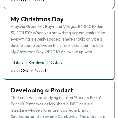
My Christmas Day
Alaysha Green Mr. Raymond Villegas ENG 1010 Jan.
31, 2011 FYI: When you are writing papers, make sure
everything is evenly spaced. There should only be a
double space between the information and the title
My Christmas Day Of 2010 As I woke up with …
Baking
Christmas
Cooking
Words
2086
Pages
8
Developing a Product
The business I am studying is called ‘Rocco’s Pizza’.
Rocco’s Pizza was established in 1980 and is a
franchise whose stores are located in Bristol,
Southampton, Surrey and Camberley. The store I am