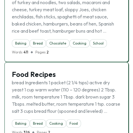
of turkey and noodles, two salads, macaroni and
cheese, turkey meat loaf, sloppy Joes, chicken
enchiladas, fish sticks, spaghetti of meat sauce,
baked chicken, hamburgers, beans of hen, Spanish
rice and beef toast, hamburger buns and hot …
Baking
Bread
Chocolate
Cooking
School
Words
411
Pages
2
Food Recipes
bread Ingredients 1 packet (2 1/4 tsps) active dry
yeast 1 cup warm water (110 – 120 degrees) 2 Tbsp.
milk, room temperature 1 Tbsp. dark brown sugar 3
Tbsps. melted butter, room temperature 1 tsp. coarse
salt 3 cups bread flour (spooned and leveled) …
Baking
Bread
Cooking
Food
Words
326
Pages
2