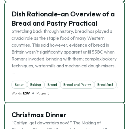
Dish Rationale-an Overview of a
Bread and Pastry Practical
Stretching back through history, bread has played a
crucial role as the staple food of many Western
countries. This said however, evidence of bread in
Britain wasn’t significantly apparent until 55BC when
Romans invaded, bringing with them; complex bakery
techniques, watermills and mechanical dough mixers.
…
Baker
Baking
Bread
Bread and Pastry
Breakfast
Cooki
Words
1289
Pages
5
Christmas Dinner
“Caitlyn, get downstairs now! ” The Making of