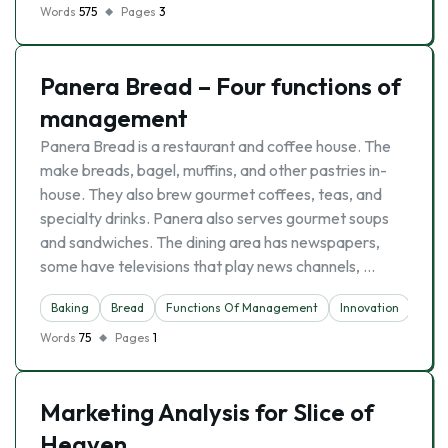
Words
575
Pages
3
Panera Bread – Four functions of
management
Panera Bread is a restaurant and coffee house. The
make breads, bagel, muffins, and other pastries in-
house. They also brew gourmet coffees, teas, and
specialty drinks. Panera also serves gourmet soups
and sandwiches. The dining area has newspapers,
some have televisions that play news channels, …
Baking
Bread
Functions Of Management
Innovation
Rest
Words
75
Pages
1
Marketing Analysis for Slice of
Heaven