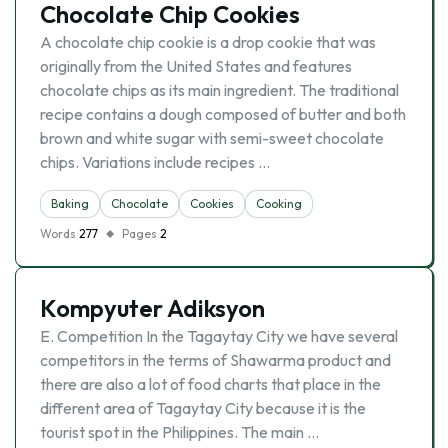
Chocolate Chip Cookies
A chocolate chip cookie is a drop cookie that was
originally from the United States and features
chocolate chips as its main ingredient. The traditional
recipe contains a dough composed of butter and both
brown and white sugar with semi-sweet chocolate
chips. Variations include recipes …
Baking
Chocolate
Cookies
Cooking
Words
277
Pages
2
Kompyuter Adiksyon
E. Competition In the Tagaytay City we have several
competitors in the terms of Shawarma product and
there are also a lot of food charts that place in the
different area of Tagaytay City because it is the
tourist spot in the Philippines. The main …