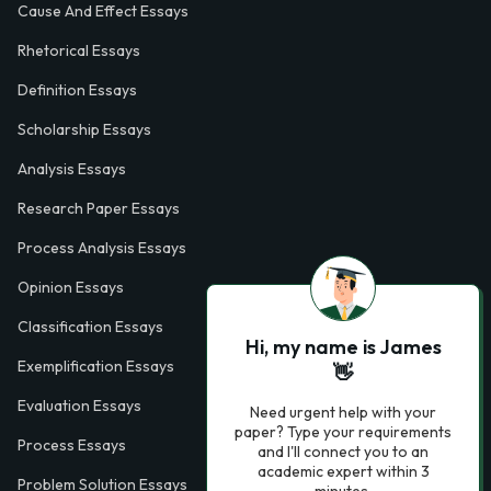
Cause And Effect Essays
Rhetorical Essays
Definition Essays
Scholarship Essays
Analysis Essays
Research Paper Essays
Process Analysis Essays
Opinion Essays
Classification Essays
Hi, my name is James
Exemplification Essays
👋
Evaluation Essays
Need urgent help with your
paper? Type your requirements
Process Essays
and I'll connect you to an
academic expert within 3
Problem Solution Essays