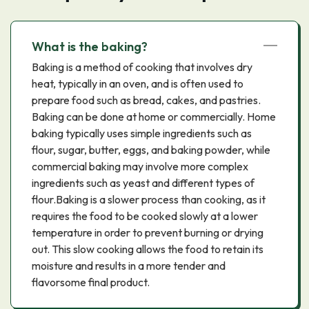
What is the baking?
Baking is a method of cooking that involves dry
heat, typically in an oven, and is often used to
prepare food such as bread, cakes, and pastries.
Baking can be done at home or commercially. Home
baking typically uses simple ingredients such as
flour, sugar, butter, eggs, and baking powder, while
commercial baking may involve more complex
ingredients such as yeast and different types of
flour.Baking is a slower process than cooking, as it
requires the food to be cooked slowly at a lower
temperature in order to prevent burning or drying
out. This slow cooking allows the food to retain its
moisture and results in a more tender and
flavorsome final product.