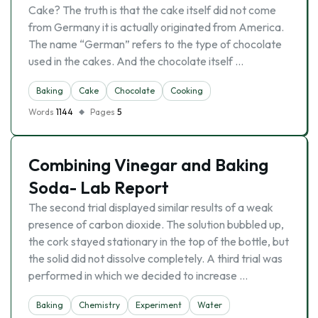
Cake? The truth is that the cake itself did not come
from Germany it is actually originated from America.
The name “German” refers to the type of chocolate
used in the cakes. And the chocolate itself …
Baking
Cake
Chocolate
Cooking
Words
1144
Pages
5
Combining Vinegar and Baking
Soda- Lab Report
The second trial displayed similar results of a weak
presence of carbon dioxide. The solution bubbled up,
the cork stayed stationary in the top of the bottle, but
the solid did not dissolve completely. A third trial was
performed in which we decided to increase …
Baking
Chemistry
Experiment
Water