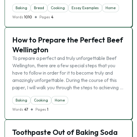
Baking
Bread
Cooking
Essay Examples
Home
Words
1010
Pages
4
How to Prepare the Perfect Beef
Wellington
To prepare a perfect and truly unforgettable Beef
Wellington, there are a few special steps that you
have to follow in order for it to become truly and
amazingly unforgettable. During the course of this
paper, I will walk you through the steps to achieving …
Baking
Cooking
Home
Words
47
Pages
1
Toothpaste Out of Baking Soda