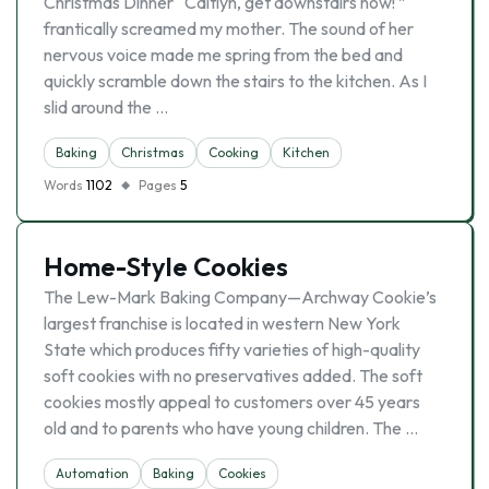
Christmas Dinner “Caitlyn, get downstairs now! ”
frantically screamed my mother. The sound of her
nervous voice made me spring from the bed and
quickly scramble down the stairs to the kitchen. As I
slid around the …
Baking
Christmas
Cooking
Kitchen
Words
1102
Pages
5
Home-Style Cookies
The Lew-Mark Baking Company—Archway Cookie’s
largest franchise is located in western New York
State which produces fifty varieties of high-quality
soft cookies with no preservatives added. The soft
cookies mostly appeal to customers over 45 years
old and to parents who have young children. The …
Automation
Baking
Cookies