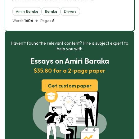
Amiri Baraka
Baraka
Drivers
Words
1606
Pages
6
Haven’t found the relevant content? Hire a subject expert to
help you with
Essays on Amiri Baraka
$35.80 for a 2-page paper
Get custom paper