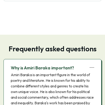
Frequently asked questions
Why is Amiri Baraka important?
Amiri Baraka is an important figure in the world of
poetry and literature. He is known for his ability to
combine different styles and genres to create his
own unique voice. He is also known for his political
and social commentary, which often addresses race
and inequality. Baraka's work has been praised by