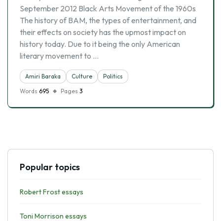
September 2012 Black Arts Movement of the 1960s
The history of BAM, the types of entertainment, and
their effects on society has the upmost impact on
history today. Due to it being the only American
literary movement to …
Amiri Baraka
Culture
Politics
Words
695
Pages
3
Popular topics
Robert Frost essays
Toni Morrison essays