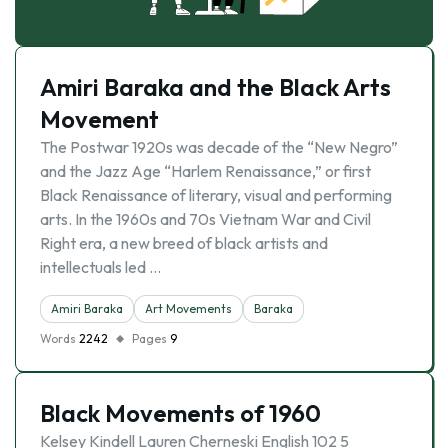
Amiri Baraka and the Black Arts
Movement
The Postwar 1920s was decade of the “New Negro”
and the Jazz Age “Harlem Renaissance,” or first
Black Renaissance of literary, visual and performing
arts. In the 1960s and 70s Vietnam War and Civil
Right era, a new breed of black artists and
intellectuals led …
Amiri Baraka
Art Movements
Baraka
Words
2242
Pages
9
Black Movements of 1960
Kelsey Kindell Lauren Cherneski English 102 5