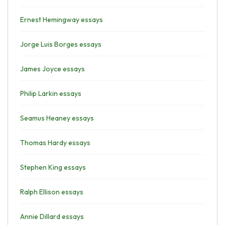
Ernest Hemingway essays
Jorge Luis Borges essays
James Joyce essays
Philip Larkin essays
Seamus Heaney essays
Thomas Hardy essays
Stephen King essays
Ralph Ellison essays
Annie Dillard essays