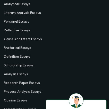
Analytical Essays
Literary Analysis Essays
Personal Essays
Reflective Essays
Cause And Effect Essays
Rhetorical Essays
Definition Essays
Scholarship Essays
Analysis Essays
Research Paper Essays
Process Analysis Essays
Opinion Essays