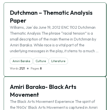
Dutchman – Thematic Analysis
Paper
Williams, Jae`da June 19, 2012 ENC 1102 Dutchman
Thematic Analysis The phrase “racial tension” is a
small description of the main theme in Dutchman by
Amiri Baraka. While race is a vital part of the
underlying messages in the play, it stems to a much …
Amiri Baraka
Culture
Literature
Words
2121
Pages
8
Amiri Baraka- Black Arts
Movement
The Black Arts Movement Experience The spirit of
the 1960s’ Black Arts Movement is captured in Amiri