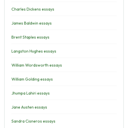
Charles Dickens essays
James Baldwin essays
Brent Staples essays
Langston Hughes essays
William Wordsworth essays
William Golding essays
Jhumpa Lahiri essays
Jane Austen essays
Sandra Cisneros essays