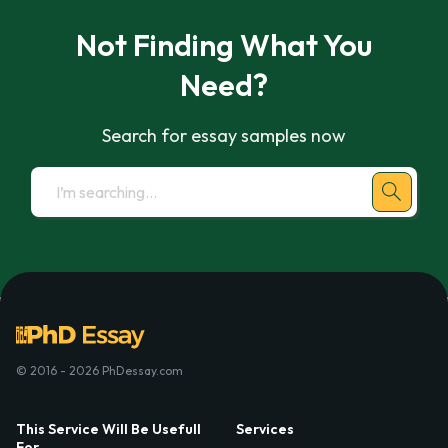
Not Finding What You
Need?
Search for essay samples now
© 2016 - 2026 PhDessay.com
This Service Will Be Usefull
Services
For