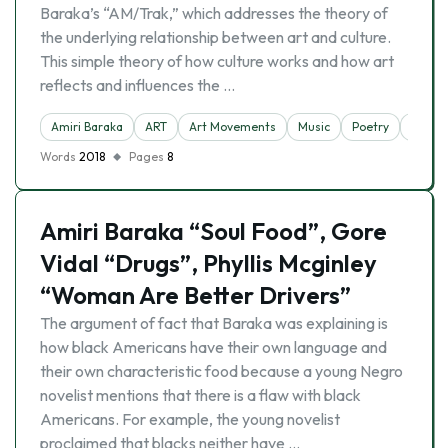
Baraka’s “AM/Trak,” which addresses the theory of
the underlying relationship between art and culture.
This simple theory of how culture works and how art
reflects and influences the …
Amiri Baraka
ART
Art Movements
Music
Poetry
Racis
Words
2018
Pages
8
Amiri Baraka “Soul Food”, Gore
Vidal “Drugs”, Phyllis Mcginley
“Woman Are Better Drivers”
The argument of fact that Baraka was explaining is
how black Americans have their own language and
their own characteristic food because a young Negro
novelist mentions that there is a flaw with black
Americans. For example, the young novelist
proclaimed that blacks neither have …