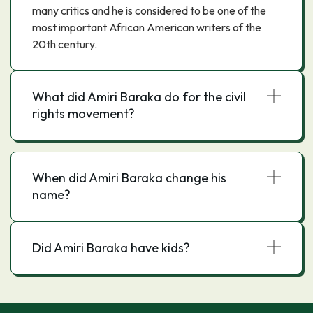
many critics and he is considered to be one of the
most important African American writers of the
20th century.
What did Amiri Baraka do for the civil
rights movement?
When did Amiri Baraka change his
name?
Did Amiri Baraka have kids?