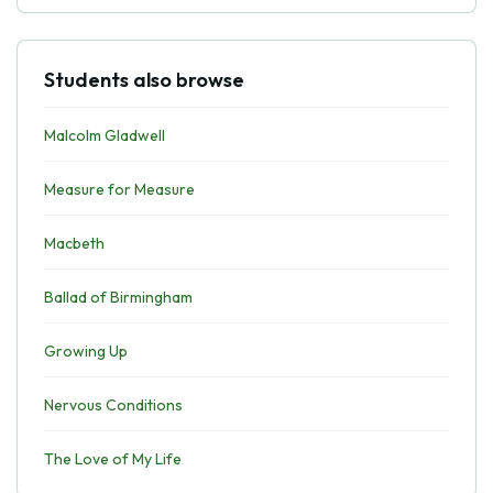
Students also browse
Malcolm Gladwell
Measure for Measure
Macbeth
Ballad of Birmingham
Growing Up
Nervous Conditions
The Love of My Life