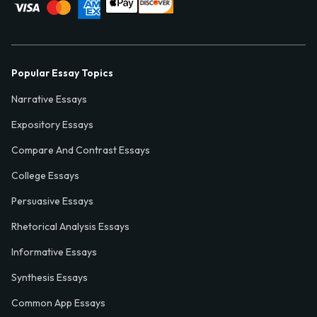
Popular Essay Topics
Narrative Essays
Expository Essays
Compare And Contrast Essays
College Essays
Persuasive Essays
Rhetorical Analysis Essays
Informative Essays
Synthesis Essays
Common App Essays