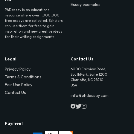
Essay examples
PhDessay is an educational
resource where over 1,000,000
free essays are collected. Scholars
can use them for free to gain
inspiration and new creative ideas
for their writing assignments.
Legal
Contact Us
Privacy Policy
6000 Fairview Road,
SouthPark, Suite 1200,
Terms & Conditions
Charlotte, NC 28210,
Fair Use Policy
USA
Contact Us
info@phdessay.com
Payment