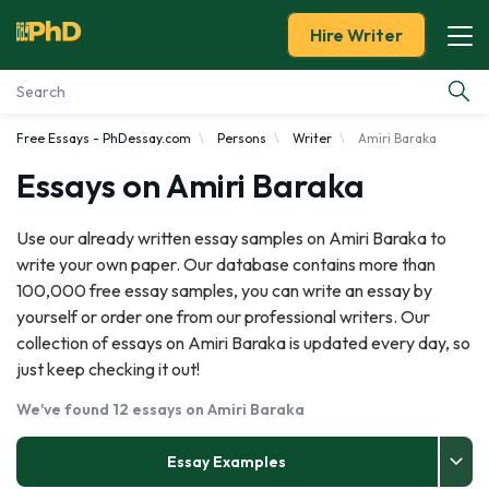
Hire Writer
Free Essays - PhDessay.com
Persons
Writer
Amiri Baraka
Essay Examples
Essays on Amiri Baraka
Services
Use our already written essay samples on Amiri Baraka to
write your own paper. Our database contains more than
Tools
100,000 free essay samples, you can write an essay by
yourself or order one from our professional writers. Our
Blog
collection of essays on Amiri Baraka is updated every day, so
just keep checking it out!
About Us
We've found 12 essays on Amiri Baraka
Essay Examples