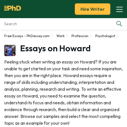
Hire Writer
Free Essays - PhDessay.com
Work
Profession
Psychologist
Ho
Essay Examples
Essays on Howard
Services
Feeling stuck when writing an essay on Howard? If you are
unable to get started on your task and need some inspiration,
Tools
then you are in the right place. Howard essays require a
range of skills including understanding, interpretation and
Blog
analysis, planning, research and writing. To write an effective
essay on Howard, you need to examine the question,
About Us
understand its focus and needs, obtain information and
evidence through research, then build a clear and organized
answer. Browse our samples and select the most compelling
topic as an example for your own!