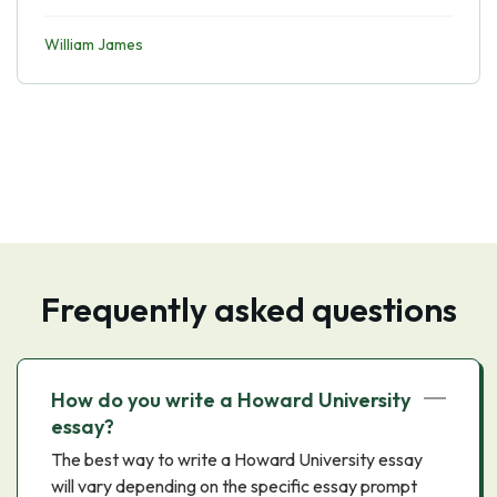
William James
Frequently asked questions
How do you write a Howard University
essay?
The best way to write a Howard University essay
will vary depending on the specific essay prompt