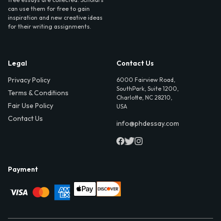
can use them for free to gain
inspiration and new creative ideas
for their writing assignments.
Legal
Contact Us
Privacy Policy
6000 Fairview Road,
SouthPark, Suite 1200,
Terms & Conditions
Charlotte, NC 28210,
Fair Use Policy
USA
Contact Us
info@phdessay.com
Payment