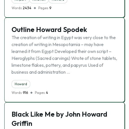
Words
2434
Pages
9
Outline Howard Spodek
The creation of writing in Egypt was very close to the
creation of writing in Mesopotamia – may have
learned it from Egypt Developed their own script –
Hieroglyphs (Sacred carvings) Wrote of stone tablets,
limestone flakes, pottery, and papyrus Used of
business and administration …
Howard
Words
916
Pages
4
Black Like Me by John Howard
Griffin