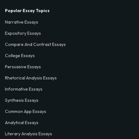
Popular Essay Topics
Narrative Essays
Expository Essays
Compare And Contrast Essays
College Essays
Persuasive Essays
Rhetorical Analysis Essays
Informative Essays
Synthesis Essays
Common App Essays
Analytical Essays
Literary Analysis Essays