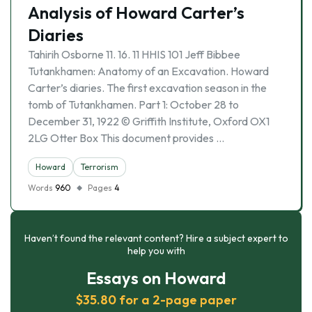
Analysis of Howard Carter’s
Diaries
Tahirih Osborne 11. 16. 11 HHIS 101 Jeff Bibbee
Tutankhamen: Anatomy of an Excavation. Howard
Carter’s diaries. The first excavation season in the
tomb of Tutankhamen. Part 1: October 28 to
December 31, 1922 © Griffith Institute, Oxford OX1
2LG Otter Box This document provides …
Howard
Terrorism
Words
960
Pages
4
Haven’t found the relevant content? Hire a subject expert to
help you with
Essays on Howard
$35.80 for a 2-page paper