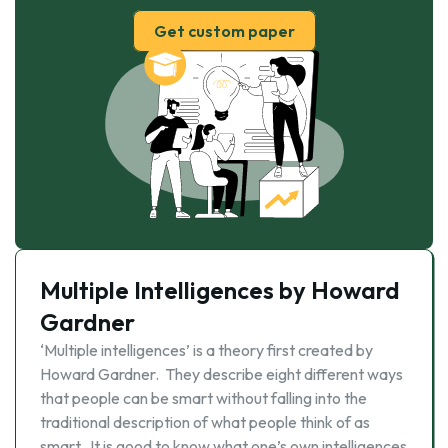
Get custom paper
Multiple Intelligences by Howard
Gardner
‘Multiple intelligences’ is a theory first created by
Howard Gardner. They describe eight different ways
that people can be smart without falling into the
traditional description of what people think of as
smart. It is good to know what one’s own intelligences