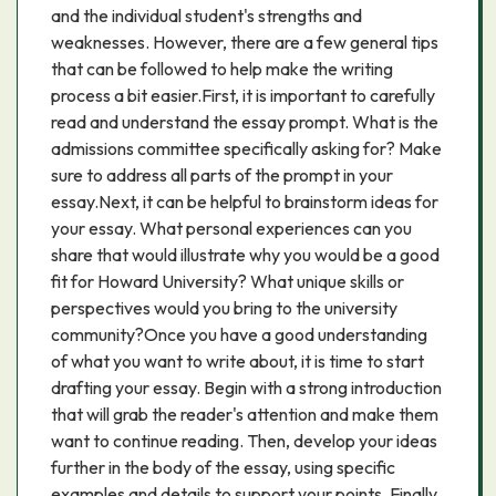
and the individual student's strengths and
weaknesses. However, there are a few general tips
that can be followed to help make the writing
process a bit easier.First, it is important to carefully
read and understand the essay prompt. What is the
admissions committee specifically asking for? Make
sure to address all parts of the prompt in your
essay.Next, it can be helpful to brainstorm ideas for
your essay. What personal experiences can you
share that would illustrate why you would be a good
fit for Howard University? What unique skills or
perspectives would you bring to the university
community?Once you have a good understanding
of what you want to write about, it is time to start
drafting your essay. Begin with a strong introduction
that will grab the reader's attention and make them
want to continue reading. Then, develop your ideas
further in the body of the essay, using specific
examples and details to support your points. Finally,