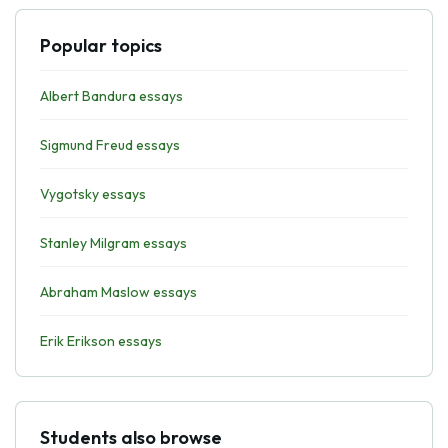
Popular topics
Albert Bandura essays
Sigmund Freud essays
Vygotsky essays
Stanley Milgram essays
Abraham Maslow essays
Erik Erikson essays
Students also browse