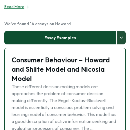
Read More
We've found 14 essays on Howard
Essay Examples
Consumer Behaviour – Howard
and Shiite Model and Nicosia
Model
These different decision making models are
approaches the problem of consumer decision
making differently. The Engel-Koalas-Blackwell
model is essentially a conscious problem solving and
learning model of consumer behavior. This model has
a good description of active information seeking and
evaluation processes of consumer. The …