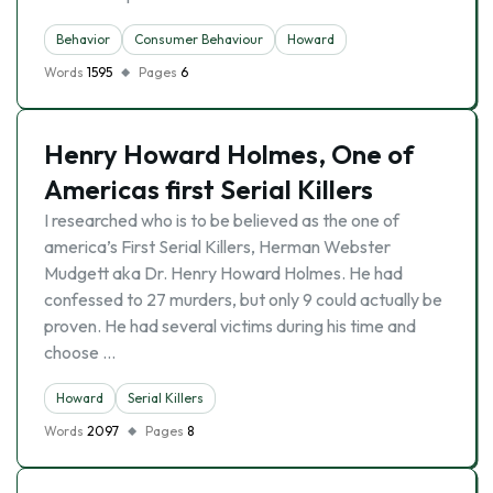
Behavior
Consumer Behaviour
Howard
Words
1595
Pages
6
Henry Howard Holmes, One of
Americas first Serial Killers
I researched who is to be believed as the one of
america’s First Serial Killers, Herman Webster
Mudgett aka Dr. Henry Howard Holmes. He had
confessed to 27 murders, but only 9 could actually be
proven. He had several victims during his time and
choose …
Howard
Serial Killers
Words
2097
Pages
8