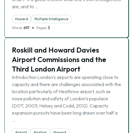
are, and to …
Howard
Multiple Intelligence
Words
697
Pages
3
Roskill and Howard Davies
Airport Commissions and the
Third London Airport
Introduction London’s airports are operating close to
capacity and there are challenges associated with the
location particularly of Heathrow airport, such as
noise pollution and safety of London’s populace
(DOT, 2003; Helsey and Codd, 2012). Capacity
expansion pursuits have been long drawn over half a
…
Airport
Aviation
Howard