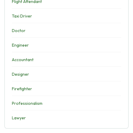
Flight Attendant
Taxi Driver
Doctor
Engineer
Accountant
Designer
Firefighter
Professionalism
Lawyer