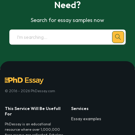
Need?
Search for essay samples now
© 2016 - 2026 PhDessay.com
This Service Will Be Usefull
Services
For
Essay examples
PhDessay is an educational
resource where over 1,000,000
free essays are collected. Scholars