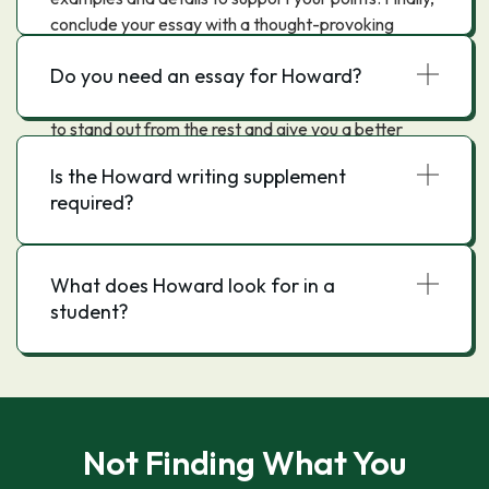
conclude your essay with a thought-provoking
statement or question that will leave a lasting
Do you need an essay for Howard?
impression on the reader.By following these tips,
you can write a Howard University essay that is sure
to stand out from the rest and give you a better
chance of being accepted into the university.
Is the Howard writing supplement
required?
What does Howard look for in a
student?
Not Finding What You