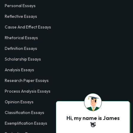
Personal Essays
Reflective Essays
Cause And Effect Essays
Rhetorical Essays
Definition Essays
Scholarship Essays
Analysis Essays
Research Paper Essays
Process Analysis Essays
Opinion Essays
Classification Essays
Hi, my name is James
Exemplification Essays
👋