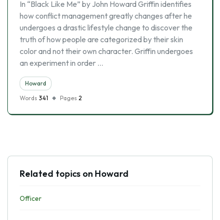
In “Black Like Me” by John Howard Griffin identifies
how conflict management greatly changes after he
undergoes a drastic lifestyle change to discover the
truth of how people are categorized by their skin
color and not their own character. Griffin undergoes
an experiment in order …
Howard
Words
341
Pages
2
Related topics on Howard
Officer