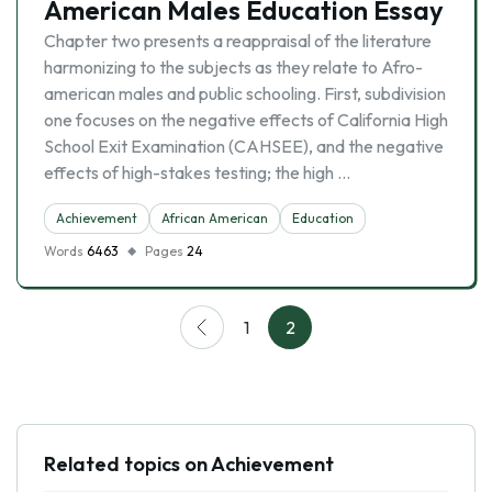
American Males Education Essay
Chapter two presents a reappraisal of the literature
harmonizing to the subjects as they relate to Afro-
american males and public schooling. First, subdivision
one focuses on the negative effects of California High
School Exit Examination (CAHSEE), and the negative
effects of high-stakes testing; the high …
Achievement
African American
Education
Words
6463
Pages
24
1
2
Related topics on Achievement