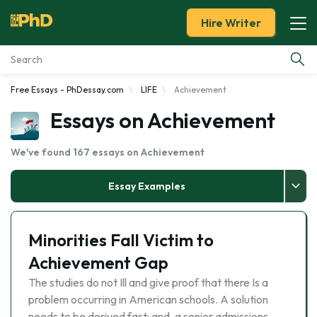
Hire Writer
Free Essays - PhDessay.com
LIFE
Achievement
Essay Examples
Essays on Achievement
Services
We've found 167 essays on Achievement
Tools
Essay Examples
Blog
Minorities Fall Victim to
About Us
Achievement Gap
The studies do not Ill and give proof that there Is a
problem occurring in American schools. A solution
needs to be derived fast: and, a senior admissions