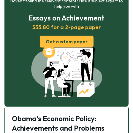
Haven’t found the relevant content? Hire a subject expert to
help you with
Essays on Achievement
$35.80 for a 2-page paper
Get custom paper
Obama’s Economic Policy:
Achievements and Problems