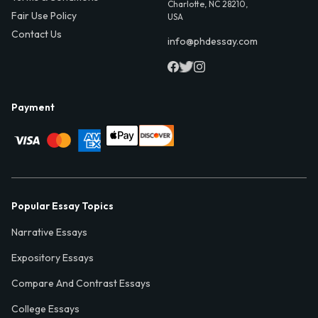
Charlotte, NC 28210,
Fair Use Policy
USA
Contact Us
info@phdessay.com
Payment
Popular Essay Topics
Narrative Essays
Expository Essays
Compare And Contrast Essays
College Essays