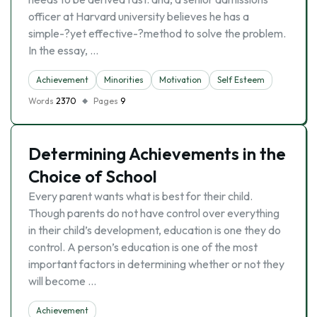
officer at Harvard university believes he has a
simple-?yet effective-?method to solve the problem.
In the essay, …
Achievement
Minorities
Motivation
Self Esteem
Words
2370
Pages
9
Determining Achievements in the
Choice of School
Every parent wants what is best for their child.
Though parents do not have control over everything
in their child’s development, education is one they do
control. A person’s education is one of the most
important factors in determining whether or not they
will become …
Achievement