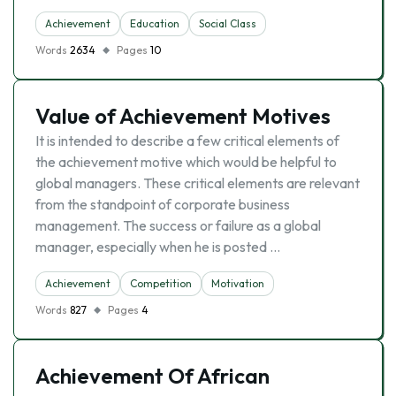
Achievement
Education
Social Class
Words
2634
Pages
10
Value of Achievement Motives
It is intended to describe a few critical elements of
the achievement motive which would be helpful to
global managers. These critical elements are relevant
from the standpoint of corporate business
management. The success or failure as a global
manager, especially when he is posted …
Achievement
Competition
Motivation
Words
827
Pages
4
Achievement Of African