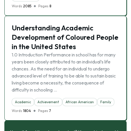
Words
2085
Pages
8
Understanding Academic
Development of Coloured People
in the United States
1.0 Introduction Performance in school has for many
years been closely attributed to an individual’s life
chances. As the need for an individual to undergo
advanced level of training to be able to sustain basic
living become a necessity, the consequence of
difficulty in schooling …
Academic
Achievement
African American
Family
Words
1804
Pages
7