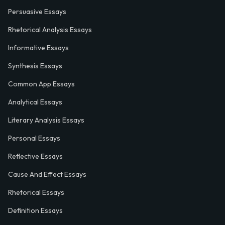
Persuasive Essays
Rhetorical Analysis Essays
Informative Essays
Synthesis Essays
Common App Essays
Analytical Essays
Literary Analysis Essays
Personal Essays
Reflective Essays
Cause And Effect Essays
Rhetorical Essays
Definition Essays