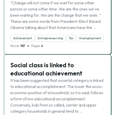
“Change will not come if we wait for some other
person or some other time. We are the ones we’ve
been waiting for. We are the change that we seek. ”
These are some words from President-Elect Barack
Obama talking about that Americans have the …
Achievement
Entrepreneurship
Tax
Unemployment
Words
987
Pages
4
Social class is linked to
educational achievement
It has been suggested that societal category is linked
to educational accomplishment. The lower the socio-
economic position of a household, so it is said, follows
a form of low educational accomplishment.
Conversely, kids from so called, center and upper
category households in general tend to …