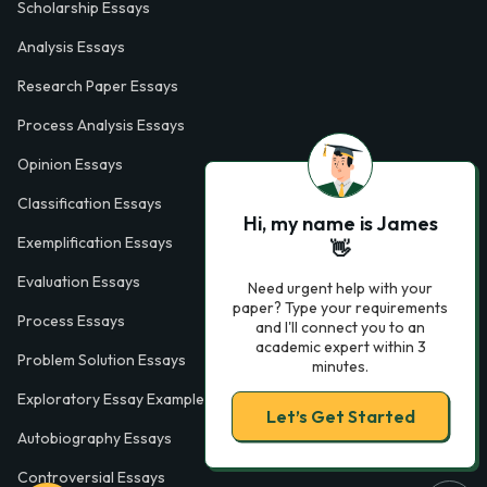
Scholarship Essays
Analysis Essays
Research Paper Essays
Process Analysis Essays
Opinion Essays
Classification Essays
Hi, my name is James
Exemplification Essays
👋
Evaluation Essays
Need urgent help with your
paper? Type your requirements
Process Essays
and I'll connect you to an
academic expert within 3
Problem Solution Essays
minutes.
Exploratory Essay Examples
Let’s Get Started
Autobiography Essays
Controversial Essays