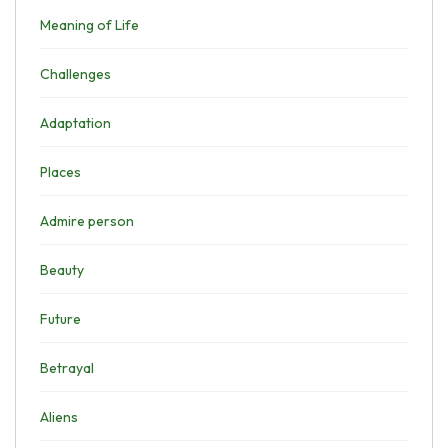
Meaning of Life
Challenges
Adaptation
Places
Admire person
Beauty
Future
Betrayal
Aliens