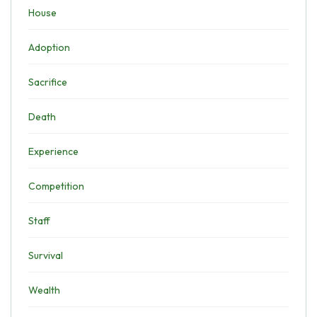
House
Adoption
Sacrifice
Death
Experience
Competition
Staff
Survival
Wealth