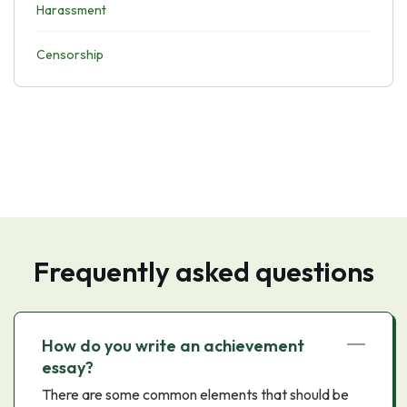
Harassment
Censorship
Frequently asked questions
How do you write an achievement
essay?
There are some common elements that should be