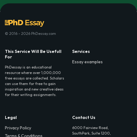
© 2016 - 2026 PhDessay.com
This Service Will Be Usefull
Services
For
Essay examples
PhDessay is an educational
resource where over 1,000,000
free essays are collected. Scholars
can use them for free to gain
inspiration and new creative ideas
for their writing assignments.
Legal
Contact Us
Privacy Policy
6000 Fairview Road,
SouthPark, Suite 1200,
Terms & Conditions