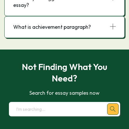
essay?
What is achievement paragraph?
Not Finding What You
Need?
Search for essay samples now