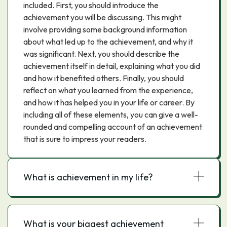
included. First, you should introduce the
achievement you will be discussing. This might
involve providing some background information
about what led up to the achievement, and why it
was significant. Next, you should describe the
achievement itself in detail, explaining what you did
and how it benefited others. Finally, you should
reflect on what you learned from the experience,
and how it has helped you in your life or career. By
including all of these elements, you can give a well-
rounded and compelling account of an achievement
that is sure to impress your readers.
What is achievement in my life?
What is your biggest achievement