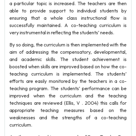
a particular topic is increased. The teachers are then
able to provide support to individual students by
ensuring that a whole class instructional flow is
successfully maintained. A co-teaching curriculum is
very instrumental in reflecting the students’ needs.
By so doing, the curriculum is then implemented with the
aim of addressing the compensatory, developmental,
and academic skills. The student achievement is
boosted when skills are improved based on how the co-
teaching curriculum is implemented. The students’
efforts are easily monitored by the teachers in a co-
teaching program. The students’ performance can be
improved when the curriculum and the teaching
techniques are reviewed (Ellis, V . 2004) this calls for
appropriate teaching measures based on the
weaknesses and the strengths of a co-teaching
curriculum.