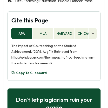
Life-Enriching Education. Puddle Dancer Press
Cite this Page
APA
MLA
HARVARD
CHICAGO
AS
The Impact of Co-teaching on the Student
Achievement. (2016, Aug 11). Retrieved from
https://phdessay.com/the-impact-of-co-teaching-on-
the-student-achievement/
Copy To Clipboard
Don't let plagiarism ruin your
grade