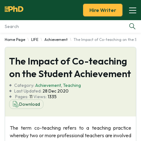
Hire Writer
Home Page
LIFE
Achievement
The Impact of Co-teaching on the St
Essay Examples
The Impact of Co-teaching
Services
on the Student Achievement
Tools
Category:
Achievement
,
Teaching
Last Updated:
28 Dec 2020
Blog
Pages:
11
Views:
1335
Download
About Us
The term co-teaching refers to a teaching practice
whereby two or more professional teachers are involved