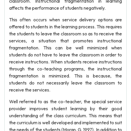
classroom. Instructional fragmentation in learning
affects the performance of students negatively.
This often occurs when service delivery options are
offered to students in the learning process. This requires
the students to leave the classroom so as to receive the
services, a situation that promotes instructional
fragmentation. This can be well minimized when
students do not have to leave the classroom in order to
receive instructions. When students receive instructions
through the co-teaching programs, the instructional
fragmentation is minimized. This is because, the
students do not necessarily leave the classroom to
receive the services.
Well referred to as the co-teacher, the special service
provider improves student learning by their good
understanding of the class curriculum. This means that
the curriculum is well developed and implemented to suit
the needs of the students (Moran, G. 1997). In addition to