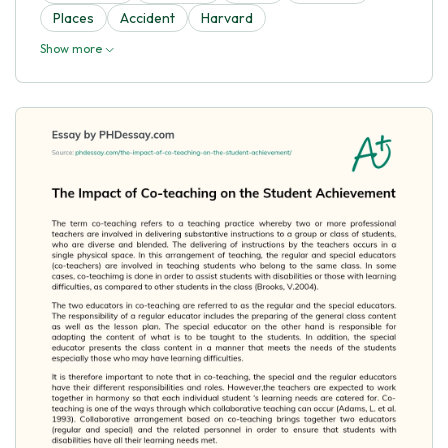
Places
Accident
Harvard
Show more