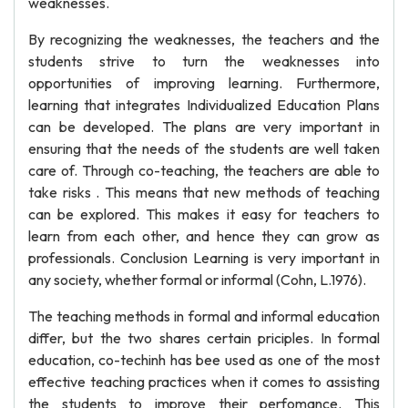
weaknesses.
By recognizing the weaknesses, the teachers and the
students strive to turn the weaknesses into
opportunities of improving learning. Furthermore,
learning that integrates Individualized Education Plans
can be developed. The plans are very important in
ensuring that the needs of the students are well taken
care of. Through co-teaching, the teachers are able to
take risks . This means that new methods of teaching
can be explored. This makes it easy for teachers to
learn from each other, and hence they can grow as
professionals. Conclusion Learning is very important in
any society, whether formal or informal (Cohn, L.1976).
The teaching methods in formal and informal education
differ, but the two shares certain priciples. In formal
education, co-techinh has bee used as one of the most
effective teaching practices when it comes to assisting
the students to improve their perfomance. This