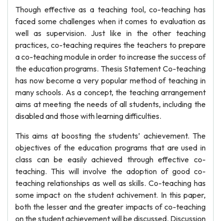
Though effective as a teaching tool, co-teaching has
faced some challenges when it comes to evaluation as
well as supervision. Just like in the other teaching
practices, co-teaching requires the teachers to prepare
a co-teaching module in order to increase the success of
the education programs. Thesis Statement Co-teaching
has now become a very popular method of teaching in
many schools. As a concept, the teaching arrangement
aims at meeting the needs of all students, including the
disabled and those with learning difficulties.
This aims at boosting the students’ achievement. The
objectives of the education programs that are used in
class can be easily achieved through effective co-
teaching. This will involve the adoption of good co-
teaching relationships as well as skills. Co-teaching has
some impact on the student achivement. In this paper,
both the lesser and the greater impacts of co-teaching
on the student achievement will be discussed. Discussion