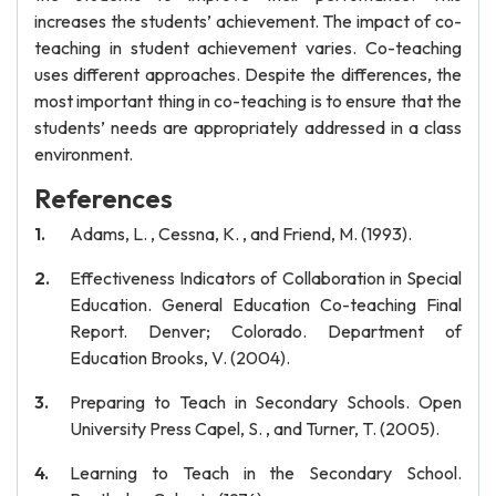
increases the students’ achievement. The impact of co-
teaching in student achievement varies. Co-teaching
uses different approaches. Despite the differences, the
most important thing in co-teaching is to ensure that the
students’ needs are appropriately addressed in a class
environment.
References
Adams, L. , Cessna, K. , and Friend, M. (1993).
Effectiveness Indicators of Collaboration in Special
Education. General Education Co-teaching Final
Report. Denver; Colorado. Department of
Education Brooks, V. (2004).
Preparing to Teach in Secondary Schools. Open
University Press Capel, S. , and Turner, T. (2005).
Learning to Teach in the Secondary School.