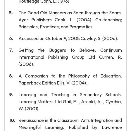
Routledge Cohn, L. (1976).
The Good Old Manners as Seen through the Sears.
Ayer Publishers Cook, L. (2004). Co-teaching;
Principles, Practices, and Pragmatics
Accessed on October 9, 2008 Cowley, S. (2006).
Getting the Buggers to Behave. Continuum
International Publishing Group Ltd Curren, R.
(2006).
A Companion to the Philosophy of Education.
Paperback Edition Ellis, V. (2004).
Learning and Teaching in Secondary Schools.
Learning Matters Ltd Gail, E. , Arnold, A. , Cynthia,
W. (2001).
Renaissance in the Classroom: Arts Integration and
Meaningful Learning. Published by Lawrence