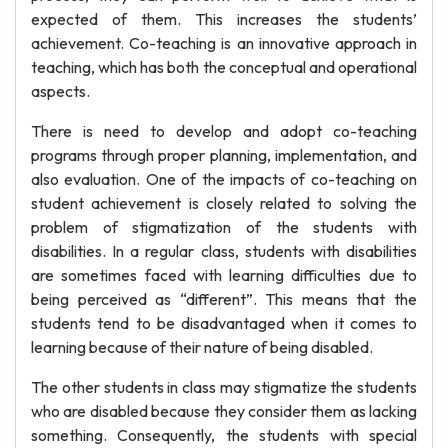
expected of them. This increases the students’
achievement. Co-teaching is an innovative approach in
teaching, which has both the conceptual and operational
aspects.
There is need to develop and adopt co-teaching
programs through proper planning, implementation, and
also evaluation. One of the impacts of co-teaching on
student achievement is closely related to solving the
problem of stigmatization of the students with
disabilities. In a regular class, students with disabilities
are sometimes faced with learning difficulties due to
being perceived as “different”. This means that the
students tend to be disadvantaged when it comes to
learning because of their nature of being disabled.
The other students in class may stigmatize the students
who are disabled because they consider them as lacking
something. Consequently, the students with special