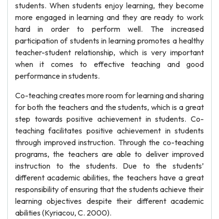
students. When students enjoy learning, they become
more engaged in learning and they are ready to work
hard in order to perform well. The increased
participation of students in learning promotes a healthy
teacher-student relationship, which is very important
when it comes to effective teaching and good
performance in students.
Co-teaching creates more room for learning and sharing
for both the teachers and the students, which is a great
step towards positive achievement in students. Co-
teaching facilitates positive achievement in students
through improved instruction. Through the co-teaching
programs, the teachers are able to deliver improved
instruction to the students. Due to the students’
different academic abilities, the teachers have a great
responsibility of ensuring that the students achieve their
learning objectives despite their different academic
abilities (Kyriacou, C. 2000).