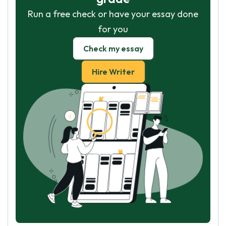
Run a free check or have your essay done
for you
Check my essay
Hire Writer