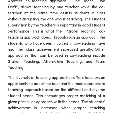
Another co-teaching approach, “One Teach, One
Drift”, allows teaching by one teacher while the co-
teacher at the same time assists students in class
without disrupting the one who is teaching. The student
supervision by the teachers is important in good student
perfomance. This is what the “Parallel Teaching” co-
teaching approach does. Through such an approach, the
students who have been involved in co-teaching have
had their class achievement increased greatly. Other
approaches that can be used in co-teaching include
Station Teaching, Alternative Teaching, and Team
Teaching.
The diversity of teaching approaches offers teachers an
opportunity to adopt the best and the most appropriate
teaching approach based on the different and diverse
student needs. This encourages proper matching of a
given particular approach with the needs. The students’
achievement is increased when proper teaching