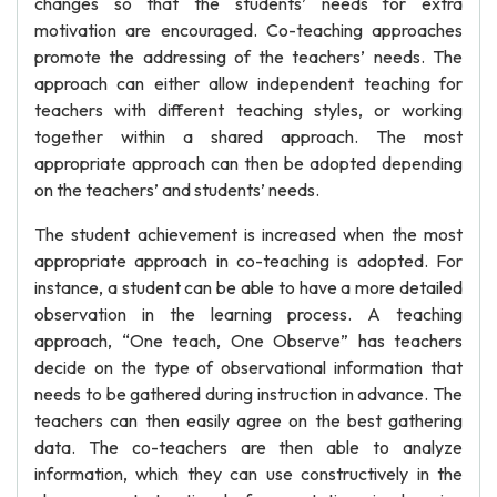
changes so that the students’ needs for extra
motivation are encouraged. Co-teaching approaches
promote the addressing of the teachers’ needs. The
approach can either allow independent teaching for
teachers with different teaching styles, or working
together within a shared approach. The most
appropriate approach can then be adopted depending
on the teachers’ and students’ needs.
The student achievement is increased when the most
appropriate approach in co-teaching is adopted. For
instance, a student can be able to have a more detailed
observation in the learning process. A teaching
approach, “One teach, One Observe” has teachers
decide on the type of observational information that
needs to be gathered during instruction in advance. The
teachers can then easily agree on the best gathering
data. The co-teachers are then able to analyze
information, which they can use constructively in the