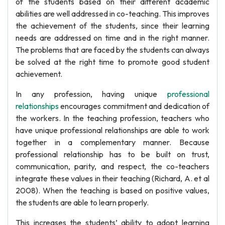
of the students based on their different academic
abilities are well addressed in co-teaching. This improves
the achievement of the students, since their learning
needs are addressed on time and in the right manner.
The problems that are faced by the students can always
be solved at the right time to promote good student
achievement.
In any profession, having unique
professional
relationships
encourages commitment and dedication of
the workers. In the teaching profession, teachers who
have unique professional relationships are able to work
together in a complementary manner. Because
professional relationship has to be built on trust,
communication, parity, and respect, the co-teachers
integrate these values in their teaching (Richard, A. et al
2008). When the teaching is based on positive values,
the students are able to learn properly.
This increases the students’ ability to adopt learning