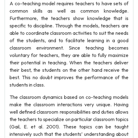
A co-teaching model requires teachers to have sets of
common skills as well as common knowledge.
Furthermore, the teachers show knowledge that is
specific to discipline. Through the models, teachers are
able to coordinate classroom activities to suit the needs
of the students, and to facilitate learning in a good
classroom environment. Since teaching becomes
voluntary for teachers, they are able to fully maximize
their potential in teaching. When the teachers deliver
their best, the students on the other hand receive the
best. This no doubt improves the performance of the
students in class.
The classroom dynamics based on co-teaching models
make the classroom interactions very unique. Having
well defined classroom responsibilities and duties allows
the teachers to specialize on particular classroom topics
(Gail, E. et al. 2001). These topics can be taught
intensively such that the students’ understanding about