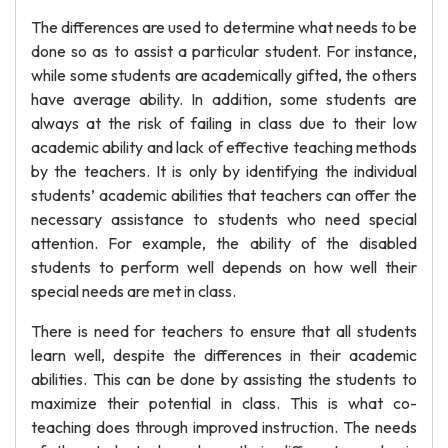
The differences are used to determine what needs to be
done so as to assist a particular student. For instance,
while some students are academically gifted, the others
have average ability. In addition, some students are
always at the risk of failing in class due to their low
academic ability and lack of effective teaching methods
by the teachers. It is only by identifying the individual
students’ academic abilities that teachers can offer the
necessary assistance to students who need special
attention. For example, the ability of the disabled
students to perform well depends on how well their
special needs are met in class.
There is need for teachers to ensure that all students
learn well, despite the differences in their academic
abilities. This can be done by assisting the students to
maximize their potential in class. This is what co-
teaching does through improved instruction. The needs