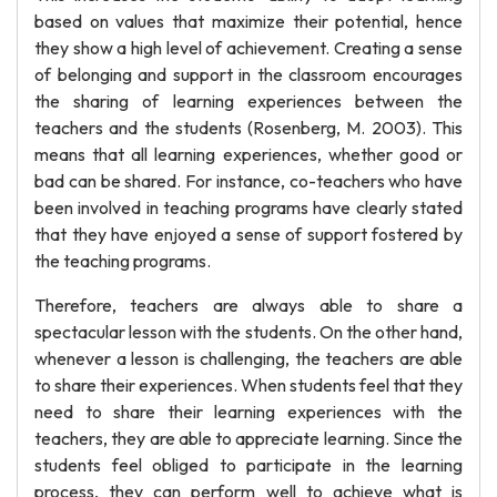
based on values that maximize their potential, hence
they show a high level of achievement. Creating a sense
of belonging and support in the classroom encourages
the sharing of learning experiences between the
teachers and the students (Rosenberg, M. 2003). This
means that all learning experiences, whether good or
bad can be shared. For instance, co-teachers who have
been involved in teaching programs have clearly stated
that they have enjoyed a sense of support fostered by
the teaching programs.
Therefore, teachers are always able to share a
spectacular lesson with the students. On the other hand,
whenever a lesson is challenging, the teachers are able
to share their experiences. When students feel that they
need to share their learning experiences with the
teachers, they are able to appreciate learning. Since the
students feel obliged to participate in the learning
process, they can perform well to achieve what is