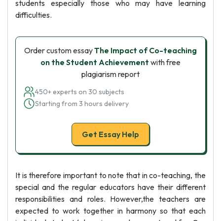
students especially those who may have learning
difficulties.
Order custom essay
The Impact of Co-teaching
on the Student Achievement
with free
plagiarism report
450+ experts on 30 subjects
Starting from 3 hours delivery
Get Essay Help
It is therefore important to note that in co-teaching, the
special and the regular educators have their different
responsibilities and roles. However,the teachers are
expected to work together in harmony so that each