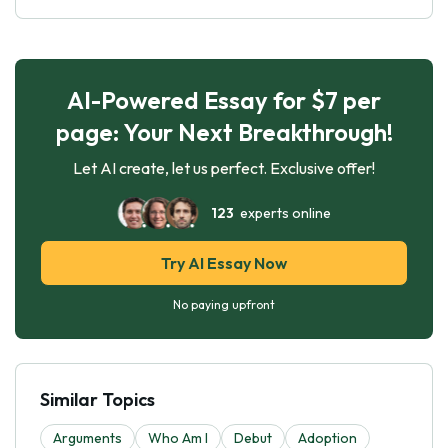
AI-Powered Essay for $7 per
page: Your Next Breakthrough!
Let AI create, let us perfect. Exclusive offer!
123
experts online
Try AI Essay Now
No paying upfront
Similar Topics
Arguments
Who Am I
Debut
Adoption