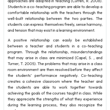
approaches are adopted in teaching (Curren, R. 2006).
Students in a co-teaching program are able to develop a
comfortable relationship with the teachers through the
well-built relationship between the two parties. The
students can express themselves freely, sense harmony,
and tension that may exist in a learning environment.
A positive relationship can easily be established
between a teacher and students in a co-teaching
program. Through the relationship, misunderstandings
that may arise in class are minimized (Capel, S. , and
Turner, T. 2005). The problems that may arise in a class
room environment are then resolved before they affect
the students’ performance negatively. Co-teaching
creates a cohesive classroom where the teacher and
the students are able to work together towards
achieving the goals of the courses taught in class. While
they appreciate the strengths of what they experience
during the learning process, they also recognize the