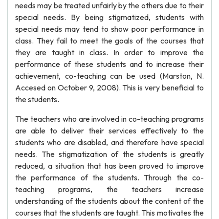
needs may be treated unfairly by the others due to their
special needs. By being stigmatized, students with
special needs may tend to show poor performance in
class. They fail to meet the goals of the courses that
they are taught in class. In order to improve the
performance of these students and to increase their
achievement, co-teaching can be used (Marston, N.
Accesed on October 9, 2008). This is very beneficial to
the students.
The teachers who are involved in co-teaching programs
are able to deliver their services effectively to the
students who are disabled, and therefore have special
needs. The stigmatization of the students is greatly
reduced, a situation that has been proved to improve
the performance of the students. Through the co-
teaching programs, the teachers increase
understanding of the students about the content of the
courses that the students are taught. This motivates the