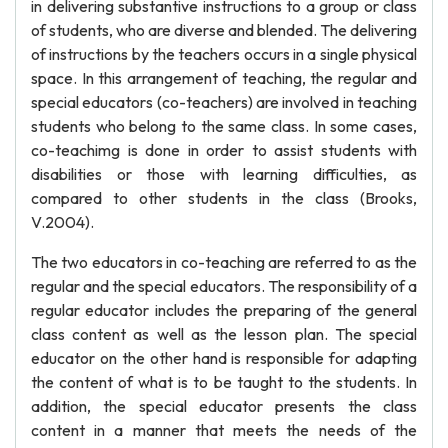
in delivering substantive instructions to a group or class
of students, who are diverse and blended. The delivering
of instructions by the teachers occurs in a single physical
space. In this arrangement of teaching, the regular and
special educators (co-teachers) are involved in teaching
students who belong to the same class. In some cases,
co-teachimg is done in order to assist students with
disabilities or those with learning difficulties, as
compared to other students in the class (Brooks,
V.2004).
The two educators in co-teaching are referred to as the
regular and the special educators. The responsibility of a
regular educator includes the preparing of the general
class content as well as the lesson plan. The special
educator on the other hand is responsible for adapting
the content of what is to be taught to the students. In
addition, the special educator presents the class
content in a manner that meets the needs of the