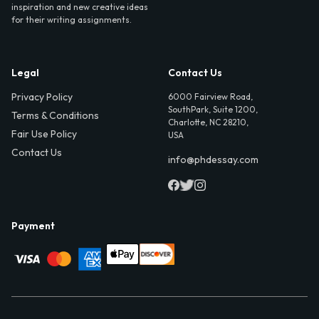
inspiration and new creative ideas
for their writing assignments.
Legal
Contact Us
Privacy Policy
6000 Fairview Road,
SouthPark, Suite 1200,
Terms & Conditions
Charlotte, NC 28210,
Fair Use Policy
USA
Contact Us
info@phdessay.com
Payment