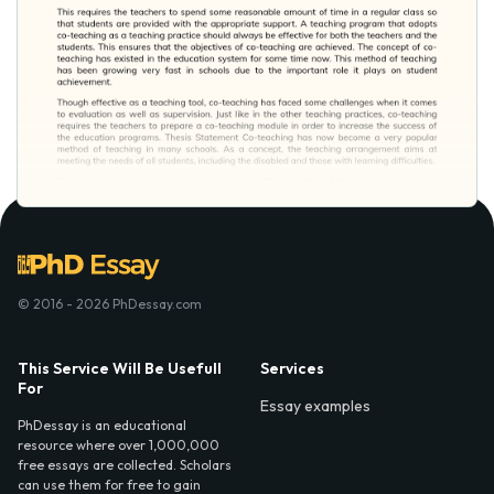
© 2016 - 2026 PhDessay.com
This Service Will Be Usefull
Services
For
Essay examples
PhDessay is an educational
resource where over 1,000,000
free essays are collected. Scholars
can use them for free to gain