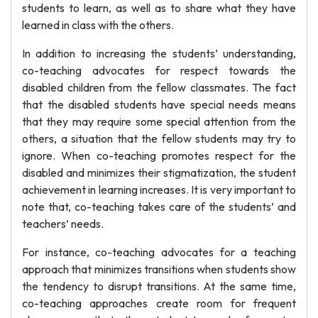
students to learn, as well as to share what they have
learned in class with the others.
In addition to increasing the students’ understanding,
co-teaching advocates for respect towards the
disabled children from the fellow classmates. The fact
that the disabled students have special needs means
that they may require some special attention from the
others, a situation that the fellow students may try to
ignore. When co-teaching promotes respect for the
disabled and minimizes their stigmatization, the student
achievement in learning increases. It is very important to
note that, co-teaching takes care of the students’ and
teachers’ needs.
For instance, co-teaching advocates for a teaching
approach that minimizes transitions when students show
the tendency to disrupt transitions. At the same time,
co-teaching approaches create room for frequent