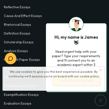
Reflective Essays
Cause And Effect Essays
Rhetorical Essays
Definition Essays
Hi, my name is James
Scholarship Essays
👋
Analysis Essays
Need urgent help with your
paper? Type your requirements
Research Paper Essays
and I'll connect you to an
academic expert within 3
Process Analysis Essays
minutes.
We use cookies to give you the best experience possible. By
continuing we’ll assume you’re on board with our
cookie policy
Opinion Essays
Let’s Get Started
Classification Essays
Exemplification Essays
Evaluation Essays