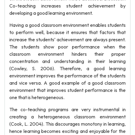
Co-teaching increases student achievement by
developing a good learning environment.
Having a good classroom environment enables students
to perform well, because it ensures that factors that
increase the students’ achievement are always present.
The students show poor performance when the
classroom environment hinders their proper
concentration and understanding in their learning
(Cowley, S. 2006). Therefore, a good learning
environment improves the performance of the students
and vice versa. A good example of a good classroom
environment that improves student performance is the
one that is heterogeneous.
The co-teaching programs are very instrumental in
creating a heterogeneous classroom environment
(Cook, L. 2004). This discourages monotony in learning,
hence learning becomes exciting and enjoyable for the