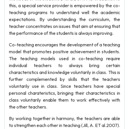
this, a special service provider is empowered by the co-
teaching programs to understand well the academic
expectations. By understanding the curriculum, the
teacher concentrates on issues that aim at ensuring that
the performance of the students is always improving.
Co-teaching encourages the development of a teaching
model that promotes positive achievement in students.
The teaching models used in co-teaching require
individual teachers to always bring certain
characteristics and knowledge voluntarily in class. This is
further complemented by skills that the teachers
voluntarily use in class. Since teachers have special
personal charateristics, bringing their characteristics in
class voluntarily enable them to work effectively with
the other teachers.
By working together in harmony, the teachers are able
to strengthen each other in teaching (Jill, A. ET al.2007).