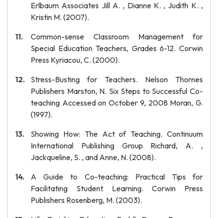
Erlbaum Associates Jill A. , Dianne K. , Judith K. ,
Kristin M. (2007).
Common-sense Classroom Management for
Special Education Teachers, Grades 6-12. Corwin
Press Kyriacou, C. (2000).
Stress-Busting for Teachers. Nelson Thornes
Publishers Marston, N. Six Steps to Successful Co-
teaching Accessed on October 9, 2008 Moran, G.
(1997).
Showing How: The Act of Teaching. Continuum
International Publishing Group Richard, A. ,
Jackqueline, S. , and Anne, N. (2008).
A Guide to Co-teaching: Practical Tips for
Facilitating Student Learning. Corwin Press
Publishers Rosenberg, M. (2003).