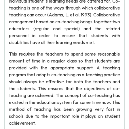
individual student ‘s learning needs are catered for. Co-
teaching is one of the ways through which collaborative
teaching can occur (Adams, L. et al. 1993). Collaborative
arrangement based on co-teaching brings together two
educators (regular and special) and the related
personnel in order to ensure that students with
disabilities have all their learning needs met.
This requires the teachers to spend some reasonable
amount of time in a regular class so that students are
provided with the appropriate support. A teaching
program that adopts co-teaching as a teaching practice
should always be effective for both the teachers and
the students. This ensures that the objectives of co-
teaching are achieved. The concept of co-teaching has
existed in the education system for some time now. This
method of teaching has been growing very fast in
schools due to the important role it plays on student
achievement.