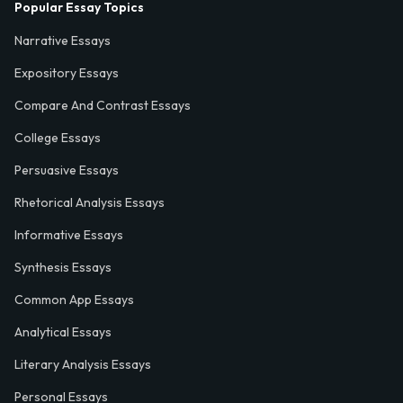
Popular Essay Topics
Narrative Essays
Expository Essays
Compare And Contrast Essays
College Essays
Persuasive Essays
Rhetorical Analysis Essays
Informative Essays
Synthesis Essays
Common App Essays
Analytical Essays
Literary Analysis Essays
Personal Essays