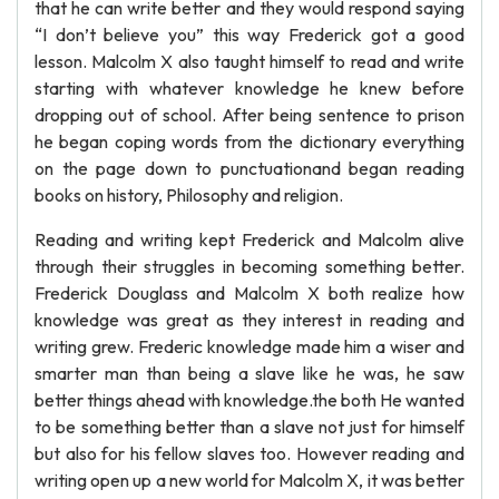
that he can write better and they would respond saying
“I don’t believe you” this way Frederick got a good
lesson. Malcolm X also taught himself to read and write
starting with whatever knowledge he knew before
dropping out of school. After being sentence to prison
he began coping words from the dictionary everything
on the page down to punctuationand began reading
books on history, Philosophy and religion.
Reading and writing kept Frederick and Malcolm alive
through their struggles in becoming something better.
Frederick Douglass and Malcolm X both realize how
knowledge was great as they interest in reading and
writing grew. Frederic knowledge made him a wiser and
smarter man than being a slave like he was, he saw
better things ahead with knowledge.the both He wanted
to be something better than a slave not just for himself
but also for his fellow slaves too. However reading and
writing open up a new world for Malcolm X, it was better