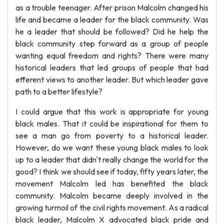
as a trouble teenager. After prison Malcolm changed his
life and became a leader for the black community. Was
he a leader that should be followed? Did he help the
black community step forward as a group of people
wanting equal freedom and rights? There were many
historical leaders that led groups of people that had
efferent views to another leader. But which leader gave
path to a better lifestyle?
I could argue that this work is appropriate for young
black males. That it could be inspirational for them to
see a man go from poverty to a historical leader.
However, do we want these young black males to look
up to a leader that didn't really change the world for the
good? I think we should see if today, fifty years later, the
movement Malcolm led has benefited the black
community. Malcolm became deeply involved in the
growing turmoil of the civil rights movement. As a radical
black leader, Malcolm X advocated black pride and