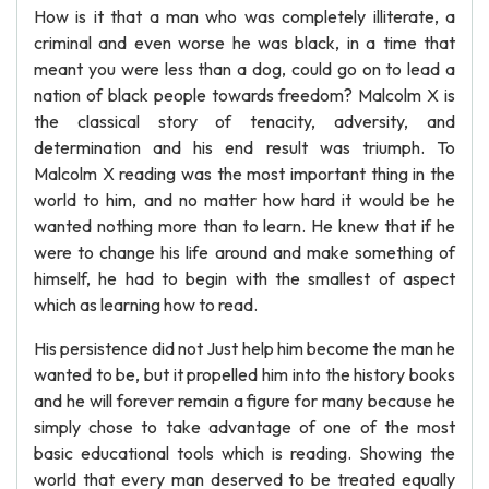
How is it that a man who was completely illiterate, a
criminal and even worse he was black, in a time that
meant you were less than a dog, could go on to lead a
nation of black people towards freedom? Malcolm X is
the classical story of tenacity, adversity, and
determination and his end result was triumph. To
Malcolm X reading was the most important thing in the
world to him, and no matter how hard it would be he
wanted nothing more than to learn. He knew that if he
were to change his life around and make something of
himself, he had to begin with the smallest of aspect
which as learning how to read.
His persistence did not Just help him become the man he
wanted to be, but it propelled him into the history books
and he will forever remain a figure for many because he
simply chose to take advantage of one of the most
basic educational tools which is reading. Showing the
world that every man deserved to be treated equally