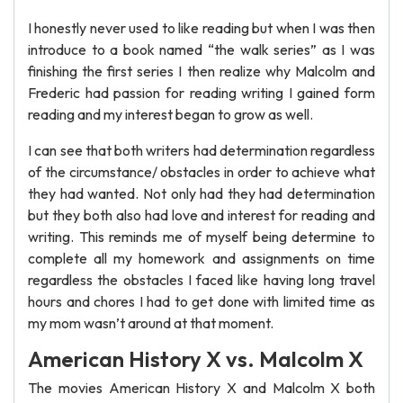
I honestly never used to like reading but when I was then
introduce to a book named “the walk series” as I was
finishing the first series I then realize why Malcolm and
Frederic had passion for reading writing I gained form
reading and my interest began to grow as well.
I can see that both writers had determination regardless
of the circumstance/ obstacles in order to achieve what
they had wanted. Not only had they had determination
but they both also had love and interest for reading and
writing. This reminds me of myself being determine to
complete all my homework and assignments on time
regardless the obstacles I faced like having long travel
hours and chores I had to get done with limited time as
my mom wasn’t around at that moment.
American History X vs. Malcolm X
The movies American History X and Malcolm X both