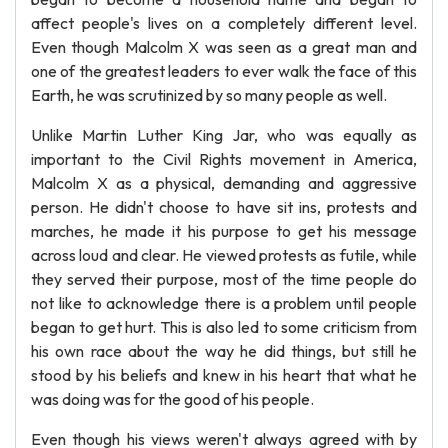
affect people's lives on a completely different level.
Even though Malcolm X was seen as a great man and
one of the greatest leaders to ever walk the face of this
Earth, he was scrutinized by so many people as well.
Unlike Martin Luther King Jar, who was equally as
important to the Civil Rights movement in America,
Malcolm X as a physical, demanding and aggressive
person. He didn't choose to have sit ins, protests and
marches, he made it his purpose to get his message
across loud and clear. He viewed protests as futile, while
they served their purpose, most of the time people do
not like to acknowledge there is a problem until people
began to get hurt. This is also led to some criticism from
his own race about the way he did things, but still he
stood by his beliefs and knew in his heart that what he
was doing was for the good of his people.
Even though his views weren't always agreed with by