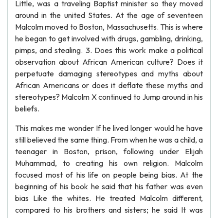
Little, was a traveling Baptist minister so they moved
around in the united States. At the age of seventeen
Malcolm moved to Boston, Massachusetts. This is where
he began to get involved with drugs, gambling, drinking,
pimps, and stealing. 3. Does this work make a political
observation about African American culture? Does it
perpetuate damaging stereotypes and myths about
African Americans or does it deflate these myths and
stereotypes? Malcolm X continued to Jump around in his
beliefs.
This makes me wonder If he lived longer would he have
still believed the same thing. From when he was a child, a
teenager in Boston, prison, following under Elijah
Muhammad, to creating his own religion. Malcolm
focused most of his life on people being bias. At the
beginning of his book he said that his father was even
bias Like the whites. He treated Malcolm different,
compared to his brothers and sisters; he said It was