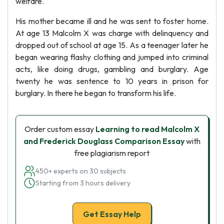
welfare.
His mother became ill and he was sent to foster home.
At age 13 Malcolm X was charge with delinquency and
dropped out of school at age 15. As a teenager later he
began wearing flashy clothing and jumped into criminal
acts, like doing drugs, gambling and burglary. Age
twenty he was sentence to 10 years in prison for
burglary. In there he began to transform his life.
Order custom essay
Learning to read Malcolm X
and Frederick Douglass Comparison Essay
with
free plagiarism report
450+ experts on 30 subjects
Starting from 3 hours delivery
Get Essay Help