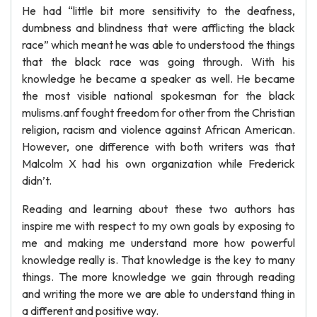
He had “little bit more sensitivity to the deafness,
dumbness and blindness that were afflicting the black
race” which meant he was able to understood the things
that the black race was going through. With his
knowledge he became a speaker as well. He became
the most visible national spokesman for the black
mulisms.anf fought freedom for other from the Christian
religion, racism and violence against African American.
However, one difference with both writers was that
Malcolm X had his own organization while Frederick
didn’t.
Reading and learning about these two authors has
inspire me with respect to my own goals by exposing to
me and making me understand more how powerful
knowledge really is. That knowledge is the key to many
things. The more knowledge we gain through reading
and writing the more we are able to understand thing in
a different and positive way.