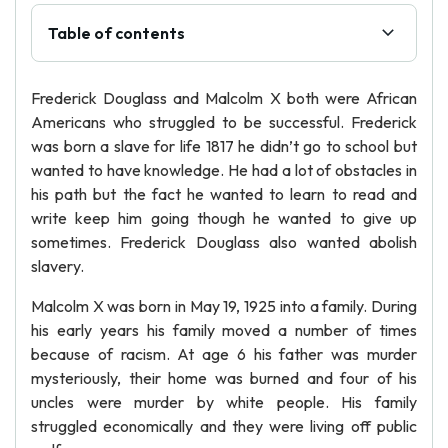
Table of contents
Frederick Douglass and Malcolm X both were African
Americans who struggled to be successful. Frederick
was born a slave for life 1817 he didn’t go to school but
wanted to have knowledge. He had a lot of obstacles in
his path but the fact he wanted to learn to read and
write keep him going though he wanted to give up
sometimes. Frederick Douglass also wanted abolish
slavery.
Malcolm X was born in May 19, 1925 into a family. During
his early years his family moved a number of times
because of racism. At age 6 his father was murder
mysteriously, their home was burned and four of his
uncles were murder by white people. His family
struggled economically and they were living off public