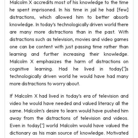
Malcolm X accredits most of his knowledge to the time
he spent imprisoned. In his time in jail he had [few]
distractions, which allowed him to better absorb
knowledge. In today’s technologically driven world there
are many more distractions than in the past. With
distractions such as television, movies and video games
one can be content with just passing time rather than
learning and further increasing their knowledge.
Malcolm X emphasizes the harm of distractions on
cognitive learning. Had he lived in today[‘]s
technologically driven world he would have had many
more distractions to worry about.
If Malcolm X had lived in today’s era of television and
video he would have needed and valued literacy all the
same. Malcolm’s desire to learn would have pushed him
away from the distractions of television and videos.
Even in today[‘] world Malcolm would have valued the
dictionary as his main source of knowledge. Motivated