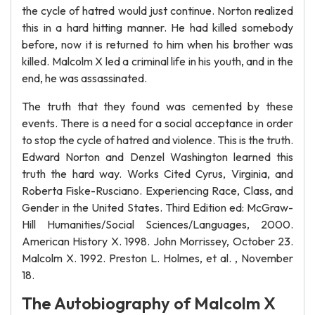
the cycle of hatred would just continue. Norton realized
this in a hard hitting manner. He had killed somebody
before, now it is returned to him when his brother was
killed. Malcolm X led a criminal life in his youth, and in the
end, he was assassinated.
The truth that they found was cemented by these
events. There is a need for a social acceptance in order
to stop the cycle of hatred and violence. This is the truth.
Edward Norton and Denzel Washington learned this
truth the hard way. Works Cited Cyrus, Virginia, and
Roberta Fiske-Rusciano. Experiencing Race, Class, and
Gender in the United States. Third Edition ed: McGraw-
Hill Humanities/Social Sciences/Languages, 2000.
American History X. 1998. John Morrissey, October 23.
Malcolm X. 1992. Preston L. Holmes, et al. , November
18.
The Autobiography of Malcolm X