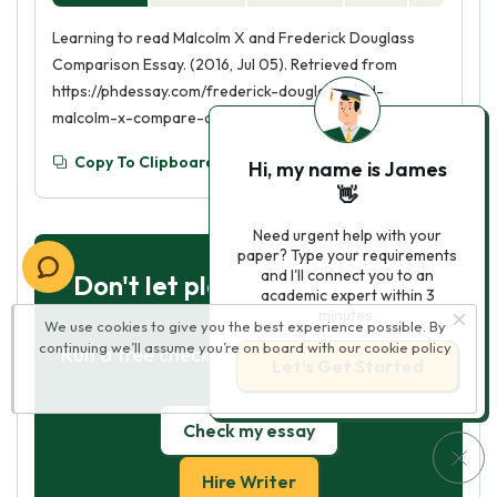
Learning to read Malcolm X and Frederick Douglass
Comparison Essay. (2016, Jul 05). Retrieved from
https://phdessay.com/frederick-douglass-and-
malcolm-x-compare-and-contrast-essay/
Copy To Clipboard
Hi, my name is James
👋
Need urgent help with your
paper? Type your requirements
and I'll connect you to an
Don't let plagiarism ruin your
academic expert within 3
grade
minutes.
We use cookies to give you the best experience possible. By
continuing we’ll assume you’re on board with our
cookie policy
Run a free check or have your essay done
Let’s Get Started
for you
Check my essay
Hire Writer