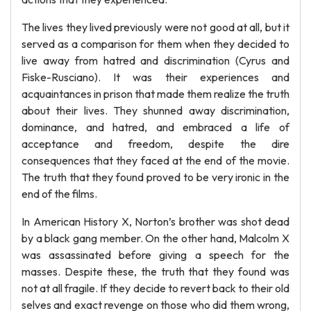
The lives they lived previously were not good at all, but it
served as a comparison for them when they decided to
live away from hatred and discrimination (Cyrus and
Fiske-Rusciano). It was their experiences and
acquaintances in prison that made them realize the truth
about their lives. They shunned away discrimination,
dominance, and hatred, and embraced a life of
acceptance and freedom, despite the dire
consequences that they faced at the end of the movie.
The truth that they found proved to be very ironic in the
end of the films.
In American History X, Norton’s brother was shot dead
by a black gang member. On the other hand, Malcolm X
was assassinated before giving a speech for the
masses. Despite these, the truth that they found was
not at all fragile. If they decide to revert back to their old
selves and exact revenge on those who did them wrong,