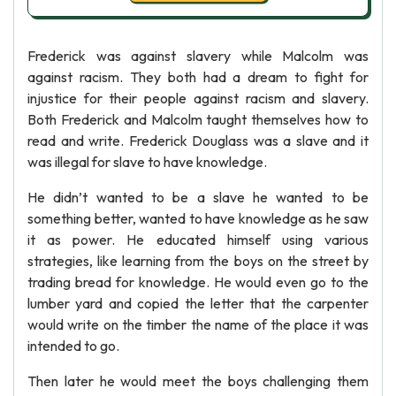
Frederick was against slavery while Malcolm was
against racism. They both had a dream to fight for
injustice for their people against racism and slavery.
Both Frederick and Malcolm taught themselves how to
read and write. Frederick Douglass was a slave and it
was illegal for slave to have knowledge.
He didn’t wanted to be a slave he wanted to be
something better, wanted to have knowledge as he saw
it as power. He educated himself using various
strategies, like learning from the boys on the street by
trading bread for knowledge. He would even go to the
lumber yard and copied the letter that the carpenter
would write on the timber the name of the place it was
intended to go.
Then later he would meet the boys challenging them