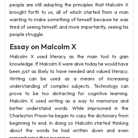
people are still adopting the principles that Malcolm X
brought forth to us, all of which started from a man
wanting to make something of himself because he was
tired of seeing himself, and more importantly, seeing his
people struggle.
Essay on Malcolm X
Malcolm X used literacy as the main tool to gain
knowledge. If Malcolm X were alive today he would have
been just as likely to have needed and valued literacy.
Writing can be used as a means of increasing
understanding of complex subjects. Technology can
prove to be too distracting for cognitive learning.
Malcolm X used writing as a way to memorize and
better understand words. While imprisoned in the
Charleston Prison he began to copy the dictionary from
beginning to end. In doing so Malcolm started thinking
about the words he had written down and even
remembering their meanings.