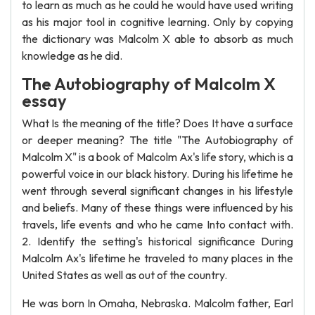
to learn as much as he could he would have used writing
as his major tool in cognitive learning. Only by copying
the dictionary was Malcolm X able to absorb as much
knowledge as he did.
The Autobiography of Malcolm X
essay
What Is the meaning of the title? Does It have a surface
or deeper meaning? The title "The Autobiography of
Malcolm X" is a book of Malcolm Ax's life story, which is a
powerful voice in our black history. During his lifetime he
went through several significant changes in his lifestyle
and beliefs. Many of these things were influenced by his
travels, life events and who he came Into contact with.
2. Identify the setting's historical significance During
Malcolm Ax's lifetime he traveled to many places in the
United States as well as out of the country.
He was born In Omaha, Nebraska. Malcolm father, Earl