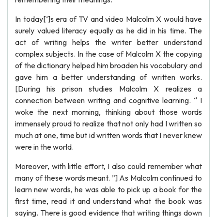
In today[‘]s era of TV and video Malcolm X would have
surely valued literacy equally as he did in his time. The
act of writing helps the writer better understand
complex subjects. In the case of Malcolm X the copying
of the dictionary helped him broaden his vocabulary and
gave him a better understanding of written works.
[During his prison studies Malcolm X realizes a
connection between writing and cognitive learning. “ I
woke the next morning, thinking about those words
immensely proud to realize that not only had I written so
much at one, time but id written words that I never knew
were in the world.
Moreover, with little effort, I also could remember what
many of these words meant. ”] As Malcolm continued to
learn new words, he was able to pick up a book for the
first time, read it and understand what the book was
saying. There is good evidence that writing things down