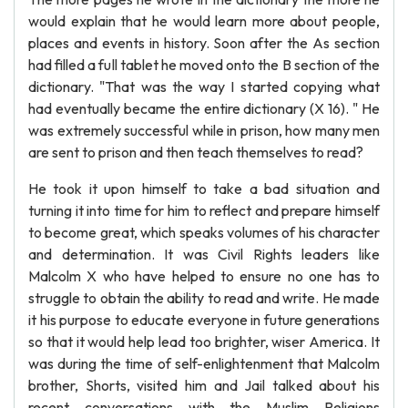
would explain that he would learn more about people,
places and events in history. Soon after the As section
had filled a full tablet he moved onto the B section of the
dictionary. "That was the way I started copying what
had eventually became the entire dictionary (X 16). " He
was extremely successful while in prison, how many men
are sent to prison and then teach themselves to read?
He took it upon himself to take a bad situation and
turning it into time for him to reflect and prepare himself
to become great, which speaks volumes of his character
and determination. It was Civil Rights leaders like
Malcolm X who have helped to ensure no one has to
struggle to obtain the ability to read and write. He made
it his purpose to educate everyone in future generations
so that it would help lead too brighter, wiser America. It
was during the time of self-enlightenment that Malcolm
brother, Shorts, visited him and Jail talked about his
recent conversations with the Muslim Religions