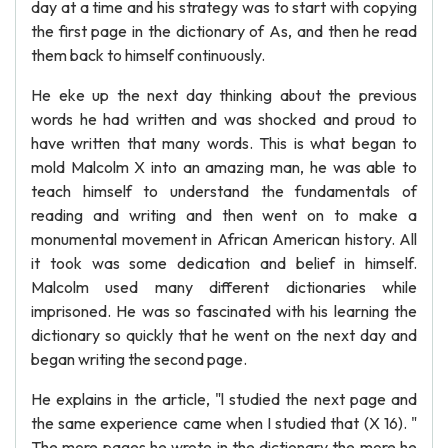
day at a time and his strategy was to start with copying
the first page in the dictionary of As, and then he read
them back to himself continuously.
He eke up the next day thinking about the previous
words he had written and was shocked and proud to
have written that many words. This is what began to
mold Malcolm X into an amazing man, he was able to
teach himself to understand the fundamentals of
reading and writing and then went on to make a
monumental movement in African American history. All
it took was some dedication and belief in himself.
Malcolm used many different dictionaries while
imprisoned. He was so fascinated with his learning the
dictionary so quickly that he went on the next day and
began writing the second page.
He explains in the article, "l studied the next page and
the same experience came when I studied that (X 16). "
The more pages he wrote in the dictionary the more he