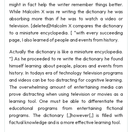
might in fact help the writer remember things better.
While Malcolm X was re writing the dictionary he was
absorbing more than if he was to watch a video or
television. [deleted]Malcolm X compares the dictionary
to a miniature encyclopedia. [ “with every succeeding
page, I also learned of people and events from history.
Actually the dictionary is like a miniature encyclopedia.
”] As he proceeded to re write the dictionary he found
himself learning about people, places and events from
history. In todays era of technology television programs
and videos can be too distracting for cognitive learning.
The overwhelming amount of entertaining media can
prove distracting when using television or movies as a
learning tool. One must be able to differentiate the
educational programs from entertaining fictional
programs. The dictionary [,]however[,] is filled with
factual knowledge and is a more effective learning tool.