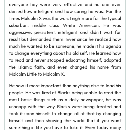
everyone hey were very effective and no one ever
denied how intelligent and how caring he was. For the
times Malcolm X was the worst nightmare for the typical
suburban, middle class White American. He was
aggressive, persistent, intelligent and didn't wait for
result but demanded them. Ever since he realized how
much he wanted to be someone, he made it his agenda
to change everything about his old self. He learned how
to read and never stopped educating himself, adopted
the Islamic faith, and even changed his name from
Malcolm Little to Malcolm X.
He saw it more important than anything else to lead his
people. He was tired of Blacks being unable to read the
most basic things such as a daily newspaper, he was
unhappy with the way Blacks were being treated and
took it upon himself to change all of that by changing
himself and then showing the world that if you want
something in life you have to take it. Even today many