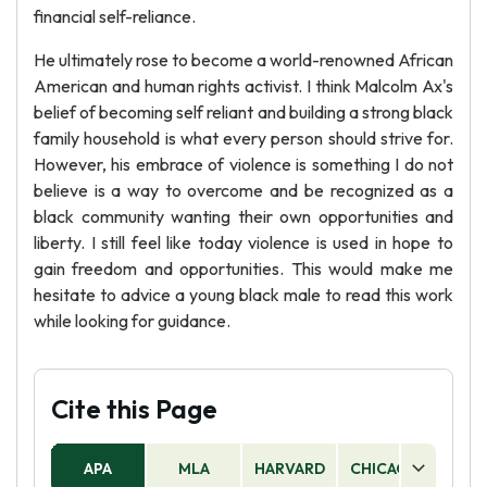
financial self-reliance.
He ultimately rose to become a world-renowned African
American and human rights activist. I think Malcolm Ax's
belief of becoming self reliant and building a strong black
family household is what every person should strive for.
However, his embrace of violence is something I do not
believe is a way to overcome and be recognized as a
black community wanting their own opportunities and
liberty. I still feel like today violence is used in hope to
gain freedom and opportunities. This would make me
hesitate to advice a young black male to read this work
while looking for guidance.
Cite this Page
APA
MLA
HARVARD
CHICAGO
AS