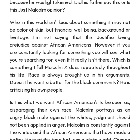
because he was light skinned. Did his father say this or Is
this Just Malcolm opinion?
Who in this world isn't bias about something it may not
be color of skin, but financial well being, background or
heritage. I'm not saying that this Justifies being
prejudice against African Americans. However, if you
are constantly looking for something you will see what
you're searching for, even If It really Isn't there. Which Is
something I fell Malcolm X does repeatedly throughout
his life. Race is always brought up in his arguments.
Doesn't he want a better for the black community? He is
criticizing his own people.
Is this what we want African American's to be seen as,
disparaging their own race. Malcolm portrays as an
angry black male against the whites, judgment should
not been applied in anger. Malcolm is constantly against
the whites and the African Americans that have made a
better life in at this time hat was a white world. Change