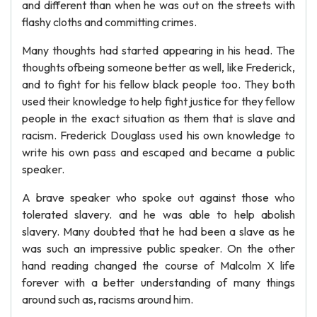
and different than when he was out on the streets with
flashy cloths and committing crimes.
Many thoughts had started appearing in his head. The
thoughts ofbeing someone better as well, like Frederick,
and to fight for his fellow black people too. They both
used their knowledge to help fight justice for they fellow
people in the exact situation as them that is slave and
racism. Frederick Douglass used his own knowledge to
write his own pass and escaped and became a public
speaker.
A brave speaker who spoke out against those who
tolerated slavery. and he was able to help abolish
slavery. Many doubted that he had been a slave as he
was such an impressive public speaker. On the other
hand reading changed the course of Malcolm X life
forever with a better understanding of many things
around such as, racisms around him.