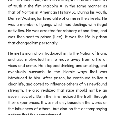
of truth in the film Malcolm X, in the same manner as
that of Norton in American History X. During his youth,
Denzel Washington lived a life of crime in the streets. He
was a member of gangs which had dealings with illegal
activities. He was arrested for robbery at one time, and
was then sent to prison (Lee). It was the life in prison
that changed him personally.
He met a man who introduced him to the Nation of Islam,
and also motivated him to move away from a life of
vices and crime. He stopped drinking and smoking, and
eventually succumb to the Islamic ways that was
introduced to him. After prison, he continued to live a
clean life, and opted to influence others of his newfound
strength. He also realized that race should not be an
issue in society. Both the films realized the truth through
their experiences. It was not only based on the words or
the influences of others, but also on the accompanying
actions that they experienced.