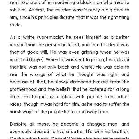
sent to prison, after murdering a black man who tried to
rob him. At first, the murder wasn’t really a big deal to
him, since his principles dictate that it was the right thing
to do.
As a white supremacist, he sees himself as a better
person than the person he killed, and that his deed was
that of good will. He was even grinning when he was
arrested (Kaye). When he was sent to prison, he realized
that life was not only black and white. He was able to
see the wrongs of what he thought was right, and
because of that, he slowly distanced himself from the
brotherhood and the beliefs that he catered for a long
time. He began associating with people from other
races, though it was hard for him, as he had to suffer the
harsh ways of the people he turned away from.
Despite all these, he became a changed man, and
eventually desired to live a better life with his brother.
On the other hand, Denzel Washington had his moments