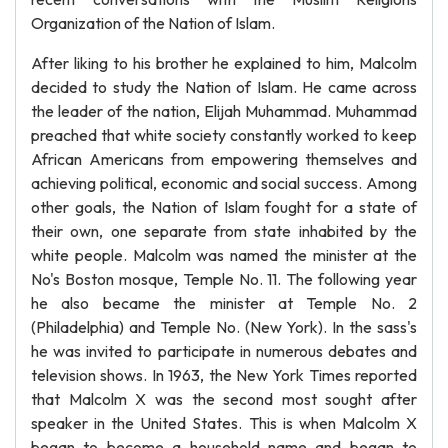
Organization of the Nation of Islam.
After liking to his brother he explained to him, Malcolm
decided to study the Nation of Islam. He came across
the leader of the nation, Elijah Muhammad. Muhammad
preached that white society constantly worked to keep
African Americans from empowering themselves and
achieving political, economic and social success. Among
other goals, the Nation of Islam fought for a state of
their own, one separate from state inhabited by the
white people. Malcolm was named the minister at the
No's Boston mosque, Temple No. 11. The following year
he also became the minister at Temple No. 2
(Philadelphia) and Temple No. (New York). In the sass's
he was invited to participate in numerous debates and
television shows. In 1963, the New York Times reported
that Malcolm X was the second most sought after
speaker in the United States. This is when Malcolm X
began to become a household name and began to