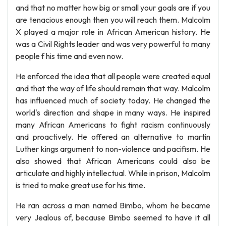
and that no matter how big or small your goals are if you
are tenacious enough then you will reach them. Malcolm
X played a major role in African American history. He
was a Civil Rights leader and was very powerful to many
people f his time and even now.
He enforced the idea that all people were created equal
and that the way of life should remain that way. Malcolm
has influenced much of society today. He changed the
world's direction and shape in many ways. He inspired
many African Americans to fight racism continuously
and proactively. He offered an alternative to martin
Luther kings argument to non-violence and pacifism. He
also showed that African Americans could also be
articulate and highly intellectual. While in prison, Malcolm
is tried to make great use for his time.
He ran across a man named Bimbo, whom he became
very Jealous of, because Bimbo seemed to have it all