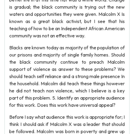
is gradual; the black community is trying out the new
waters and opportunities they were given. Malcolm X Is
known as a great black activist, but I see that his
teaching of how to be an Independent African American
community was not an effective way.
Blacks are known today as majority of the population of
our prisons and majority of single family homes. Should
the black community continue to preach Malcolm
support of violence as answer to these problems? We
should teach self reliance and a strong male presence In
the household. Malcolm did teach these things however
he did not teach non violence, which I believe is a key
part of this problem. 5. Identify an appropriate audience
for this work. Does this work have universal appeal?
Before I say what audience this work is appropriate for; I
think I should ask if Malcolm X was a leader that should
be followed. Malcolm was born in poverty and grew up