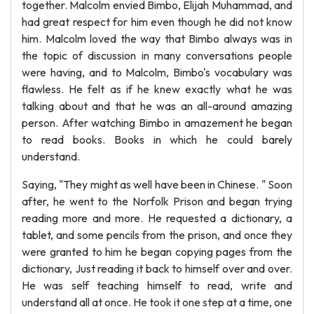
together. Malcolm envied Bimbo, Elijah Muhammad, and
had great respect for him even though he did not know
him. Malcolm loved the way that Bimbo always was in
the topic of discussion in many conversations people
were having, and to Malcolm, Bimbo's vocabulary was
flawless. He felt as if he knew exactly what he was
talking about and that he was an all-around amazing
person. After watching Bimbo in amazement he began
to read books. Books in which he could barely
understand.
Saying, "They might as well have been in Chinese. " Soon
after, he went to the Norfolk Prison and began trying
reading more and more. He requested a dictionary, a
tablet, and some pencils from the prison, and once they
were granted to him he began copying pages from the
dictionary, Just reading it back to himself over and over.
He was self teaching himself to read, write and
understand all at once. He took it one step at a time, one