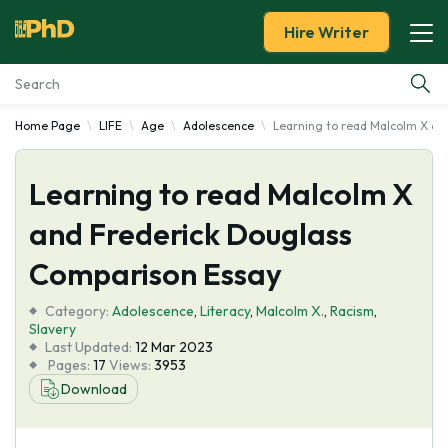
Hire Writer
Home Page
LIFE
Age
Adolescence
Learning to read Malcolm X an
Essay Examples
Learning to read Malcolm X
Services
and Frederick Douglass
Tools
Comparison Essay
Blog
Category:
Adolescence
,
Literacy
,
Malcolm X.
,
Racism
,
Slavery
Last Updated:
12 Mar 2023
About Us
Pages:
17
Views:
3953
Download