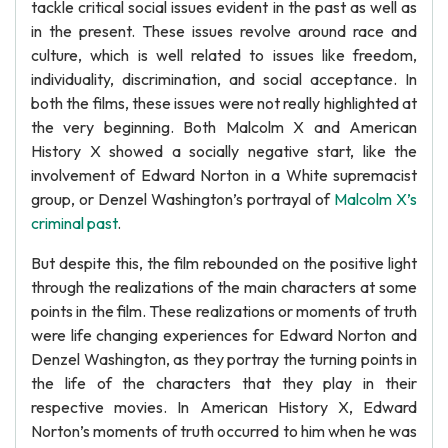
tackle critical social issues evident in the past as well as
in the present. These issues revolve around race and
culture, which is well related to issues like freedom,
individuality, discrimination, and social acceptance. In
both the films, these issues were not really highlighted at
the very beginning. Both Malcolm X and American
History X showed a socially negative start, like the
involvement of Edward Norton in a White supremacist
group, or Denzel Washington’s portrayal of
Malcolm X’s
criminal past
.
But despite this, the film rebounded on the positive light
through the realizations of the main characters at some
points in the film. These realizations or moments of truth
were life changing experiences for Edward Norton and
Denzel Washington, as they portray the turning points in
the life of the characters that they play in their
respective movies. In American History X, Edward
Norton’s moments of truth occurred to him when he was