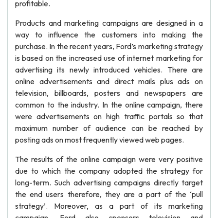
profitable.
Products and marketing campaigns are designed in a
way to influence the customers into making the
purchase. In the recent years, Ford’s marketing strategy
is based on the increased use of internet marketing for
advertising its newly introduced vehicles. There are
online advertisements and direct mails plus ads on
television, billboards, posters and newspapers are
common to the industry. In the online campaign, there
were advertisements on high traffic portals so that
maximum number of audience can be reached by
posting ads on most frequently viewed web pages.
The results of the online campaign were very positive
due to which the company adopted the strategy for
long-term. Such advertising campaigns directly target
the end users therefore, they are a part of the ‘pull
strategy’. Moreover, as a part of its marketing
campaign, Ford also sponsors television and