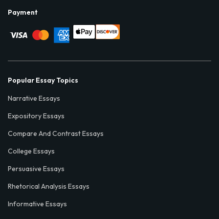
Payment
Popular Essay Topics
Narrative Essays
Expository Essays
Compare And Contrast Essays
College Essays
Persuasive Essays
Rhetorical Analysis Essays
Informative Essays