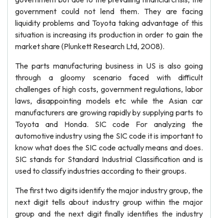
government could not lend them. They are facing
liquidity problems and Toyota taking advantage of this
situation is increasing its production in order to gain the
market share (Plunkett Research Ltd, 2008).
The parts manufacturing business in US is also going
through a gloomy scenario faced with difficult
challenges of high costs, government regulations, labor
laws, disappointing models etc while the Asian car
manufacturers are growing rapidly by supplying parts to
Toyota and Honda. SIC code For analyzing the
automotive industry using the SIC code it is important to
know what does the SIC code actually means and does.
SIC stands for Standard Industrial Classification and is
used to classify industries according to their groups.
The first two digits identify the major industry group, the
next digit tells about industry group within the major
group and the next digit finally identifies the industry