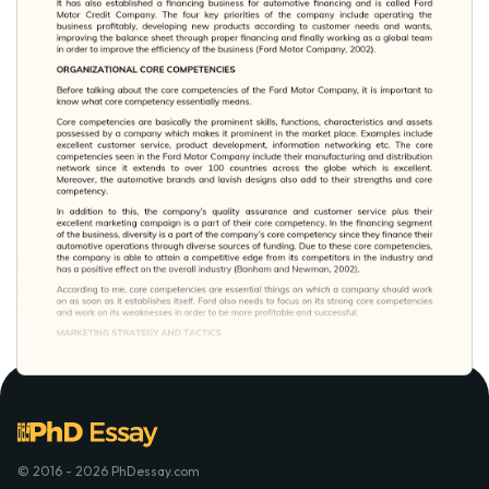
© 2016 - 2026 PhDessay.com