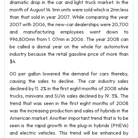
dramatic drop in the car and light truck market. In the
month of August 14. 1mn units were sold which is 2mn less
than that sold in year 2007. While comparing the year
2007 with 2006, the new-car dealerships were 20,700
and manufacturing employees went down to
996,800mn from 1. 07mn in 2006. The year 2008 can
be called a dismal year on the whole for automotive
industry because the retail gasoline price of more than
$4.
00 per gallon lowered the demand for cars thereby,
causing the sales to decline. The car industry sales
declined by 11. 2% in the first eight months of 2008 while
trucks, minivans and SUVs sales declined by 19. 3%. The
trend that was seen in the first eight months of 2008
was the increasing production and sales of hybrids in the
American market. Another important trend that is to be
seen is the rapid growth in the plug-in hybrids (PHEVs)
and electric vehicles. This trend will be enhanced by