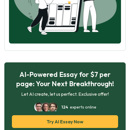
AI-Powered Essay for $7 per
page: Your Next Breakthrough!
Let AI create, let us perfect. Exclusive offer!
124
experts online
Try AI Essay Now