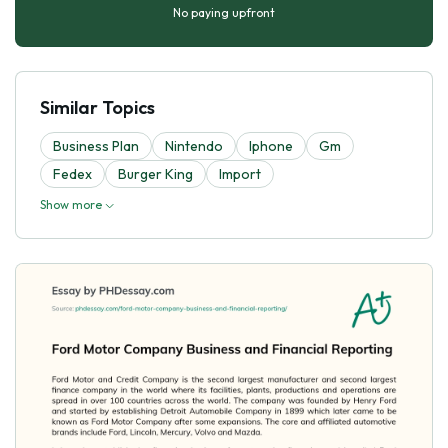
No paying upfront
Similar Topics
Business Plan
Nintendo
Iphone
Gm
Fedex
Burger King
Import
Show more