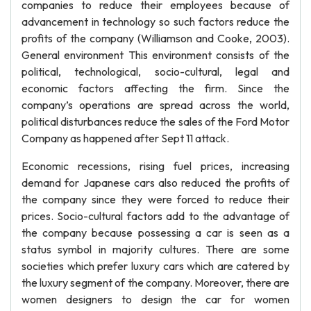
companies to reduce their employees because of
advancement in technology so such factors reduce the
profits of the company (Williamson and Cooke, 2003).
General environment This environment consists of the
political, technological, socio-cultural, legal and
economic factors affecting the firm. Since the
company’s operations are spread across the world,
political disturbances reduce the sales of the Ford Motor
Company as happened after Sept 11 attack.
Economic recessions, rising fuel prices, increasing
demand for Japanese cars also reduced the profits of
the company since they were forced to reduce their
prices. Socio-cultural factors add to the advantage of
the company because possessing a car is seen as a
status symbol in majority cultures. There are some
societies which prefer luxury cars which are catered by
the luxury segment of the company. Moreover, there are
women designers to design the car for women