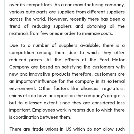
over its competitors. As a car manufacturing company,
various auto parts are supplied from different suppliers
across the world. However, recently there has been a
trend of reducing suppliers and obtaining all the
materials from few ones in order to minimize costs.
Due to a number of suppliers available, there is a
competition among them due to which they offer
reduced prices. All the efforts of the Ford Motor
Company are based on satisfying the customers with
new and innovative products therefore, customers are
an important influence for the company in its external
environment. Other factors like alliances, regulators,
unions etc do have an impact on the company’s progress
but to a lesser extent since they are considered less
important. Employees work in teams due to which there
is coordination between them.
There are trade unions in US which do not allow such