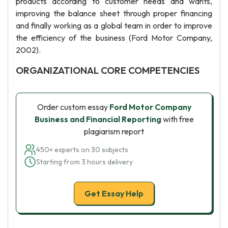
products according to customer needs and wants,
improving the balance sheet through proper financing
and finally working as a global team in order to improve
the efficiency of the business (Ford Motor Company,
2002).
ORGANIZATIONAL CORE COMPETENCIES
Order custom essay
Ford Motor Company
Business and Financial Reporting
with free
plagiarism report
450+ experts on 30 subjects
Starting from 3 hours delivery
Get Essay Help