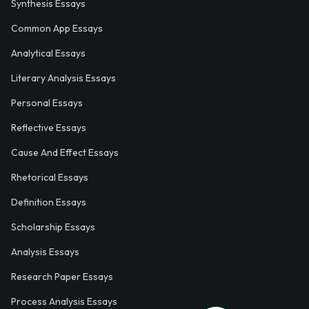
Synthesis Essays
Common App Essays
Analytical Essays
Literary Analysis Essays
Personal Essays
Reflective Essays
Cause And Effect Essays
Rhetorical Essays
Definition Essays
Scholarship Essays
Analysis Essays
Research Paper Essays
Process Analysis Essays