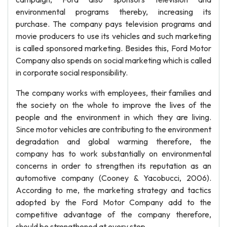
environmental programs thereby, increasing its
purchase. The company pays television programs and
movie producers to use its vehicles and such marketing
is called sponsored marketing. Besides this, Ford Motor
Company also spends on social marketing which is called
in corporate social responsibility.
The company works with employees, their families and
the society on the whole to improve the lives of the
people and the environment in which they are living.
Since motor vehicles are contributing to the environment
degradation and global warming therefore, the
company has to work substantially on environmental
concerns in order to strengthen its reputation as an
automotive company (Cooney & Yacobucci, 2006).
According to me, the marketing strategy and tactics
adopted by the Ford Motor Company add to the
competitive advantage of the company therefore,
should be strengthened at every step.