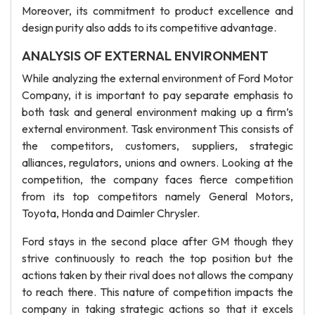
Moreover, its commitment to product excellence and
design purity also adds to its competitive advantage.
ANALYSIS OF EXTERNAL ENVIRONMENT
While analyzing the external environment of Ford Motor
Company, it is important to pay separate emphasis to
both task and general environment making up a firm’s
external environment. Task environment This consists of
the competitors, customers, suppliers, strategic
alliances, regulators, unions and owners. Looking at the
competition, the company faces fierce competition
from its top competitors namely General Motors,
Toyota, Honda and Daimler Chrysler.
Ford stays in the second place after GM though they
strive continuously to reach the top position but the
actions taken by their rival does not allows the company
to reach there. This nature of competition impacts the
company in taking strategic actions so that it excels