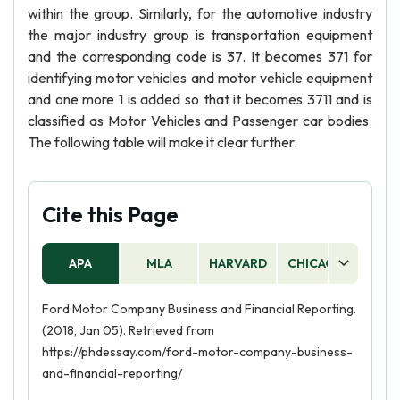
within the group. Similarly, for the automotive industry
the major industry group is transportation equipment
and the corresponding code is 37. It becomes 371 for
identifying motor vehicles and motor vehicle equipment
and one more 1 is added so that it becomes 3711 and is
classified as Motor Vehicles and Passenger car bodies.
The following table will make it clear further.
Cite this Page
APA
MLA
HARVARD
CHICAGO
AS
Ford Motor Company Business and Financial Reporting.
(2018, Jan 05). Retrieved from
https://phdessay.com/ford-motor-company-business-
and-financial-reporting/