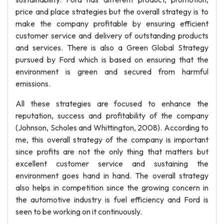
price and place strategies but the overall strategy is to
make the company profitable by ensuring efficient
customer service and delivery of outstanding products
and services. There is also a Green Global Strategy
pursued by Ford which is based on ensuring that the
environment is green and secured from harmful
emissions.
All these strategies are focused to enhance the
reputation, success and profitability of the company
(Johnson, Scholes and Whittington, 2008). According to
me, this overall strategy of the company is important
since profits are not the only thing that matters but
excellent customer service and sustaining the
environment goes hand in hand. The overall strategy
also helps in competition since the growing concern in
the automotive industry is fuel efficiency and Ford is
seen to be working on it continuously.