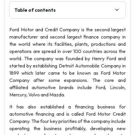
Table of contents
Ford Motor and Credit Company is the second largest
manufacturer and second largest finance company in
the world where its facilities, plants, productions and
operations are spread in over 100 countries across the
world. The company was founded by Henry Ford and
started by establishing Detroit Automobile Company in
1899 which later came to be known as Ford Motor
Company after some expansions. The core and
affiliated automotive brands include Ford, Lincoln,
Mercury, Volvo and Mazda.
It has also established a financing business for
automotive financing and is called Ford Motor Credit
Company. The four key priorities of the company include
operating the business profitably, developing new