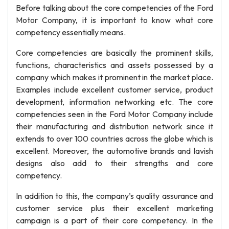
Before talking about the core competencies of the Ford
Motor Company, it is important to know what core
competency essentially means.
Core competencies are basically the prominent skills,
functions, characteristics and assets possessed by a
company which makes it prominent in the market place.
Examples include excellent customer service, product
development, information networking etc. The core
competencies seen in the Ford Motor Company include
their manufacturing and distribution network since it
extends to over 100 countries across the globe which is
excellent. Moreover, the automotive brands and lavish
designs also add to their strengths and core
competency.
In addition to this, the company’s quality assurance and
customer service plus their excellent marketing
campaign is a part of their core competency. In the