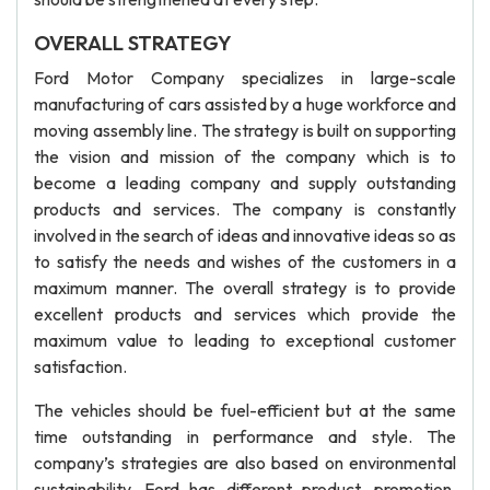
OVERALL STRATEGY
Ford Motor Company specializes in large-scale
manufacturing of cars assisted by a huge workforce and
moving assembly line. The strategy is built on supporting
the vision and mission of the company which is to
become a leading company and supply outstanding
products and services. The company is constantly
involved in the search of ideas and innovative ideas so as
to satisfy the needs and wishes of the customers in a
maximum manner. The overall strategy is to provide
excellent products and services which provide the
maximum value to leading to exceptional customer
satisfaction.
The vehicles should be fuel-efficient but at the same
time outstanding in performance and style. The
company’s strategies are also based on environmental
sustainability. Ford has different product, promotion,