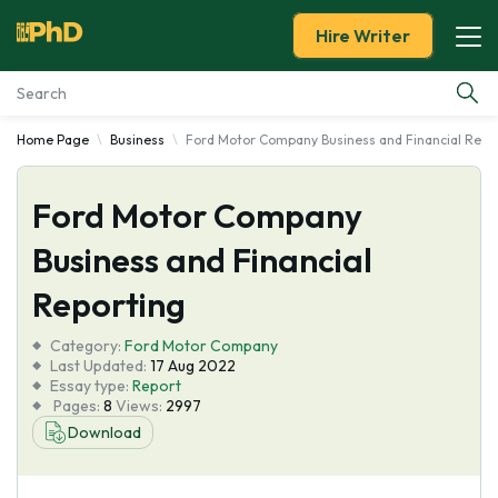
Hire Writer
Home Page
Business
Ford Motor Company Business and Financial Repo
Essay Examples
Ford Motor Company
Services
Business and Financial
Tools
Reporting
Blog
Category:
Ford Motor Company
Last Updated:
17 Aug 2022
Essay type:
Report
About Us
Pages:
8
Views:
2997
Download