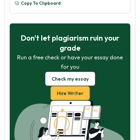
Copy To Clipboard
Don't let plagiarism ruin your
grade
Run a free check or have your essay done
for you
Check my essay
Hire Writer