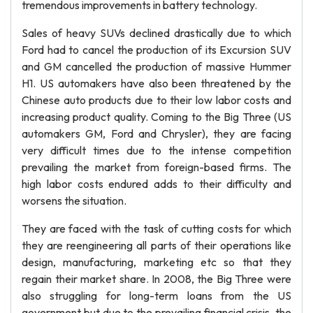
tremendous improvements in battery technology.
Sales of heavy SUVs declined drastically due to which
Ford had to cancel the production of its Excursion SUV
and GM cancelled the production of massive Hummer
H1. US automakers have also been threatened by the
Chinese auto products due to their low labor costs and
increasing product quality. Coming to the Big Three (US
automakers GM, Ford and Chrysler), they are facing
very difficult times due to the intense competition
prevailing the market from foreign-based firms. The
high labor costs endured adds to their difficulty and
worsens the situation.
They are faced with the task of cutting costs for which
they are reengineering all parts of their operations like
design, manufacturing, marketing etc so that they
regain their market share. In 2008, the Big Three were
also struggling for long-term loans from the US
government but due to the prevailing financial crisis, the