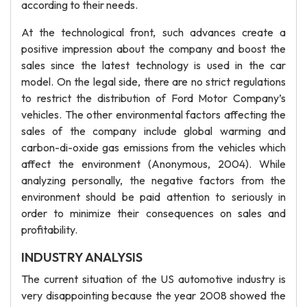
according to their needs.
At the technological front, such advances create a
positive impression about the company and boost the
sales since the latest technology is used in the car
model. On the legal side, there are no strict regulations
to restrict the distribution of Ford Motor Company’s
vehicles. The other environmental factors affecting the
sales of the company include global warming and
carbon-di-oxide gas emissions from the vehicles which
affect the environment (Anonymous, 2004). While
analyzing personally, the negative factors from the
environment should be paid attention to seriously in
order to minimize their consequences on sales and
profitability.
INDUSTRY ANALYSIS
The current situation of the US automotive industry is
very disappointing because the year 2008 showed the