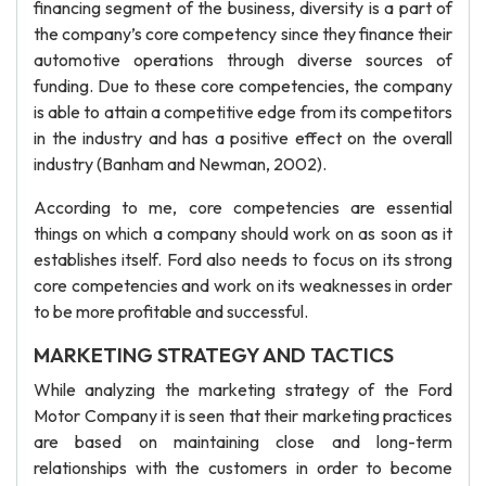
financing segment of the business, diversity is a part of
the company’s core competency since they finance their
automotive operations through diverse sources of
funding. Due to these core competencies, the company
is able to attain a competitive edge from its competitors
in the industry and has a positive effect on the overall
industry (Banham and Newman, 2002).
According to me, core competencies are essential
things on which a company should work on as soon as it
establishes itself. Ford also needs to focus on its strong
core competencies and work on its weaknesses in order
to be more profitable and successful.
MARKETING STRATEGY AND TACTICS
While analyzing the marketing strategy of the Ford
Motor Company it is seen that their marketing practices
are based on maintaining close and long-term
relationships with the customers in order to become