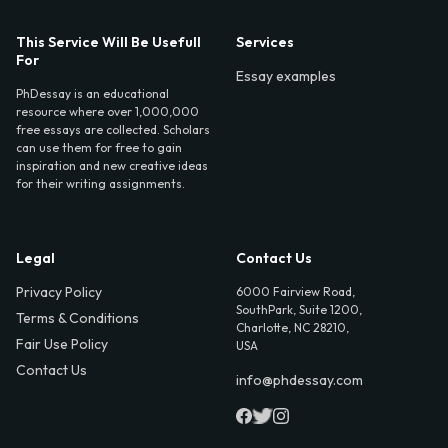
This Service Will Be Usefull
Services
For
Essay examples
PhDessay is an educational
resource where over 1,000,000
free essays are collected. Scholars
can use them for free to gain
inspiration and new creative ideas
for their writing assignments.
Legal
Contact Us
Privacy Policy
6000 Fairview Road,
SouthPark, Suite 1200,
Terms & Conditions
Charlotte, NC 28210,
Fair Use Policy
USA
Contact Us
info@phdessay.com