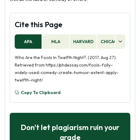
Cite this Page
APA
MLA
HARVARD
CHICAGO
AS
Who Are the Fools In Twelfth Night?. (2017, Aug 27).
Retrieved from https://phdessay.com/fools-folly-
widely-used-comedy-create-humour-extent-apply-
twelfth-night/
Copy To Clipboard
Don't let plagiarism ruin your
grade