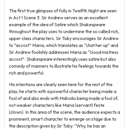
The first true glimpses of folly in Twelfth Night are seen
in Act 1 Scene 3. Sir Andrew serves as an excellent
example of the idea of Satire which Shakespeare
throughout the play uses to undermine the so called rich,
upper class characters. Sir Toby encourages Sir Andrew
to “accost” Maria, which translates as “chat her up” and
Sir Andrew foolishly addresses Maria as “Good mistress
accost”. Shakespeare interestingly uses satire but also
comedy of manners to illustrate his feelings towards the
rich and powerful.
His intentions are clearly seen here for the rest of the
play; he starts with a powerful character being made a
fool of and also ends with Malvolio being made a fool of,
not weaker characters like Maria (servant) feste
(clown). In this area of the scene, the audience expects a
prominent, smart character to emerge on stage due to
the description given by Sir Toby: “Why, he has an