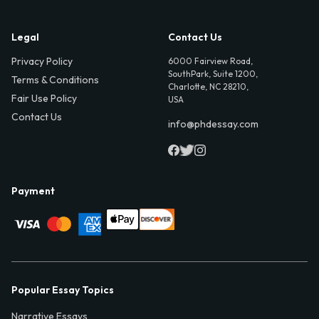
Legal
Contact Us
Privacy Policy
6000 Fairview Road,
SouthPark, Suite 1200,
Terms & Conditions
Charlotte, NC 28210,
Fair Use Policy
USA
Contact Us
info@phdessay.com
Payment
Popular Essay Topics
Narrative Essays