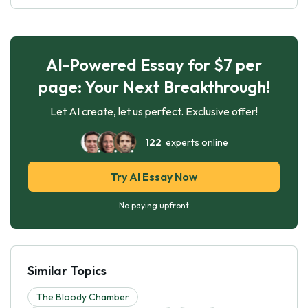
AI-Powered Essay for $7 per
page: Your Next Breakthrough!
Let AI create, let us perfect. Exclusive offer!
122
experts online
Try AI Essay Now
No paying upfront
Similar Topics
The Bloody Chamber