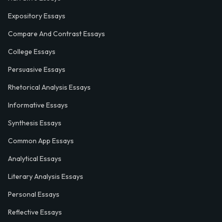
Expository Essays
Compare And Contrast Essays
College Essays
Persuasive Essays
Rhetorical Analysis Essays
Informative Essays
Synthesis Essays
Common App Essays
Analytical Essays
Literary Analysis Essays
Personal Essays
Reflective Essays