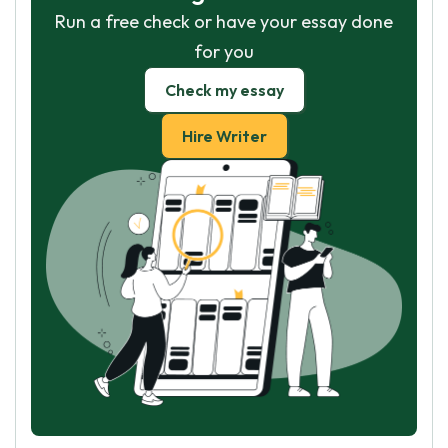
Run a free check or have your essay done
for you
Check my essay
Hire Writer