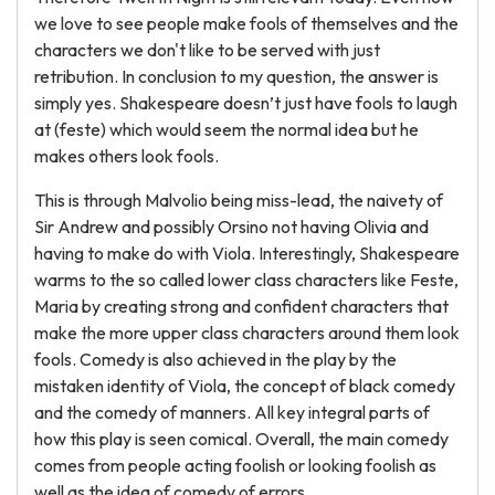
we love to see people make fools of themselves and the
characters we don't like to be served with just
retribution. In conclusion to my question, the answer is
simply yes. Shakespeare doesn’t just have fools to laugh
at (feste) which would seem the normal idea but he
makes others look fools.
This is through Malvolio being miss-lead, the naivety of
Sir Andrew and possibly Orsino not having Olivia and
having to make do with Viola. Interestingly, Shakespeare
warms to the so called lower class characters like Feste,
Maria by creating strong and confident characters that
make the more upper class characters around them look
fools. Comedy is also achieved in the play by the
mistaken identity of Viola, the concept of black comedy
and the comedy of manners. All key integral parts of
how this play is seen comical. Overall, the main comedy
comes from people acting foolish or looking foolish as
well as the idea of comedy of errors.