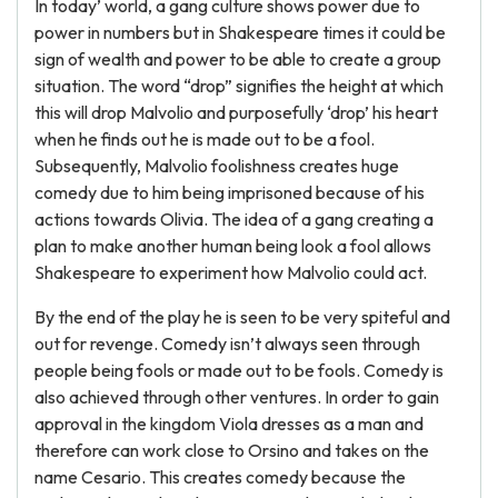
In today’ world, a gang culture shows power due to
power in numbers but in Shakespeare times it could be
sign of wealth and power to be able to create a group
situation. The word “drop” signifies the height at which
this will drop Malvolio and purposefully ‘drop’ his heart
when he finds out he is made out to be a fool.
Subsequently, Malvolio foolishness creates huge
comedy due to him being imprisoned because of his
actions towards Olivia. The idea of a gang creating a
plan to make another human being look a fool allows
Shakespeare to experiment how Malvolio could act.
By the end of the play he is seen to be very spiteful and
out for revenge. Comedy isn’t always seen through
people being fools or made out to be fools. Comedy is
also achieved through other ventures. In order to gain
approval in the kingdom Viola dresses as a man and
therefore can work close to Orsino and takes on the
name Cesario. This creates comedy because the