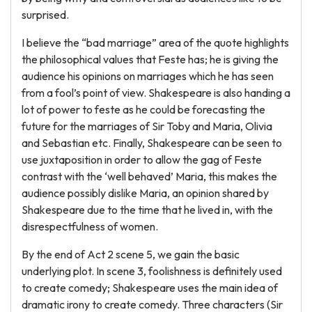
surprised.
I believe the “bad marriage” area of the quote highlights
the philosophical values that Feste has; he is giving the
audience his opinions on marriages which he has seen
from a fool’s point of view. Shakespeare is also handing a
lot of power to feste as he could be forecasting the
future for the marriages of Sir Toby and Maria, Olivia
and Sebastian etc. Finally, Shakespeare can be seen to
use juxtaposition in order to allow the gag of Feste
contrast with the ‘well behaved’ Maria, this makes the
audience possibly dislike Maria, an opinion shared by
Shakespeare due to the time that he lived in, with the
disrespectfulness of women.
By the end of Act 2 scene 5, we gain the basic
underlying plot. In scene 3, foolishness is definitely used
to create comedy; Shakespeare uses the main idea of
dramatic irony to create comedy. Three characters (Sir