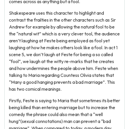
comes across as anything but a fool.
Shakespeare uses this character to highlight and
contrast the frailties in the other characters such as Sir
Andrew for example by allowing the natural fool to be
the “natural wit” which is a very clever tool, the audience
aren’t laughing at Feste being employed as fool yet
laughing at how he makes others look like a fool. In act 1
scene 5, we don’t laugh at Feste for being a so called
“fool”, we laugh at the witty re-marks that he creates
and how undermines the people above him. Feste when
talking to Maria regarding Countess Olivia states that
“Many a good hanging prevents a bad marriage”. This
has two comical meanings.
Firstly, Feste is saying to Maria that sometimes its better
being killed than entering marriage but to increase the
comedy the phrase could also mean that a “well
hung”(sexual connotations) man can prevent a “bad
marriage”. When compared to today, a modern day