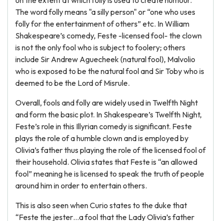
on the extent at which folly is used to create humour.
The word folly means "a silly person" or “one who uses
folly for the entertainment of others” etc. In William
Shakespeare’s comedy, Feste -licensed fool- the clown
is not the only fool who is subject to foolery; others
include Sir Andrew Aguecheek (natural fool), Malvolio
who is exposed to be the natural fool and Sir Toby who is
deemed to be the Lord of Misrule.
Overall, fools and folly are widely used in Twelfth Night
and form the basic plot. In Shakespeare’s Twelfth Night,
Feste’s role in this Illyrian comedy is significant. Feste
plays the role of a humble clown and is employed by
Olivia’s father thus playing the role of the licensed fool of
their household. Olivia states that Feste is “an allowed
fool” meaning he is licensed to speak the truth of people
around him in order to entertain others.
This is also seen when Curio states to the duke that
“Feste the jester…a fool that the Lady Olivia’s father