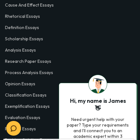
Cause And Effect Essays
Rhetorical Essays
Definition Essays
Scholarship Essays
Analysis Essays
Research Paper Essays
Process Analysis Essays
Opinion Essays
Classification Essays
Hi, my name is James
Exemplification Essays
👋
Evaluation Essays
Need urgent help with your
paper? Type your requirements
Process Essays
and I'll connect you to an
academic expert within 3
Problem Solution Essays