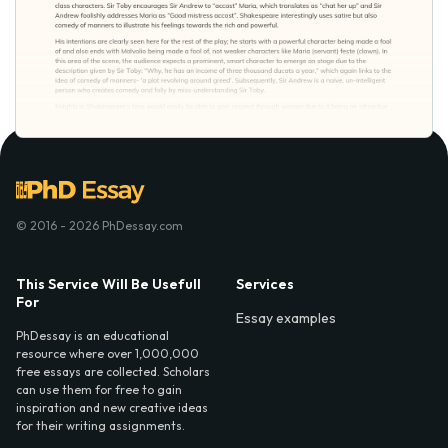
© 2016 - 2026 PhDessay.com
This Service Will Be Usefull
Services
For
Essay examples
PhDessay is an educational
resource where over 1,000,000
free essays are collected. Scholars
can use them for free to gain
inspiration and new creative ideas
for their writing assignments.