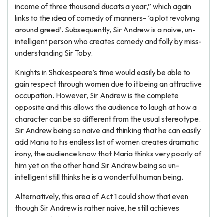
income of three thousand ducats a year,” which again
links to the idea of comedy of manners- ‘a plot revolving
around greed’. Subsequently, Sir Andrew is a naive, un-
intelligent person who creates comedy and folly by miss-
understanding Sir Toby.
Knights in Shakespeare’s time would easily be able to
gain respect through women due to it being an attractive
occupation. However, Sir Andrew is the complete
opposite and this allows the audience to laugh at how a
character can be so different from the usual stereotype.
Sir Andrew being so naive and thinking that he can easily
add Maria to his endless list of women creates dramatic
irony, the audience know that Maria thinks very poorly of
him yet on the other hand Sir Andrew being so un-
intelligent still thinks he is a wonderful human being.
Alternatively, this area of Act 1 could show that even
though Sir Andrew is rather naive, he still achieves