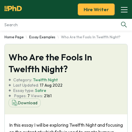
Hire Writer
Home Page
Essay Examples
Who Are the Fools In Twelfth Night?
Essay Examples
Who Are the Fools In
Services
Twelfth Night?
Tools
Category:
Twelfth Night
Last Updated:
17 Aug 2022
Blog
Essay type:
Satire
Pages:
7
Views:
2161
Download
About Us
In this essay I will be exploring Twelfth Night and focusing