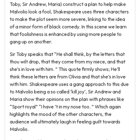
Toby, Sir Andrew, Maria) construct a plan to help make
Malvolio look a fool, Shakespeare uses three characters
to make the plot seem more severe, linking to the idea
of a minor form of black comedy. In this scene we learn
that foolishness is enhanced by using more people to
gang up on another.
Sir Toby speaks that “He shall think, by the letters that
thou wilt drop, that they come from my niece, and that
she’s in love with him. ” This quote firmly shows; He’ll
think these letters are from Olivia and that she’s in love
with him. Shakespeare uses a gang approach to this due
to Malvolio being a so called ‘kill joy’, Sir Andrew and
Maria show their opinions on the plan with phrases like
“Sport royal” “I have ’t in my nose too. ” Which again
highlights the mood of the other characters, the
audience will ultimately laugh in feeling guilt towards
Malvolio.