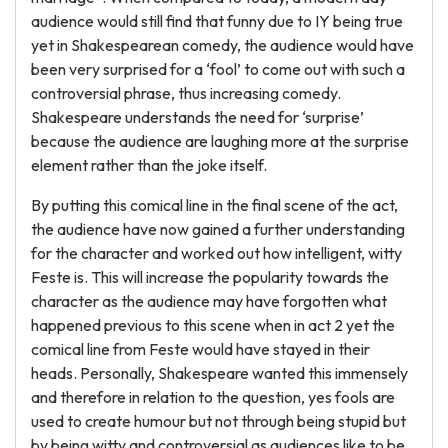
audience would still find that funny due to IY being true
yet in Shakespearean comedy, the audience would have
been very surprised for a ‘fool’ to come out with such a
controversial phrase, thus increasing comedy.
Shakespeare understands the need for ‘surprise’
because the audience are laughing more at the surprise
element rather than the joke itself.
By putting this comical line in the final scene of the act,
the audience have now gained a further understanding
for the character and worked out how intelligent, witty
Feste is. This will increase the popularity towards the
character as the audience may have forgotten what
happened previous to this scene when in act 2 yet the
comical line from Feste would have stayed in their
heads. Personally, Shakespeare wanted this immensely
and therefore in relation to the question, yes fools are
used to create humour but not through being stupid but
by being witty and controversial as audiences like to be