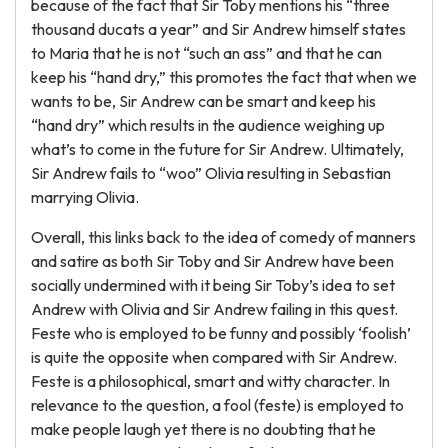
because of the fact that Sir Toby mentions his “three
thousand ducats a year” and Sir Andrew himself states
to Maria that he is not “such an ass” and that he can
keep his “hand dry,” this promotes the fact that when we
wants to be, Sir Andrew can be smart and keep his
“hand dry” which results in the audience weighing up
what’s to come in the future for Sir Andrew. Ultimately,
Sir Andrew fails to “woo” Olivia resulting in Sebastian
marrying Olivia.
Overall, this links back to the idea of comedy of manners
and satire as both Sir Toby and Sir Andrew have been
socially undermined with it being Sir Toby’s idea to set
Andrew with Olivia and Sir Andrew failing in this quest.
Feste who is employed to be funny and possibly ‘foolish’
is quite the opposite when compared with Sir Andrew.
Feste is a philosophical, smart and witty character. In
relevance to the question, a fool (feste) is employed to
make people laugh yet there is no doubting that he