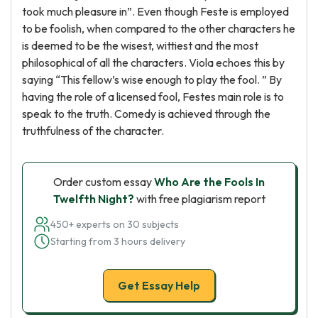
took much pleasure in”. Even though Feste is employed
to be foolish, when compared to the other characters he
is deemed to be the wisest, wittiest and the most
philosophical of all the characters. Viola echoes this by
saying “This fellow’s wise enough to play the fool. ” By
having the role of a licensed fool, Festes main role is to
speak to the truth. Comedy is achieved through the
truthfulness of the character.
Order custom essay
Who Are the Fools In
Twelfth Night?
with free plagiarism report
450+ experts on 30 subjects
Starting from 3 hours delivery
Get Essay Help