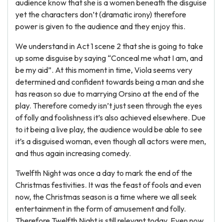
audience know that she is a women beneath the disguise
yet the characters don’t (dramatic irony) therefore
power is given to the audience and they enjoy this.
We understand in Act 1 scene 2 that she is going to take
up some disguise by saying “Conceal me what I am, and
be my aid”. At this moment in time, Viola seems very
determined and confident towards being a man and she
has reason so due to marrying Orsino at the end of the
play. Therefore comedy isn’t just seen through the eyes
of folly and foolishness it’s also achieved elsewhere. Due
to it being a live play, the audience would be able to see
it’s a disguised woman, even though all actors were men,
and thus again increasing comedy.
Twelfth Night was once a day to mark the end of the
Christmas festivities. It was the feast of fools and even
now, the Christmas season is a time where we all seek
entertainment in the form of amusement and folly.
Therefore Twelfth Night is still relevant today. Even now