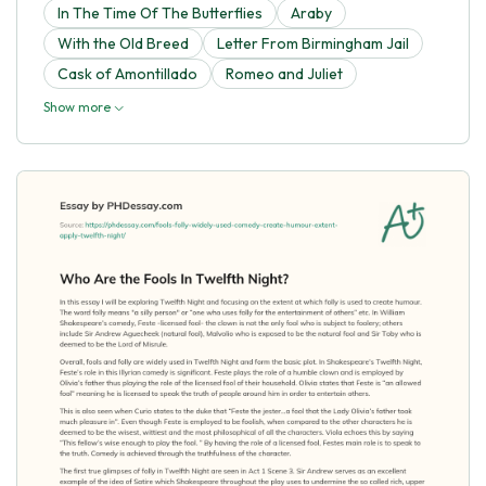
In The Time Of The Butterflies
Araby
With the Old Breed
Letter From Birmingham Jail
Cask of Amontillado
Romeo and Juliet
Show more