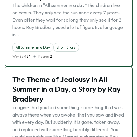
The children in “All summer in a day” the children live
on Venus. They only see the sun once every 7 years.
Even after they wait for so long they only see it for 2
hours. Ray Bradbury used a lot of figurative language
in …
All Summer in a Day
Short Story
Words
454
Pages
2
The Theme of Jealousy in All
Summer in a Day, a Story by Ray
Bradbury
Imagine that you had something, something that was
always there when you awoke, that you saw and lived
with every day. But suddenly, it is gone, taken away,
and replaced with something horribly different. You
would probably feel like Margot, a character in Ray