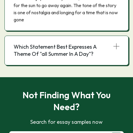
for the sun to go away again. The tone of the story
is one of nostalgia and longing for a time that is now
gone
Which Statement Best Expresses A
Theme Of "all Summer In A Day"?
Not Finding What You
Need?
Search for essay samples now