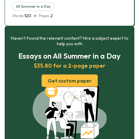
All Summer in a Day
Words
520
Pages
2
Haven’t found the relevant content? Hire a subject expert to
help you with
Essays on All Summer in a Day
$35.80 for a 2-page paper
Get custom paper