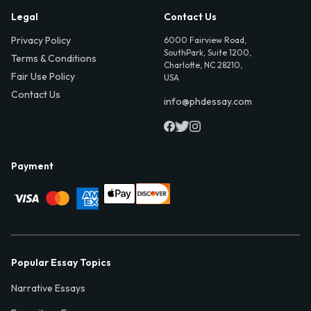
Legal
Contact Us
Privacy Policy
6000 Fairview Road,
SouthPark, Suite 1200,
Terms & Conditions
Charlotte, NC 28210,
Fair Use Policy
USA
Contact Us
info@phdessay.com
Payment
Popular Essay Topics
Narrative Essays