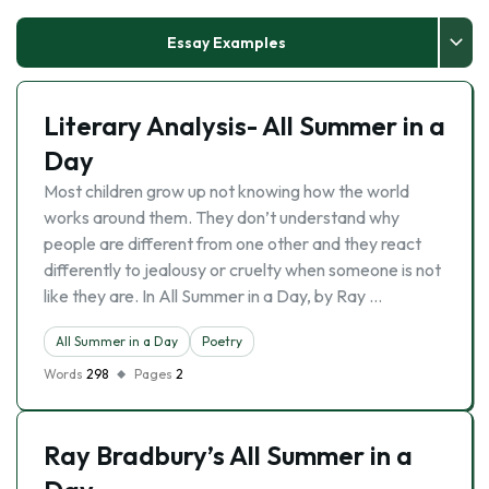
Essay Examples
Literary Analysis- All Summer in a
Day
Most children grow up not knowing how the world
works around them. They don’t understand why
people are different from one other and they react
differently to jealousy or cruelty when someone is not
like they are. In All Summer in a Day, by Ray …
All Summer in a Day
Poetry
Words
298
Pages
2
Ray Bradbury’s All Summer in a