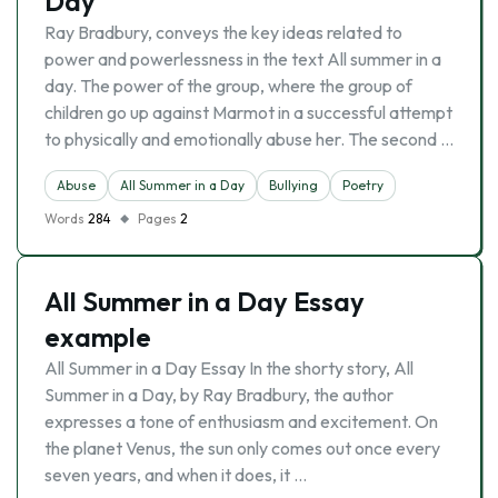
Day
Ray Bradbury, conveys the key ideas related to
power and powerlessness in the text All summer in a
day. The power of the group, where the group of
children go up against Marmot in a successful attempt
to physically and emotionally abuse her. The second …
Abuse
All Summer in a Day
Bullying
Poetry
Words
284
Pages
2
All Summer in a Day Essay
example
All Summer in a Day Essay In the shorty story, All
Summer in a Day, by Ray Bradbury, the author
expresses a tone of enthusiasm and excitement. On
the planet Venus, the sun only comes out once every
seven years, and when it does, it …