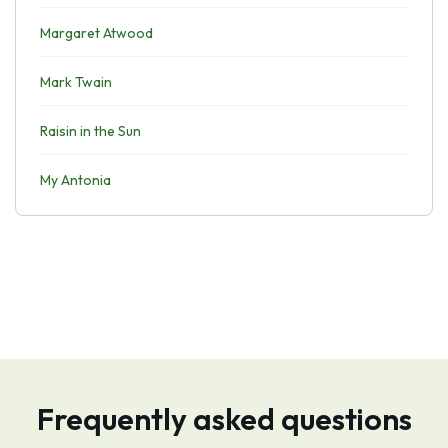
Margaret Atwood
Mark Twain
Raisin in the Sun
My Antonia
Frequently asked questions