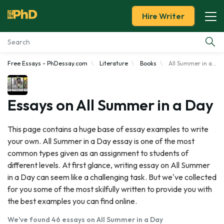
Hire Writer
Free Essays - PhDessay.com
Literature
Books
All Summer in a Day
Essay Examples
Services
Essays on All Summer in a Day
Tools
This page contains a huge base of essay examples to write
your own. All Summer in a Day essay is one of the most
Blog
common types given as an assignment to students of
different levels. At first glance, writing essay on All Summer
About Us
in a Day can seem like a challenging task. But we've collected
for you some of the most skilfully written to provide you with
the best examples you can find online.
We've found 46 essays on All Summer in a Day