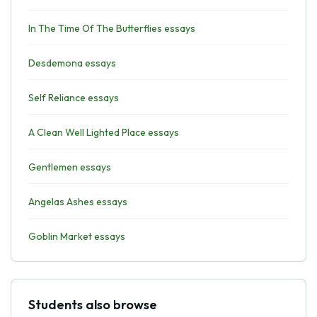
In The Time Of The Butterflies essays
Desdemona essays
Self Reliance essays
A Clean Well Lighted Place essays
Gentlemen essays
Angelas Ashes essays
Goblin Market essays
Students also browse