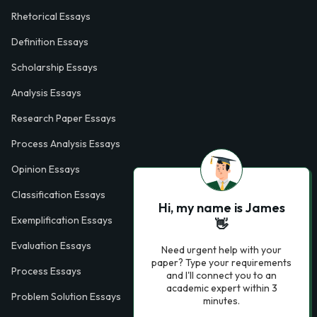
Rhetorical Essays
Definition Essays
Scholarship Essays
Analysis Essays
Research Paper Essays
Process Analysis Essays
Opinion Essays
Classification Essays
Hi, my name is James
Exemplification Essays
👋
Evaluation Essays
Need urgent help with your
paper? Type your requirements
Process Essays
and I'll connect you to an
academic expert within 3
Problem Solution Essays
minutes.