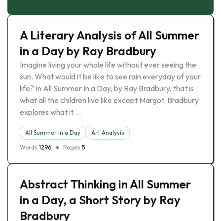
A Literary Analysis of All Summer
in a Day by Ray Bradbury
Imagine living your whole life without ever seeing the
sun. What would it be like to see rain everyday of your
life? In All Summer In a Day, by Ray Bradbury, that is
what all the children live like except Margot. Bradbury
explores what it …
All Summer in a Day
Art Analysis
Words
1296
Pages
5
Abstract Thinking in All Summer
in a Day, a Short Story by Ray
Bradbury