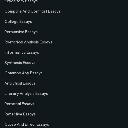
Expository Essays
Compare And Contrast Essays
College Essays
Persuasive Essays
Rhetorical Analysis Essays
Informative Essays
Synthesis Essays
Common App Essays
Analytical Essays
Literary Analysis Essays
Personal Essays
Reflective Essays
Cause And Effect Essays