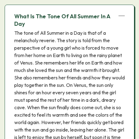
What Is The Tone Of All Summer In A
Day
The tone of All Summer in a Day is that of a
melancholy reverie. The story is told from the
perspective of a young girl who is forced to move
from her home on Earth to living on the rainy planet
of Venus. She remembers her life on Earth and how
much she loved the sun and the warmth it brought.
She also remembers her friends and how they would
play together in the sun. On Venus, the sun only
shines for an hour every seven years and the girl
must spend the rest of her time in a dark, dreary
cave. When the sun finally does come out, she is so
excited to feel its warmth and see the colors of the
world again. However, her friends quickly get bored
with the sun and go inside, leaving her alone. The girl
is left to enjoy the sun by herself, but soon it is time