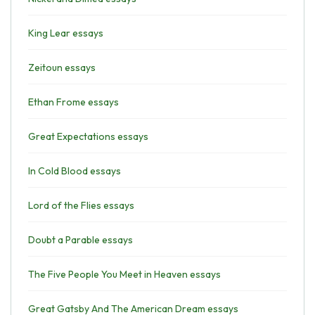
King Lear essays
Zeitoun essays
Ethan Frome essays
Great Expectations essays
In Cold Blood essays
Lord of the Flies essays
Doubt a Parable essays
The Five People You Meet in Heaven essays
Great Gatsby And The American Dream essays