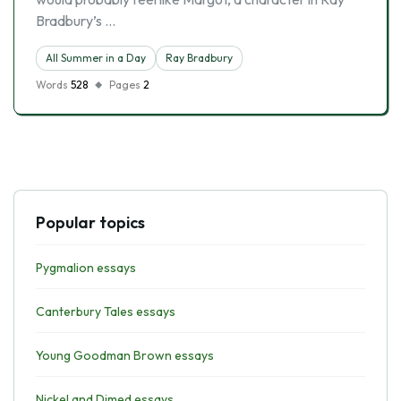
Bradbury’s …
All Summer in a Day
Ray Bradbury
Words
528
Pages
2
Popular topics
Pygmalion essays
Canterbury Tales essays
Young Goodman Brown essays
Nickel and Dimed essays