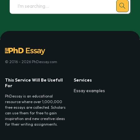
© 2016 - 2026 PhDessay.com
This Service Will Be Usefull
Services
For
Essay examples
PhDessay is an educational
resource where over 1,000,000
free essays are collected. Scholars
can use them for free to gain
inspiration and new creative ideas
for their writing assignments.