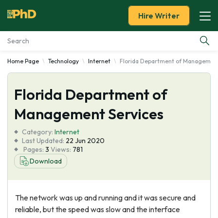
Hire Writer
Home Page
Technology
Internet
Florida Department of Management
Essay Examples
Florida Department of
Services
Management Services
Tools
Category:
Internet
Last Updated:
22 Jun 2020
Blog
Pages:
3
Views:
781
Download
About Us
The network was up and running and it was secure and
reliable, but the speed was slow and the interface