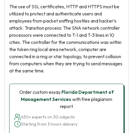
The use of SSL certificates, HTTP and HTTPS must be
utilized to protect and authenticate users and
employees from packet sniffing hostiles and hacker’s
attack. Transition process: The SNA network controller
processors were connected to T-1 and T-3 lines in 10
cities. The controller for the communications was within
the token ring local area network, computer are
connected in a ring or star topology, to prevent collision
from computers when they are trying to send messages
at the same time.
Order custom essay
Florida Department of
Management Services
with free plagiarism
report
450+ experts on 30 subjects
Starting from 3 hours delivery