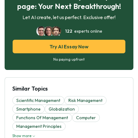
page: Your Next Breakthrough!
Let AI create, let us perfect. Exclusive offer!
122
experts online
Try AI Essay Now
No paying upfront
Similar Topics
Scientific Management
Risk Management
Smartphone
Globalization
Functions Of Management
Computer
Management Principles
Show more