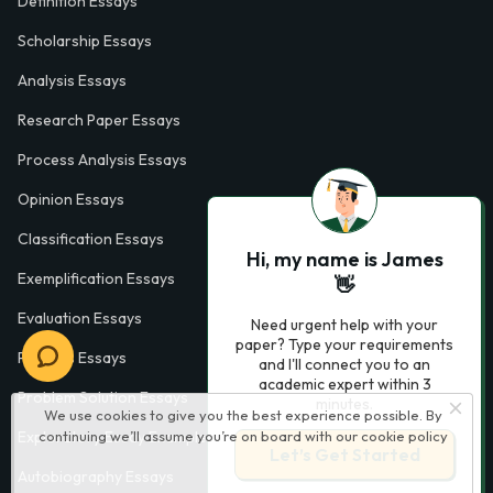
Definition Essays
Scholarship Essays
Analysis Essays
Research Paper Essays
Process Analysis Essays
Opinion Essays
Classification Essays
Hi, my name is James
Exemplification Essays
👋
Evaluation Essays
Need urgent help with your
paper? Type your requirements
Process Essays
and I'll connect you to an
academic expert within 3
Problem Solution Essays
minutes.
We use cookies to give you the best experience possible. By
continuing we’ll assume you’re on board with our
cookie policy
Exploratory Essay Examples
Let’s Get Started
Autobiography Essays