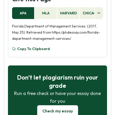
APA
MLA
HARVARD
CHICAGO
AS
Florida Department of Management Services. (2017,
May 25). Retrieved from https://phdessay.com/florida-
department-management-services/
Copy To Clipboard
Don't let plagiarism ruin your
grade
Run a free check or have your essay done
for you
Check my essay