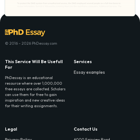
© 2016 - 2026 PhDessay.com
This Service Will Be Usefull
Services
For
Essay examples
PhDessay is an educational
resource where over 1,000,000
free essays are collected. Scholars
can use them for free to gain
inspiration and new creative ideas
for their writing assignments.
Legal
Contact Us
Privacy Policy
6000 Fairview Road,