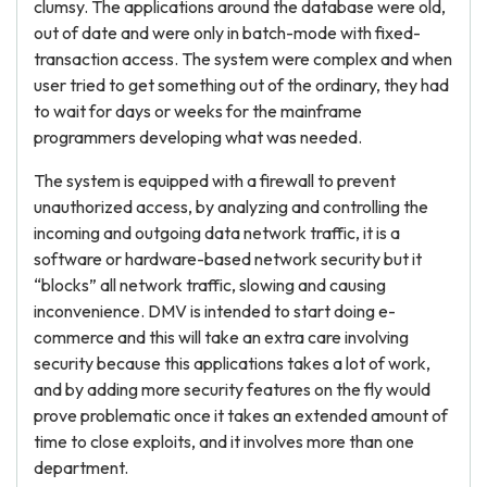
clumsy. The applications around the database were old,
out of date and were only in batch-mode with fixed-
transaction access. The system were complex and when
user tried to get something out of the ordinary, they had
to wait for days or weeks for the mainframe
programmers developing what was needed.
The system is equipped with a firewall to prevent
unauthorized access, by analyzing and controlling the
incoming and outgoing data network traffic, it is a
software or hardware-based network security but it
“blocks” all network traffic, slowing and causing
inconvenience. DMV is intended to start doing e-
commerce and this will take an extra care involving
security because this applications takes a lot of work,
and by adding more security features on the fly would
prove problematic once it takes an extended amount of
time to close exploits, and it involves more than one
department.