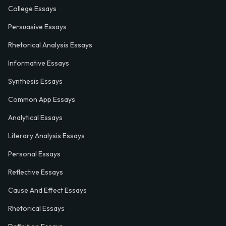
College Essays
Persuasive Essays
Rhetorical Analysis Essays
Informative Essays
Synthesis Essays
Common App Essays
Analytical Essays
Literary Analysis Essays
Personal Essays
Reflective Essays
Cause And Effect Essays
Rhetorical Essays