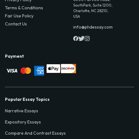
SouthPark, Suite 1200,
Terms & Conditions
Charlotte, NC 28210,
Fair Use Policy
USA
Contact Us
info@phdessay.com
Payment
Popular Essay Topics
Narrative Essays
Expository Essays
Compare And Contrast Essays