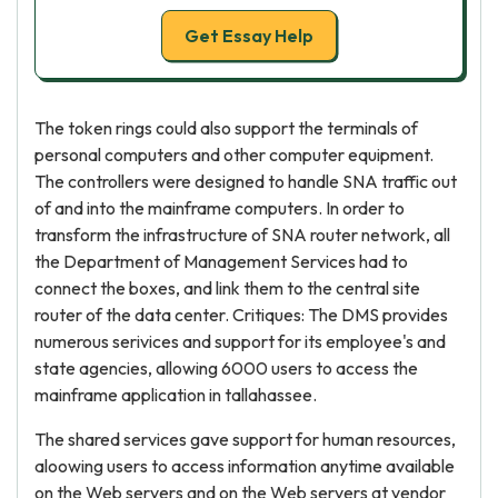
Get Essay Help
The token rings could also support the terminals of
personal computers and other computer equipment.
The controllers were designed to handle SNA traffic out
of and into the mainframe computers. In order to
transform the infrastructure of SNA router network, all
the Department of Management Services had to
connect the boxes, and link them to the central site
router of the data center. Critiques: The DMS provides
numerous serivices and support for its employee's and
state agencies, allowing 6000 users to access the
mainframe application in tallahassee.
The shared services gave support for human resources,
aloowing users to access information anytime available
on the Web servers and on the Web servers at vendor