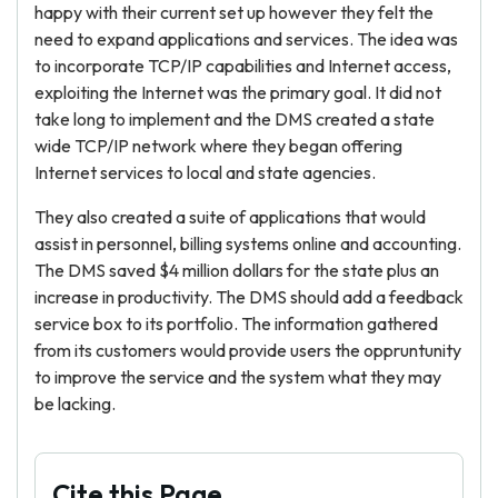
happy with their current set up however they felt the
need to expand applications and services. The idea was
to incorporate TCP/IP capabilities and Internet access,
exploiting the Internet was the primary goal. It did not
take long to implement and the DMS created a state
wide TCP/IP network where they began offering
Internet services to local and state agencies.
They also created a suite of applications that would
assist in personnel, billing systems online and accounting.
The DMS saved $4 million dollars for the state plus an
increase in productivity. The DMS should add a feedback
service box to its portfolio. The information gathered
from its customers would provide users the oppruntunity
to improve the service and the system what they may
be lacking.
Cite this Page