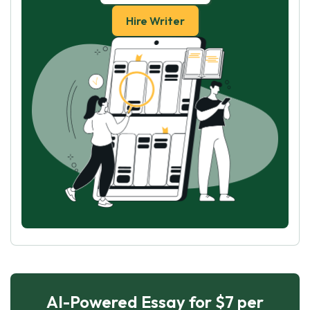
Hire Writer
AI-Powered Essay for $7 per