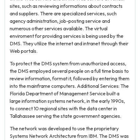
sites, such as reviewing informations about contracts
and suppliers. There are specialized services, such
agency administration, job-posting service and
numerous other services available. The virtual
enviroment for providing services is being used by the
DMS. They utilize the internet and intranet through their
Web portals.
To protect the DMS system from unauthorized access,
the DMS employed several people on a full time basis to
review information, format it, followed by entering them
into the mainframe computers. Additional Services: The
Florida Department of Management Service built a
large information systems network, in the early 1990s,
to connect 10 regional sites with the data center in
Tallahassee serving the state government agencies.
The network was developed to use the proprietary
Systems Network Architecture from IBM. The DMS was