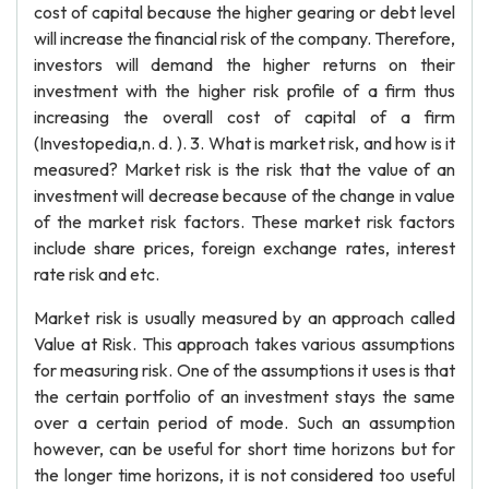
cost of capital because the higher gearing or debt level
will increase the financial risk of the company. Therefore,
investors will demand the higher returns on their
investment with the higher risk profile of a firm thus
increasing the overall cost of capital of a firm
(Investopedia,n. d. ). 3. What is market risk, and how is it
measured? Market risk is the risk that the value of an
investment will decrease because of the change in value
of the market risk factors. These market risk factors
include share prices, foreign exchange rates, interest
rate risk and etc.
Market risk is usually measured by an approach called
Value at Risk. This approach takes various assumptions
for measuring risk. One of the assumptions it uses is that
the certain portfolio of an investment stays the same
over a certain period of mode. Such an assumption
however, can be useful for short time horizons but for
the longer time horizons, it is not considered too useful