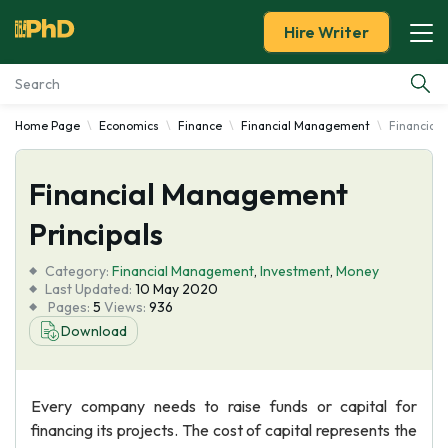
Hire Writer
Home Page
Economics
Finance
Financial Management
Financial
Essay Examples
Financial Management
Services
Principals
Tools
Category:
Financial Management
,
Investment
,
Money
Last Updated:
10 May 2020
Blog
Pages:
5
Views:
936
Download
About Us
Every company needs to raise funds or capital for
financing its projects. The cost of capital represents the