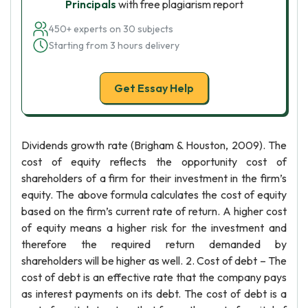
Principals
with free plagiarism report
450+ experts on 30 subjects
Starting from 3 hours delivery
Get Essay Help
Dividends growth rate (Brigham & Houston, 2009). The
cost of equity reflects the opportunity cost of
shareholders of a firm for their investment in the firm’s
equity. The above formula calculates the cost of equity
based on the firm’s current rate of return. A higher cost
of equity means a higher risk for the investment and
therefore the required return demanded by
shareholders will be higher as well. 2. Cost of debt – The
cost of debt is an effective rate that the company pays
as interest payments on its debt. The cost of debt is a