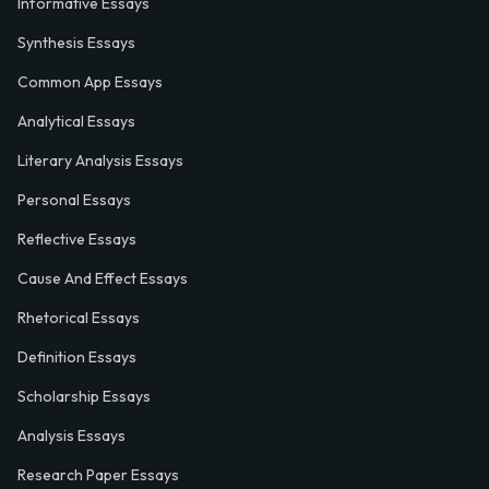
Informative Essays
Synthesis Essays
Common App Essays
Analytical Essays
Literary Analysis Essays
Personal Essays
Reflective Essays
Cause And Effect Essays
Rhetorical Essays
Definition Essays
Scholarship Essays
Analysis Essays
Research Paper Essays