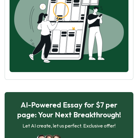
AI-Powered Essay for $7 per
page: Your Next Breakthrough!
Let AI create, let us perfect. Exclusive offer!