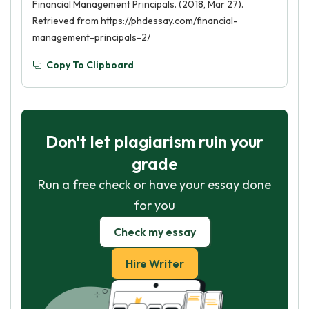
Financial Management Principals. (2018, Mar 27).
Retrieved from https://phdessay.com/financial-
management-principals-2/
Copy To Clipboard
Don't let plagiarism ruin your
grade
Run a free check or have your essay done
for you
Check my essay
Hire Writer