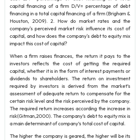
capital financing of a firm D/V= percentage of debt
financing in a total capital financing of a firm (Brigham &
Houston, 2009). 2. How do market rates and the
company's perceived market risk influence its cost of
capital, and how does the company's debt to equity mix
impact this cost of capital?
When a firm raises finances, the return it pays to the
investors reflects the cost of getting the required
capital, whether it is in the form of interest payments or
dividends to shareholders. The return on investment
required by investors is derived from the market’s
assessment of adequate return to compensate for the
certain risk level and the risk perceived by the company.
The required return increases according the increase in
risk(Gitman,2000). The company’s debt to equity mix is
a main determinant of company’s total cost of capital.
The higher the company is geared, the higher will be its