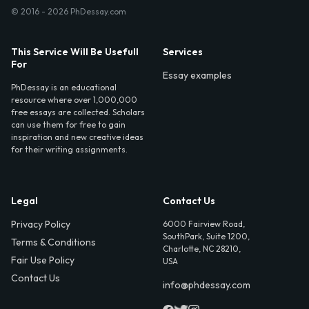
© 2016 - 2026 PhDessay.com
This Service Will Be Usefull
Services
For
Essay examples
PhDessay is an educational
resource where over 1,000,000
free essays are collected. Scholars
can use them for free to gain
inspiration and new creative ideas
for their writing assignments.
Legal
Contact Us
Privacy Policy
6000 Fairview Road,
SouthPark, Suite 1200,
Terms & Conditions
Charlotte, NC 28210,
Fair Use Policy
USA
Contact Us
info@phdessay.com