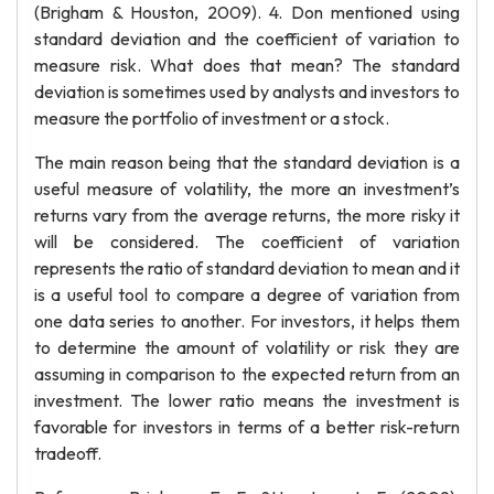
(Brigham & Houston, 2009). 4. Don mentioned using
standard deviation and the coefficient of variation to
measure risk. What does that mean? The standard
deviation is sometimes used by analysts and investors to
measure the portfolio of investment or a stock.
The main reason being that the standard deviation is a
useful measure of volatility, the more an investment’s
returns vary from the average returns, the more risky it
will be considered. The coefficient of variation
represents the ratio of standard deviation to mean and it
is a useful tool to compare a degree of variation from
one data series to another. For investors, it helps them
to determine the amount of volatility or risk they are
assuming in comparison to the expected return from an
investment. The lower ratio means the investment is
favorable for investors in terms of a better risk-return
tradeoff.