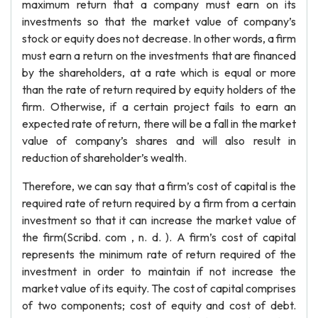
maximum return that a company must earn on its
investments so that the market value of company’s
stock or equity does not decrease. In other words, a firm
must earn a return on the investments that are financed
by the shareholders, at a rate which is equal or more
than the rate of return required by equity holders of the
firm. Otherwise, if a certain project fails to earn an
expected rate of return, there will be a fall in the market
value of company’s shares and will also result in
reduction of shareholder’s wealth.
Therefore, we can say that a firm’s cost of capital is the
required rate of return required by a firm from a certain
investment so that it can increase the market value of
the firm(Scribd. com , n. d. ). A firm’s cost of capital
represents the minimum rate of return required of the
investment in order to maintain if not increase the
market value of its equity. The cost of capital comprises
of two components; cost of equity and cost of debt.