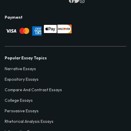
Payment
Popular Essay Topics
Narrative Essays
Expository Essays
Compare And Contrast Essays
College Essays
Persuasive Essays
Rhetorical Analysis Essays