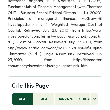
Reference: Brigham, E. F. &Houston, J. F. (2009).
Fundamentals of Financial Management (with Thomson
ONE - Business School Edition) Gitman, L. J. ( 2000).
Principles of managerial finance. McGraw-Hill
Investopedia. (n. d. ). Weighted Average Cost of
Capital. Retrieved July 23, 2010, from http://www.
investopedia. com/terms/w/wacc. asp Scribd. com. (n.
d. ). Cost of Capital. Retrieved July 23,2010, from
http://www. scribd. com/doc/9675052/Cost-of-Capital
Thismatter (n. d. ) Single Asset Risk Retrieved July
23,2010, from http://thismatter.
com/money/investments/single-asset-risk. htm
Cite this Page
APA
MLA
HARVARD
CHICAGO
AS