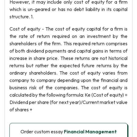
However, it may include only cost of equity for a firm
which is un-geared or has no debt liability in its capital
structure. 1.
Cost of equity - The cost of equity capital for a firm is
the rate of return required on an investment by the
shareholders of the firm. This required return comprises
of both dividend payments and capital gains in terms of
increase in share price. These returns are not historical
returns but rather the expected future returns by the
ordinary shareholders. The cost of equity varies from
company to company depending upon the financial and
business risk of the companies. The cost of equity is
calculated by the following formula: Ke (Cost of equity) =
Dividend per share (for next year)/Current market value
of shares +
Order custom essay
Financial Management