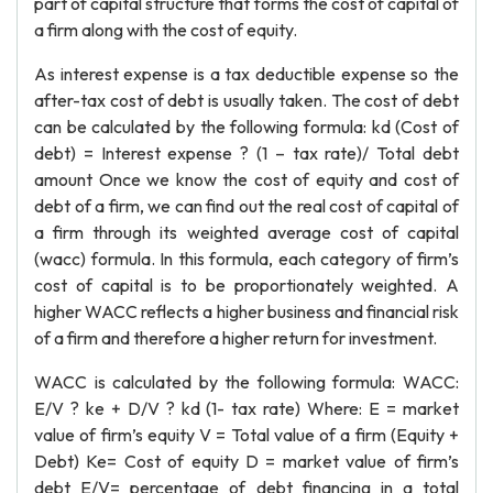
part of capital structure that forms the cost of capital of
a firm along with the cost of equity.
As interest expense is a tax deductible expense so the
after-tax cost of debt is usually taken. The cost of debt
can be calculated by the following formula: kd (Cost of
debt) = Interest expense ? (1 – tax rate)/ Total debt
amount Once we know the cost of equity and cost of
debt of a firm, we can find out the real cost of capital of
a firm through its weighted average cost of capital
(wacc) formula. In this formula, each category of firm’s
cost of capital is to be proportionately weighted. A
higher WACC reflects a higher business and financial risk
of a firm and therefore a higher return for investment.
WACC is calculated by the following formula: WACC:
E/V ? ke + D/V ? kd (1- tax rate) Where: E = market
value of firm’s equity V = Total value of a firm (Equity +
Debt) Ke= Cost of equity D = market value of firm’s
debt E/V= percentage of debt financing in a total