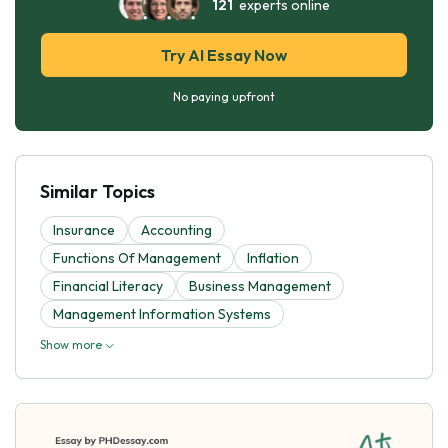
121
experts online
Try AI Essay Now
No paying upfront
Similar Topics
Insurance
Accounting
Functions Of Management
Inflation
Financial Literacy
Business Management
Management Information Systems
Show more