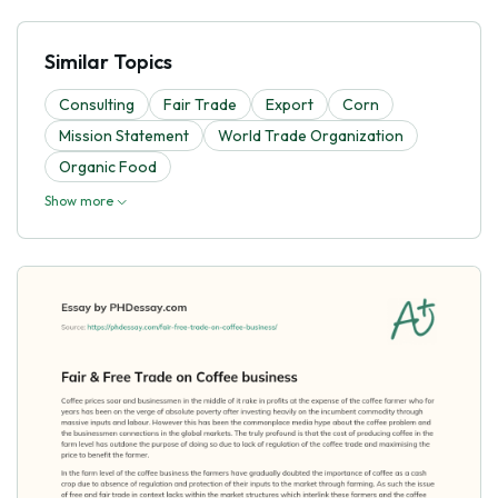
Similar Topics
Consulting
Fair Trade
Export
Corn
Mission Statement
World Trade Organization
Organic Food
Show more