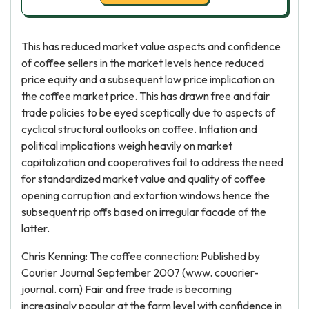
This has reduced market value aspects and confidence
of coffee sellers in the market levels hence reduced
price equity and a subsequent low price implication on
the coffee market price. This has drawn free and fair
trade policies to be eyed sceptically due to aspects of
cyclical structural outlooks on coffee. Inflation and
political implications weigh heavily on market
capitalization and cooperatives fail to address the need
for standardized market value and quality of coffee
opening corruption and extortion windows hence the
subsequent rip offs based on irregular facade of the
latter.
Chris Kenning: The coffee connection: Published by
Courier Journal September 2007 (www. couorier-
journal. com) Fair and free trade is becoming
increasingly popular at the farm level with confidence in