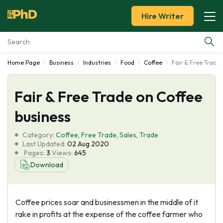
Hire Writer
Home Page
Business
Industries
Food
Coffee
Fair & Free Trade 
Essay Examples
Fair & Free Trade on Coffee
Services
business
Tools
Category:
Coffee
,
Free Trade
,
Sales
,
Trade
Last Updated:
02 Aug 2020
Blog
Pages:
3
Views:
645
Download
About Us
Coffee prices soar and businessmen in the middle of it
rake in profits at the expense of the coffee farmer who