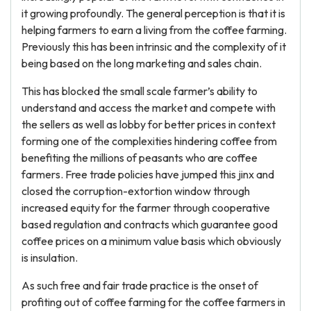
it growing profoundly. The general perception is that it is
helping farmers to earn a living from the coffee farming.
Previously this has been intrinsic and the complexity of it
being based on the long marketing and sales chain.
This has blocked the small scale farmer’s ability to
understand and access the market and compete with
the sellers as well as lobby for better prices in context
forming one of the complexities hindering coffee from
benefiting the millions of peasants who are coffee
farmers. Free trade policies have jumped this jinx and
closed the corruption-extortion window through
increased equity for the farmer through cooperative
based regulation and contracts which guarantee good
coffee prices on a minimum value basis which obviously
is insulation.
As such free and fair trade practice is the onset of
profiting out of coffee farming for the coffee farmers in