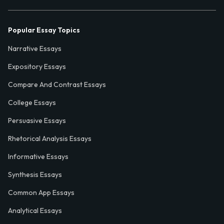
Popular Essay Topics
Narrative Essays
Expository Essays
Compare And Contrast Essays
College Essays
Persuasive Essays
Rhetorical Analysis Essays
Informative Essays
Synthesis Essays
Common App Essays
Analytical Essays