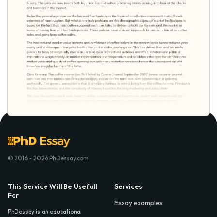
© 2016 - 2026 PhDessay.com
This Service Will Be Usefull
Services
For
Essay examples
PhDessay is an educational