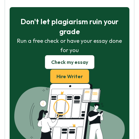
Don't let plagiarism ruin your
grade
Run a free check or have your essay done
for you
Check my essay
Hire Writer