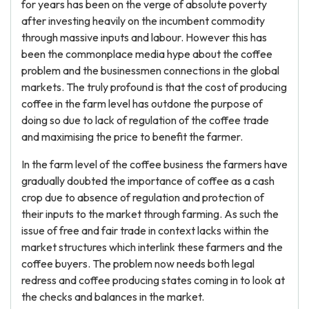
for years has been on the verge of absolute poverty
after investing heavily on the incumbent commodity
through massive inputs and labour. However this has
been the commonplace media hype about the coffee
problem and the businessmen connections in the global
markets. The truly profound is that the cost of producing
coffee in the farm level has outdone the purpose of
doing so due to lack of regulation of the coffee trade
and maximising the price to benefit the farmer.
In the farm level of the coffee business the farmers have
gradually doubted the importance of coffee as a cash
crop due to absence of regulation and protection of
their inputs to the market through farming. As such the
issue of free and fair trade in context lacks within the
market structures which interlink these farmers and the
coffee buyers. The problem now needs both legal
redress and coffee producing states coming in to look at
the checks and balances in the market.