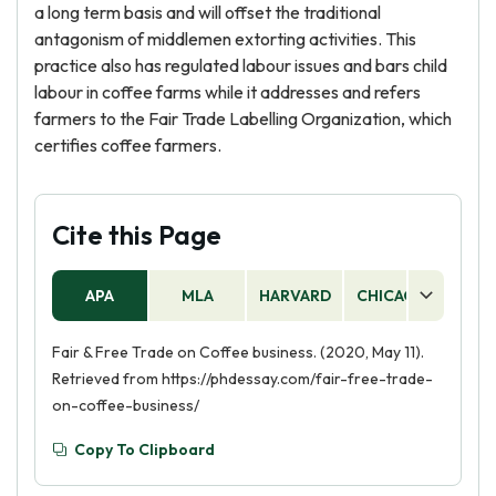
a long term basis and will offset the traditional
antagonism of middlemen extorting activities. This
practice also has regulated labour issues and bars child
labour in coffee farms while it addresses and refers
farmers to the Fair Trade Labelling Organization, which
certifies coffee farmers.
Cite this Page
APA
MLA
HARVARD
CHICAGO
AS
Fair & Free Trade on Coffee business. (2020, May 11).
Retrieved from https://phdessay.com/fair-free-trade-
on-coffee-business/
Copy To Clipboard