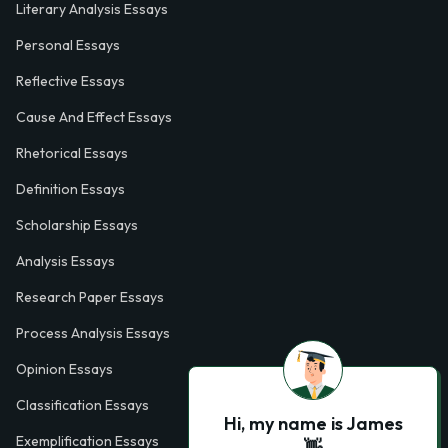
Literary Analysis Essays
Personal Essays
Reflective Essays
Cause And Effect Essays
Rhetorical Essays
Definition Essays
Scholarship Essays
Analysis Essays
Research Paper Essays
Process Analysis Essays
Opinion Essays
Classification Essays
Hi, my name is James
Exemplification Essays
👋