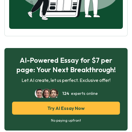
AI-Powered Essay for $7 per
page: Your Next Breakthrough!
Let AI create, let us perfect. Exclusive offer!
124
experts online
Try AI Essay Now
No paying upfront