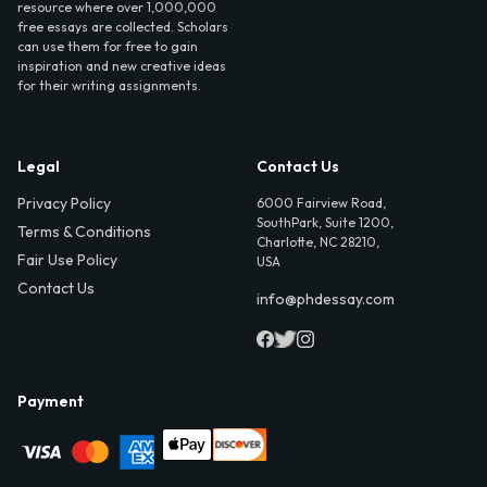
resource where over 1,000,000
free essays are collected. Scholars
can use them for free to gain
inspiration and new creative ideas
for their writing assignments.
Legal
Contact Us
Privacy Policy
6000 Fairview Road,
SouthPark, Suite 1200,
Terms & Conditions
Charlotte, NC 28210,
Fair Use Policy
USA
Contact Us
info@phdessay.com
Payment