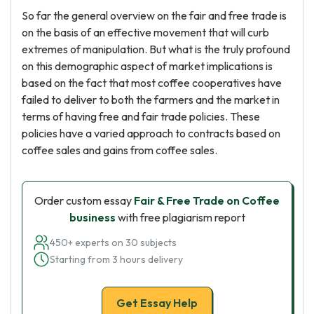
So far the general overview on the fair and free trade is
on the basis of an effective movement that will curb
extremes of manipulation. But what is the truly profound
on this demographic aspect of market implications is
based on the fact that most coffee cooperatives have
failed to deliver to both the farmers and the market in
terms of having free and fair trade policies. These
policies have a varied approach to contracts based on
coffee sales and gains from coffee sales.
Order custom essay
Fair & Free Trade on Coffee
business
with free plagiarism report
450+ experts on 30 subjects
Starting from 3 hours delivery
Get Essay Help