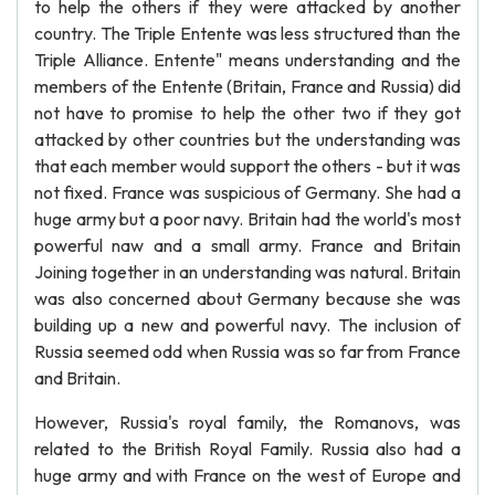
to help the others if they were attacked by another
country. The Triple Entente was less structured than the
Triple Alliance. Entente" means understanding and the
members of the Entente (Britain, France and Russia) did
not have to promise to help the other two if they got
attacked by other countries but the understanding was
that each member would support the others - but it was
not fixed. France was suspicious of Germany. She had a
huge army but a poor navy. Britain had the world's most
powerful naw and a small army. France and Britain
Joining together in an understanding was natural. Britain
was also concerned about Germany because she was
building up a new and powerful navy. The inclusion of
Russia seemed odd when Russia was so far from France
and Britain.
However, Russia's royal family, the Romanovs, was
related to the British Royal Family. Russia also had a
huge army and with France on the west of Europe and