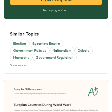
No paying upfront
Similar Topics
Election
Byzantine Empire
Government Policies
Nationalism
Debate
Monarchy
Government Regulation
Show more