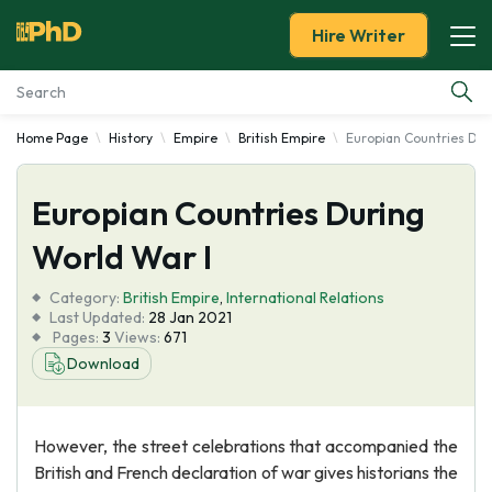
Hire Writer
Home Page
History
Empire
British Empire
Europian Countries Dur
Essay Examples
Europian Countries During
Services
World War I
Tools
Category:
British Empire
,
International Relations
Last Updated:
28 Jan 2021
Blog
Pages:
3
Views:
671
Download
About Us
However, the street celebrations that accompanied the
British and French declaration of war gives historians the