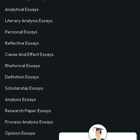
Analytical Essays
Literary Analysis Essays
Personal Essays
Reflective Essays
Cause And Effect Essays
Rhetorical Essays
Definition Essays
Scholarship Essays
Analysis Essays
Research Paper Essays
Process Analysis Essays
Opinion Essays