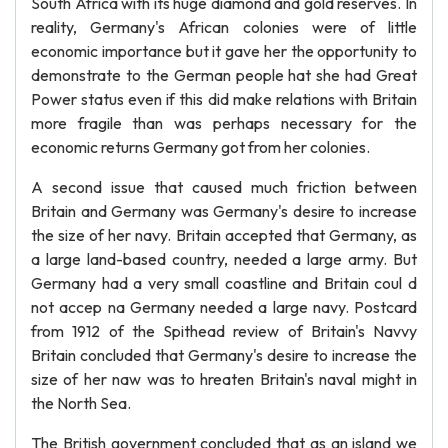
South Africa with its huge diamond and gold reserves. In
reality, Germany's African colonies were of little
economic importance but it gave her the opportunity to
demonstrate to the German people hat she had Great
Power status even if this did make relations with Britain
more fragile than was perhaps necessary for the
economic returns Germany got from her colonies.
A second issue that caused much friction between
Britain and Germany was Germany's desire to increase
the size of her navy. Britain accepted that Germany, as
a large land-based country, needed a large army. But
Germany had a very small coastline and Britain coul d
not accep na Germany needed a large navy. Postcard
from 1912 of the Spithead review of Britain's Navvy
Britain concluded that Germany's desire to increase the
size of her naw was to hreaten Britain's naval might in
the North Sea.
The British government concluded that as an island we