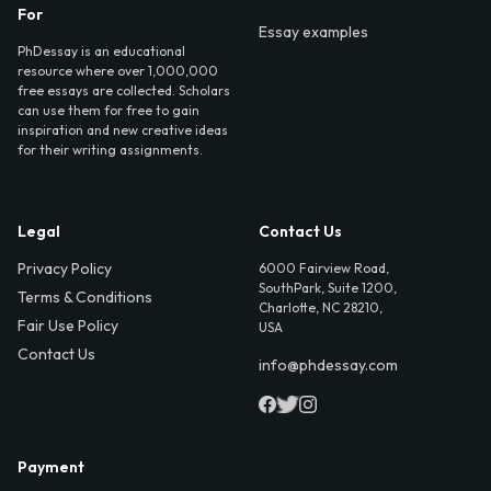
For
Essay examples
PhDessay is an educational
resource where over 1,000,000
free essays are collected. Scholars
can use them for free to gain
inspiration and new creative ideas
for their writing assignments.
Legal
Contact Us
Privacy Policy
6000 Fairview Road,
SouthPark, Suite 1200,
Terms & Conditions
Charlotte, NC 28210,
Fair Use Policy
USA
Contact Us
info@phdessay.com
Payment