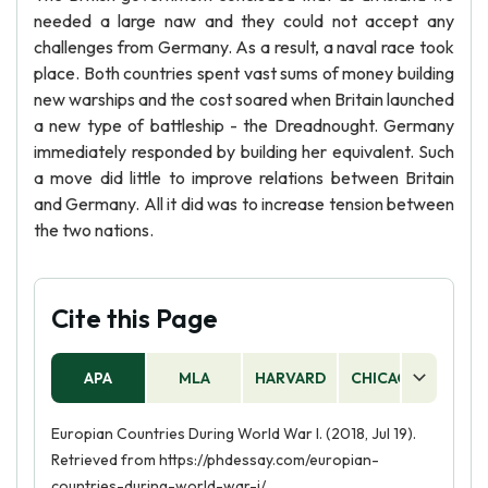
needed a large naw and they could not accept any
challenges from Germany. As a result, a naval race took
place. Both countries spent vast sums of money building
new warships and the cost soared when Britain launched
a new type of battleship - the Dreadnought. Germany
immediately responded by building her equivalent. Such
a move did little to improve relations between Britain
and Germany. All it did was to increase tension between
the two nations.
Cite this Page
APA
MLA
HARVARD
CHICAGO
AS
Europian Countries During World War I. (2018, Jul 19).
Retrieved from https://phdessay.com/europian-
countries-during-world-war-i/