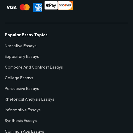
Popular Essay Topics
Narrative Essays
Expository Essays
Compare And Contrast Essays
College Essays
Persuasive Essays
Rhetorical Analysis Essays
Informative Essays
Synthesis Essays
Common App Essays