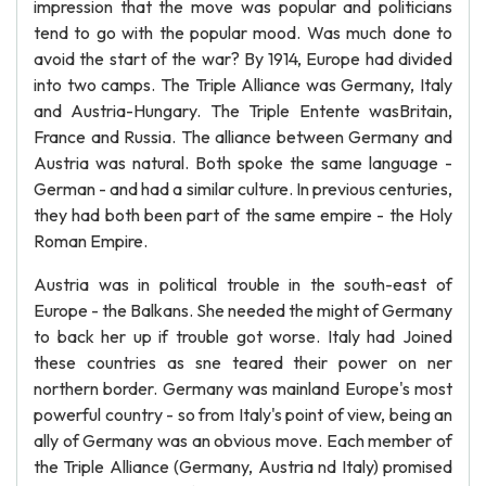
impression that the move was popular and politicians
tend to go with the popular mood. Was much done to
avoid the start of the war? By 1914, Europe had divided
into two camps. The Triple Alliance was Germany, Italy
and Austria-Hungary. The Triple Entente wasBritain,
France and Russia. The alliance between Germany and
Austria was natural. Both spoke the same language -
German - and had a similar culture. In previous centuries,
they had both been part of the same empire - the Holy
Roman Empire.
Austria was in political trouble in the south-east of
Europe - the Balkans. She needed the might of Germany
to back her up if trouble got worse. Italy had Joined
these countries as sne teared their power on ner
northern border. Germany was mainland Europe's most
powerful country - so from Italy's point of view, being an
ally of Germany was an obvious move. Each member of
the Triple Alliance (Germany, Austria nd Italy) promised