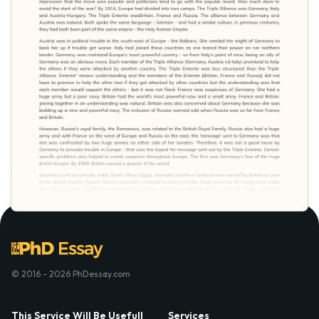
© 2016 - 2026 PhDessay.com
This Service Will Be Usefull
Services