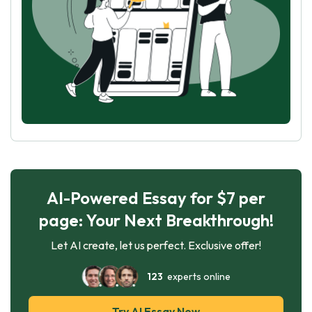
AI-Powered Essay for $7 per
page: Your Next Breakthrough!
Let AI create, let us perfect. Exclusive offer!
123
experts online
Try AI Essay Now