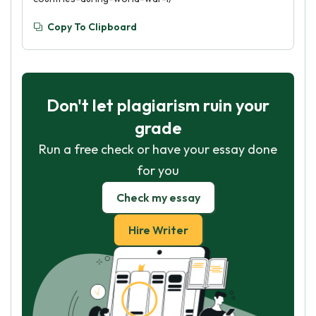
Copy To Clipboard
Don't let plagiarism ruin your
grade
Run a free check or have your essay done
for you
Check my essay
Hire Writer