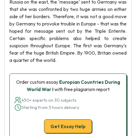
Russia on the east, the 'message' sent to Germany was
that she was confronted by two huge armies on either
side of her borders. Therefore, it was not a good move
by Germany to provoke trouble in Europe - that was the
hoped for message sent out by the Triple Entente.
Certain specific problems also helped to create
suspicion throughout Europe. The first was Germany's
fear of the huge British Empire. By 1900, Britain owned
a quarter of the world.
Order custom essay
Europian Countries During
World War I
with free plagiarism report
450+ experts on 30 subjects
Starting from 3 hours delivery
Get Essay Help