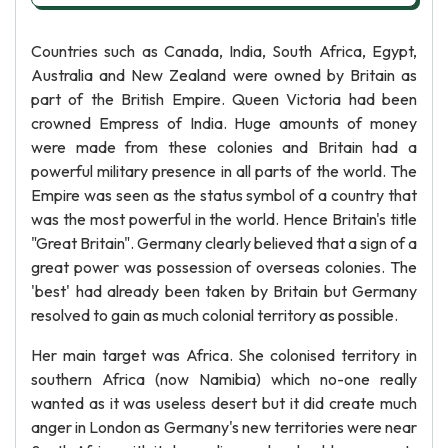
Countries such as Canada, India, South Africa, Egypt,
Australia and New Zealand were owned by Britain as
part of the British Empire. Queen Victoria had been
crowned Empress of India. Huge amounts of money
were made from these colonies and Britain had a
powerful military presence in all parts of the world. The
Empire was seen as the status symbol of a country that
was the most powerful in the world. Hence Britain's title
"Great Britain". Germany clearly believed that a sign of a
great power was possession of overseas colonies. The
'best' had already been taken by Britain but Germany
resolved to gain as much colonial territory as possible.
Her main target was Africa. She colonised territory in
southern Africa (now Namibia) which no-one really
wanted as it was useless desert but it did create much
anger in London as Germany's new territories were near