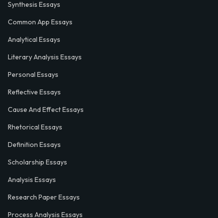
Synthesis Essays
Common App Essays
Analytical Essays
Literary Analysis Essays
Personal Essays
Reflective Essays
Cause And Effect Essays
Rhetorical Essays
Definition Essays
Scholarship Essays
Analysis Essays
Research Paper Essays
Process Analysis Essays