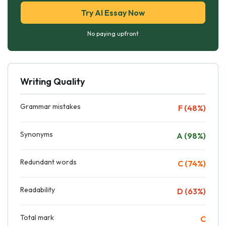
Try AI Essay Now
No paying upfront
Writing Quality
Grammar mistakes
F (48%)
Synonyms
A (98%)
Redundant words
C (74%)
Readability
D (63%)
Total mark
C