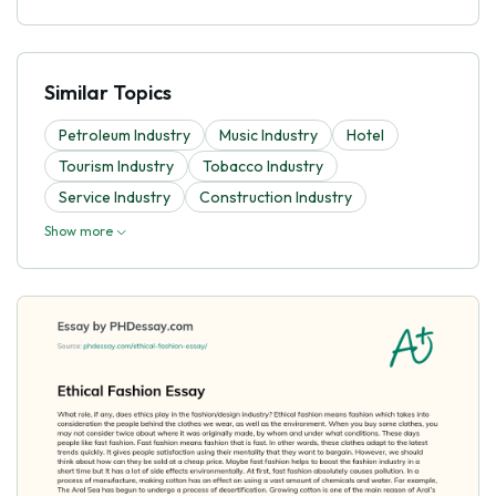
Similar Topics
Petroleum Industry
Music Industry
Hotel
Tourism Industry
Tobacco Industry
Service Industry
Construction Industry
Show more