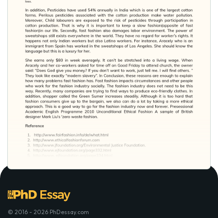
© 2016 - 2026 PhDessay.com