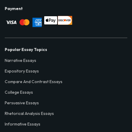
Payment
Popular Essay Topics
Narrative Essays
Expository Essays
Compare And Contrast Essays
College Essays
Persuasive Essays
Rhetorical Analysis Essays
Informative Essays