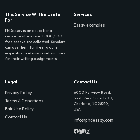
This Service Will Be Usefull
Services
For
Essay examples
PhDessay is an educational
resource where over 1,000,000
free essays are collected. Scholars
can use them for free to gain
inspiration and new creative ideas
for their writing assignments.
Legal
Contact Us
Privacy Policy
6000 Fairview Road,
SouthPark, Suite 1200,
Terms & Conditions
Charlotte, NC 28210,
Fair Use Policy
USA
Contact Us
info@phdessay.com