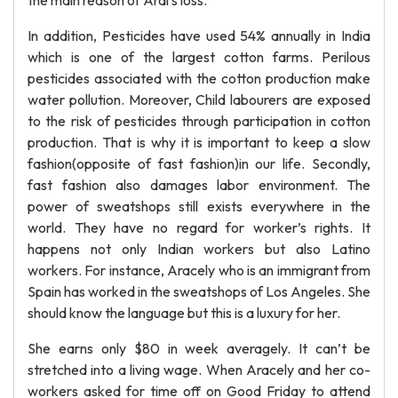
the main reason of Aral’s loss.
In addition, Pesticides have used 54% annually in India
which is one of the largest cotton farms. Perilous
pesticides associated with the cotton production make
water pollution. Moreover, Child labourers are exposed
to the risk of pesticides through participation in cotton
production. That is why it is important to keep a slow
fashion(opposite of fast fashion)in our life. Secondly,
fast fashion also damages labor environment. The
power of sweatshops still exists everywhere in the
world. They have no regard for worker’s rights. It
happens not only Indian workers but also Latino
workers. For instance, Aracely who is an immigrant from
Spain has worked in the sweatshops of Los Angeles. She
should know the language but this is a luxury for her.
She earns only $80 in week averagely. It can’t be
stretched into a living wage. When Aracely and her co-
workers asked for time off on Good Friday to attend