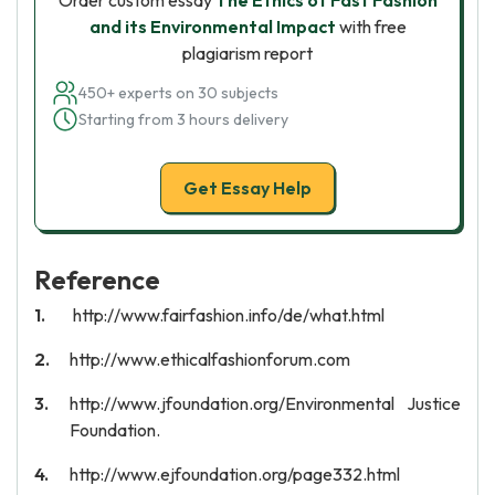
Order custom essay
The Ethics of Fast Fashion
and its Environmental Impact
with free
plagiarism report
450+ experts on 30 subjects
Starting from 3 hours delivery
Get Essay Help
Reference
http://www.fairfashion.info/de/what.html
http://www.ethicalfashionforum.com
http://www.jfoundation.org/Environmental Justice
Foundation.
http://www.ejfoundation.org/page332.html