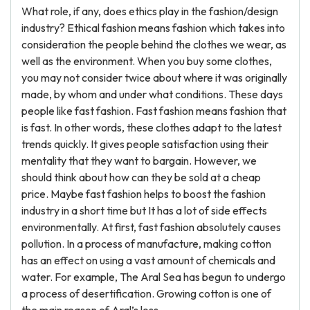
What role, if any, does ethics play in the fashion/design
industry? Ethical fashion means fashion which takes into
consideration the people behind the clothes we wear, as
well as the environment. When you buy some clothes,
you may not consider twice about where it was originally
made, by whom and under what conditions. These days
people like fast fashion. Fast fashion means fashion that
is fast. In other words, these clothes adapt to the latest
trends quickly. It gives people satisfaction using their
mentality that they want to bargain. However, we
should think about how can they be sold at a cheap
price. Maybe fast fashion helps to boost the fashion
industry in a short time but It has a lot of side effects
environmentally. At first, fast fashion absolutely causes
pollution. In a process of manufacture, making cotton
has an effect on using a vast amount of chemicals and
water. For example, The Aral Sea has begun to undergo
a process of desertification. Growing cotton is one of