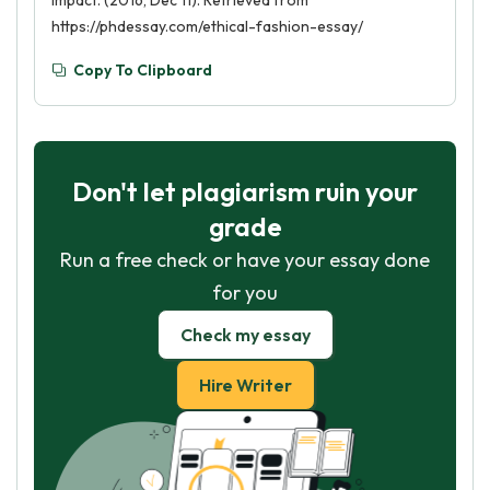
Impact. (2016, Dec 11). Retrieved from
https://phdessay.com/ethical-fashion-essay/
Copy To Clipboard
Don't let plagiarism ruin your
grade
Run a free check or have your essay done
for you
Check my essay
Hire Writer