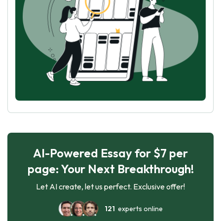
AI-Powered Essay for $7 per
page: Your Next Breakthrough!
Let AI create, let us perfect. Exclusive offer!
121
experts online