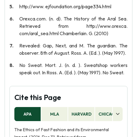
http://www. ejfoundation.org/page334.html
Orexca.com. (n. d). The History of the Aral Sea.
Retrieved from http://www.orexca.
com/aral_sea.html Chamberlain. G. (2010)
Revealed: Gap, Next, and M. The guardian. The
observer. 8th of August. Ross. A. (Ed. ). (May 1997).
No Sweat. Mort. J. (n. d. ). Sweatshop workers
speak out. In Ross. A. (Ed. ). (May 1997). No Sweat.
Cite this Page
APA
MLA
HARVARD
CHICAGO
AS
The Ethics of Fast Fashion and its Environmental