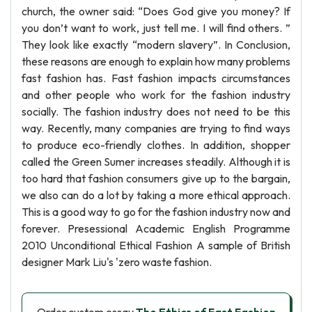
church, the owner said: “Does God give you money? If
you don’t want to work, just tell me. I will find others. ”
They look like exactly “modern slavery”. In Conclusion,
these reasons are enough to explain how many problems
fast fashion has. Fast fashion impacts circumstances
and other people who work for the fashion industry
socially. The fashion industry does not need to be this
way. Recently, many companies are trying to find ways
to produce eco-friendly clothes. In addition, shopper
called the Green Sumer increases steadily. Although it is
too hard that fashion consumers give up to the bargain,
we also can do a lot by taking a more ethical approach.
This is a good way to go for the fashion industry now and
forever. Presessional Academic English Programme
2010 Unconditional Ethical Fashion A sample of British
designer Mark Liu's 'zero waste fashion.