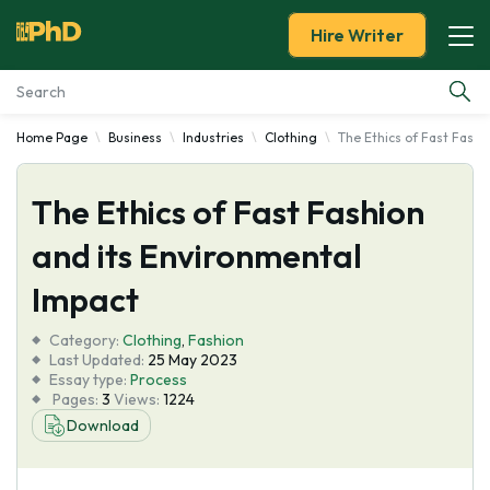
Hire Writer
Home Page
Business
Industries
Clothing
The Ethics of Fast Fashi
Essay Examples
The Ethics of Fast Fashion
Services
and its Environmental
Tools
Impact
Blog
Category:
Clothing
,
Fashion
Last Updated:
25 May 2023
Essay type:
Process
About Us
Pages:
3
Views:
1224
Download