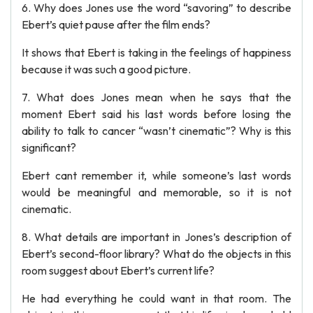
6. Why does Jones use the word “savoring” to describe
Ebert’s quiet pause after the film ends?
It shows that Ebert is taking in the feelings of happiness
because it was such a good picture.
7. What does Jones mean when he says that the
moment Ebert said his last words before losing the
ability to talk to cancer “wasn’t cinematic”? Why is this
significant?
Ebert cant remember it, while someone’s last words
would be meaningful and memorable, so it is not
cinematic.
8. What details are important in Jones’s description of
Ebert’s second-floor library? What do the objects in this
room suggest about Ebert’s current life?
He had everything he could want in that room. The