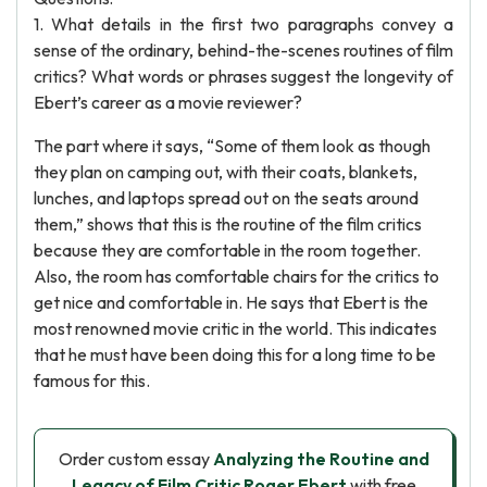
1. What details in the first two paragraphs convey a
sense of the ordinary, behind-the-scenes routines of film
critics? What words or phrases suggest the longevity of
Ebert’s career as a movie reviewer?
The part where it says, “Some of them look as though
they plan on camping out, with their coats, blankets,
lunches, and laptops spread out on the seats around
them,” shows that this is the routine of the film critics
because they are comfortable in the room together.
Also, the room has comfortable chairs for the critics to
get nice and comfortable in. He says that Ebert is the
most renowned movie critic in the world. This indicates
that he must have been doing this for a long time to be
famous for this.
Order custom essay
Analyzing the Routine and
Legacy of Film Critic Roger Ebert
with free