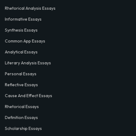
Rhetorical Analysis Essays
Informative Essays
Synthesis Essays
Common App Essays
Analytical Essays
Literary Analysis Essays
Personal Essays
Reflective Essays
Cause And Effect Essays
Rhetorical Essays
Definition Essays
Scholarship Essays