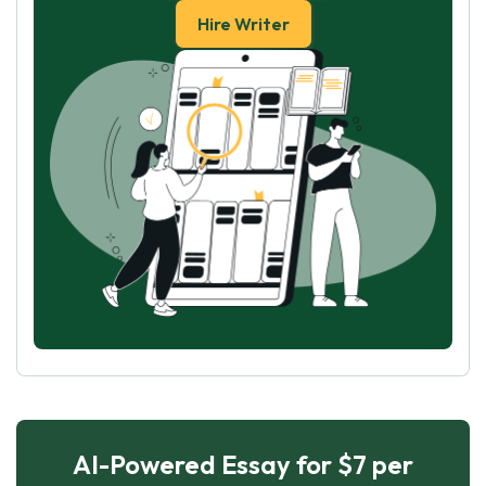
Hire Writer
AI-Powered Essay for $7 per