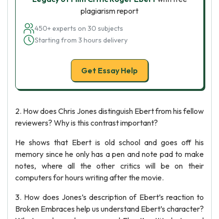
plagiarism report
450+ experts on 30 subjects
Starting from 3 hours delivery
Get Essay Help
2. How does Chris Jones distinguish Ebert from his fellow
reviewers? Why is this contrast important?
He shows that Ebert is old school and goes off his
memory since he only has a pen and note pad to make
notes, where all the other critics will be on their
computers for hours writing after the movie.
3. How does Jones’s description of Ebert’s reaction to
Broken Embraces help us understand Ebert’s character?