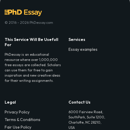
© 2016 - 2026 PhDessay.com
This Service Will Be Usefull
Services
For
Essay examples
PhDessay is an educational
resource where over 1,000,000
free essays are collected. Scholars
can use them for free to gain
inspiration and new creative ideas
for their writing assignments.
Legal
Contact Us
Privacy Policy
6000 Fairview Road,
SouthPark, Suite 1200,
Terms & Conditions
Charlotte, NC 28210,
Fair Use Policy
USA