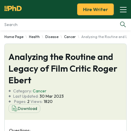
Hire Writer
Home Page
Health
Disease
Cancer
Analyzing the Routine and Leg
Essay Examples
Analyzing the Routine and
Services
Legacy of Film Critic Roger
Tools
Ebert
Blog
Category:
Cancer
Last Updated:
30 Mar 2023
Pages:
2
Views:
1820
About Us
Download
Questions: