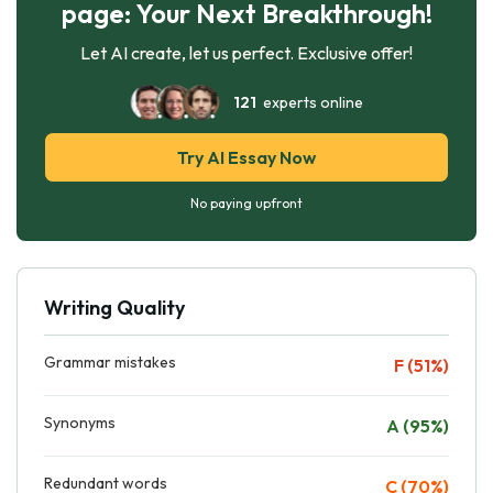
page: Your Next Breakthrough!
Let AI create, let us perfect. Exclusive offer!
121
experts online
Try AI Essay Now
No paying upfront
Writing Quality
Grammar mistakes
F (51%)
Synonyms
A (95%)
Redundant words
C (70%)