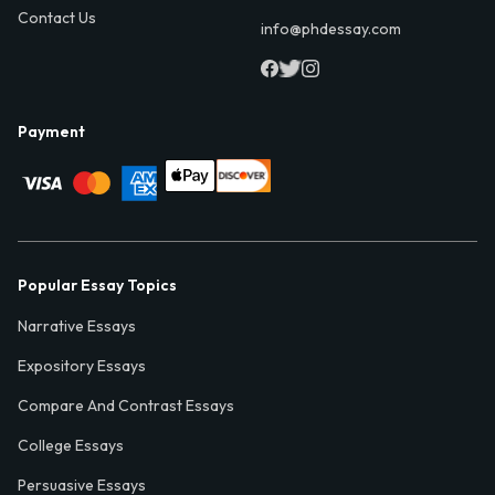
Contact Us
info@phdessay.com
Payment
Popular Essay Topics
Narrative Essays
Expository Essays
Compare And Contrast Essays
College Essays
Persuasive Essays