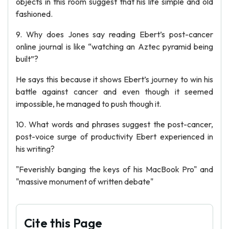
objects in this room suggest that his life simple and old
fashioned.
9. Why does Jones say reading Ebert’s post-cancer
online journal is like “watching an Aztec pyramid being
built”?
He says this because it shows Ebert’s journey to win his
battle against cancer and even though it seemed
impossible, he managed to push though it.
10. What words and phrases suggest the post-cancer,
post-voice surge of productivity Ebert experienced in
his writing?
"Feverishly banging the keys of his MacBook Pro" and
"massive monument of written debate"
Cite this Page