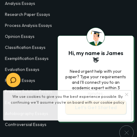
Analysis Essays
Research Paper Essays
Process Analysis Essays
Opinion Essays
Classification Essays
Hi, my name is James
Exemplification Essays
👋
Evaluation Essays
Need urgent help with your
paper? Type your requirements
Process Essays
and I'll connect you to an
academic expert within 3
Problem Solution Essays
minutes.
We use cookies to give you the best experience possible. By
continuing we’ll assume you’re on board with our
cookie policy
Exploratory Essay Examples
Let’s Get Started
Autobiography Essays
Controversial Essays