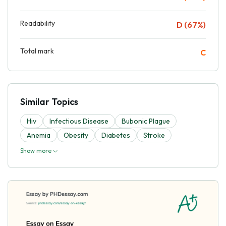
Readability
D (67%)
Total mark
C
Similar Topics
Hiv
Infectious Disease
Bubonic Plague
Anemia
Obesity
Diabetes
Stroke
Show more