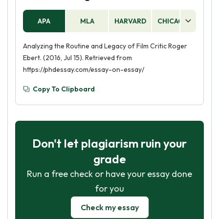
APA
MLA
HARVARD
CHICAGO
AS
Analyzing the Routine and Legacy of Film Critic Roger
Ebert. (2016, Jul 15). Retrieved from
https://phdessay.com/essay-on-essay/
Copy To Clipboard
Don't let plagiarism ruin your
grade
Run a free check or have your essay done
for you
Check my essay