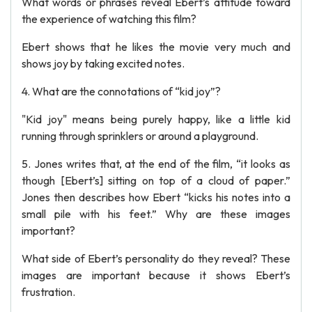
What words or phrases reveal Ebert’s attitude toward
the experience of watching this film?
Ebert shows that he likes the movie very much and
shows joy by taking excited notes.
4. What are the connotations of “kid joy”?
"Kid joy" means being purely happy, like a little kid
running through sprinklers or around a playground.
5. Jones writes that, at the end of the film, “it looks as
though [Ebert’s] sitting on top of a cloud of paper.”
Jones then describes how Ebert “kicks his notes into a
small pile with his feet.” Why are these images
important?
What side of Ebert’s personality do they reveal? These
images are important because it shows Ebert’s
frustration.