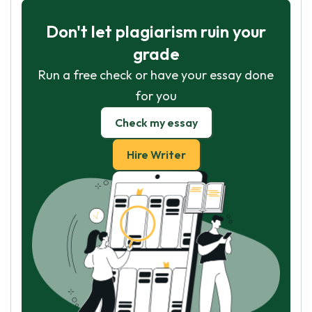
Don't let plagiarism ruin your
grade
Run a free check or have your essay done
for you
Check my essay
Hire Writer