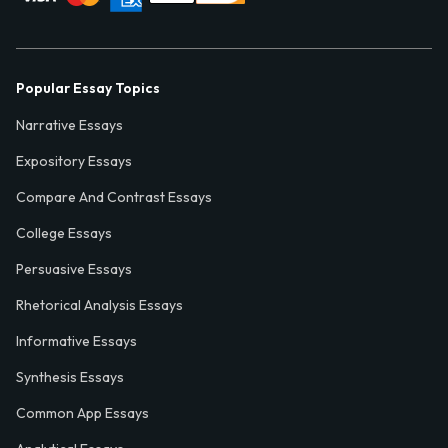
Popular Essay Topics
Narrative Essays
Expository Essays
Compare And Contrast Essays
College Essays
Persuasive Essays
Rhetorical Analysis Essays
Informative Essays
Synthesis Essays
Common App Essays