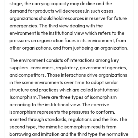
stage, the carrying capacity may decline and the
demand for products will decreases.In such cases,
organizations should hold resources in reserve for future
emergencies. The third view dealing with the
environment is the institutional view which refers to the
pressures an organization faces in its environment, from
other organizations, and from just being an organization.
The environment consists of interactions among key
suppliers, consumers, regulatory, government agencies,
and competitors. Those interactions drive organizations
in the same environments over time to adopt similar
structure and practices which are called Institutional
Isomorphism.There are three types of isomorphism
according to the institutional view. The coercive
isomorphism represents the pressures to conform,
exerted through standards, regulations and the like. The
second type, the mimetic isomorphism results from
borrowing and imitation and the third type the normative