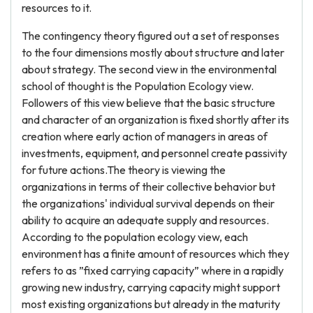
resources to it.
The contingency theory figured out a set of responses
to the four dimensions mostly about structure and later
about strategy. The second view in the environmental
school of thought is the Population Ecology view.
Followers of this view believe that the basic structure
and character of an organization is fixed shortly after its
creation where early action of managers in areas of
investments, equipment, and personnel create passivity
for future actions.The theory is viewing the
organizations in terms of their collective behavior but
the organizations' individual survival depends on their
ability to acquire an adequate supply and resources.
According to the population ecology view, each
environment has a finite amount of resources which they
refers to as ”fixed carrying capacity” where in a rapidly
growing new industry, carrying capacity might support
most existing organizations but already in the maturity