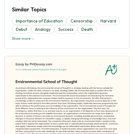
Similar Topics
Importance of Education
Censorship
Harvard
Debut
Analogy
Success
Death
Show more