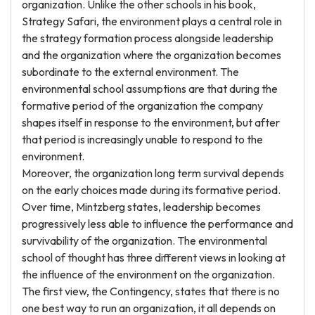
organization. Unlike the other schools in his book,
Strategy Safari, the environment plays a central role in
the strategy formation process alongside leadership
and the organization where the organization becomes
subordinate to the external environment. The
environmental school assumptions are that during the
formative period of the organization the company
shapes itself in response to the environment, but after
that period is increasingly unable to respond to the
environment.
Moreover, the organization long term survival depends
on the early choices made during its formative period.
Over time, Mintzberg states, leadership becomes
progressively less able to influence the performance and
survivability of the organization. The environmental
school of thought has three different views in looking at
the influence of the environment on the organization.
The first view, the Contingency, states that there is no
one best way to run an organization, it all depends on