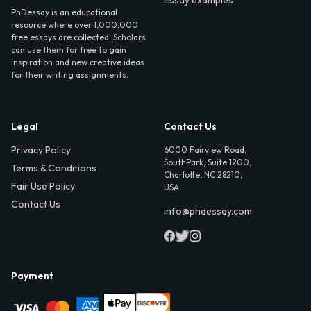
PhDessay is an educational
resource where over 1,000,000
free essays are collected. Scholars
can use them for free to gain
inspiration and new creative ideas
for their writing assignments.
Legal
Contact Us
Privacy Policy
6000 Fairview Road,
SouthPark, Suite 1200,
Terms & Conditions
Charlotte, NC 28210,
Fair Use Policy
USA
Contact Us
info@phdessay.com
Payment