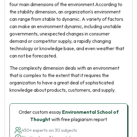
four main dimensions of the environment.According to
the stability dimension, an organization's environment
can range from stable to dynamic. A variety of factors
can make an environment dynamic, including unstable
governments, unexpected changes in consumer
demand or competitor supply, a rapidly changing
technology or knowledge base, and even weather that
can not be forecasted.
The complexity dimension deals with an environment
that is complex to the extent that it requires the
organization to have a great deal of sophisticated
knowledge about products, customers, and supply.
Order custom essay
Environmental School of
Thought
with free plagiarism report
450+ experts on 30 subjects