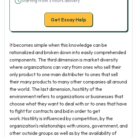
Starting from 3 hours delivery
Get Essay Help
It becomes simple when this knowledge can be
rationalized and broken down into easily comprehended
components. The third dimension is market diversity
where organizations can vary from ones who sell their
only product to one main distributer to ones that sell
their many products to many other companies all around
the world. The last dimension, hostility of the
environment refers to organizations or businesses that
choose what they want to deal with or to ones that have
to fight for contracts and bid in order to get
work.Hostility is influenced by competition, by the
organization's relationships with unions, government, and
other outside groups as well as by the availability of