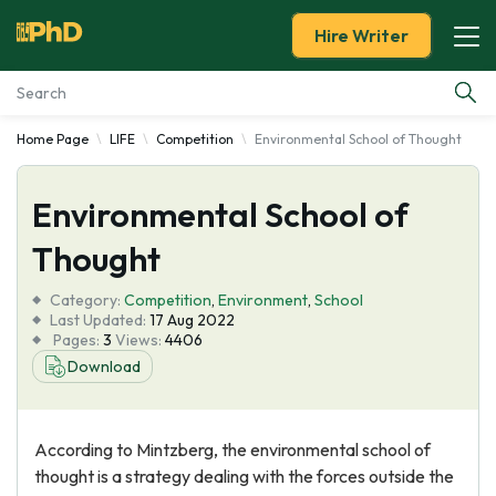
Hire Writer
Home Page
LIFE
Competition
Environmental School of Thought
Essay Examples
Environmental School of
Services
Thought
Tools
Category:
Competition
,
Environment
,
School
Last Updated:
17 Aug 2022
Blog
Pages:
3
Views:
4406
Download
About Us
According to Mintzberg, the environmental school of
thought is a strategy dealing with the forces outside the