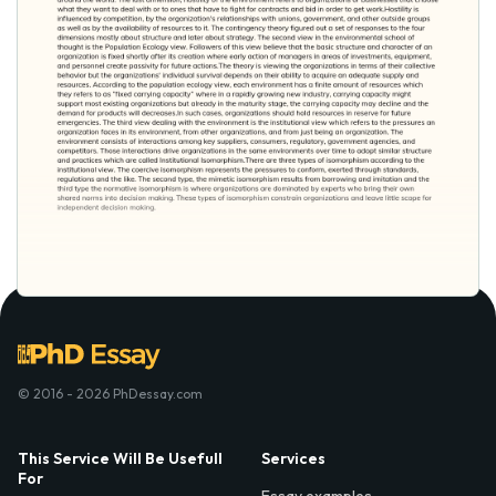
© 2016 - 2026 PhDessay.com
This Service Will Be Usefull
Services
For
Essay examples