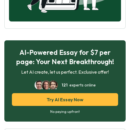
AI-Powered Essay for $7 per
page: Your Next Breakthrough!
Let AI create, let us perfect. Exclusive offer!
121
experts online
Try AI Essay Now
No paying upfront