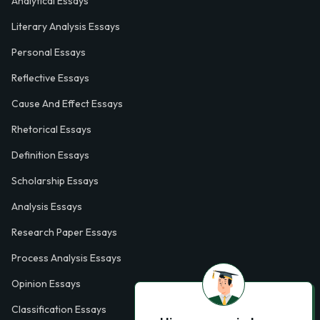
Analytical Essays
Literary Analysis Essays
Personal Essays
Reflective Essays
Cause And Effect Essays
Rhetorical Essays
Definition Essays
Scholarship Essays
Analysis Essays
Research Paper Essays
Process Analysis Essays
Opinion Essays
Classification Essays