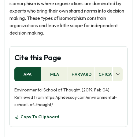
isomorphism is where organizations are dominated by
experts who bring their own shared norms into decision
making. These types of isomorphism constrain
organizations and leave little scope for independent
decision making.
Cite this Page
APA
MLA
HARVARD
CHICAGO
AS
Environmental School of Thought. (2019, Feb 04).
Retrieved from https://phdessay.com/environmental-
school-of-thought/
Copy To Clipboard