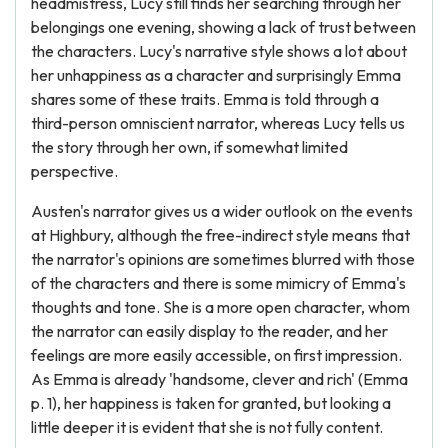
headmistress, Lucy still finds her searching through her
belongings one evening, showing a lack of trust between
the characters. Lucy's narrative style shows a lot about
her unhappiness as a character and surprisingly Emma
shares some of these traits. Emma is told through a
third-person omniscient narrator, whereas Lucy tells us
the story through her own, if somewhat limited
perspective.
Austen's narrator gives us a wider outlook on the events
at Highbury, although the free-indirect style means that
the narrator's opinions are sometimes blurred with those
of the characters and there is some mimicry of Emma's
thoughts and tone. She is a more open character, whom
the narrator can easily display to the reader, and her
feelings are more easily accessible, on first impression.
As Emma is already 'handsome, clever and rich' (Emma
p. 1), her happiness is taken for granted, but looking a
little deeper it is evident that she is not fully content.