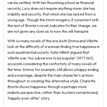
can be settled. With her flourishing school as financial
security, Lucy does not require anything more; she has
stability and security, that which she has lacked from a
young age. Though the storm imagery, if consistent with
the rest of Bronte's novel, indicates further change, we
are not given any clues as to how this will transpire.
With so many novels of this era, both Emma and Villette
look at the difficulty of a woman finding true happiness in
such a patriarchal society. Kate Millett argued that
Villette was 'too subversive to be popular' (1977:140),
accurate considering the conformity of many novels of
the time. Emma, for example, still allows a happy ending
and a marriage, despite the main character's actions
throughout. In creating this alternative style, Charlotte
Bronte shows happiness through a perhaps more
realistic perspective, rather than Austen's romanticised,
'happily-ever-after' story.