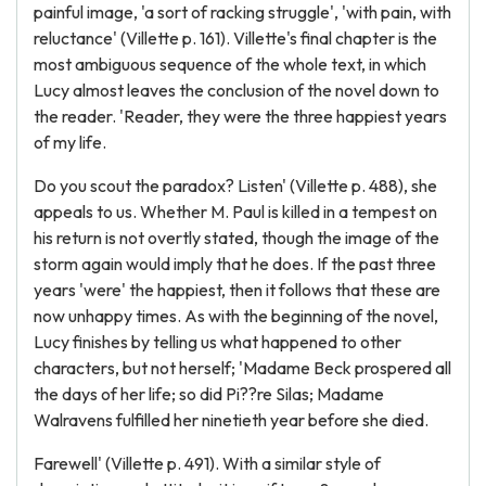
painful image, 'a sort of racking struggle', 'with pain, with
reluctance' (Villette p. 161). Villette's final chapter is the
most ambiguous sequence of the whole text, in which
Lucy almost leaves the conclusion of the novel down to
the reader. 'Reader, they were the three happiest years
of my life.
Do you scout the paradox? Listen' (Villette p. 488), she
appeals to us. Whether M. Paul is killed in a tempest on
his return is not overtly stated, though the image of the
storm again would imply that he does. If the past three
years 'were' the happiest, then it follows that these are
now unhappy times. As with the beginning of the novel,
Lucy finishes by telling us what happened to other
characters, but not herself; 'Madame Beck prospered all
the days of her life; so did Pi??re Silas; Madame
Walravens fulfilled her ninetieth year before she died.
Farewell' (Villette p. 491). With a similar style of