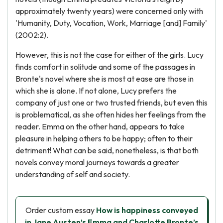
approximately twenty years) were concerned only with
'Humanity, Duty, Vocation, Work, Marriage [and] Family'
(2002:2).
However, this is not the case for either of the girls. Lucy
finds comfort in solitude and some of the passages in
Bronte's novel where she is most at ease are those in
which she is alone. If not alone, Lucy prefers the
company of just one or two trusted friends, but even this
is problematical, as she often hides her feelings from the
reader. Emma on the other hand, appears to take
pleasure in helping others to be happy; often to their
detriment! What can be said, nonetheless, is that both
novels convey moral journeys towards a greater
understanding of self and society.
Order custom essay
How is happiness conveyed
in Jane Austen’s Emma and Charlotte Bronte’s