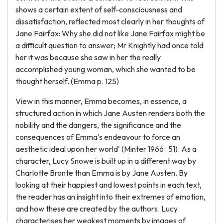
shows a certain extent of self-consciousness and
dissatisfaction, reflected most clearly in her thoughts of
Jane Fairfax: Why she did not like Jane Fairfax might be
a difficult question to answer; Mr Knightly had once told
her it was because she saw in her the really
accomplished young woman, which she wanted to be
thought herself. (Emma p. 125)
View in this manner, Emma becomes, in essence, a
structured action in which Jane Austen renders both the
nobility and the dangers, the significance and the
consequences of Emma's endeavour to force an
aesthetic ideal upon her world' (Minter 1966 : 51). As a
character, Lucy Snowe is built up in a different way by
Charlotte Bronte than Emma is by Jane Austen. By
looking at their happiest and lowest points in each text,
the reader has an insight into their extremes of emotion,
and how these are created by the authors. Lucy
characterises her weakest moments by images of