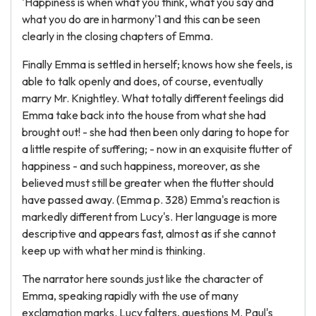
'Happiness is when what you think, what you say and
what you do are in harmony'1 and this can be seen
clearly in the closing chapters of Emma.
Finally Emma is settled in herself; knows how she feels, is
able to talk openly and does, of course, eventually
marry Mr. Knightley. What totally different feelings did
Emma take back into the house from what she had
brought out! - she had then been only daring to hope for
a little respite of suffering; - now in an exquisite flutter of
happiness - and such happiness, moreover, as she
believed must still be greater when the flutter should
have passed away. (Emma p. 328) Emma's reaction is
markedly different from Lucy's. Her language is more
descriptive and appears fast, almost as if she cannot
keep up with what her mind is thinking.
The narrator here sounds just like the character of
Emma, speaking rapidly with the use of many
exclamation marks. Lucy falters, questions M. Paul's