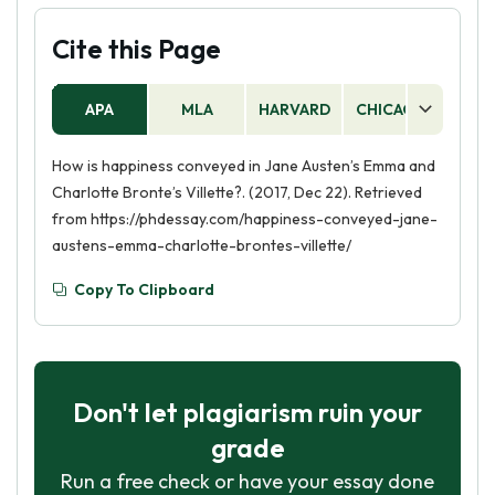
Cite this Page
APA
MLA
HARVARD
CHICAGO
AS
How is happiness conveyed in Jane Austen’s Emma and
Charlotte Bronte’s Villette?. (2017, Dec 22). Retrieved
from https://phdessay.com/happiness-conveyed-jane-
austens-emma-charlotte-brontes-villette/
Copy To Clipboard
Don't let plagiarism ruin your
grade
Run a free check or have your essay done