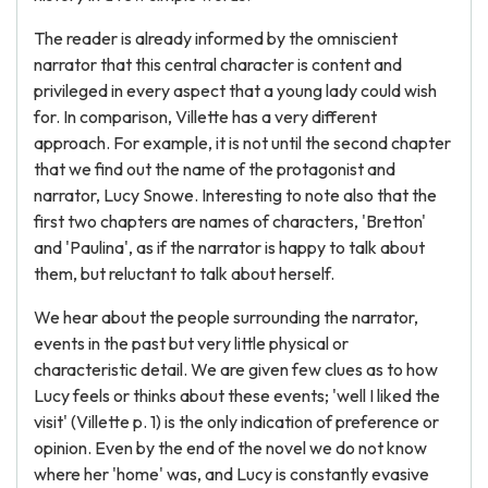
The reader is already informed by the omniscient
narrator that this central character is content and
privileged in every aspect that a young lady could wish
for. In comparison, Villette has a very different
approach. For example, it is not until the second chapter
that we find out the name of the protagonist and
narrator, Lucy Snowe. Interesting to note also that the
first two chapters are names of characters, 'Bretton'
and 'Paulina', as if the narrator is happy to talk about
them, but reluctant to talk about herself.
We hear about the people surrounding the narrator,
events in the past but very little physical or
characteristic detail. We are given few clues as to how
Lucy feels or thinks about these events; 'well I liked the
visit' (Villette p. 1) is the only indication of preference or
opinion. Even by the end of the novel we do not know
where her 'home' was, and Lucy is constantly evasive