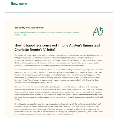
Show more