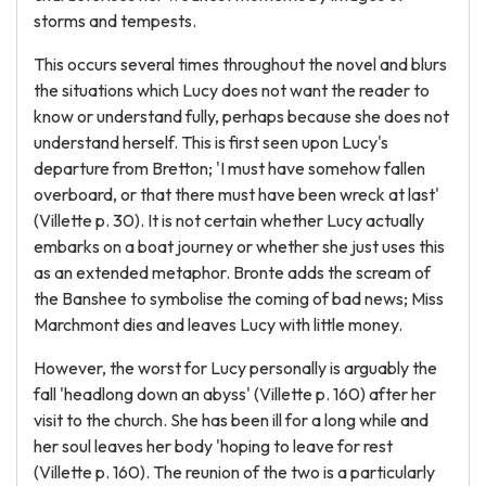
storms and tempests.
This occurs several times throughout the novel and blurs
the situations which Lucy does not want the reader to
know or understand fully, perhaps because she does not
understand herself. This is first seen upon Lucy's
departure from Bretton; 'I must have somehow fallen
overboard, or that there must have been wreck at last'
(Villette p. 30). It is not certain whether Lucy actually
embarks on a boat journey or whether she just uses this
as an extended metaphor. Bronte adds the scream of
the Banshee to symbolise the coming of bad news; Miss
Marchmont dies and leaves Lucy with little money.
However, the worst for Lucy personally is arguably the
fall 'headlong down an abyss' (Villette p. 160) after her
visit to the church. She has been ill for a long while and
her soul leaves her body 'hoping to leave for rest
(Villette p. 160). The reunion of the two is a particularly