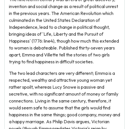
invention and social change as a result of political unrest
in the previous years. The American Revolution which
culminated in the United States Declaration of
Independence, lead to a change in political thought,
bringing ideas of 'Life, Liberty and the Pursuit of
Happiness' (1776: line4), though how much this extended
to women is debateable. Published thirty-seven years
apart, Emma and Villette tell the stories of two girls
trying to find happiness in difficult societies.
The two lead characters are very different; Emma is a
respected, wealthy and attractive young woman yet
rather spoilt, whereas Lucy Snowe is passive and
secretive, with no significant amount of money or family
connections. Living in the same century, therefore, it
would seem safe to assume that the girls would find
happiness in the same things; good company, money and
a happy marriage. As Philip Davis argues, Victorian
novels (though Emma predates Victoria's reign by