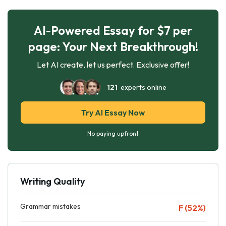
AI-Powered Essay for $7 per
page: Your Next Breakthrough!
Let AI create, let us perfect. Exclusive offer!
121
experts online
Try AI Essay Now
No paying upfront
Writing Quality
Grammar mistakes
F (52%)