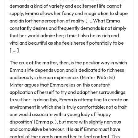
demands a kind of variety and excitement life cannot
supply, Emma allows her fancy and imagination to shape
and distort her perception of reality [.... What Emma
constantly desires and frequently demands is not simply
that her world admire her; it must also be as rich and
vital and beautiful as she feels herself potentially to be
[.... ]
The crux of the matter, then, is the peculiar way in which
Emma's life depends upon and is dedicated to richness
and beauty in human experience. (Minter 1966 : 51)
Minter argues that Emma relies on this constant
application of herself to try and adapt her surroundings
to suit her. In doing this, Emma is attempting to create an
environment in which she is truly comfortable; not a trait
one would associate with a young lady of 'happy
disposition' (Emma p. ), but more with slightly nervous
and compulsive behaviour. It is as if Emma must have
control of the events around her to feel content. This