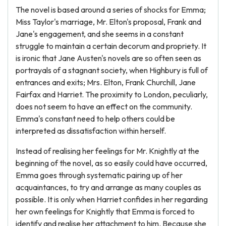
The novel is based around a series of shocks for Emma;
Miss Taylor's marriage, Mr. Elton's proposal, Frank and
Jane's engagement, and she seems in a constant
struggle to maintain a certain decorum and propriety. It
is ironic that Jane Austen's novels are so often seen as
portrayals of a stagnant society, when Highbury is full of
entrances and exits; Mrs. Elton, Frank Churchill, Jane
Fairfax and Harriet. The proximity to London, peculiarly,
does not seem to have an effect on the community.
Emma's constant need to help others could be
interpreted as dissatisfaction within herself.
Instead of realising her feelings for Mr. Knightly at the
beginning of the novel, as so easily could have occurred,
Emma goes through systematic pairing up of her
acquaintances, to try and arrange as many couples as
possible. It is only when Harriet confides in her regarding
her own feelings for Knightly that Emma is forced to
identify and realise her attachment to him. Because she