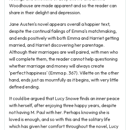
Woodhouse are made apparent and so the reader can
share in their delight and depression.
Jane Austen's novel appears overall a happier text,
despite the continual failings of Emma's matchmaking,
and ends positively with both Emma and Harriet getting
married, and Harriet discovering her parentage.
Although their marriages are well paired, with men who
will complete them, the reader cannot help questioning
whether marriage and money will always create
'perfect happiness' (Emma p. 367). Villette on the other
hand, ends just as mournfully as it begins, with very little
defined ending.
It could be argued that Lucy Snowe finds an inner peace
with herself, after enjoying three happy years, despite
not having M. Paul with her. Perhaps knowing she is
loved is enough, and so with this and the solitary life
which has given her comfort throughout the novel, Lucy