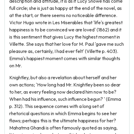
description and attitude, it is as if Lucy Snowe has come
full circle; she is just as happy at the end of the novel, as
at the start, or there seems no noticeable difference.
Victor Hugo wrote in Les Miserables that 'life's greatest
happiness is to be convinced we are loved' (1862) and it
is this sentiment that gives Lucy the highest moment in
Villette. She says that her love for M. Paul 'gave me such
pleasure as, certainly, I had ever felt' (Villette p. 403).
Emma's happiest moment comes with similar thoughts
on Mr.
Knightley, but also a revelation about herself and her
own actions; 'How long had Mr. Knightley been so dear
to her, as every feeling now declared him now to be?
When had his influence, such influence begun? ' (Emma
p. 312). This sequence comes with a long set of
rhetorical questions in which Emma begins to see her
flaws; perhaps this is the ultimate happiness for her?
Mahatma Ghandi is often famously quoted as saying,