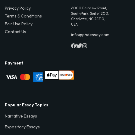
Privacy Policy
6000 Fairview Road,
SouthPark, Suite 1200,
Terms & Conditions
Charlotte, NC 28210,
Fair Use Policy
USA
Contact Us
info@phdessay.com
Payment
Popular Essay Topics
Narrative Essays
Expository Essays