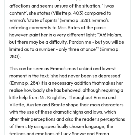
affections and seems unsure of the situation. 'I was
content', she states (Villette p. 403) compared to
Emma's 'state of spirits' (Emma p. 328). Emma's
unfeeling comments to Miss Bates at the picnic
however, paint her in a very different light; '"Ah! Ma'am,
but there may be a difficulty. Pardon me - but you will be
limited as to a number - only three at once"' (Emma p.
280).
This can be seen as Emma's most unkind and lowest
moment in the text, 'she had never been so depressed'
(Emma p. 284) it is a necessary addition that makes her
realise how badly she has behaved, although requiring a
little help from Mr. Knightley. Throughout Emma and
Villette, Austen and Bronte shape their main characters
with the use of these dramatic highs and lows, which
alter their perceptions and also the reader's perceptions
of them. By using specifically chosen language, the
feelings and emotions of Lucy Snowe and Emma