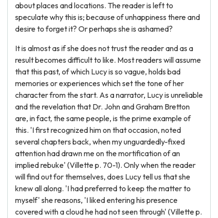
about places and locations. The reader is left to
speculate why this is; because of unhappiness there and
desire to forget it? Or perhaps she is ashamed?
It is almost as if she does not trust the reader and as a
result becomes difficult to like. Most readers will assume
that this past, of which Lucy is so vague, holds bad
memories or experiences which set the tone of her
character from the start. As a narrator, Lucy is unreliable
and the revelation that Dr. John and Graham Bretton
are, in fact, the same people, is the prime example of
this. 'I first recognized him on that occasion, noted
several chapters back, when my unguardedly-fixed
attention had drawn me on the mortification of an
implied rebuke' (Villette p. 70-1). Only when the reader
will find out for themselves, does Lucy tell us that she
knew all along. 'I had preferred to keep the matter to
myself' she reasons, 'I liked entering his presence
covered with a cloud he had not seen through' (Villette p.