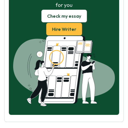
for you
Check my essay
Hire Writer