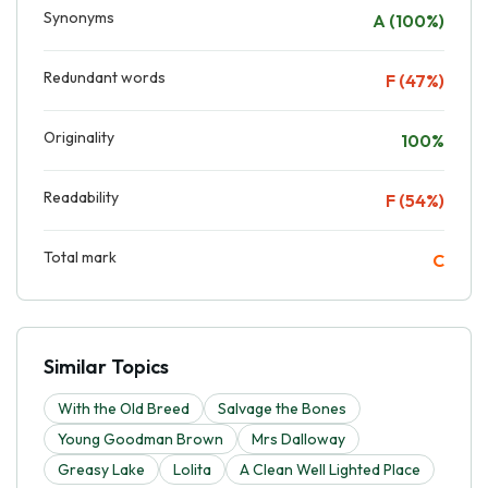
Synonyms
A (100%)
Redundant words
F (47%)
Originality
100%
Readability
F (54%)
Total mark
C
Similar Topics
With the Old Breed
Salvage the Bones
Young Goodman Brown
Mrs Dalloway
Greasy Lake
Lolita
A Clean Well Lighted Place