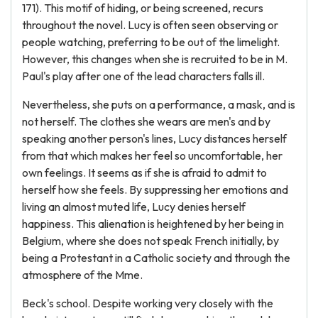
171). This motif of hiding, or being screened, recurs
throughout the novel. Lucy is often seen observing or
people watching, preferring to be out of the limelight.
However, this changes when she is recruited to be in M.
Paul's play after one of the lead characters falls ill.
Nevertheless, she puts on a performance, a mask, and is
not herself. The clothes she wears are men's and by
speaking another person's lines, Lucy distances herself
from that which makes her feel so uncomfortable, her
own feelings. It seems as if she is afraid to admit to
herself how she feels. By suppressing her emotions and
living an almost muted life, Lucy denies herself
happiness. This alienation is heightened by her being in
Belgium, where she does not speak French initially, by
being a Protestant in a Catholic society and through the
atmosphere of the Mme.
Beck's school. Despite working very closely with the