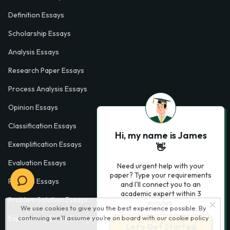
Definition Essays
Scholarship Essays
Analysis Essays
Research Paper Essays
Process Analysis Essays
Opinion Essays
Classification Essays
Hi, my name is James
Exemplification Essays
👋
Evaluation Essays
Need urgent help with your
paper? Type your requirements
Process Essays
and I'll connect you to an
academic expert within 3
Problem Solution Essays
minutes.
We use cookies to give you the best experience possible. By
Exploratory Essay Examples
continuing we’ll assume you’re on board with our
cookie policy
Let’s Get Started