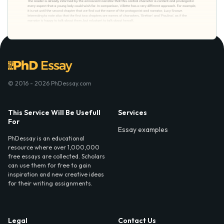
© 2016 - 2026 PhDessay.com
This Service Will Be Usefull
Services
For
Essay examples
PhDessay is an educational
resource where over 1,000,000
free essays are collected. Scholars
can use them for free to gain
inspiration and new creative ideas
for their writing assignments.
Legal
Contact Us