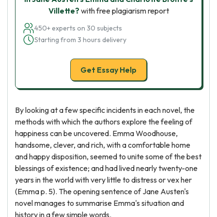
Villette?
with free plagiarism report
450+ experts on 30 subjects
Starting from 3 hours delivery
Get Essay Help
By looking at a few specific incidents in each novel, the
methods with which the authors explore the feeling of
happiness can be uncovered. Emma Woodhouse,
handsome, clever, and rich, with a comfortable home
and happy disposition, seemed to unite some of the best
blessings of existence; and had lived nearly twenty-one
years in the world with very little to distress or vex her
(Emma p. 5). The opening sentence of Jane Austen's
novel manages to summarise Emma's situation and
history in a few simple words.