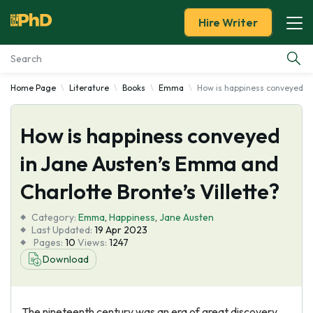
Hire Writer
Home Page
Literature
Books
Emma
How is happiness conveyed in
Essay Examples
How is happiness conveyed
Services
in Jane Austen’s Emma and
Tools
Charlotte Bronte’s Villette?
Blog
Category:
Emma
,
Happiness
,
Jane Austen
Last Updated:
19 Apr 2023
Pages:
10
Views:
1247
About Us
Download
The nineteenth century was an era of great discovery,