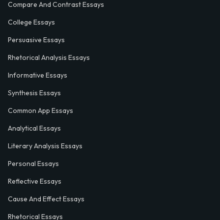
Compare And Contrast Essays
College Essays
Persuasive Essays
Rhetorical Analysis Essays
Informative Essays
Synthesis Essays
Common App Essays
Analytical Essays
Literary Analysis Essays
Personal Essays
Reflective Essays
Cause And Effect Essays
Rhetorical Essays