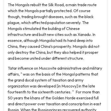
The Mongols rebuilt the Silk Road, a main trade route
which the Mongols partially protected. Of course
though, trading brought diseases, such as the black
plague, which affected population severely. The
Mongols stimulated the building of Chinese
infrastructure and built new cities such as Xanadu. In
essence, although Mongolia had its hand deep into
China, they caused China’s prosperity. Mongols did not
only destroy the China, but they also helped it prosper
and become united under different structure.
Tatar influence on Muscovite administrative and military
affairs, " was on the basis of the Mongol patterns that
the grand ducal system of taxation and army
organization was developed [in Muscovy] in the late
fourteenth to the sixteenth centuries. '' For more than
50 years the khans of the Golden Horde exercised full
and direct power over taxation and conscription in east
Russia. When the Russia princes recovered authority