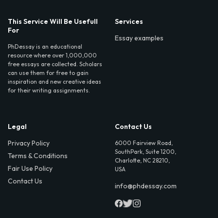
This Service Will Be Usefull
Services
For
Essay examples
PhDessay is an educational
resource where over 1,000,000
free essays are collected. Scholars
can use them for free to gain
inspiration and new creative ideas
for their writing assignments.
Legal
Contact Us
Privacy Policy
6000 Fairview Road,
SouthPark, Suite 1200,
Terms & Conditions
Charlotte, NC 28210,
Fair Use Policy
USA
Contact Us
info@phdessay.com