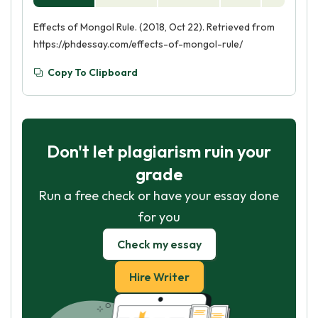
Effects of Mongol Rule. (2018, Oct 22). Retrieved from
https://phdessay.com/effects-of-mongol-rule/
Copy To Clipboard
Don't let plagiarism ruin your
grade
Run a free check or have your essay done
for you
Check my essay
Hire Writer