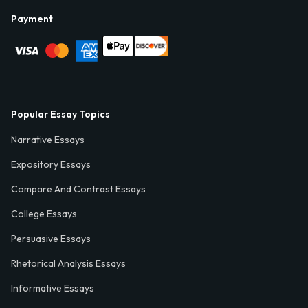
Payment
Popular Essay Topics
Narrative Essays
Expository Essays
Compare And Contrast Essays
College Essays
Persuasive Essays
Rhetorical Analysis Essays
Informative Essays