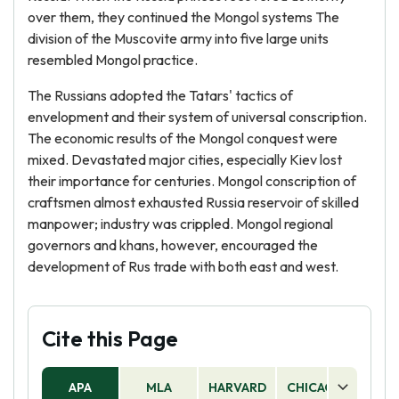
over them, they continued the Mongol systems The
division of the Muscovite army into five large units
resembled Mongol practice.
The Russians adopted the Tatars' tactics of
envelopment and their system of universal conscription.
The economic results of the Mongol conquest were
mixed. Devastated major cities, especially Kiev lost
their importance for centuries. Mongol conscription of
craftsmen almost exhausted Russia reservoir of skilled
manpower; industry was crippled. Mongol regional
governors and khans, however, encouraged the
development of Rus trade with both east and west.
Cite this Page
APA
MLA
HARVARD
CHICAGO
AS