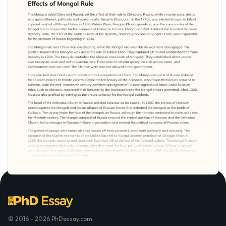
© 2016 - 2026 PhDessay.com