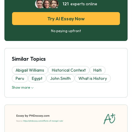
121
experts online
Try AI Essay Now
No paying upfront
Similar Topics
Abigail Williams
Historical Context
Haiti
Peru
Egypt
John Smith
What is History
Show more