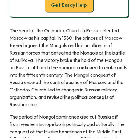
Get Essay Help
The head of the Orthodox Church in Russia selected
Moscow as his capital. In 1380, the princes of Moscow
turned against the Mongols and led an alliance of
Russian forces that defeated the Mongols at the battle
of Kulikova. The victory broke the hold of the Mongols
on Russia, although the nomads continued to make raids
into the fifteenth century. The Mongol conquest of
Russia ensured the central position of Moscow and the
Orthodox Church, led to changes in Russian military
organization, and revised the political concepts of
Russian rulers.
The period of Mongol dominance also cut Russia off
from western Europe both politically and culturally. The
conquest of the Muslim heartlands of the Middle East