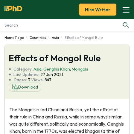
Hire Writer
Home Page
Countries
Asia
Effects of Mongol Rule
Essay Examples
Effects of Mongol Rule
Services
Category:
Asia
,
Genghis Khan
,
Mongols
Tools
Last Updated:
27 Jan 2021
Pages:
3
Views:
847
Download
Blog
About Us
The Mongols ruled China and Russia, yet the effect of
their rule in China and Russia, while in some ways similar,
was quite different, politically and economically. Genghis
Khan, born in the 1770s, was elected khagan (a title of