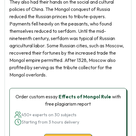
They also had their hands on the social and cultural
policies of China. The Mongol conquest of Russia
reduced the Russian princes to tribute-payers.
Payments fell heavily on the peasants, who found
themselves reduced to serfdom. Until the mid-
nineteenth century, serfdom was typical of Russian
agricultural labor. Some Russian cities, such as Moscow,
recovered their fortunes by the increased trade the
Mongol empire permitted. After 1328, Moscow also
profited by serving as the tribute collector for the
Mongol overlords.
Order custom essay
Effects of Mongol Rule
with
free plagiarism report
450+ experts on 30 subjects
Starting from 3 hours delivery