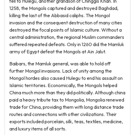
fell to Hulegu, another grandson of Chinggis Khan. In
1258, the Mongols captured and destroyed Baghdad,
killing the last of the Abbasid caliphs. The Mongol
invasion and the consequent destruction of many cities
destroyed the focal points of Islamic culture. Without a
central administration, the regional Muslim commanders
suffered repeated defeats. Only in 1260 did the Mamluk
army of Egypt defeat the Mongols at Ain Jalut.
Baibars, the Mamluk general, was able to hold off
further Mongol invasions. Lack of unity among the
Mongol hordes also caused Hulegu to end his assault on
Islamic territories. Economically, the Mongols helped
China much more than they did politically. Although china
paid a heavy tribute tax to Mongolia, Mongolia renewed
trade for China, providing them with long distance trade
routes and connections with other civilizations. Their
exports included porcelain, silk, teas, textiles, medicine,
and luxury items of all sorts.