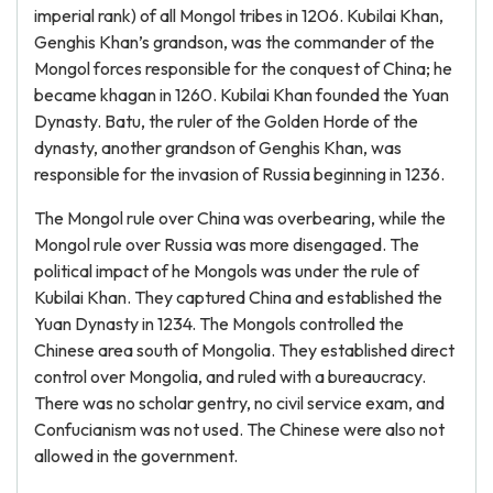
imperial rank) of all Mongol tribes in 1206. Kubilai Khan,
Genghis Khan’s grandson, was the commander of the
Mongol forces responsible for the conquest of China; he
became khagan in 1260. Kubilai Khan founded the Yuan
Dynasty. Batu, the ruler of the Golden Horde of the
dynasty, another grandson of Genghis Khan, was
responsible for the invasion of Russia beginning in 1236.
The Mongol rule over China was overbearing, while the
Mongol rule over Russia was more disengaged. The
political impact of he Mongols was under the rule of
Kubilai Khan. They captured China and established the
Yuan Dynasty in 1234. The Mongols controlled the
Chinese area south of Mongolia. They established direct
control over Mongolia, and ruled with a bureaucracy.
There was no scholar gentry, no civil service exam, and
Confucianism was not used. The Chinese were also not
allowed in the government.