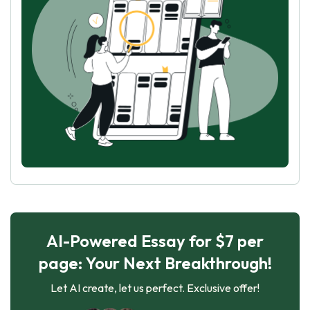
AI-Powered Essay for $7 per
page: Your Next Breakthrough!
Let AI create, let us perfect. Exclusive offer!