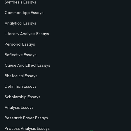
Synthesis Essays
Common App Essays
Analytical Essays
Literary Analysis Essays
Personal Essays
Reflective Essays
Cause And Effect Essays
Rhetorical Essays
Definition Essays
Scholarship Essays
Analysis Essays
Research Paper Essays
Process Analysis Essays