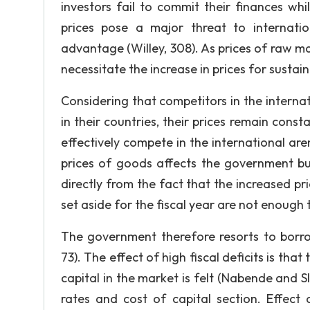
investors fail to commit their finances whi
prices pose a major threat to internatio
advantage (Willey, 308). As prices of raw mat
necessitate the increase in prices for sustai
Considering that competitors in the interna
in their countries, their prices remain cons
effectively compete in the international ar
prices of goods affects the government bud
directly from the fact that the increased p
set aside for the fiscal year are not enough 
The government therefore resorts to borro
73). The effect of high fiscal deficits is tha
capital in the market is felt (Nabende and Sl
rates and cost of capital section. Effect 