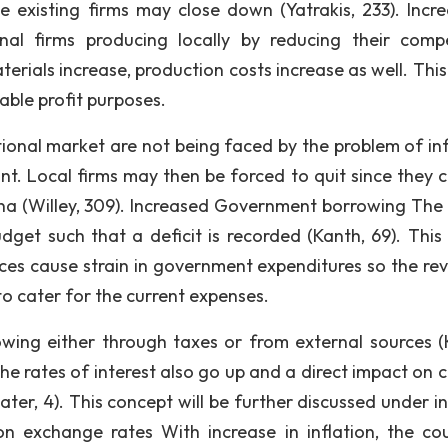
le existing firms may close down (Yatrakis, 233). Incre
nal firms producing locally by reducing their compe
erials increase, production costs increase as well. This
nable profit purposes.
tional market are not being faced by the problem of inf
tant. Local firms may then be forced to quit since they 
ena (Willey, 309). Increased Government borrowing The r
get such that a deficit is recorded (Kanth, 69). This
rices cause strain in government expenditures so the re
to cater for the current expenses.
wing either through taxes or from external sources (
t the rates of interest also go up and a direct impact on 
ater, 4). This concept will be further discussed under i
on exchange rates With increase in inflation, the cou