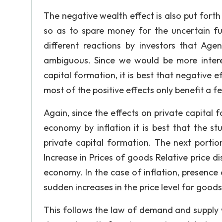
The negative wealth effect is also put forth
so as to spare money for the uncertain fut
different reactions by investors that Age
ambiguous. Since we would be more interes
capital formation, it is best that negative e
most of the positive effects only benefit a f
Again, since the effects on private capital 
economy by inflation it is best that the s
private capital formation. The next portion
Increase in Prices of goods Relative price d
economy. In the case of inflation, presence
sudden increases in the price level for goods 
This follows the law of demand and supply 