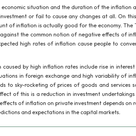
, economic situation and the duration of the inflation
 investment or fail to cause any changes at all. On this
unt of inflation is actually good for the economy. The 
 against the common notion of negative effects of infl
pected high rates of inflation cause people to conver
caused by high inflation rates include rise in interest 
uations in foreign exchange and high variability of infl
eads to sky-rocketing of prices of goods and services s
fect of this is a reduction in investment undertakings 
e effects of inflation on private investment depends on 
redictions and expectations in the capital markets.