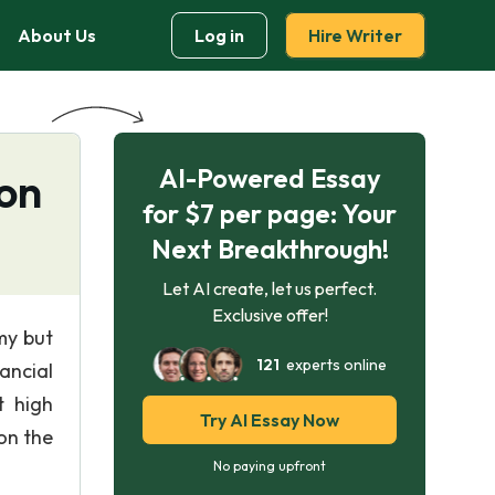
About Us
Log in
Hire Writer
AI-Powered Essay
ion
for $7 per page: Your
Next Breakthrough!
Let AI create, let us perfect.
Exclusive offer!
my but
121
experts online
ancial
t high
Try AI Essay Now
 on the
No paying upfront