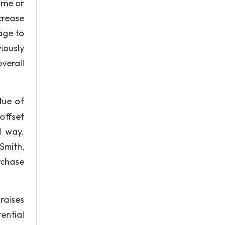
ome or
crease
tage to
iously
verall
lue of
offset
l way.
Smith,
rchase
raises
ential