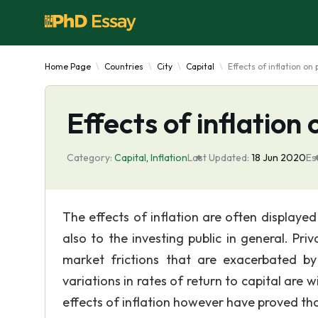
Home Page
Countries
City
Capital
Effects of inflation on
Effects of inflation
Category:
Capital
,
Inflation
Last Updated:
18 Jun 2020
Es
The effects of inflation are often displaye
also to the investing public in general. Priv
market frictions that are exacerbated by
variations in rates of return to capital are 
effects of inflation however have proved th