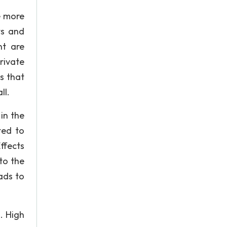
e more
ts and
nt are
rivate
ls that
ll.
in the
ted to
ffects
to the
ads to
. High