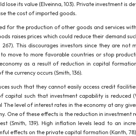
 lose its value (Elveinna, 103). Private investment is d
rease the cost of imported goods.
ed for the production of other goods and services with
goods raises prices which could reduce their demand suc
, 267). This discourages investors since they are not 
to move to more favorable countries or stop producti
economy as a result of reduction in capital formatio
 the currency occurs (Smith, 136).
ces such that they cannot easily access credit facilitie
f capital such that investment capability is reduced (W
tal The level of interest rates in the economy at any giv
. One of these effects is the reduction in investment r
st (Smith, 139). High inflation levels lead to an incre
mful effects on the private capital formation (Kanth, 78)