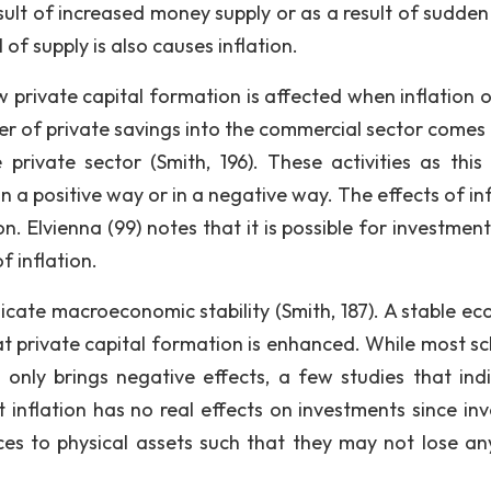
ult of increased money supply or as a result of sudden f
 of supply is also causes inflation.
private capital formation is affected when inflation o
fer of private savings into the commercial sector comes
private sector (Smith, 196). These activities as this
in a positive way or in a negative way. The effects of in
n. Elvienna (99) notes that it is possible for investmen
f inflation.
dicate macroeconomic stability (Smith, 187). A stable e
t private capital formation is enhanced. While most sc
 only brings negative effects, a few studies that ind
inflation has no real effects on investments since inv
es to physical assets such that they may not lose an