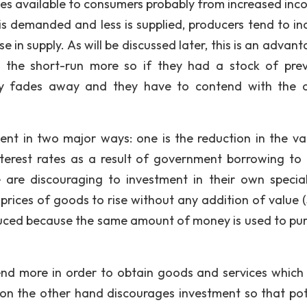
ces available to consumers probably from increased inc
 is demanded and less is supplied, producers tend to in
e in supply. As will be discussed later, this is an advan
the short-run more so if they had a stock of prev
y fades away and they have to contend with the o
ment in two major ways: one is the reduction in the va
nterest rates as a result of government borrowing to 
e are discouraging to investment in their own specia
rices of goods to rise without any addition of value (
educed because the same amount of money is used to pu
end more in order to obtain goods and services which 
 on the other hand discourages investment so that pot