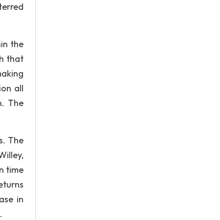
eterred
in the
h that
making
on all
n. The
s. The
illey,
en time
eturns
ase in
.