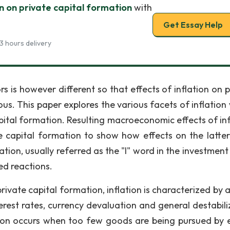
on on private capital formation
with
Get Essay Help
3 hours delivery
s is however different so that effects of inflation on p
s. This paper explores the various facets of inflation 
apital formation. Resulting macroeconomic effects of inf
te capital formation to show how effects on the latter
tion, usually referred as the "I" word in the investment
ed reactions.
private capital formation, inflation is characterized by
terest rates, currency devaluation and general destabili
lation occurs when too few goods are being pursued by 