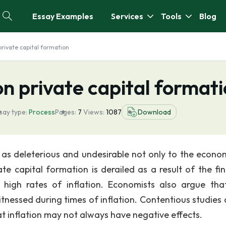
Essay Examples
Services
Tools
Blog
 private capital formation
 on private capital format
say type:
Process
Pages:
7
Views:
1087
Download
d as deleterious and undesirable not only to the econo
ate capital formation is derailed as a result of the fin
 high rates of inflation. Economists also argue tha
witnessed during times of inflation. Contentious studies
at inflation may not always have negative effects.