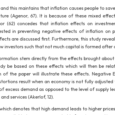
 and this maintains that inflation causes people to sav
ure (Agenor, 67). It is because of these mixed effec
nor (62) concedes that inflation effects on investme
ted in preventing negative effects of inflation on p
ffects are discussed first. Furthermore, this study revea
ew investors such that not much capital is formed after a
formation stem directly from the effects brought about 
tudy be based on these effects which will then be rela
 of the paper will illustrate these effects. Negative E
istortions result when an economy is not fully adjusted 
 of excess demand as opposed to the level of supply le
and services (Akerlof, 12).
which denotes that high demand leads to higher prices