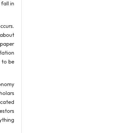
all in
ccurs.
 about
 paper
flation
t to be
conomy
holars
icated
estors
ything