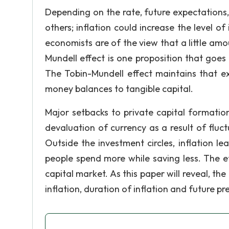
Depending on the rate, future expectations
others; inflation could increase the level of
economists are of the view that a little amo
Mundell effect is one proposition that goes
The Tobin-Mundell effect maintains that ex
money balances to tangible capital.
Major setbacks to private capital formation 
devaluation of currency as a result of fluct
Outside the investment circles, inflation l
people spend more while saving less. The ef
capital market. As this paper will reveal, th
inflation, duration of inflation and future p