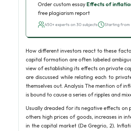
Order custom essay
Effects of inflati
free plagiarism report
450+ experts on 30 subjects
Starting from 
How different investors react to these factor
capital formation are often labeled ambiguou
view of establishing its effects on private c
are discussed while relating each to priva
themselves out. Analysis The mention of infla
is bound to cause a series of ripples and mix
Usually dreaded for its negative effects on 
others high prices of goods, increases in in
in the capital market (De Gregrio, 2). Inf