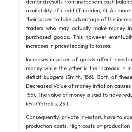
demand results from increase in cash balan
availability of credit (Thadden, 6). As more
their prices to take advantage of the increas
traders who may actually make money in 
purchased goods. This however eventuall
increases in prices leading to losses.
Increases in prices of goods affect invest
money while the other is the increase in i
deficit budgets (Smith, 156). Both of thes
Decreased Value of money Inflation causes p
156). The value of money is said to have r
less (Yatrakis, 231).
Consequently, private investors have to sp
production costs. High costs of production