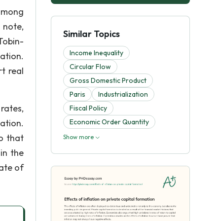
 among
 note,
Similar Topics
Tobin-
Income Inequality
ation.
Circular Flow
t real
Gross Domestic Product
Paris
Industrialization
rates,
Fiscal Policy
ation.
Economic Order Quantity
o that
Show more
in the
rate of