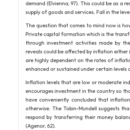
demand (Elvienna, 97). This could be as a res
supply of goods and services. Fall in the level
The question that comes to mind now is how 
Private capital formation which is the trans
through investment activities made by the 
reveals could be affected by inflation either 
are highly dependent on the rates of inflatio
enhanced or sustained under certain levels o
Inflation levels that are low or moderate in
encourages investment in the country so tha
have conveniently concluded that inflation
otherwise. The Tobin-Mundell suggests that 
respond by transferring their money balanc
(Agenor, 62).