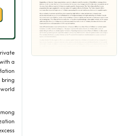
rivate
with a
lation
 bring
 world
 among
zation
excess