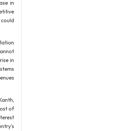
ase in
titive
 could
lation
cannot
ise in
 stems
venues
Kanth,
cost of
nterest
ntry's