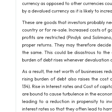
currency as opposed to other currencies could
by a devalued currency as it is likely to inc
These are goods that investors probably ne
country or for re-sale. Increased costs of 
profits are restricted (Pindyk and Solimano
proper returns. They may therefore decide 
the same. This could be disastrous to the 
burden of debt rises whenever devaluation of
As a result, the net worth of businesses redu
rising burden of debt also raises the cost o
134). Rise in Interest rates and Cost of capi
are bound to cause turbulence in the economy
leading to a reduction in propensity to inve
interest rates so that they often lead to har