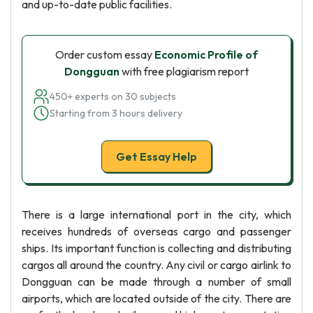
and up-to-date public facilities.
Order custom essay
Economic Profile of
Dongguan
with free plagiarism report
450+ experts on 30 subjects
Starting from 3 hours delivery
Get Essay Help
There is a large international port in the city, which
receives hundreds of overseas cargo and passenger
ships. Its important function is collecting and distributing
cargos all around the country. Any civil or cargo airlink to
Dongguan can be made through a number of small
airports, which are located outside of the city. There are