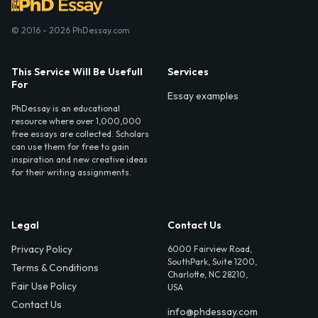
© 2016 - 2026 PhDessay.com
This Service Will Be Usefull
Services
For
Essay examples
PhDessay is an educational
resource where over 1,000,000
free essays are collected. Scholars
can use them for free to gain
inspiration and new creative ideas
for their writing assignments.
Legal
Contact Us
Privacy Policy
6000 Fairview Road,
SouthPark, Suite 1200,
Terms & Conditions
Charlotte, NC 28210,
Fair Use Policy
USA
Contact Us
info@phdessay.com