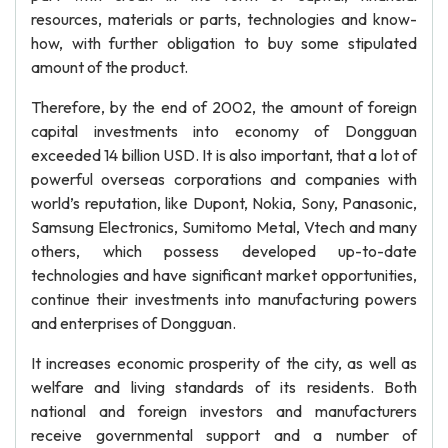
resources, materials or parts, technologies and know-
how, with further obligation to buy some stipulated
amount of the product.
Therefore, by the end of 2002, the amount of foreign
capital investments into economy of Dongguan
exceeded 14 billion USD. It is also important, that a lot of
powerful overseas corporations and companies with
world’s reputation, like Dupont, Nokia, Sony, Panasonic,
Samsung Electronics, Sumitomo Metal, Vtech and many
others, which possess developed up-to-date
technologies and have significant market opportunities,
continue their investments into manufacturing powers
and enterprises of Dongguan.
It increases economic prosperity of the city, as well as
welfare and living standards of its residents. Both
national and foreign investors and manufacturers
receive governmental support and a number of