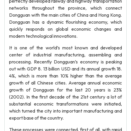
perfectly developed railway and highway transportation
networks throughout the province, which connect
Dongguan with the main cities of China and Hong Kong.
Dongguan has a dynamic flourishing economy, which
quickly responds on global economic changes and
modern technological innovations.
It is one of the world’s most known and developed
center of industrial manufacturing, assembling and
processing. Recently Dongguan’s economy is peaking
out with GDP 8. 13 billion USD and its annual growth 18.
4%, which is more than 10% higher than the average
growth of all Chinese cities. Average annual economic
growth of Dongguan for the last 20 years is 23%
(2002). In the first decade of the 21st century a lot of
substantial economic transformations were initiated,
which turned the city into important manufacturing and
export base of the country.
These processes were connected, first of all, with rapid