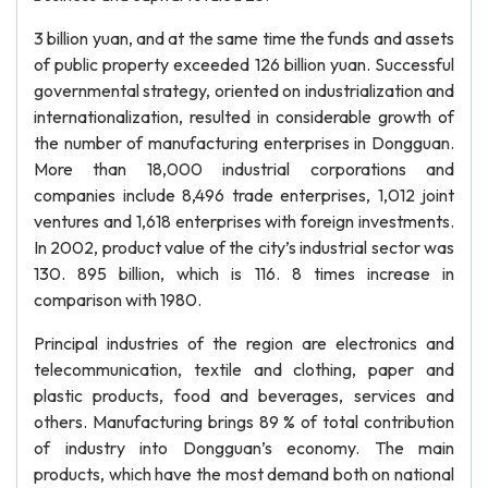
3 billion yuan, and at the same time the funds and assets
of public property exceeded 126 billion yuan. Successful
governmental strategy, oriented on industrialization and
internationalization, resulted in considerable growth of
the number of manufacturing enterprises in Dongguan.
More than 18,000 industrial corporations and
companies include 8,496 trade enterprises, 1,012 joint
ventures and 1,618 enterprises with foreign investments.
In 2002, product value of the city’s industrial sector was
130. 895 billion, which is 116. 8 times increase in
comparison with 1980.
Principal industries of the region are electronics and
telecommunication, textile and clothing, paper and
plastic products, food and beverages, services and
others. Manufacturing brings 89 % of total contribution
of industry into Dongguan’s economy. The main
products, which have the most demand both on national