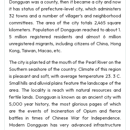
Dongguan was a county, then it became a city and now
it has status of prefecture-level city, which administers
32 towns and a number of villager’s and neighborhood
committees. The area of the city totals 2,465 square
kilometers. Population of Dongguan reached to about 1.
5 million registered residents and almost 6 million
unregistered migrants, including citizens of China, Hong
Kong, Taiwan, Macao, etc.
The city is planted at the mouth of the Pearl River on the
Southern seashore of the country. Climate of this region
is pleasant and soft, with average temperature 23. 3 C.
Small hills and alluvial plains feature the landscape of the
area. The locality is reach with natural resources and
fertile lands. Dongguan is known as an ancient city with
5,000 year history, the most glorious pages of which
are the events of Incineration of Opium and fierce
battles in times of Chinese War for Independence.
Modern Dongguan has very advanced infrastructure