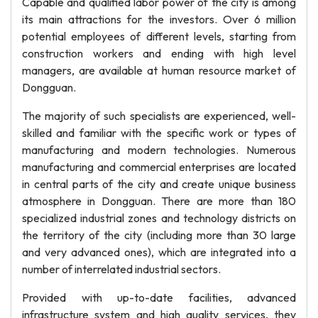
Capable and qualified labor power of the city is among
its main attractions for the investors. Over 6 million
potential employees of different levels, starting from
construction workers and ending with high level
managers, are available at human resource market of
Dongguan.
The majority of such specialists are experienced, well-
skilled and familiar with the specific work or types of
manufacturing and modern technologies. Numerous
manufacturing and commercial enterprises are located
in central parts of the city and create unique business
atmosphere in Dongguan. There are more than 180
specialized industrial zones and technology districts on
the territory of the city (including more than 30 large
and very advanced ones), which are integrated into a
number of interrelated industrial sectors.
Provided with up-to-date facilities, advanced
infrastructure system and high quality services, they