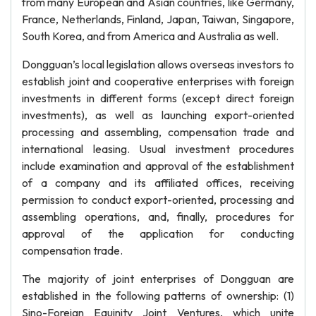
from many European and Asian countries, like Germany,
France, Netherlands, Finland, Japan, Taiwan, Singapore,
South Korea, and from America and Australia as well.
Dongguan’s local legislation allows overseas investors to
establish joint and cooperative enterprises with foreign
investments in different forms (except direct foreign
investments), as well as launching export-oriented
processing and assembling, compensation trade and
international leasing. Usual investment procedures
include examination and approval of the establishment
of a company and its affiliated offices, receiving
permission to conduct export-oriented, processing and
assembling operations, and, finally, procedures for
approval of the application for conducting
compensation trade.
The majority of joint enterprises of Dongguan are
established in the following patterns of ownership: (1)
Sino-Foreign Equinity Joint Ventures, which unite