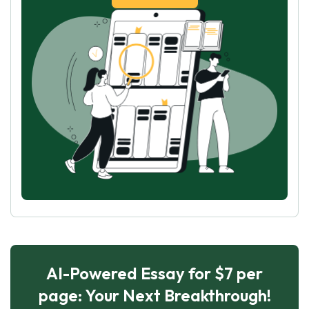
AI-Powered Essay for $7 per
page: Your Next Breakthrough!