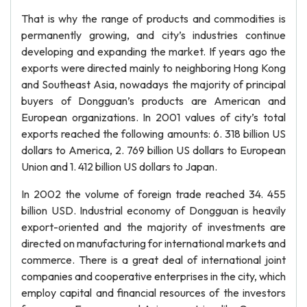
That is why the range of products and commodities is
permanently growing, and city’s industries continue
developing and expanding the market. If years ago the
exports were directed mainly to neighboring Hong Kong
and Southeast Asia, nowadays the majority of principal
buyers of Dongguan’s products are American and
European organizations. In 2001 values of city’s total
exports reached the following amounts: 6. 318 billion US
dollars to America, 2. 769 billion US dollars to European
Union and 1. 412 billion US dollars to Japan.
In 2002 the volume of foreign trade reached 34. 455
billion USD. Industrial economy of Dongguan is heavily
export-oriented and the majority of investments are
directed on manufacturing for international markets and
commerce. There is a great deal of international joint
companies and cooperative enterprises in the city, which
employ capital and financial resources of the investors