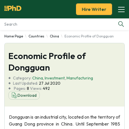
Hire Writer
Home Page
Countries
China
Economic Profile of Dongguan
Essay Examples
Economic Profile of
Services
Dongguan
Tools
Category:
China
,
Investment
,
Manufacturing
Last Updated:
27 Jul 2020
Blog
Pages:
8
Views:
492
Download
About Us
Dongguan is an industrial city, located on the territory of
Guang Dong province in China. Until September 1985