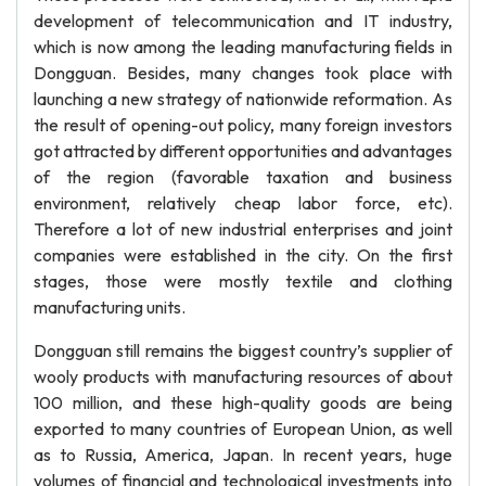
development of telecommunication and IT industry,
which is now among the leading manufacturing fields in
Dongguan. Besides, many changes took place with
launching a new strategy of nationwide reformation. As
the result of opening-out policy, many foreign investors
got attracted by different opportunities and advantages
of the region (favorable taxation and business
environment, relatively cheap labor force, etc).
Therefore a lot of new industrial enterprises and joint
companies were established in the city. On the first
stages, those were mostly textile and clothing
manufacturing units.
Dongguan still remains the biggest country’s supplier of
wooly products with manufacturing resources of about
100 million, and these high-quality goods are being
exported to many countries of European Union, as well
as to Russia, America, Japan. In recent years, huge
volumes of financial and technological investments into