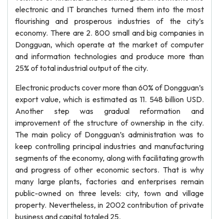
electronic and IT branches turned them into the most
flourishing and prosperous industries of the city’s
economy. There are 2. 800 small and big companies in
Dongguan, which operate at the market of computer
and information technologies and produce more than
25% of total industrial output of the city.
Electronic products cover more than 60% of Dongguan’s
export value, which is estimated as 11. 548 billion USD.
Another step was gradual reformation and
improvement of the structure of ownership in the city.
The main policy of Dongguan’s administration was to
keep controlling principal industries and manufacturing
segments of the economy, along with facilitating growth
and progress of other economic sectors. That is why
many large plants, factories and enterprises remain
public-owned on three levels: city, town and village
property. Nevertheless, in 2002 contribution of private
business and capital totaled 25.