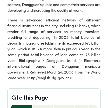
sectors, Dongguan’s public and commercial services are
developing and increasing the quality of work.
There is advanced efficient network of different
financial institutions in the city, including 12 banks, which
render full range of services on money transfers,
crediting and depositing. In 2002 total balance of
deposits in banking establishments exceeded 145 billion
yuan, which is 18. 7% more than in previous year. In the
same period total balance of loan came to 75 billion
yuan. Bibliography: • Dongguan. (n. d. ). Electronic
informational pages of Dongguan municipal
government. Retrieved March 24, 2006, from the World
Wide Web: <http://english. dg. gov. cn >.
Cite this Page