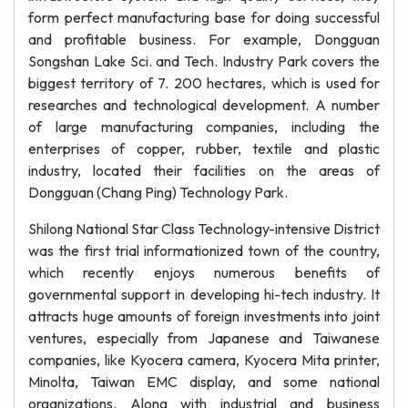
form perfect manufacturing base for doing successful
and profitable business. For example, Dongguan
Songshan Lake Sci. and Tech. Industry Park covers the
biggest territory of 7. 200 hectares, which is used for
researches and technological development. A number
of large manufacturing companies, including the
enterprises of copper, rubber, textile and plastic
industry, located their facilities on the areas of
Dongguan (Chang Ping) Technology Park.
Shilong National Star Class Technology-intensive District
was the first trial informationized town of the country,
which recently enjoys numerous benefits of
governmental support in developing hi-tech industry. It
attracts huge amounts of foreign investments into joint
ventures, especially from Japanese and Taiwanese
companies, like Kyocera camera, Kyocera Mita printer,
Minolta, Taiwan EMC display, and some national
organizations. Along with industrial and business