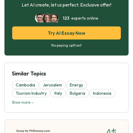
Let AI create, let us perfect. Exclusive offer!
123
experts online
Try AI Essay Now
No paying upfront
Similar Topics
Cambodia
Jerusalem
Energy
Tourism Industry
Italy
Bulgaria
Indonesia
Show more