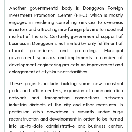
Another governmental body is Dongguan Foreign
Investment Promotion Center (FIPC), which is mostly
engaged in rendering consulting services to overseas
investors and attracting new foreign players to industrial
market of the city. Certainly, governmental support of
business in Dongguan is not limited by only fulfillment of
official procedures and promoting. Municipal
government sponsors and implements a number of
development engineering projects on improvement and
enlargement of city’s business facilities.
These projects include building some new industrial
parks and office centers, expansion of communication
network and transporting connections between
industrial districts of the city and other measures. In
particular, city’s downtown is recently under huge
reconstruction and development in order to be turned
into up-to-date administrative and business center.