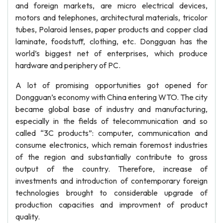
and foreign markets, are micro electrical devices,
motors and telephones, architectural materials, tricolor
tubes, Polaroid lenses, paper products and copper clad
laminate, foodstuff, clothing, etc. Dongguan has the
world’s biggest net of enterprises, which produce
hardware and periphery of PC.
A lot of promising opportunities got opened for
Dongguan’s economy with China entering WTO. The city
became global base of industry and manufacturing,
especially in the fields of telecommunication and so
called “3C products”: computer, communication and
consume electronics, which remain foremost industries
of the region and substantially contribute to gross
output of the country. Therefore, increase of
investments and introduction of contemporary foreign
technologies brought to considerable upgrade of
production capacities and improvment of product
quality.