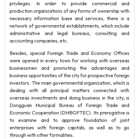
privileges. In order to provide commercial and
production organizations of any forms of ownership with
necessary information base and services, there is a
network of governmental establishments, which include
administrative and legal bureaus, consulting and
accounting companies, etc.
Besides, special Foreign Trade and Economy Offices
were opened in every town for working with overseas
businessmen and promoting the advantages and
business opportunities of the city for prospective foreign
investors. The main governmental organization, which is
dealing with all principal matters connected with
overseas investments and doing business in the city, is
Dongguan Municipal Bureau of Foreign Trade and
Economic Cooperation (DMBOFTEC). Its prerogative is
to examine and to approve foundation of joint
enterprises with foreign capitals, as well as to go
through with other formalities.