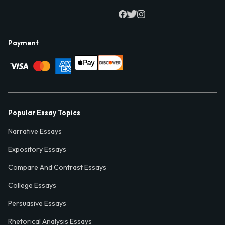
Payment
Popular Essay Topics
Narrative Essays
Expository Essays
Compare And Contrast Essays
College Essays
Persuasive Essays
Rhetorical Analysis Essays