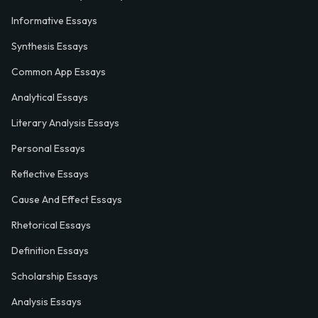
Informative Essays
Synthesis Essays
Common App Essays
Analytical Essays
Literary Analysis Essays
Personal Essays
Reflective Essays
Cause And Effect Essays
Rhetorical Essays
Definition Essays
Scholarship Essays
Analysis Essays