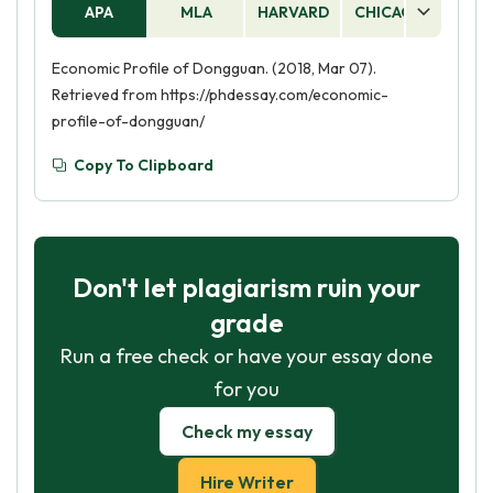
APA
MLA
HARVARD
CHICAGO
AS
Economic Profile of Dongguan. (2018, Mar 07).
Retrieved from https://phdessay.com/economic-
profile-of-dongguan/
Copy To Clipboard
Don't let plagiarism ruin your
grade
Run a free check or have your essay done
for you
Check my essay
Hire Writer