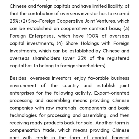
Chinese and foreign capitals and have limited liability, at
that the contribution of overseas investor has to exceed
25%; (2) Sino-Foreign Cooperative Joint Ventures, which
can be established on cooperative contract basis; (3)
Foreign Enterprises, which have 100% of overseas
capital investments; (4) Share Holdings with Foreign
Investments, which can be established by Chinese and
overseas shareholders (over 25% of the registered
capital has to belong to foreign shareholders).
Besides, overseas investors enjoy favorable business
environment of the country and establish joint
enterprises for the following activity. Export-oriented
processing and assembling means providing Chinese
companies with raw materials, components and basic
technologies for processing and assembling, and then
receiving ready products back for sale. Another form is
compensation trade, which means providing Chinese
part with credit in the form of capital, financial