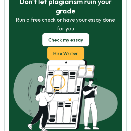
Don't let plagiarism ruin your
grade
Run a free check or have your essay done
for you
Check my essay
Hire Writer