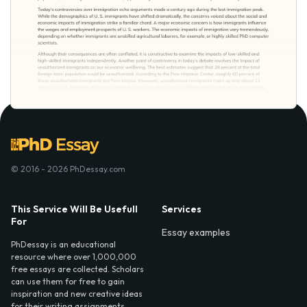
© 2016 - 2026 PhDessay.com
This Service Will Be Usefull
Services
For
Essay examples
PhDessay is an educational
resource where over 1,000,000
free essays are collected. Scholars
can use them for free to gain
inspiration and new creative ideas
for their writing assignments.