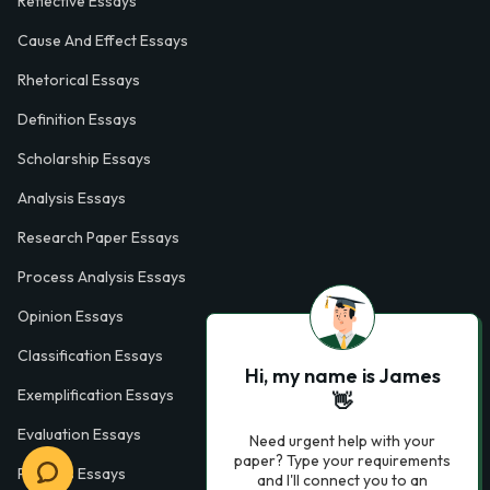
Reflective Essays
Cause And Effect Essays
Rhetorical Essays
Definition Essays
Scholarship Essays
Analysis Essays
Research Paper Essays
Process Analysis Essays
Opinion Essays
Classification Essays
Hi, my name is James
Exemplification Essays
👋
Evaluation Essays
Need urgent help with your
paper? Type your requirements
Process Essays
and I'll connect you to an