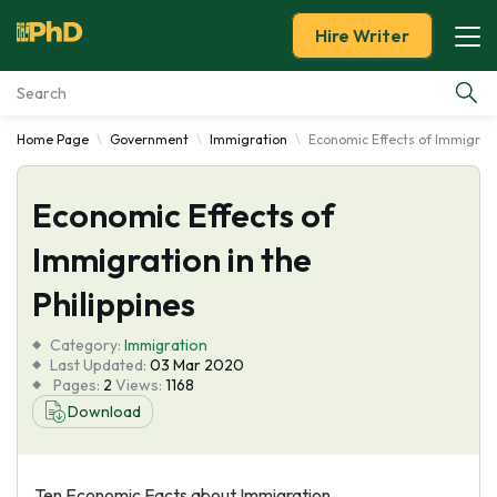
Hire Writer
Home Page
Government
Immigration
Economic Effects of Immigratio
Essay Examples
Economic Effects of
Services
Immigration in the
Tools
Philippines
Blog
Category:
Immigration
Last Updated:
03 Mar 2020
Pages:
2
Views:
1168
About Us
Download
Ten Economic Facts about Immigration