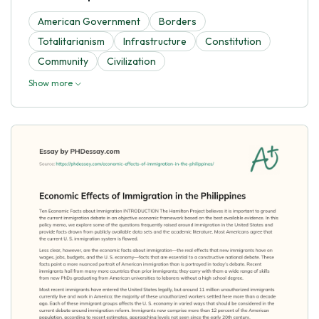
American Government
Borders
Totalitarianism
Infrastructure
Constitution
Community
Civilization
Show more