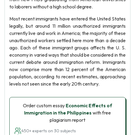
to laborers without a high school degree.
Most recent immigrants have entered the United States
legally, but around 11 million unauthorized immigrants
currently live and work in America; the majority of these
unauthorized workers settled here more than a decade
ago. Each of these immigrant groups affects the U. S.
economy in varied ways that should be considered in the
current debate around immigration reform. Immigrants
now comprise more than 12 percent of the American
population, according to recent estimates, approaching
levels not seen since the early 20th century.
Order custom essay
Economic Effects of
Immigration in the Philippines
with free
plagiarism report
450+ experts on 30 subjects