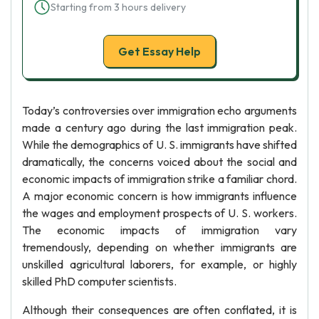
Starting from 3 hours delivery
Get Essay Help
Today’s controversies over immigration echo arguments
made a century ago during the last immigration peak.
While the demographics of U. S. immigrants have shifted
dramatically, the concerns voiced about the social and
economic impacts of immigration strike a familiar chord.
A major economic concern is how immigrants influence
the wages and employment prospects of U. S. workers.
The economic impacts of immigration vary
tremendously, depending on whether immigrants are
unskilled agricultural laborers, for example, or highly
skilled PhD computer scientists.
Although their consequences are often conflated, it is