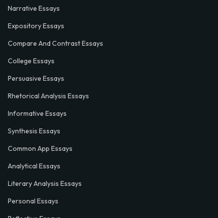
Narrative Essays
Expository Essays
Compare And Contrast Essays
College Essays
Persuasive Essays
Rhetorical Analysis Essays
Informative Essays
Synthesis Essays
Common App Essays
Analytical Essays
Literary Analysis Essays
Personal Essays