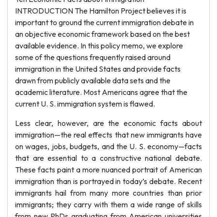
INTRODUCTION The Hamilton Project believes it is
important to ground the current immigration debate in
an objective economic framework based on the best
available evidence. In this policy memo, we explore
some of the questions frequently raised around
immigration in the United States and provide facts
drawn from publicly available data sets and the
academic literature. Most Americans agree that the
current U. S. immigration system is flawed.
Less clear, however, are the economic facts about
immigration—the real effects that new immigrants have
on wages, jobs, budgets, and the U. S. economy—facts
that are essential to a constructive national debate.
These facts paint a more nuanced portrait of American
immigration than is portrayed in today’s debate. Recent
immigrants hail from many more countries than prior
immigrants; they carry with them a wide range of skills
from new PhDs graduating from American universities