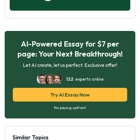
AI-Powered Essay for $7 per
page: Your Next Breakthrough!
Let AI create, let us perfect. Exclusive offer!
122
experts online
Try AI Essay Now
No paying upfront
Similar Topics