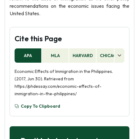
recommendations on the economic issues facing the
United States.
Cite this Page
APA
MLA
HARVARD
CHICAGO
AS
Economic Effects of Immigration in the Philippines.
(2017, Jun 30). Retrieved from
https://phdessay.com/economic-effects-of-
immigration-in-the-philippines/
Copy To Clipboard