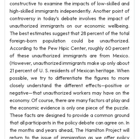
constructive to examine the impacts of low-skilled and
high-skilled immigrants independently. Another point of
controversy in today’s debate involves the impact of
unauthorized immigrants on our economic wellbeing.
The best estimates suggest that 28 percent of the total
foreign-born population could be unauthorized.
According to the Pew Hipic Center, roughly 60 percent
of these unauthorized immigrants are from Mexico.
(However, unauthorized immigrants make up only about
21 percent of U. S. residents of Mexican heritage. When
possible, we try to differentiate the figures to more
closely understand the different effects—positive or
negative—that unauthorized workers may have on the
economy. Of course, there are many factors at play and
the economic evidence is only one piece of the puzzle.
These facts are designed to provide a common ground
that all participants in the policy debate can agree on. In
the months and years ahead, The Hamilton Project will
return to the issue of immigration as we offer policy