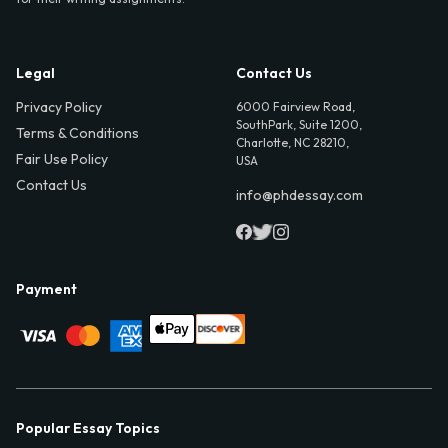
Legal
Contact Us
Privacy Policy
6000 Fairview Road,
SouthPark, Suite 1200,
Terms & Conditions
Charlotte, NC 28210,
Fair Use Policy
USA
Contact Us
info@phdessay.com
Payment
Popular Essay Topics