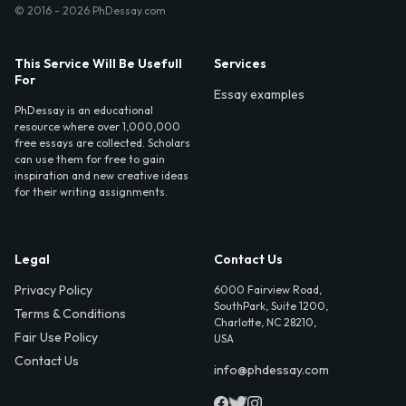
© 2016 - 2026 PhDessay.com
This Service Will Be Usefull
Services
For
Essay examples
PhDessay is an educational
resource where over 1,000,000
free essays are collected. Scholars
can use them for free to gain
inspiration and new creative ideas
for their writing assignments.
Legal
Contact Us
Privacy Policy
6000 Fairview Road,
SouthPark, Suite 1200,
Terms & Conditions
Charlotte, NC 28210,
Fair Use Policy
USA
Contact Us
info@phdessay.com