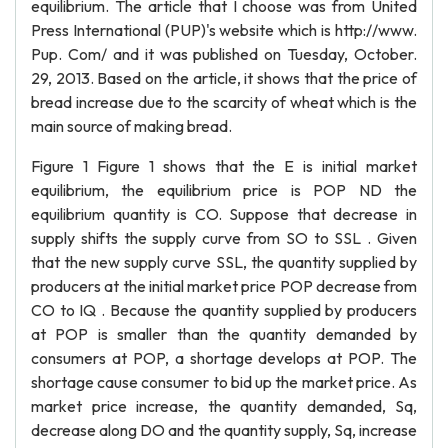
equilibrium. The article that I choose was from United
Press International (PUP)'s website which is http://www.
Pup. Com/ and it was published on Tuesday, October.
29, 2013. Based on the article, it shows that the price of
bread increase due to the scarcity of wheat which is the
main source of making bread.
Figure 1 Figure 1 shows that the E is initial market
equilibrium, the equilibrium price is POP ND the
equilibrium quantity is CO. Suppose that decrease in
supply shifts the supply curve from SO to SSL . Given
that the new supply curve SSL, the quantity supplied by
producers at the initial market price POP decrease from
CO to IQ . Because the quantity supplied by producers
at POP is smaller than the quantity demanded by
consumers at POP, a shortage develops at POP. The
shortage cause consumer to bid up the market price. As
market price increase, the quantity demanded, Sq,
decrease along DO and the quantity supply, Sq, increase