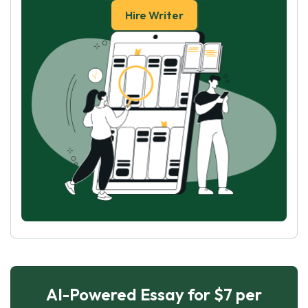
Hire Writer
AI-Powered Essay for $7 per