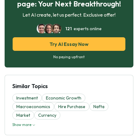
page: Your Next Breakthrough!
Let AI create, let us perfect. Exclusive offer!
121
experts online
Try AI Essay Now
No paying upfront
Similar Topics
Investment
Economic Growth
Macroeconomics
Hire Purchase
Nafta
Market
Currency
Show more