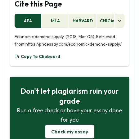
Cite this Page
APA
MLA
HARVARD
CHICAGO
AS
Economic demand supply. (2018, Mar 05). Retrieved
from https://phdessay.com/economic-demand-supply/
Copy To Clipboard
Don't let plagiarism ruin your
grade
Run a free check or have your essay done
for you
Check my essay