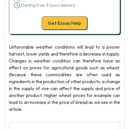
Starting from 3 hours delivery
Get Essay Help
Unfavorable weather conditions will lead to a poorer
harvest, lower yields and therefore a decrease in supply.
Changes in weather condition can therefore have an
effect on prices for agricultural goods such as wheat.
Because these commodities are often used as
ingredients in the production of other products, a change
in the supply of one can affect the supply and price of
another product. Higher wheat prices for example can
lead to an increase in the price of bread as we see in the
article.