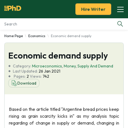
Hire Writer
Home Page
Economics
Economic demand supply
Essay Examples
Economic demand supply
Services
Category:
Microeconomics
,
Money
,
Supply And Demand
Tools
Last Updated:
26 Jan 2021
Pages:
2
Views:
742
Download
Blog
About Us
Based on the article titled "Argentine bread prices keep
rising as grain scarcity kicks in" as my analysis topic
regarding of change in supply or demand, changing in