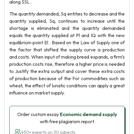
along SSL .
The quantity demanded, Sq entities to decrease and the
quantity supplied, Sq, continues to increase until the
shortage is eliminated and the quantity demanded
equals the quantity supplied at Pl and IQ with the new
equilibrium point El . Based on the Law of Supply one of
the factor that shifted the supply curve is production
and costs. When input of making bread expands, a firm's
production costs rise, therefore a higher price is needed
to Justify the extra output and cover these extra costs
of production because of the For commodities such as
wheat, the effect of lunatic conditions can apply a great
influence on market supply.
Order custom essay
Economic demand supply
with free plagiarism report
450+ experts on 30 subjects