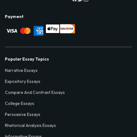
Payment
Popular Essay Topics
Narrative Essays
Expository Essays
Compare And Contrast Essays
College Essays
Persuasive Essays
Rhetorical Analysis Essays
Informative Essays