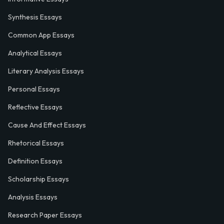
Synthesis Essays
Common App Essays
Analytical Essays
Literary Analysis Essays
Personal Essays
Reflective Essays
Cause And Effect Essays
Rhetorical Essays
Definition Essays
Scholarship Essays
Analysis Essays
Research Paper Essays