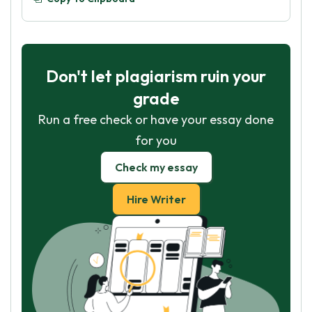
Don't let plagiarism ruin your
grade
Run a free check or have your essay done
for you
Check my essay
Hire Writer