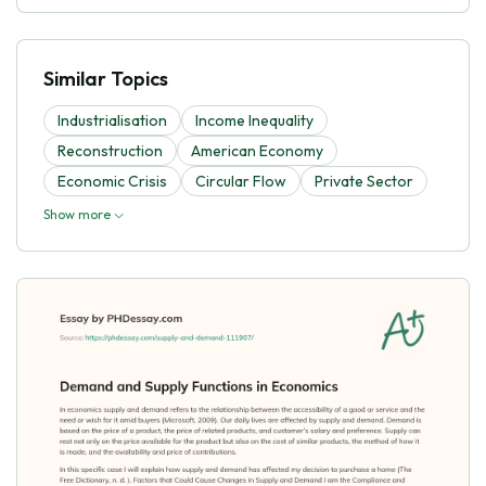
Similar Topics
Industrialisation
Income Inequality
Reconstruction
American Economy
Economic Crisis
Circular Flow
Private Sector
Show more