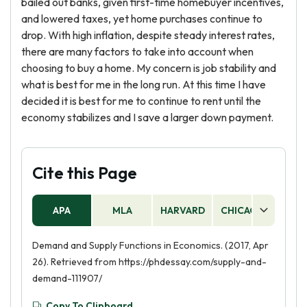
bailed out banks, given first-time homebuyer incentives,
and lowered taxes, yet home purchases continue to
drop. With high inflation, despite steady interest rates,
there are many factors to take into account when
choosing to buy a home. My concern is job stability and
what is best for me in the long run. At this time I have
decided it is best for me to continue to rent until the
economy stabilizes and I save a larger down payment.
Cite this Page
APA
MLA
HARVARD
CHICAGO
AS
Demand and Supply Functions in Economics. (2017, Apr
26). Retrieved from https://phdessay.com/supply-and-
demand-111907/
Copy To Clipboard