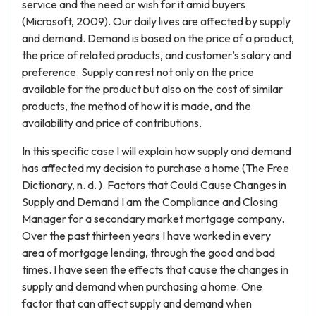
service and the need or wish for it amid buyers
(Microsoft, 2009). Our daily lives are affected by supply
and demand. Demand is based on the price of a product,
the price of related products, and customer’s salary and
preference. Supply can rest not only on the price
available for the product but also on the cost of similar
products, the method of how it is made, and the
availability and price of contributions.
In this specific case I will explain how supply and demand
has affected my decision to purchase a home (The Free
Dictionary, n. d. ). Factors that Could Cause Changes in
Supply and Demand I am the Compliance and Closing
Manager for a secondary market mortgage company.
Over the past thirteen years I have worked in every
area of mortgage lending, through the good and bad
times. I have seen the effects that cause the changes in
supply and demand when purchasing a home. One
factor that can affect supply and demand when