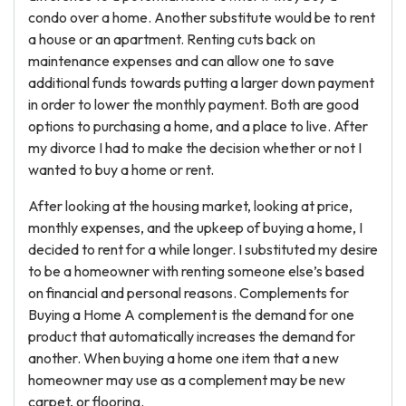
condo over a home. Another substitute would be to rent
a house or an apartment. Renting cuts back on
maintenance expenses and can allow one to save
additional funds towards putting a larger down payment
in order to lower the monthly payment. Both are good
options to purchasing a home, and a place to live. After
my divorce I had to make the decision whether or not I
wanted to buy a home or rent.
After looking at the housing market, looking at price,
monthly expenses, and the upkeep of buying a home, I
decided to rent for a while longer. I substituted my desire
to be a homeowner with renting someone else’s based
on financial and personal reasons. Complements for
Buying a Home A complement is the demand for one
product that automatically increases the demand for
another. When buying a home one item that a new
homeowner may use as a complement may be new
carpet, or flooring.