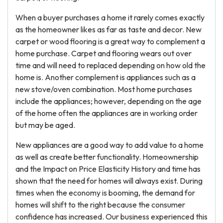
When a buyer purchases a home it rarely comes exactly
as the homeowner likes as far as taste and decor. New
carpet or wood flooring is a great way to complement a
home purchase. Carpet and flooring wears out over
time and will need to replaced depending on how old the
home is. Another complement is appliances such as a
new stove/oven combination. Most home purchases
include the appliances; however, depending on the age
of the home often the appliances are in working order
but may be aged.
New appliances are a good way to add value to a home
as well as create better functionality. Homeownership
and the Impact on Price Elasticity History and time has
shown that the need for homes will always exist. During
times when the economy is booming, the demand for
homes will shift to the right because the consumer
confidence has increased. Our business experienced this