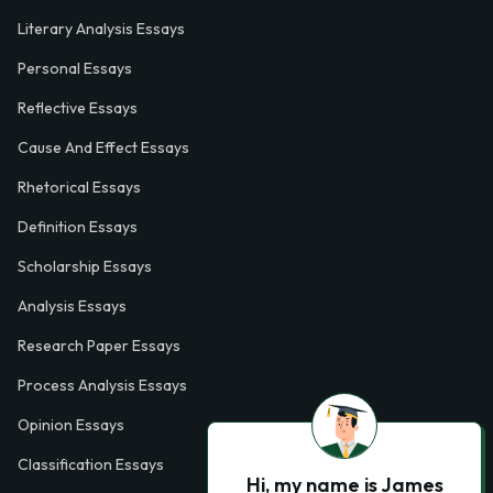
Literary Analysis Essays
Personal Essays
Reflective Essays
Cause And Effect Essays
Rhetorical Essays
Definition Essays
Scholarship Essays
Analysis Essays
Research Paper Essays
Process Analysis Essays
Opinion Essays
Classification Essays
Hi, my name is James