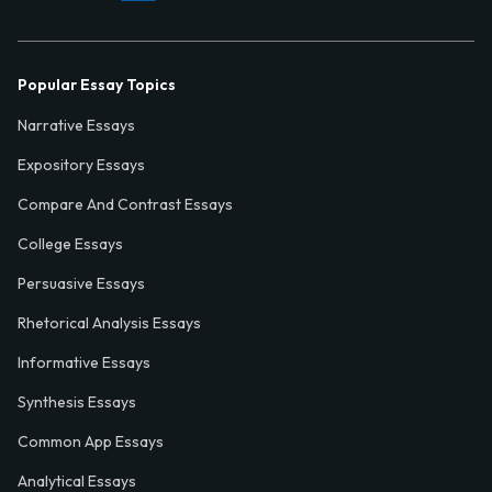
Popular Essay Topics
Narrative Essays
Expository Essays
Compare And Contrast Essays
College Essays
Persuasive Essays
Rhetorical Analysis Essays
Informative Essays
Synthesis Essays
Common App Essays
Analytical Essays