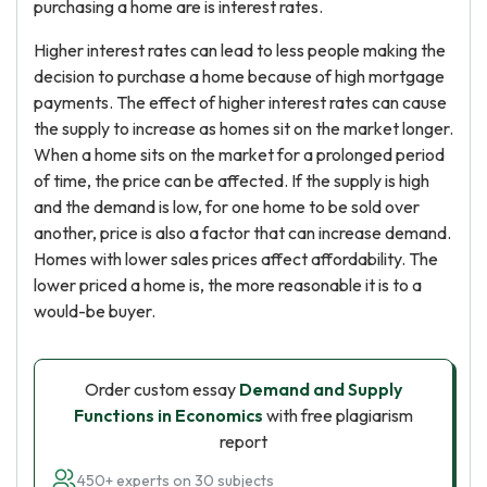
purchasing a home are is interest rates.
Higher interest rates can lead to less people making the
decision to purchase a home because of high mortgage
payments. The effect of higher interest rates can cause
the supply to increase as homes sit on the market longer.
When a home sits on the market for a prolonged period
of time, the price can be affected. If the supply is high
and the demand is low, for one home to be sold over
another, price is also a factor that can increase demand.
Homes with lower sales prices affect affordability. The
lower priced a home is, the more reasonable it is to a
would-be buyer.
Order custom essay
Demand and Supply
Functions in Economics
with free plagiarism
report
450+ experts on 30 subjects