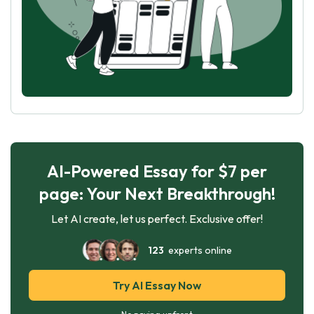
AI-Powered Essay for $7 per
page: Your Next Breakthrough!
Let AI create, let us perfect. Exclusive offer!
123
experts online
Try AI Essay Now