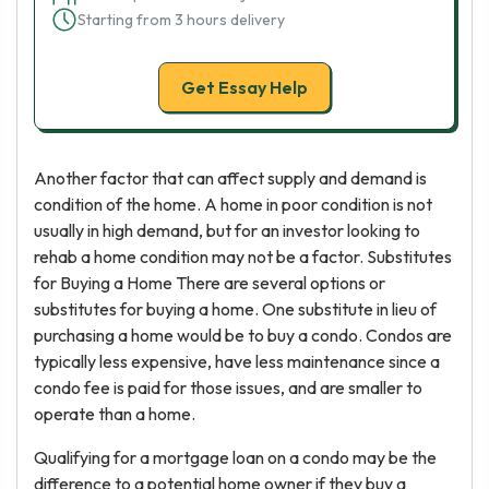
Starting from 3 hours delivery
Get Essay Help
Another factor that can affect supply and demand is
condition of the home. A home in poor condition is not
usually in high demand, but for an investor looking to
rehab a home condition may not be a factor. Substitutes
for Buying a Home There are several options or
substitutes for buying a home. One substitute in lieu of
purchasing a home would be to buy a condo. Condos are
typically less expensive, have less maintenance since a
condo fee is paid for those issues, and are smaller to
operate than a home.
Qualifying for a mortgage loan on a condo may be the
difference to a potential home owner if they buy a