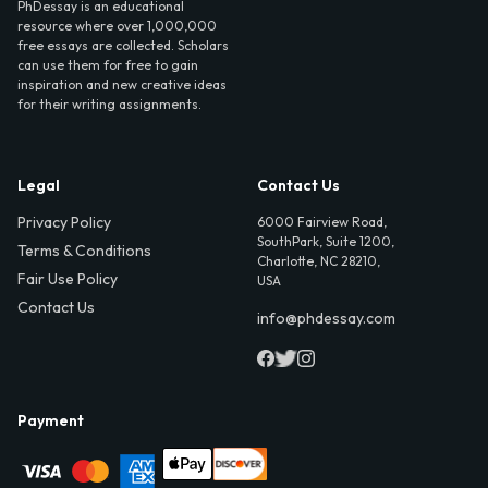
PhDessay is an educational
resource where over 1,000,000
free essays are collected. Scholars
can use them for free to gain
inspiration and new creative ideas
for their writing assignments.
Legal
Contact Us
Privacy Policy
6000 Fairview Road,
SouthPark, Suite 1200,
Terms & Conditions
Charlotte, NC 28210,
Fair Use Policy
USA
Contact Us
info@phdessay.com
Payment