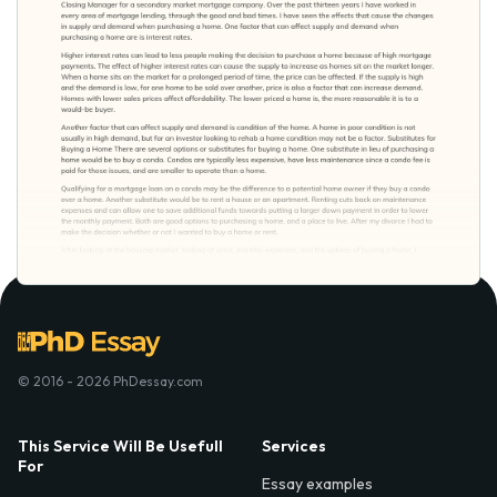
© 2016 - 2026 PhDessay.com
This Service Will Be Usefull
Services
For
Essay examples