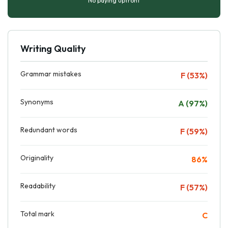
No paying upfront
Writing Quality
Grammar mistakes
F (53%)
Synonyms
A (97%)
Redundant words
F (59%)
Originality
86%
Readability
F (57%)
Total mark
C