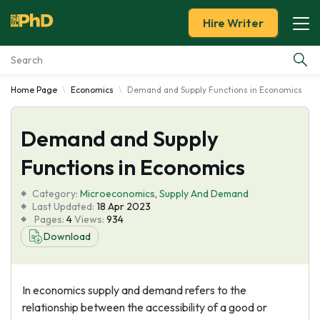
Hire Writer
Home Page
Economics
Demand and Supply Functions in Economics
Essay Examples
Demand and Supply
Services
Functions in Economics
Tools
Category:
Microeconomics
,
Supply And Demand
Last Updated:
18 Apr 2023
Blog
Pages:
4
Views:
934
Download
About Us
In economics supply and demand refers to the
relationship between the accessibility of a good or