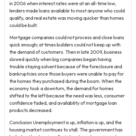
in 2006 when interest rates were at an all-time low,
lenders made loans available to most anyone who could
qualify, and real estate was moving quicker than homes
could be built.
Mortgage companies could not process and close loans
quick enough; at times builders could not keep up with
the demand of customers. Then in late 2009, business
slowed quickly when big companies began having
trouble staying solvent because of the foreclosure and
bankruptcies once those buyers were unable to pay for
the homes they purchased during the boom. When the
economy took a downturn, the demand for homes
shifted to the left because the need was less, consumer
confidence faded, and availability of mortgage loan
products decreased.
Conclusion Unemployment is up, inflation is up, and the
housing market continues to stall. The government has