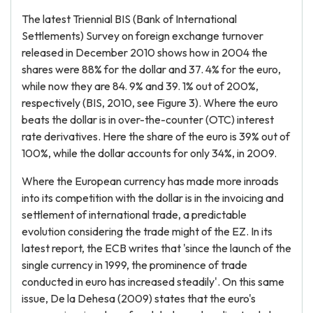
The latest Triennial BIS (Bank of International
Settlements) Survey on foreign exchange turnover
released in December 2010 shows how in 2004 the
shares were 88% for the dollar and 37. 4% for the euro,
while now they are 84. 9% and 39. 1% out of 200%,
respectively (BIS, 2010, see Figure 3). Where the euro
beats the dollar is in over-the-counter (OTC) interest
rate derivatives. Here the share of the euro is 39% out of
100%, while the dollar accounts for only 34%, in 2009.
Where the European currency has made more inroads
into its competition with the dollar is in the invoicing and
settlement of international trade, a predictable
evolution considering the trade might of the EZ. In its
latest report, the ECB writes that 'since the launch of the
single currency in 1999, the prominence of trade
conducted in euro has increased steadily'. On this same
issue, De la Dehesa (2009) states that the euro's