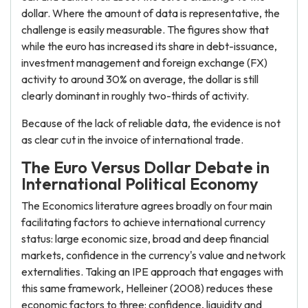
dollar. Where the amount of data is representative, the
challenge is easily measurable. The figures show that
while the euro has increased its share in debt-issuance,
investment management and foreign exchange (FX)
activity to around 30% on average, the dollar is still
clearly dominant in roughly two-thirds of activity.
Because of the lack of reliable data, the evidence is not
as clear cut in the invoice of international trade.
The Euro Versus Dollar Debate in
International Political Economy
The Economics literature agrees broadly on four main
facilitating factors to achieve international currency
status: large economic size, broad and deep financial
markets, confidence in the currency's value and network
externalities. Taking an IPE approach that engages with
this same framework, Helleiner (2008) reduces these
economic factors to three: confidence, liquidity and