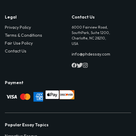
Legal
Contact Us
Privacy Policy
6000 Fairview Road,
SouthPark, Suite 1200,
Terms & Conditions
Charlotte, NC 28210,
Fair Use Policy
USA
Contact Us
info@phdessay.com
Payment
Popular Essay Topics