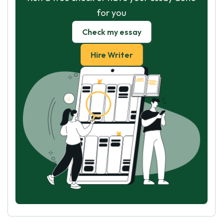
for you
Check my essay
Hire Writer