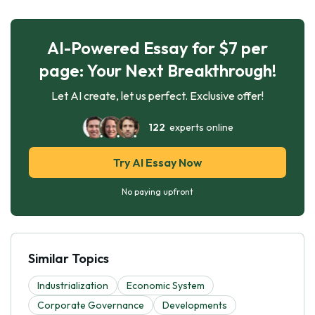
AI-Powered Essay for $7 per
page: Your Next Breakthrough!
Let AI create, let us perfect. Exclusive offer!
122
experts online
Try AI Essay Now
No paying upfront
Similar Topics
Industrialization
Economic System
Corporate Governance
Developments