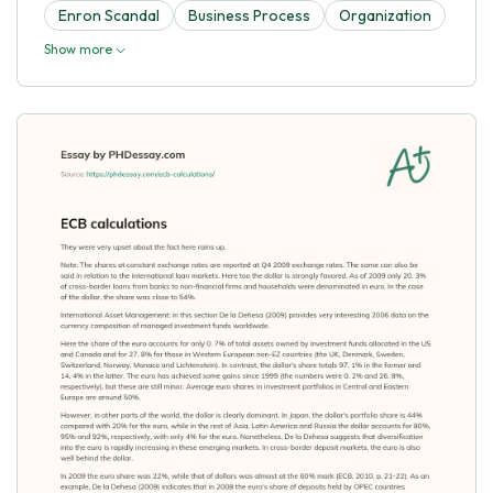
Enron Scandal
Business Process
Organization
Show more