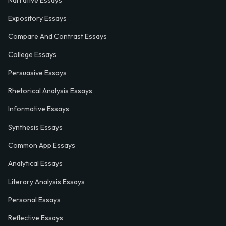
Narrative Essays
Expository Essays
Compare And Contrast Essays
College Essays
Persuasive Essays
Rhetorical Analysis Essays
Informative Essays
Synthesis Essays
Common App Essays
Analytical Essays
Literary Analysis Essays
Personal Essays
Reflective Essays