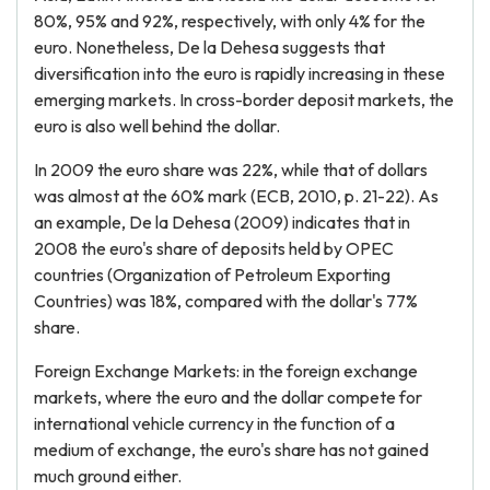
80%, 95% and 92%, respectively, with only 4% for the
euro. Nonetheless, De la Dehesa suggests that
diversification into the euro is rapidly increasing in these
emerging markets. In cross-border deposit markets, the
euro is also well behind the dollar.
In 2009 the euro share was 22%, while that of dollars
was almost at the 60% mark (ECB, 2010, p. 21-22). As
an example, De la Dehesa (2009) indicates that in
2008 the euro's share of deposits held by OPEC
countries (Organization of Petroleum Exporting
Countries) was 18%, compared with the dollar's 77%
share.
Foreign Exchange Markets: in the foreign exchange
markets, where the euro and the dollar compete for
international vehicle currency in the function of a
medium of exchange, the euro's share has not gained
much ground either.