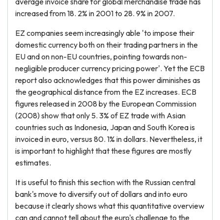
average invoice share for global merchandise trade has
increased from 18. 2% in 2001 to 28. 9% in 2007.
EZ companies seem increasingly able 'to impose their
domestic currency both on their trading partners in the
EU and on non-EU countries, pointing towards non-
negligible producer currency pricing power'. Yet the ECB
report also acknowledges that this power diminishes as
the geographical distance from the EZ increases. ECB
figures released in 2008 by the European Commission
(2008) show that only 5. 3% of EZ trade with Asian
countries such as Indonesia, Japan and South Korea is
invoiced in euro, versus 80. 1% in dollars. Nevertheless, it
is important to highlight that these figures are mostly
estimates.
It is useful to finish this section with the Russian central
bank's move to diversify out of dollars and into euro
because it clearly shows what this quantitative overview
can and cannot tell about the euro's challenge to the