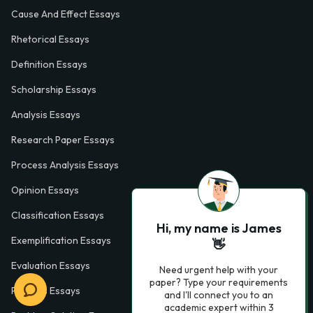
Cause And Effect Essays
Rhetorical Essays
Definition Essays
Scholarship Essays
Analysis Essays
Research Paper Essays
Process Analysis Essays
Opinion Essays
Classification Essays
Hi, my name is James
Exemplification Essays
👋
Evaluation Essays
Need urgent help with your
paper? Type your requirements
Process Essays
and I'll connect you to an
academic expert within 3