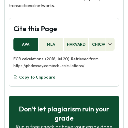
transactional networks.
Cite this Page
APA
MLA
HARVARD
CHICAGO
AS
ECB calculations. (2018, Jul 20). Retrieved from
https://phdessay.com/ecb-calculations/
Copy To Clipboard
Don't let plagiarism ruin your
grade
Run a free check or have your essay done