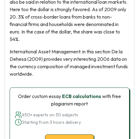
also be said in relation to the international loan markets.
Here too the dollar is strongly favored. As of 2009 only
20. 3% of cross-border loans from banks to non-
financial firms and households were denominated in
euro. In the case of the dollar, the share was close to
54%.
International Asset Management: in this section De la
Dehesa (2009) provides very interesting 2006 data on
the currency composition of managed investment funds
worldwide.
Order custom essay
ECB calculations
with free
plagiarism report
450+ experts on 30 subjects
Starting from 3 hours delivery