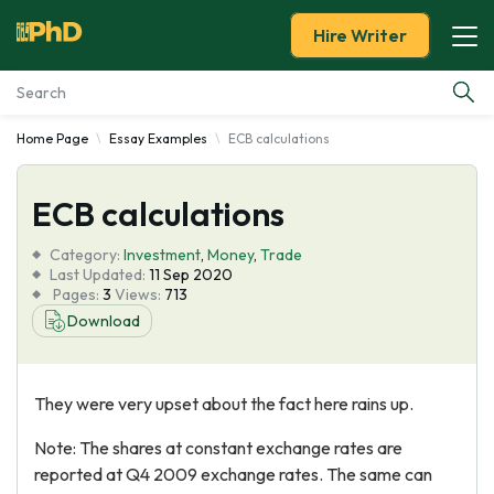
Hire Writer
Home Page
Essay Examples
ECB calculations
Essay Examples
ECB calculations
Services
Category:
Investment
,
Money
,
Trade
Tools
Last Updated:
11 Sep 2020
Pages:
3
Views:
713
Download
Blog
About Us
They were very upset about the fact here rains up.
Note: The shares at constant exchange rates are
reported at Q4 2009 exchange rates. The same can