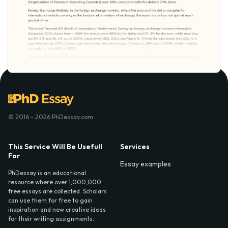
© 2016 - 2026 PhDessay.com
This Service Will Be Usefull
Services
For
Essay examples
PhDessay is an educational
resource where over 1,000,000
free essays are collected. Scholars
can use them for free to gain
inspiration and new creative ideas
for their writing assignments.