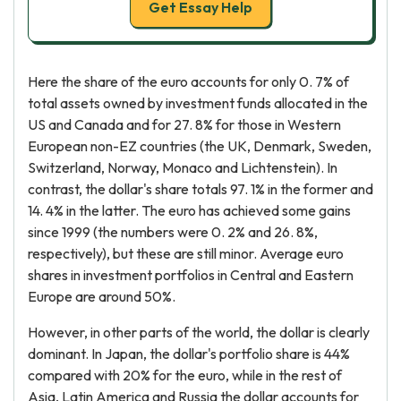
Get Essay Help
Here the share of the euro accounts for only 0. 7% of
total assets owned by investment funds allocated in the
US and Canada and for 27. 8% for those in Western
European non-EZ countries (the UK, Denmark, Sweden,
Switzerland, Norway, Monaco and Lichtenstein). In
contrast, the dollar's share totals 97. 1% in the former and
14. 4% in the latter. The euro has achieved some gains
since 1999 (the numbers were 0. 2% and 26. 8%,
respectively), but these are still minor. Average euro
shares in investment portfolios in Central and Eastern
Europe are around 50%.
However, in other parts of the world, the dollar is clearly
dominant. In Japan, the dollar's portfolio share is 44%
compared with 20% for the euro, while in the rest of
Asia, Latin America and Russia the dollar accounts for