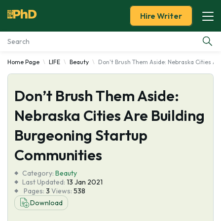
Hire Writer
Home Page
LIFE
Beauty
Don't Brush Them Aside: Nebraska Cities Ar
Essay Examples
Don’t Brush Them Aside:
Services
Nebraska Cities Are Building
Tools
Burgeoning Startup
Blog
Communities
Category:
About Us
Beauty
Last Updated:
13 Jan 2021
Pages:
3
Views:
538
Download