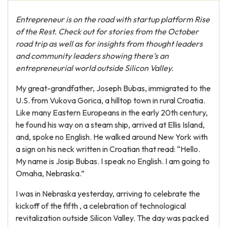
Entrepreneur is on the road with startup platform Rise
of the Rest. Check out for stories from the October
road trip as well as for insights from thought leaders
and community leaders showing there’s an
entrepreneurial world outside Silicon Valley.
My great-grandfather, Joseph Bubas, immigrated to the
U.S. from Vukova Gorica, a hilltop town in rural Croatia.
Like many Eastern Europeans in the early 20th century,
he found his way on a steam ship, arrived at Ellis Island,
and, spoke no English. He walked around New York with
a sign on his neck written in Croatian that read: “Hello.
My name is Josip Bubas. I speak no English. I am going to
Omaha, Nebraska.”
I was in Nebraska yesterday, arriving to celebrate the
kickoff of the fifth , a celebration of technological
revitalization outside Silicon Valley. The day was packed