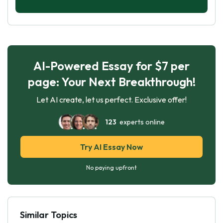
AI-Powered Essay for $7 per
page: Your Next Breakthrough!
Let AI create, let us perfect. Exclusive offer!
123
experts online
Try AI Essay Now
No paying upfront
Similar Topics