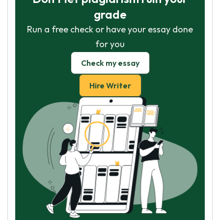
grade
Run a free check or have your essay done
for you
Check my essay
Hire Writer