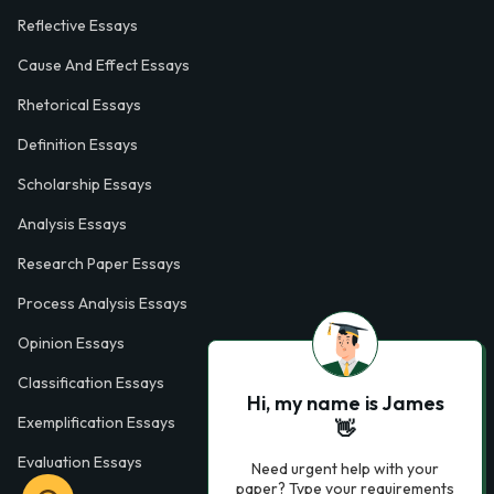
Reflective Essays
Cause And Effect Essays
Rhetorical Essays
Definition Essays
Scholarship Essays
Analysis Essays
Research Paper Essays
Process Analysis Essays
Opinion Essays
Classification Essays
Hi, my name is James
Exemplification Essays
👋
Evaluation Essays
Need urgent help with your
paper? Type your requirements