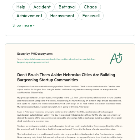
Help
Accident
Betrayal
Chaos
Achievement
Harassment
Farewell
Show more