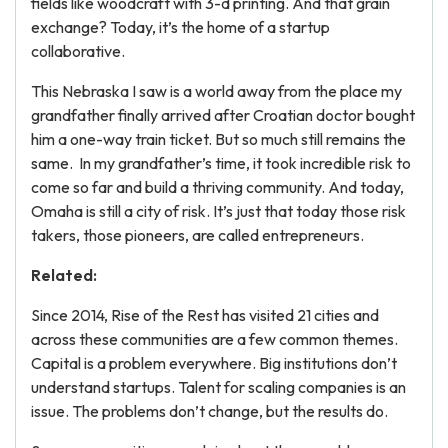
fields like woodcraft with 3-d printing. And that grain
exchange? Today, it’s the home of a startup
collaborative.
This Nebraska I saw is a world away from the place my
grandfather finally arrived after Croatian doctor bought
him a one-way train ticket. But so much still remains the
same. In my grandfather’s time, it took incredible risk to
come so far and build a thriving community. And today,
Omaha is still a city of risk. It’s just that today those risk
takers, those pioneers, are called entrepreneurs.
Related:
Since 2014, Rise of the Rest has visited 21 cities and
across these communities are a few common themes.
Capital is a problem everywhere. Big institutions don’t
understand startups. Talent for scaling companies is an
issue. The problems don’t change, but the results do.