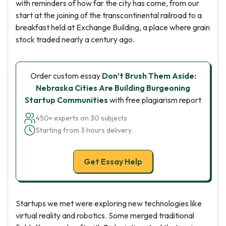
with reminders of how far the city has come, from our
start at the joining of the transcontinental railroad to a
breakfast held at Exchange Building, a place where grain
stock traded nearly a century ago.
Order custom essay
Don’t Brush Them Aside:
Nebraska Cities Are Building Burgeoning
Startup Communities
with free plagiarism report
450+ experts on 30 subjects
Starting from 3 hours delivery
Get Essay Help
Startups we met were exploring new technologies like
virtual reality and robotics. Some merged traditional