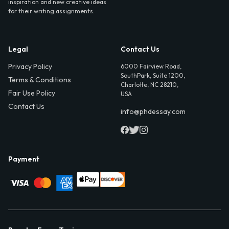
inspiration and new creative ideas
for their writing assignments.
Legal
Contact Us
Privacy Policy
6000 Fairview Road,
SouthPark, Suite 1200,
Terms & Conditions
Charlotte, NC 28210,
Fair Use Policy
USA
Contact Us
info@phdessay.com
Payment