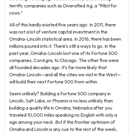
terrific companies such as Diversified Ag, a “fitbit for
cows.”
All of this hardly existed five years ago. In 2011, there
was not a lot of venture capital investment in the
Omaha-Lincoln statistical area. In 2016, there has been
millions poured into it. There’s still a ways to go. In the
past year, Omaha-Lincoln lost one of its Fortune 500
companies, ConAgra, to Chicago. The other five were
all founded decades ago. It’s far more likely that
Omaha-Lincoln—and all the cities we visit in the West—
will build their next Fortune 500 from within.
Seem unlikely? Building a Fortune 500 company in
Lincoln, Salt Lake, or Phoenix is no less unlikely than
building a quality life in Omaha, Nebraska after you
traveled 10,000 miles speaking no English with only a
sign among your neck. But if the frontier optimism of
Omaha and Lincoln is any cue to the rest of the week,