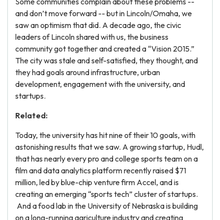
Some communities complain about these problems --
and don’t move forward -- but in Lincoln/Omaha, we
saw an optimism that did. A decade ago, the civic
leaders of Lincoln shared with us, the business
community got together and created a “Vision 2015.”
The city was stale and self-satisfied, they thought, and
they had goals around infrastructure, urban
development, engagement with the university, and
startups.
Related:
Today, the university has hit nine of their 10 goals, with
astonishing results that we saw. A growing startup, Hudl,
that has nearly every pro and college sports team on a
film and data analytics platform recently raised $71
million, led by blue-chip venture firm Accel, and is
creating an emerging “sports tech” cluster of startups.
And a food lab in the University of Nebraska is building
on a long-running agriculture industry and creating