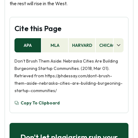
the rest will rise in the West.
Cite this Page
APA
MLA
HARVARD
CHICAGO
AS
Don’t Brush Them Aside: Nebraska Cities Are Building
Burgeoning Startup Communities. (2018, Mar 01).
Retrieved from https://phdessay.com/dont-brush-
them-aside-nebraska-cities-are-building-burgeoning-
startup-communities/
Copy To Clipboard
Don't let plagiarism ruin your