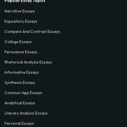
Popular Essay Topics
Narrative Essays
Expository Essays
Compare And Contrast Essays
College Essays
Persuasive Essays
Rhetorical Analysis Essays
Informative Essays
Synthesis Essays
Common App Essays
Analytical Essays
Literary Analysis Essays
Personal Essays