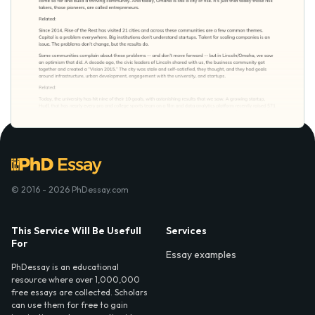
© 2016 - 2026 PhDessay.com
This Service Will Be Usefull
Services
For
Essay examples
PhDessay is an educational
resource where over 1,000,000
free essays are collected. Scholars
can use them for free to gain