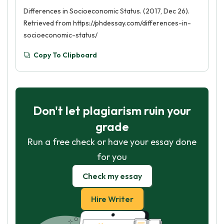
Differences in Socioeconomic Status. (2017, Dec 26).
Retrieved from https://phdessay.com/differences-in-
socioeconomic-status/
Copy To Clipboard
Don't let plagiarism ruin your
grade
Run a free check or have your essay done
for you
Check my essay
Hire Writer