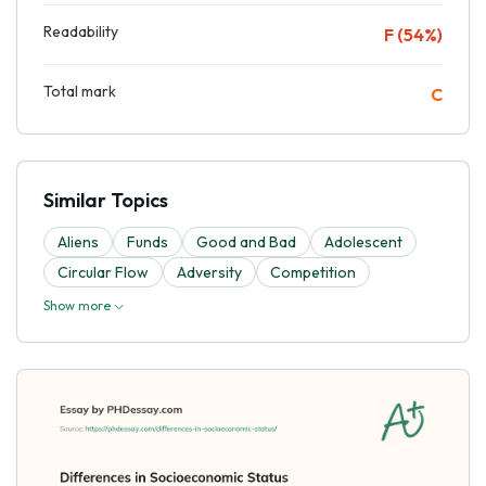
Readability
F (54%)
Total mark
C
Similar Topics
Aliens
Funds
Good and Bad
Adolescent
Circular Flow
Adversity
Competition
Show more