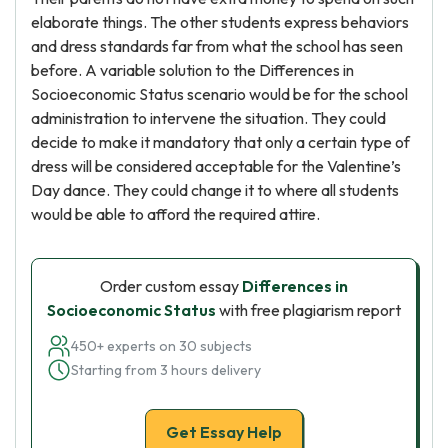
elaborate things. The other students express behaviors
and dress standards far from what the school has seen
before. A variable solution to the Differences in
Socioeconomic Status scenario would be for the school
administration to intervene the situation. They could
decide to make it mandatory that only a certain type of
dress will be considered acceptable for the Valentine’s
Day dance. They could change it to where all students
would be able to afford the required attire.
Order custom essay
Differences in
Socioeconomic Status
with free plagiarism report
450+ experts on 30 subjects
Starting from 3 hours delivery
Get Essay Help