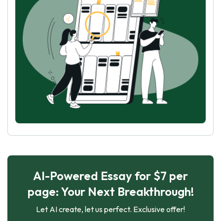
AI-Powered Essay for $7 per
page: Your Next Breakthrough!
Let AI create, let us perfect. Exclusive offer!