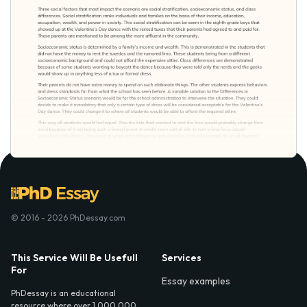
© 2016 - 2026 PhDessay.com
This Service Will Be Usefull
Services
For
Essay examples
PhDessay is an educational
resource where over 1,000,000