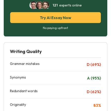
121
experts online
Try AI Essay Now
No paying upfront
Writing Quality
Grammar mistakes
D (69%)
Synonyms
A (95%)
Redundant words
D (62%)
Originality
83%