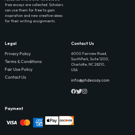
free essays are collected. Scholars
can use them for free to gain
inspiration and new creative ideas
for their writing assignments.
Legal
Contact Us
Privacy Policy
6000 Fairview Road,
SouthPark, Suite 1200,
Terms & Conditions
Charlotte, NC 28210,
Fair Use Policy
USA
Contact Us
info@phdessay.com
Payment