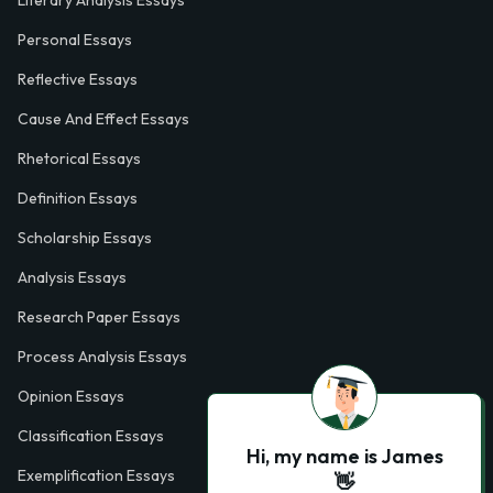
Personal Essays
Reflective Essays
Cause And Effect Essays
Rhetorical Essays
Definition Essays
Scholarship Essays
Analysis Essays
Research Paper Essays
Process Analysis Essays
Opinion Essays
Classification Essays
Hi, my name is James
Exemplification Essays
👋