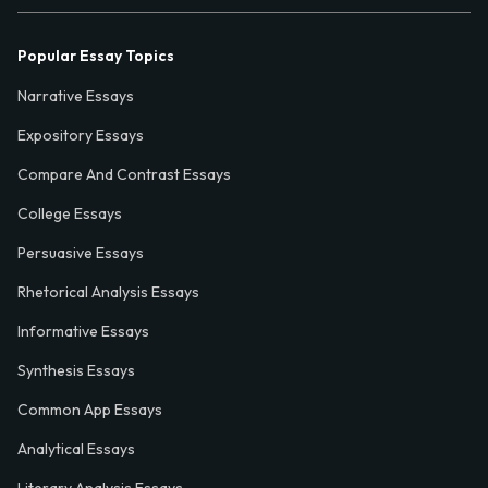
Popular Essay Topics
Narrative Essays
Expository Essays
Compare And Contrast Essays
College Essays
Persuasive Essays
Rhetorical Analysis Essays
Informative Essays
Synthesis Essays
Common App Essays
Analytical Essays
Literary Analysis Essays