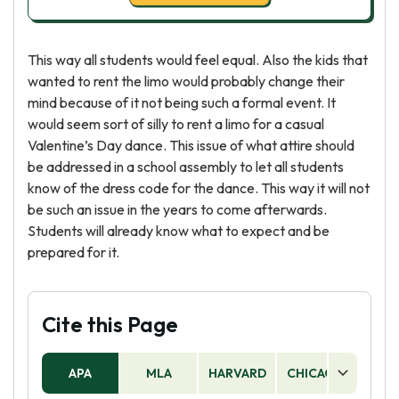
This way all students would feel equal. Also the kids that
wanted to rent the limo would probably change their
mind because of it not being such a formal event. It
would seem sort of silly to rent a limo for a casual
Valentine’s Day dance. This issue of what attire should
be addressed in a school assembly to let all students
know of the dress code for the dance. This way it will not
be such an issue in the years to come afterwards.
Students will already know what to expect and be
prepared for it.
Cite this Page
APA
MLA
HARVARD
CHICAGO
AS