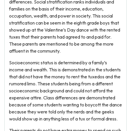
differences. Social stratification ranks individuals and
families on the basis of their income, education,
occupation, wealth, and power in society. This social
stratification can be seem in the eighth grade boys that
showed up at the Valentine’s Day dance with the rented
tuxes that their parents had agreed to and paid for.
These parents are mentioned to be among the more
affluent in the community.
Socioeconomic status is determined by a family’s
income and wealth. This is demonstrated in the students
that did not have the money to rent the tuxedos and the
rumored limo. These students being from a different
socioeconomic background and could not afford the
expensive attire. Class differences are demonstrated
because of some students wanting to boycott the dance
because they were told only the nerds and the geeks
would show up in anything less of a tux or formal dress.
Their parents do not have extra money to spend on such