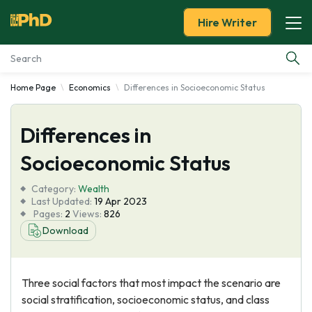
Hire Writer
Home Page
Economics
Differences in Socioeconomic Status
Essay Examples
Differences in
Services
Socioeconomic Status
Tools
Category:
Wealth
Last Updated:
19 Apr 2023
Blog
Pages:
2
Views:
826
Download
About Us
Three social factors that most impact the scenario are
social stratification, socioeconomic status, and class