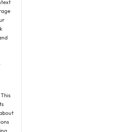
ntext
erage
ur
k
 and
o
e
 This
ts
 about
ions
ing