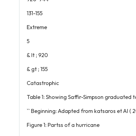
131-155
Extreme
5
& lt ; 920
& gt ; 155
Catastrophic
Table 1: Showing Saffir-Simpson graduated t
`` Beginning: Adapted from katsaros et Al ( 20
Figure 1: Partss of a hurricane