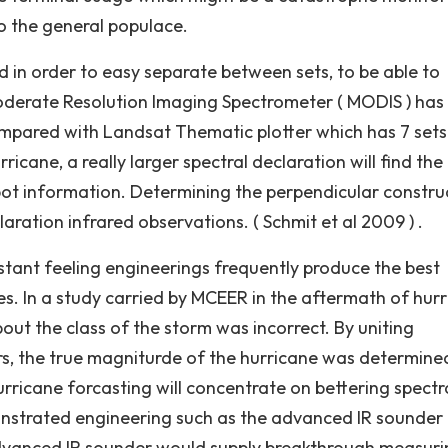
o the general populace.
d in order to easy separate between sets, to be able to
derate Resolution Imaging Spectrometer ( MODIS ) has 
ompared with Landsat Thematic plotter which has 7 sets
rricane, a really larger spectral declaration will find the
spot information. Determining the perpendicular constru
aration infrared observations. ( Schmit et al 2009 ) .
stant feeling engineerings frequently produce the best
. In a study carried by MCEER in the aftermath of hur
bout the class of the storm was incorrect. By uniting
s, the true magniturde of the hurricane was determined
urricane forcasting will concentrate on bettering spectr
onstrated engineering such as the advanced IR sounder
 advanced IR sounder would supply breakthrough measuri