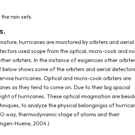
the rain sets.
s.
 nature, hurricanes are monitored by orbiters and aerial
tectors used scope from the optical, micro-cook and n
ther orbiters. In the instance of exigencies other orbite
2 below shows some of the orbiters and aerial detector
pervise hurricanes. Optical and micro-cook orbiters are
icanes as they tend to come on. Due to their big spacial
light of hurricanes. These optical imagination are besid
niques, to analyze the physical belongingss of hurrica
 H2O way, thermodynamic stage of atoms and their
ningen-Huene, 2004 )