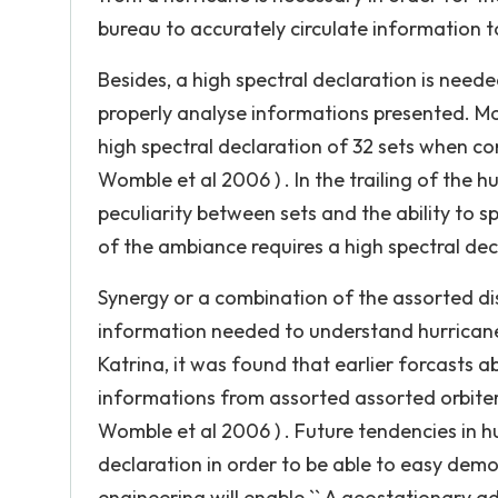
bureau to accurately circulate information t
Besides, a high spectral declaration is neede
properly analyse informations presented. Mo
high spectral declaration of 32 sets when c
Womble et al 2006 ) . In the trailing of the hu
peculiarity between sets and the ability to 
of the ambiance requires a high spectral decl
Synergy or a combination of the assorted di
information needed to understand hurricanes
Katrina, it was found that earlier forcasts a
informations from assorted assorted orbiter
Womble et al 2006 ) . Future tendencies in h
declaration in order to be able to easy dem
engineering will enable `` A geostationary