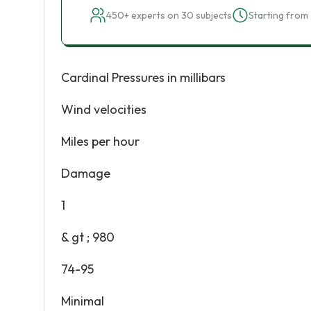
450+ experts on 30 subjects
Starting from 
Cardinal Pressures in millibars
Wind velocities
Miles per hour
Damage
1
& gt ; 980
74-95
Minimal