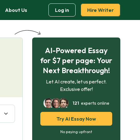
About Us
Log in
Hire Writer
AI-Powered Essay
for $7 per page: Your
Next Breakthrough!
Let AI create, let us perfect.
Exclusive offer!
121
experts online
Try AI Essay Now
No paying upfront