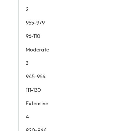
2
965-979
96-110
Moderate
3
945-964
111-130
Extensive
4
920-944