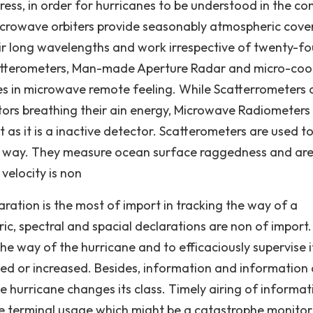
ress, in order for hurricanes to be understood in the co
microwave orbiters provide seasonably atmospheric cov
ir long wavelengths and work irrespective of twenty-fo
 Scatterometers, Man-made Aperture Radar and micro-coo
es in microwave remote feeling. While Scatterrometers
rs breathing their ain energy, Microwave Radiometers
t as it is a inactive detector. Scatterometers are used t
nd way. They measure ocean surface raggedness and ar
 velocity is non
aration is the most of import in tracking the way of a
ric, spectral and spacial declarations are non of import.
the way of the hurricane and to efficaciously supervise i
uced or increased. Besides, information and information
 hurricane changes its class. Timely airing of informat
the terminal usage which might be a catastrophe monitor