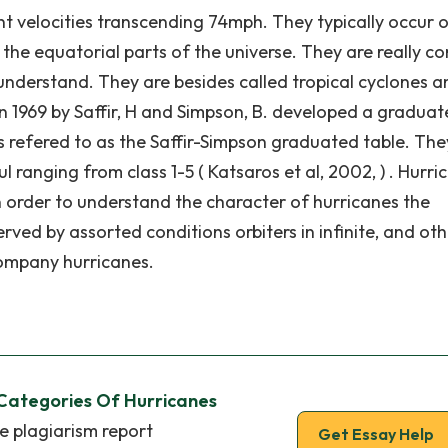
ent velocities transcending 74mph. They typically occur 
he equatorial parts of the universe. They are really c
understand. They are besides called tropical cyclones a
 in 1969 by Saffir, H and Simpson, B. developed a gradua
is refered to as the Saffir-Simpson graduated table. The
ranging from class 1-5 ( Katsaros et al, 2002, ) . Hurri
 order to understand the character of hurricanes the
ed by assorted conditions orbiters in infinite, and oth
company hurricanes.
 Categories Of Hurricanes
e plagiarism report
Get Essay Help