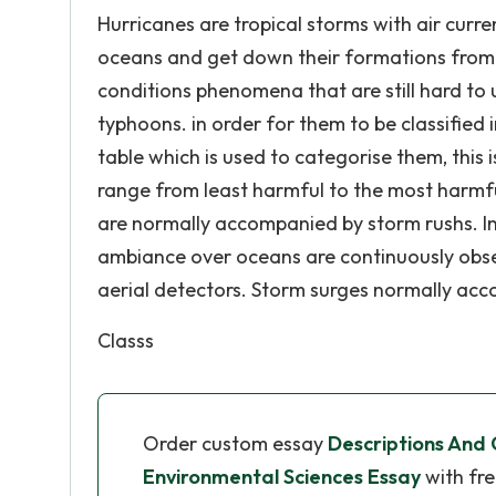
Hurricanes are tropical storms with air curr
oceans and get down their formations from t
conditions phenomena that are still hard to 
typhoons. in order for them to be classified
table which is used to categorise them, this 
range from least harmful to the most harmful 
are normally accompanied by storm rushs. In
ambiance over oceans are continuously observ
aerial detectors. Storm surges normally ac
Classs
Order custom essay
Descriptions And
Environmental Sciences Essay
with fre