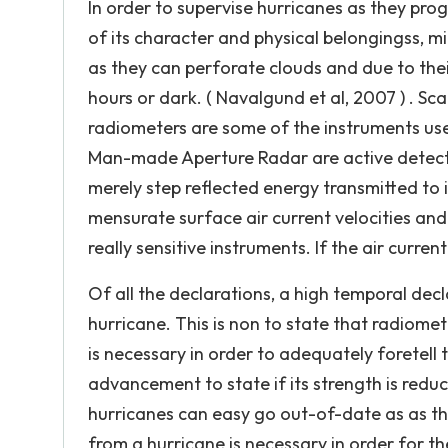
In order to supervise hurricanes as they prog
of its character and physical belongingss, 
as they can perforate clouds and due to the
hours or dark. ( Navalgund et al, 2007 ) .
radiometers are some of the instruments us
Man-made Aperture Radar are active detecto
merely step reflected energy transmitted to i
mensurate surface air current velocities a
really sensitive instruments. If the air current
Of all the declarations, a high temporal decl
hurricane. This is non to state that radiomet
is necessary in order to adequately foretell 
advancement to state if its strength is red
hurricanes can easy go out-of-date as as the
from a hurricane is necessary in order for 