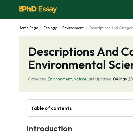
Home Page
Ecology
Environment
Descriptions And Categor
Descriptions And C
Environmental Scie
Category:
Environment
,
Nature
Last Updated:
04 May 2
Table of contents
Introduction