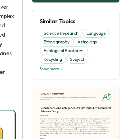
over
omplex
Similar Topics
nd
Science Research
Language
ted
Ethnography
Astrology
y
Ecological Footprint
canes
Recycling
Subject
Show more
er