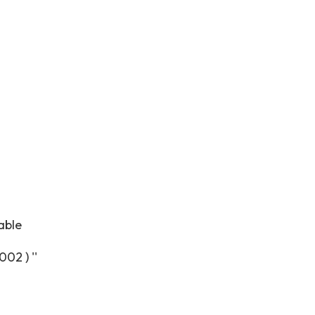
able
02 ) ''