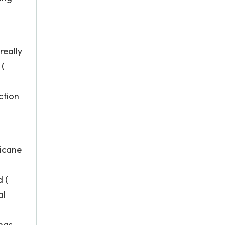
really
 (
ction
ricane
 (
al
ngs