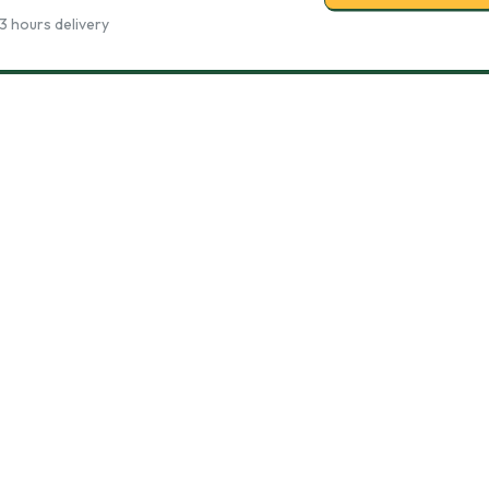
3 hours delivery