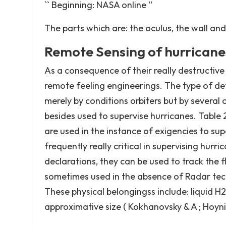
`` Beginning: NASA online ''
The parts which are: the oculus, the wall and 
Remote Sensing of hurricane
As a consequence of their really destructive
remote feeling engineerings. The type of de
merely by conditions orbiters but by several o
besides used to supervise hurricanes. Table 
are used in the instance of exigencies to su
frequently really critical in supervising hurr
declarations, they can be used to track the f
sometimes used in the absence of Radar tech
These physical belongingss include: liquid
approximative size ( Kokhanovsky & A ; Hoy