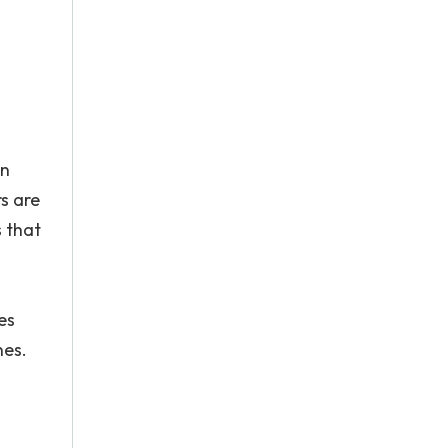
on
rs are
s that
es
nes.