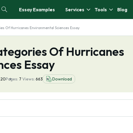
Essay Examples
Services
Tools
Blog
ies Of Hurricanes Environmental Sciences Essay
ategories Of Hurricanes
nces Essay
020
Pages:
7
Views:
663
Download