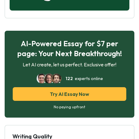
AI-Powered Essay for $7 per
page: Your Next Breakthrough!
Let AI create, let us perfect. Exclusive offer!
122
experts online
Try AI Essay Now
No paying upfront
Writing Quality