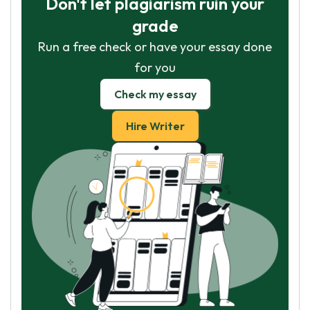
Don't let plagiarism ruin your
grade
Run a free check or have your essay done
for you
Check my essay
Hire Writer