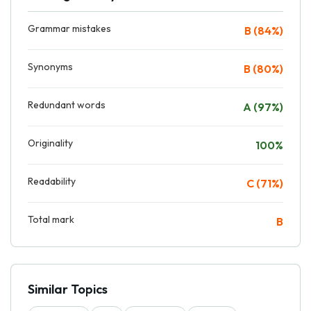
Grammar mistakes
B (84%)
Synonyms
B (80%)
Redundant words
A (97%)
Originality
100%
Readability
C (71%)
Total mark
B
Similar Topics