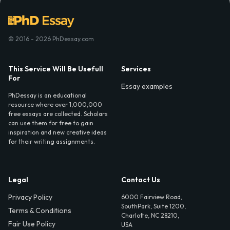
© 2016 - 2026 PhDessay.com
This Service Will Be Usefull
Services
For
Essay examples
PhDessay is an educational
resource where over 1,000,000
free essays are collected. Scholars
can use them for free to gain
inspiration and new creative ideas
for their writing assignments.
Legal
Contact Us
Privacy Policy
6000 Fairview Road,
SouthPark, Suite 1200,
Terms & Conditions
Charlotte, NC 28210,
Fair Use Policy
USA