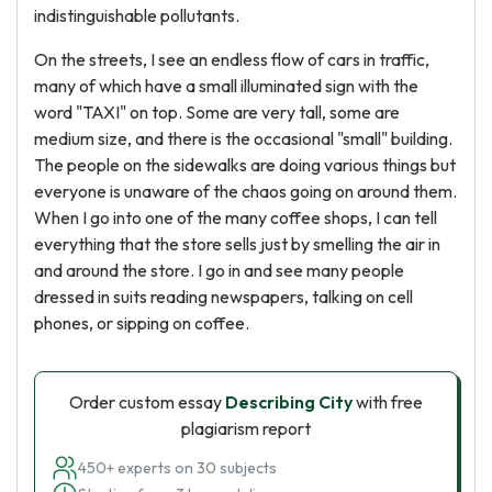
indistinguishable pollutants.
On the streets, I see an endless flow of cars in traffic,
many of which have a small illuminated sign with the
word "TAXI" on top. Some are very tall, some are
medium size, and there is the occasional "small" building.
The people on the sidewalks are doing various things but
everyone is unaware of the chaos going on around them.
When I go into one of the many coffee shops, I can tell
everything that the store sells just by smelling the air in
and around the store. I go in and see many people
dressed in suits reading newspapers, talking on cell
phones, or sipping on coffee.
Order custom essay
Describing City
with free
plagiarism report
450+ experts on 30 subjects