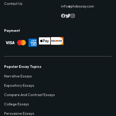
Contact Us
info@phdessay.com
Payment
Popular Essay Topics
Narrative Essays
Expository Essays
Compare And Contrast Essays
College Essays
Persuasive Essays