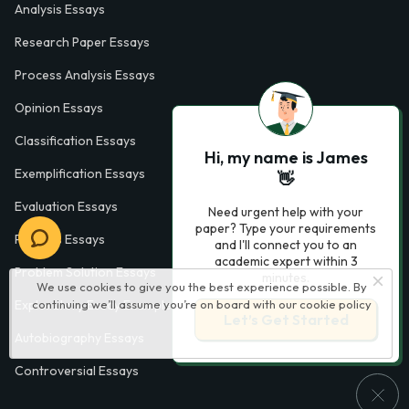
Analysis Essays
Research Paper Essays
Process Analysis Essays
Opinion Essays
Classification Essays
Hi, my name is James
Exemplification Essays
👋
Evaluation Essays
Need urgent help with your
paper? Type your requirements
Process Essays
and I'll connect you to an
academic expert within 3
Problem Solution Essays
minutes.
We use cookies to give you the best experience possible. By
Exploratory Essay Examples
continuing we’ll assume you’re on board with our
cookie policy
Let’s Get Started
Autobiography Essays
Controversial Essays