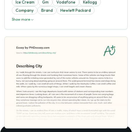
Ice Cream
Gm
Vodafone
Kellogg
Company
Brand
Hewlett Packard
Show more