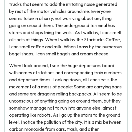
trucks that seem to add the irritating noise generated
by rest of the motor vehicles around me. Everyone
seems to be in a hurry, not worrying about anything
going on around them. The underground terminal has
stores and shops lining the walls. As I walk by, I can smell
all sorts of things. When I walk by the Starbucks Coffee,
I can smell coffee and milk. When I pass by the numerous
bagel shops, I can smell bagels and cream cheese.
When I look around, I see the huge departures board
with names of stations and corresponding train numbers
and departure times. Looking down, all I can see is the
movement of a mass of people: Some are carrying bags
and some are dragging rolling backpacks. All seem to be
unconscious of anything going on around them, but they
somehow manage not to run into anyone else, almost
operating like robots. As I go up the stairs to the ground
level, I notice the pollution of the city; it is a mix between
carbon monoxide from cars, trash, and other