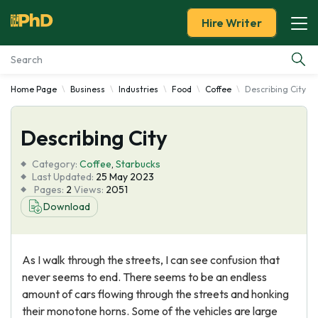
Hire Writer
Home Page
Business
Industries
Food
Coffee
Describing City
Essay Examples
Describing City
Services
Category:
Coffee
,
Starbucks
Tools
Last Updated:
25 May 2023
Pages:
2
Views:
2051
Download
Blog
About Us
As I walk through the streets, I can see confusion that
never seems to end. There seems to be an endless
amount of cars flowing through the streets and honking
their monotone horns. Some of the vehicles are large