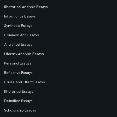
Rhetorical Analysis Essays
Informative Essays
Synthesis Essays
Common App Essays
Analytical Essays
Literary Analysis Essays
Personal Essays
Reflective Essays
Cause And Effect Essays
Rhetorical Essays
Definition Essays
Scholarship Essays