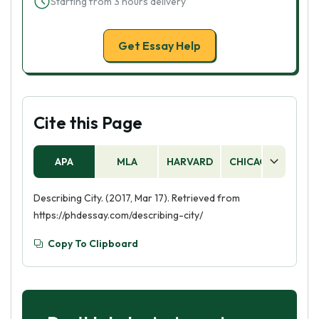
Starting from 3 hours delivery
Get Essay Help
Cite this Page
APA
MLA
HARVARD
CHICAGO
AS
Describing City. (2017, Mar 17). Retrieved from
https://phdessay.com/describing-city/
Copy To Clipboard