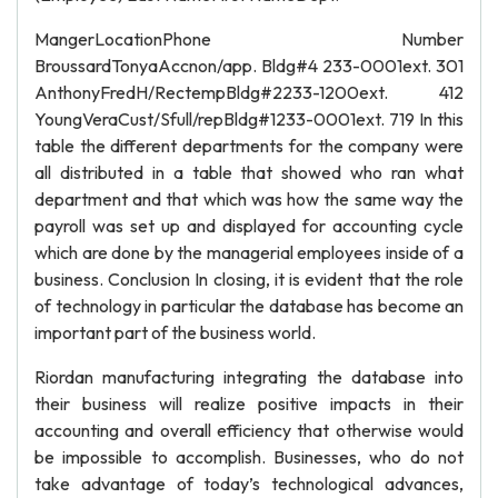
MangerLocationPhone Number
BroussardTonyaAccnon/app. Bldg#4 233-0001ext. 301
AnthonyFredH/RectempBldg#2233-1200ext. 412
YoungVeraCust/Sfull/repBldg#1233-0001ext. 719 In this
table the different departments for the company were
all distributed in a table that showed who ran what
department and that which was how the same way the
payroll was set up and displayed for accounting cycle
which are done by the managerial employees inside of a
business. Conclusion In closing, it is evident that the role
of technology in particular the database has become an
important part of the business world.
Riordan manufacturing integrating the database into
their business will realize positive impacts in their
accounting and overall efficiency that otherwise would
be impossible to accomplish. Businesses, who do not
take advantage of today’s technological advances,