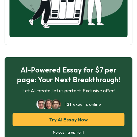
AI-Powered Essay for $7 per
page: Your Next Breakthrough!
Let AI create, let us perfect. Exclusive offer!
121
experts online
Try AI Essay Now
No paying upfront