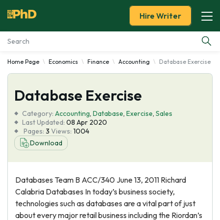
Hire Writer
Home Page
Economics
Finance
Accounting
Database Exercise
Essay Examples
Database Exercise
Services
Category:
Accounting
,
Database
,
Exercise
,
Sales
Tools
Last Updated:
08 Apr 2020
Pages:
3
Views:
1004
Download
Blog
About Us
Databases Team B ACC/340 June 13, 2011 Richard
Calabria Databases In today’s business society,
technologies such as databases are a vital part of just
about every major retail business including the Riordan’s