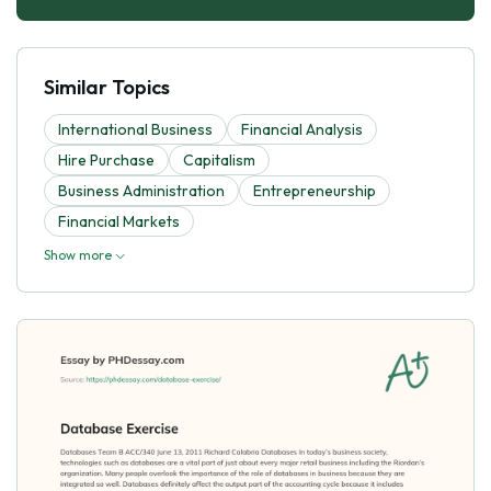
Similar Topics
International Business
Financial Analysis
Hire Purchase
Capitalism
Business Administration
Entrepreneurship
Financial Markets
Show more