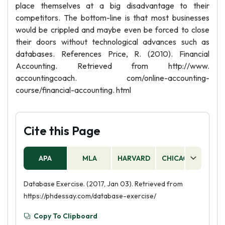
place themselves at a big disadvantage to their
competitors. The bottom-line is that most businesses
would be crippled and maybe even be forced to close
their doors without technological advances such as
databases. References Price, R. (2010). Financial
Accounting. Retrieved from http://www.
accountingcoach. com/online-accounting-
course/financial-accounting. html
Cite this Page
APA
MLA
HARVARD
CHICAGO
AS
Database Exercise. (2017, Jan 03). Retrieved from
https://phdessay.com/database-exercise/
Copy To Clipboard