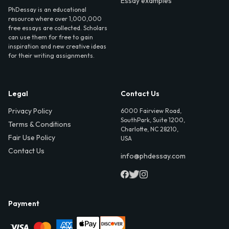
Essay examples
PhDessay is an educational
resource where over 1,000,000
free essays are collected. Scholars
can use them for free to gain
inspiration and new creative ideas
for their writing assignments.
Legal
Contact Us
Privacy Policy
6000 Fairview Road,
SouthPark, Suite 1200,
Terms & Conditions
Charlotte, NC 28210,
Fair Use Policy
USA
Contact Us
info@phdessay.com
Payment