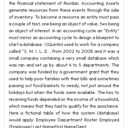
the financial statement of Riordan. Accounting Assets
generate resources from these events through the sale
of inventory. To become a resource an entity must pass
a couple of test, one being an object of value, two being
an object of interest. In an accounting cycle an “Entity”
must mirror an accounting cycle to design a blueprint to
start a database. I (Quintin) used to work for a company
called “S. M. I. L. E. , from 2002 to 2008 and it was a
small company containing a very small database which
was ran and set up by about 4 to 5 departments. The
company was funded by a government grant that they
used to help poor families with their bills and sometimes
passing out food baskets to needy, not just around the
holidays but when the funds were available. The key to
receiving funds depended on the income of a household,
which means that they had to qualify for the assistance.
Here is fictional table of how the system (database)
would apply: Employee Department Roster Employed
(Employee) Last NameFirst NameDept.