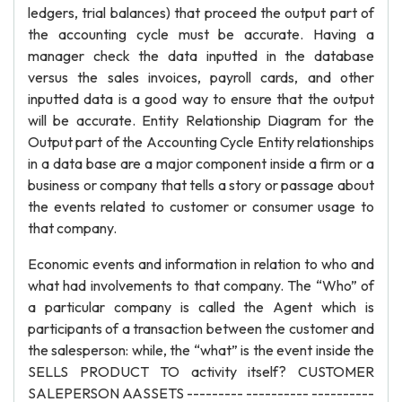
ledgers, trial balances) that proceed the output part of
the accounting cycle must be accurate. Having a
manager check the data inputted in the database
versus the sales invoices, payroll cards, and other
inputted data is a good way to ensure that the output
will be accurate. Entity Relationship Diagram for the
Output part of the Accounting Cycle Entity relationships
in a data base are a major component inside a firm or a
business or company that tells a story or passage about
the events related to customer or consumer usage to
that company.
Economic events and information in relation to who and
what had involvements to that company. The “Who” of
a particular company is called the Agent which is
participants of a transaction between the customer and
the salesperson: while, the “what” is the event inside the
SELLS PRODUCT TO activity itself? CUSTOMER
SALEPERSON AASSETS --------- ---------- ----------