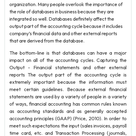
organization. Many people overlook the importance of
the role of databases in business because they are
integrated so well. Databases definitely affect the
output part of the accounting cycle because it includes
company’s financial data and other external reports
that are derived from the database.
The bottom-line is that databases can have a major
impact on all of the accounting cycles. Capturing the
Output - Financial statements and other external
reports The output part of the accounting cycle is
extremely important because the information must
meet certain guidelines. Because external financial
statements are used by a variety of people in a variety
of ways, financial accounting has common rules known
as accounting standards and as generally accepted
accounting principles (GAAP) (Price, 2010). In order to
meet such expectations the input (sales invoices, payroll
time card, etc. and Transaction Processing (journals,