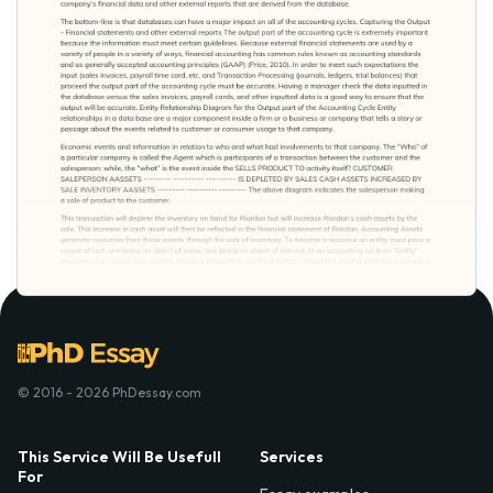
© 2016 - 2026 PhDessay.com
This Service Will Be Usefull
Services
For