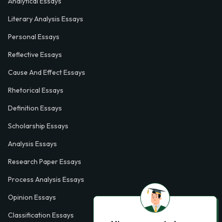
Analytical Essays
Literary Analysis Essays
Personal Essays
Reflective Essays
Cause And Effect Essays
Rhetorical Essays
Definition Essays
Scholarship Essays
Analysis Essays
Research Paper Essays
Process Analysis Essays
Opinion Essays
Classification Essays