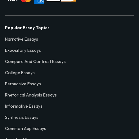
Popular Essay Topics
Narrative Essays
Expository Essays
Compare And Contrast Essays
College Essays
Persuasive Essays
Rhetorical Analysis Essays
Informative Essays
Synthesis Essays
Common App Essays