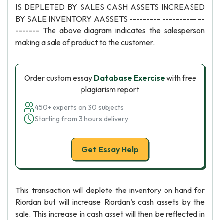
IS DEPLETED BY SALES CASH ASSETS INCREASED
BY SALE INVENTORY AASSETS --------- ---------- --
------- The above diagram indicates the salesperson
making a sale of product to the customer.
Order custom essay
Database Exercise
with free
plagiarism report
450+ experts on 30 subjects
Starting from 3 hours delivery
Get Essay Help
This transaction will deplete the inventory on hand for
Riordan but will increase Riordan’s cash assets by the
sale. This increase in cash asset will then be reflected in