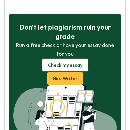
Don't let plagiarism ruin your
grade
Run a free check or have your essay done
for you
Check my essay
Hire Writer