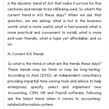
is the dynamic trend of AIS that make it survive for five
centuries and remain to be still being used. So what’s the
current trend in AIS these days? When we ask that
question, we are asking: what is hot in the business
world; what is more useful; what is fast-paced; what is
more practical and convenient to install; what is more
end-user friendly; what is hype yet affordable; and so
on.
III. Current AIS Trends
So what is the trend or what are the trends these days?
These trends may be fresh or may be long-lasting.
According to Axia (2010), an independent consultancy
providing impartial time-saving tools and advice to help
enterprises specify, select and implement new
Accounting, CRM, HR and Payroll software, following
are the latest trend when it comes to accounting-
related information system: