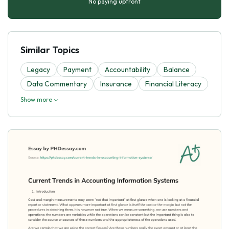
No paying upfront
Similar Topics
Legacy
Payment
Accountability
Balance
Data Commentary
Insurance
Financial Literacy
Show more