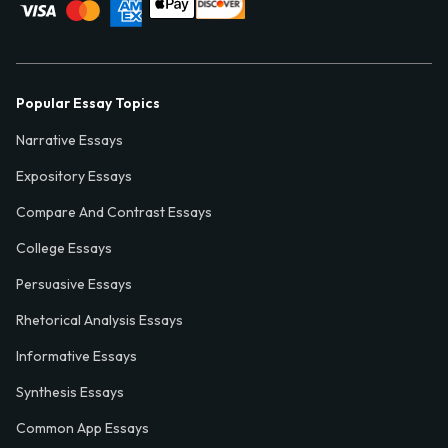
Popular Essay Topics
Narrative Essays
Expository Essays
Compare And Contrast Essays
College Essays
Persuasive Essays
Rhetorical Analysis Essays
Informative Essays
Synthesis Essays
Common App Essays