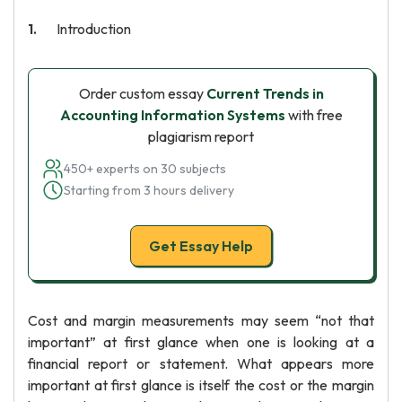
Introduction
Order custom essay
Current Trends in
Accounting Information Systems
with free
plagiarism report
450+ experts on 30 subjects
Starting from 3 hours delivery
Get Essay Help
Cost and margin measurements may seem “not that
important” at first glance when one is looking at a
financial report or statement. What appears more
important at first glance is itself the cost or the margin