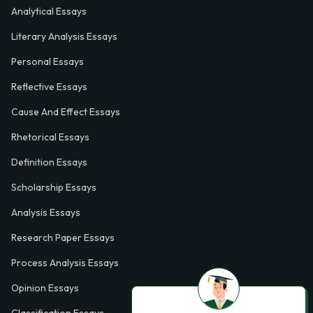
Analytical Essays
Literary Analysis Essays
Personal Essays
Reflective Essays
Cause And Effect Essays
Rhetorical Essays
Definition Essays
Scholarship Essays
Analysis Essays
Research Paper Essays
Process Analysis Essays
Opinion Essays