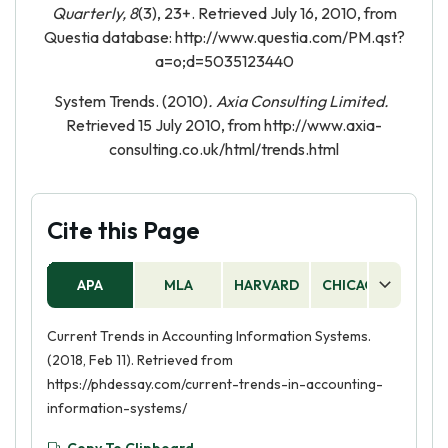
Quarterly, 8
(3), 23+. Retrieved July 16, 2010, from
Questia database: http://www.questia.com/PM.qst?
a=o;d=5035123440
System Trends. (2010)
. Axia Consulting Limited.
Retrieved 15 July 2010, from http://www.axia-
consulting.co.uk/html/trends.html
Cite this Page
APA
MLA
HARVARD
CHICAGO
AS
Current Trends in Accounting Information Systems.
(2018, Feb 11). Retrieved from
https://phdessay.com/current-trends-in-accounting-
information-systems/