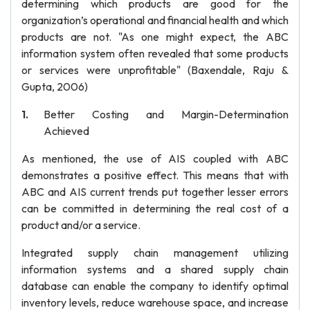
determining which products are good for the
organization’s operational and financial health and which
products are not. "As one might expect, the ABC
information system often revealed that some products
or services were unprofitable" (Baxendale, Raju &
Gupta, 2006)
Better Costing and Margin-Determination
Achieved
As mentioned, the use of AIS coupled with ABC
demonstrates a positive effect. This means that with
ABC and AIS current trends put together lesser errors
can be committed in determining the real cost of a
product and/or a service.
Integrated supply chain management utilizing
information systems and a shared supply chain
database can enable the company to identify optimal
inventory levels, reduce warehouse space, and increase