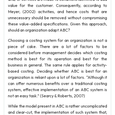
value for the customer. Consequently, according to
Meyer, (2002) activities, and hence costs that are
unnecessary should be removed without compromising
these value-added specifications. Given this approach,
should an organization adapt ABC?
Choosing a costing system for an organization is not a
piece of cake. There are a lot of factors to be
considered before management decides which costing
method is best for its operation and best for the
business in general. The same rule applies for activity-
based costing. Deciding whether ABC is best for an
organization is reliant upon a lot of factors. “Although it
can offer numerous benefits over a traditional costing
system, effective implementation of an ABC system is
not an easy task.” (Searcy & Roberts, 2007)
While the model present in ABC is rather uncomplicated
and clear-cut, the implementation of such system that,