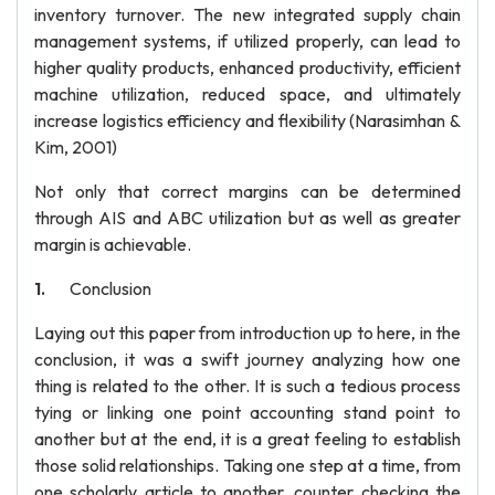
inventory turnover. The new integrated supply chain
management systems, if utilized properly, can lead to
higher quality products, enhanced productivity, efficient
machine utilization, reduced space, and ultimately
increase logistics efficiency and flexibility (Narasimhan &
Kim, 2001)
Not only that correct margins can be determined
through AIS and ABC utilization but as well as greater
margin is achievable.
Conclusion
Laying out this paper from introduction up to here, in the
conclusion, it was a swift journey analyzing how one
thing is related to the other. It is such a tedious process
tying or linking one point accounting stand point to
another but at the end, it is a great feeling to establish
those solid relationships. Taking one step at a time, from
one scholarly article to another, counter checking the