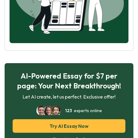
AI-Powered Essay for $7 per
page: Your Next Breakthrough!
Let AI create, let us perfect. Exclusive offer!
123
experts online
Try AI Essay Now