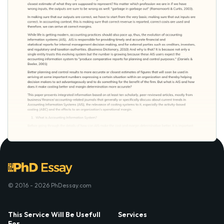
© 2016 - 2026 PhDessay.com
This Service Will Be Usefull
Services
For