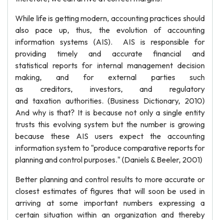
While life is getting modern, accounting practices should
also pace up, thus, the evolution of accounting
information systems (AIS). AIS is responsible for
providing timely and accurate financial and
statistical reports for internal management decision
making, and for external parties such
as creditors, investors, and regulatory
and taxation authorities. (Business Dictionary, 2010)
And why is that? It is because not only a single entity
trusts this evolving system but the number is growing
because these AIS users expect the accounting
information system to "produce comparative reports for
planning and control purposes." (Daniels & Beeler, 2001)
Better planning and control results to more accurate or
closest estimates of figures that will soon be used in
arriving at some important numbers expressing a
certain situation within an organization and thereby