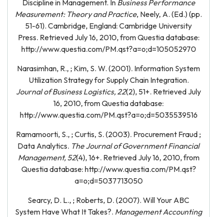
Discipline in Management. In
Business Performance
Measurement: Theory and Practice
, Neely, A. (Ed.) (pp.
51-61). Cambridge, England: Cambridge University
Press. Retrieved July 16, 2010, from Questia database:
http://www.questia.com/PM.qst?a=o;d=105052970
Narasimhan, R., ; Kim, S. W. (2001). Information System
Utilization Strategy for Supply Chain Integration.
Journal of Business Logistics, 22
(2), 51+. Retrieved July
16, 2010, from Questia database:
http://www.questia.com/PM.qst?a=o;d=5035539516
Ramamoorti, S., ; Curtis, S. (2003). Procurement Fraud ;
Data Analytics.
The Journal of Government Financial
Management, 52
(4), 16+. Retrieved July 16, 2010, from
Questia database: http://www.questia.com/PM.qst?
a=o;d=5037713050
Searcy, D. L., ; Roberts, D. (2007). Will Your ABC
System Have What It Takes?.
Management Accounting