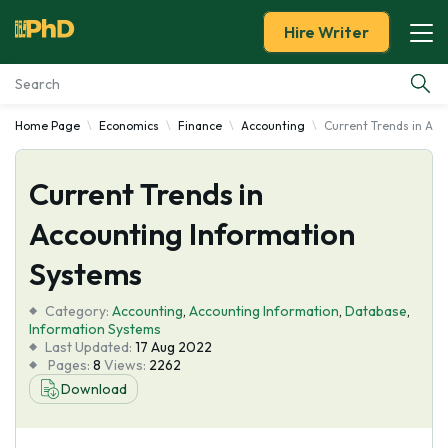
Hire Writer
Home Page
Economics
Finance
Accounting
Current Trends in Ac
Essay Examples
Current Trends in
Services
Accounting Information
Tools
Systems
Blog
Category:
Accounting
,
Accounting Information
,
Database
,
Information Systems
Last Updated:
17 Aug 2022
About Us
Pages:
8
Views:
2262
Download