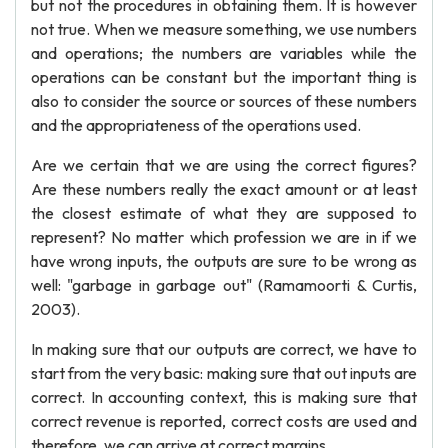
but not the procedures in obtaining them. It is however
not true. When we measure something, we use numbers
and operations; the numbers are variables while the
operations can be constant but the important thing is
also to consider the source or sources of these numbers
and the appropriateness of the operations used.
Are we certain that we are using the correct figures?
Are these numbers really the exact amount or at least
the closest estimate of what they are supposed to
represent? No matter which profession we are in if we
have wrong inputs, the outputs are sure to be wrong as
well: "garbage in garbage out" (Ramamoorti & Curtis,
2003).
In making sure that our outputs are correct, we have to
start from the very basic: making sure that out inputs are
correct. In accounting context, this is making sure that
correct revenue is reported, correct costs are used and
therefore, we can arrive at correct margins.