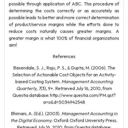
possible through application of ABC. This procedure of
determining the costs correctly or as accurately as
possible leads to better and more correct determination
of product/service margins while the efforts done to
reduce costs naturally causes greater margins. A
greater margin is what 100% of financial organizations
aim!
References
Baxendale, S. J., Raju, P. S., & Gupta, M. (2006). The
Selection of Actionable Cost Objects for an Activity-
based Costing System.
Management Accounting
Quarterly, 7
(3), 9+. Retrieved July 16, 2010, from
Questia database: http://www.questia.com/PM.qst?
a=o&d=5034942548
Bhimani, A. (Ed.). (2003).
Management Accounting in
the Digital Economy
. Oxford: Oxford University Press.
Retrieved July 16, 2010, from Questia database: