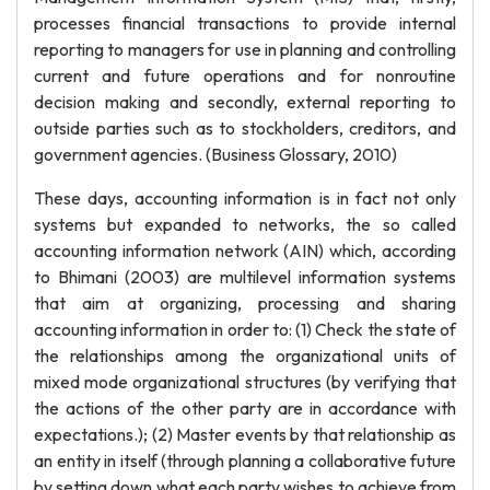
processes financial transactions to provide internal
reporting to managers for use in planning and controlling
current and future operations and for nonroutine
decision making and secondly, external reporting to
outside parties such as to stockholders, creditors, and
government agencies. (Business Glossary, 2010)
These days, accounting information is in fact not only
systems but expanded to networks, the so called
accounting information network (AIN) which, according
to Bhimani (2003) are multilevel information systems
that aim at organizing, processing and sharing
accounting information in order to: (1) Check the state of
the relationships among the organizational units of
mixed mode organizational structures (by verifying that
the actions of the other party are in accordance with
expectations.); (2) Master events by that relationship as
an entity in itself (through planning a collaborative future
by setting down what each party wishes to achieve from