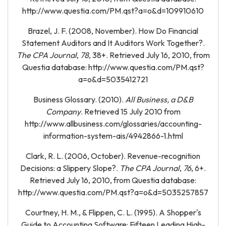
http://www.questia.com/PM.qst?a=o&d=109910610
Brazel, J. F. (2008, November). How Do Financial
Statement Auditors and It Auditors Work Together?.
The CPA Journal
,
78
, 38+. Retrieved July 16, 2010, from
Questia database: http://www.questia.com/PM.qst?
a=o&d=5035412721
Business Glossary. (2010).
All Business, a D&B
Company
. Retrieved 15 July 2010 from
http://www.allbusiness.com/glossaries/accounting-
information-system-ais/4942866-1.html
Clark, R. L. (2006, October). Revenue-recognition
Decisions: a Slippery Slope?.
The CPA Journal
,
76
, 6+.
Retrieved July 16, 2010, from Questia database:
http://www.questia.com/PM.qst?a=o&d=5035257857
Courtney, H. M., & Flippen, C. L. (1995). A Shopper's
Guide to Accounting Software: Fifteen Leading High-