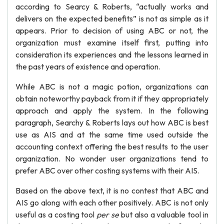
according to Searcy & Roberts, “actually works and
delivers on the expected benefits” is not as simple as it
appears. Prior to decision of using ABC or not, the
organization must examine itself first, putting into
consideration its experiences and the lessons learned in
the past years of existence and operation.
While ABC is not a magic potion, organizations can
obtain noteworthy payback from it if they appropriately
approach and apply the system. In the following
paragraph, Searchy & Roberts lays out how ABC is best
use as AIS and at the same time used outside the
accounting context offering the best results to the user
organization. No wonder user organizations tend to
prefer ABC over other costing systems with their AIS.
Based on the above text, it is no contest that ABC and
AIS go along with each other positively. ABC is not only
useful as a costing tool
per se
but also a valuable tool in