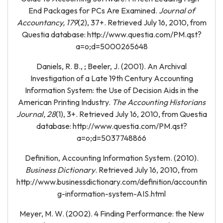
End Packages for PCs Are Examined.
Journal of
Accountancy, 179
(2), 37+. Retrieved July 16, 2010, from
Questia database: http://www.questia.com/PM.qst?
a=o;d=5000265648
Daniels, R. B., ; Beeler, J. (2001). An Archival
Investigation of a Late 19th Century Accounting
Information System: the Use of Decision Aids in the
American Printing Industry.
The Accounting Historians
Journal, 28
(1), 3+. Retrieved July 16, 2010, from Questia
database: http://www.questia.com/PM.qst?
a=o;d=5037748866
Definition, Accounting Information System. (2010).
Business Dictionary
. Retrieved July 16, 2010, from
http://www.businessdictionary.com/definition/accountin
g-information-system-AIS.html
Meyer, M. W. (2002). 4 Finding Performance: the New