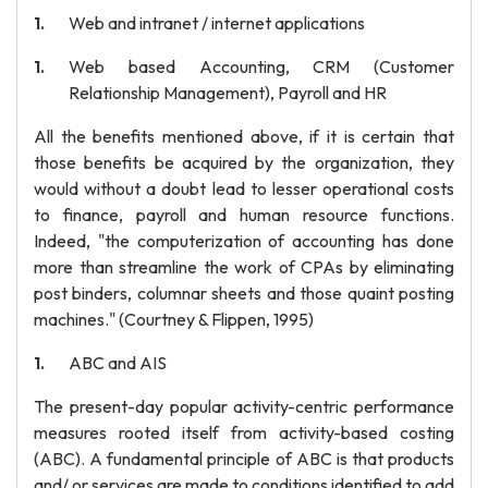
Web and intranet / internet applications
Web based Accounting, CRM (Customer
Relationship Management), Payroll and HR
All the benefits mentioned above, if it is certain that
those benefits be acquired by the organization, they
would without a doubt lead to lesser operational costs
to finance, payroll and human resource functions.
Indeed, "the computerization of accounting has done
more than streamline the work of CPAs by eliminating
post binders, columnar sheets and those quaint posting
machines." (Courtney & Flippen, 1995)
ABC and AIS
The present-day popular activity-centric performance
measures rooted itself from activity-based costing
(ABC). A fundamental principle of ABC is that products
and/ or services are made to conditions identified to add