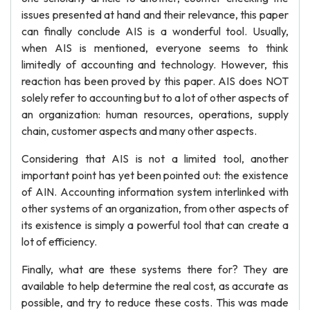
issues presented at hand and their relevance, this paper
can finally conclude AIS is a wonderful tool. Usually,
when AIS is mentioned, everyone seems to think
limitedly of accounting and technology. However, this
reaction has been proved by this paper. AIS does NOT
solely refer to accounting but to a lot of other aspects of
an organization: human resources, operations, supply
chain, customer aspects and many other aspects.
Considering that AIS is not a limited tool, another
important point has yet been pointed out: the existence
of AIN. Accounting information system interlinked with
other systems of an organization, from other aspects of
its existence is simply a powerful tool that can create a
lot of efficiency.
Finally, what are these systems there for? They are
available to help determine the real cost, as accurate as
possible, and try to reduce these costs. This was made