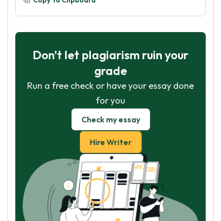
Copy To Clipboard
Don't let plagiarism ruin your
grade
Run a free check or have your essay done
for you
Check my essay
Hire Writer