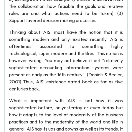
the collaboration, how feasible the goals and relative
roles are and what actions need to be taken); (3)
Support layered decision making processes.
Thinking about AIS, most have the notion that it is
something modern and only existed recently. AIS is
oftentimes associated to something highly
technological, super modern and the likes. This notion is
however wrong. You may not believe it but “relatively
sophisticated accounting information systems were
present as early as the 16th century”. (Daniels & Beeler,
2001) Thus, AIS’ existence dated back as far as five
centuries back.
What is important with AIS is not how it was
sophisticated before, or yesterday or even today but
how it adapts to the level of modernity of the business
practices and to the modernity of the world and life in
general. AIS has its ups and downs as well as its trends. It