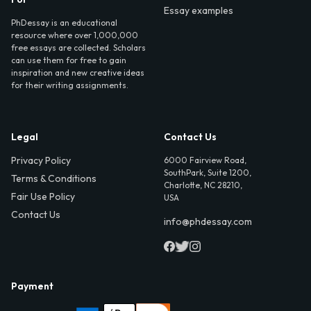
Essay examples
PhDessay is an educational
resource where over 1,000,000
free essays are collected. Scholars
can use them for free to gain
inspiration and new creative ideas
for their writing assignments.
Legal
Contact Us
Privacy Policy
6000 Fairview Road,
SouthPark, Suite 1200,
Terms & Conditions
Charlotte, NC 28210,
Fair Use Policy
USA
Contact Us
info@phdessay.com
Payment