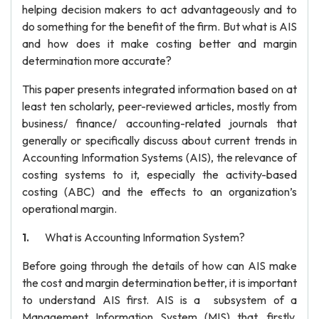
helping decision makers to act advantageously and to
do something for the benefit of the firm. But what is AIS
and how does it make costing better and margin
determination more accurate?
This paper presents integrated information based on at
least ten scholarly, peer-reviewed articles, mostly from
business/ finance/ accounting-related journals that
generally or specifically discuss about current trends in
Accounting Information Systems (AIS), the relevance of
costing systems to it, especially the activity-based
costing (ABC) and the effects to an organization’s
operational margin.
What is Accounting Information System?
Before going through the details of how can AIS make
the cost and margin determination better, it is important
to understand AIS first. AIS is a subsystem of a
Management Information System (MIS) that, firstly,