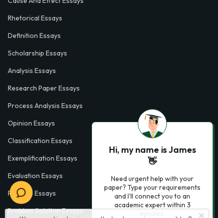
Cause And Effect Essays
Rhetorical Essays
Definition Essays
Scholarship Essays
Analysis Essays
Research Paper Essays
Process Analysis Essays
Opinion Essays
Classification Essays
Hi, my name is James
Exemplification Essays
👋
Evaluation Essays
Need urgent help with your
paper? Type your requirements
Process Essays
and I'll connect you to an
academic expert within 3
Problem Solution Essays
minutes.