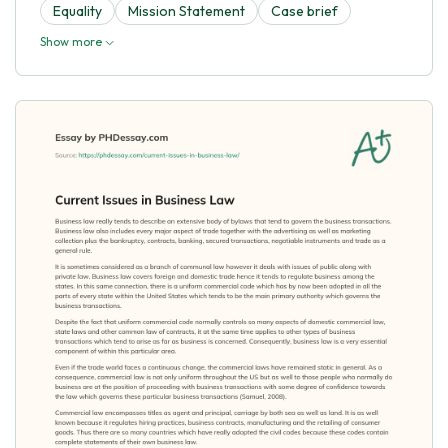
Equality
Mission Statement
Case brief
Show more