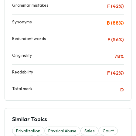
Grammar mistakes
F (42%)
Synonyms
B (88%)
Redundant words
F (56%)
Originality
78%
Readability
F (42%)
Total mark
D
Similar Topics
Privatization
Physical Abuse
Sales
Court