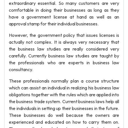
extraordinary essential. So many customers are very
comfortable in doing their businesses as long as they
have a government license at hand as well as an
approval stamp for their individual businesses.
However, the government policy that issues licenses is
actually not complex. It is always very necessary that
the business law studies are really considered very
carefully. Currently business law studies are taught by
the professionals who are experts in business law
consultancy.
These professionals normally plan a course structure
which can assist an individual in realizing his business law
obligations together with the rules which are applied into
the business trade system. Current business laws help all
the individuals in setting up their businesses in the future.
These businesses do well because the owners are
experienced and educated on how to carry them on.