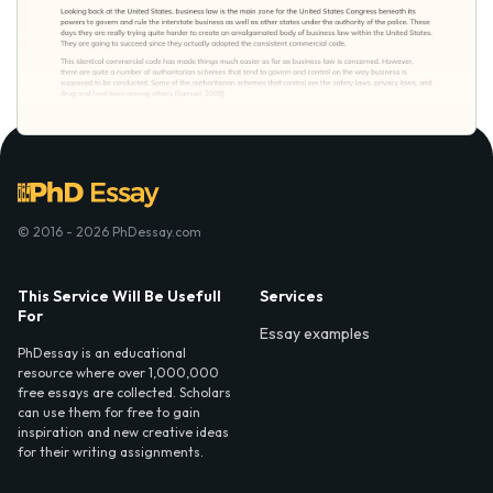
© 2016 - 2026 PhDessay.com
This Service Will Be Usefull
Services
For
Essay examples
PhDessay is an educational
resource where over 1,000,000
free essays are collected. Scholars
can use them for free to gain
inspiration and new creative ideas
for their writing assignments.