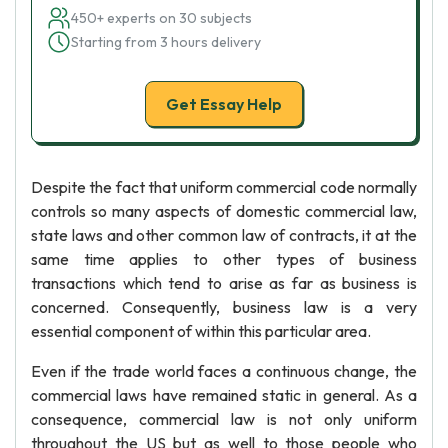
450+ experts on 30 subjects
Starting from 3 hours delivery
Get Essay Help
Despite the fact that uniform commercial code normally
controls so many aspects of domestic commercial law,
state laws and other common law of contracts, it at the
same time applies to other types of business
transactions which tend to arise as far as business is
concerned. Consequently, business law is a very
essential component of within this particular area.
Even if the trade world faces a continuous change, the
commercial laws have remained static in general. As a
consequence, commercial law is not only uniform
throughout the US but as well to those people who