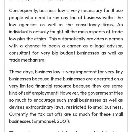
Consequently, business law is very necessary for those
people who need to run any line of business within the
law agencies as well as the consultancy firms. An
individual is actually taught all the main aspects of trade
law plus the ethics. This automatically provides a person
with a chance to begin a career as a legal advisor,
consultant for very big budget businesses as well as
trade mechanism.
These days, business law is very important for very tiny
businesses because these businesses are operated on a
very limited financial resource because they are some
kind of self employment. However, the government tries
so much to encourage such small businesses as well as
devises extraordinary laws, restricted to small business.
Currently the tax cut offs are so much for these small
businesses (Emmanuel, 2001).