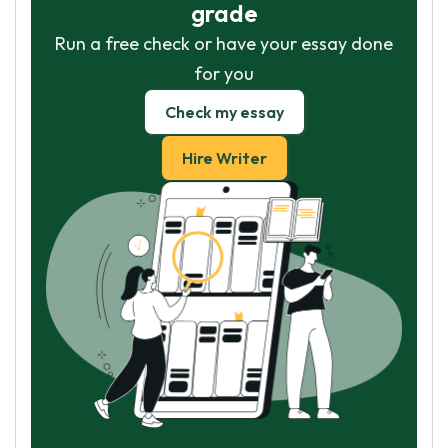
grade
Run a free check or have your essay done
for you
Check my essay
Hire Writer