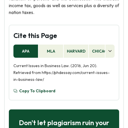
income tax, goods as well as services plus a diversity of
nation taxes.
Cite this Page
APA
MLA
HARVARD
CHICAGO
AS
Current Issues in Business Law. (2016, Jun 20).
Retrieved from https://phdessay.com/current-issues-
in-business-law/
Copy To Clipboard
Don't let plagiarism ruin your