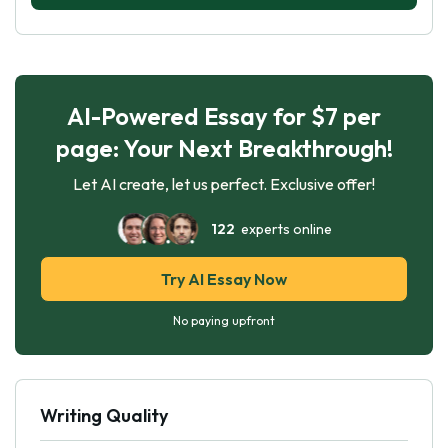
AI-Powered Essay for $7 per
page: Your Next Breakthrough!
Let AI create, let us perfect. Exclusive offer!
122
experts online
Try AI Essay Now
No paying upfront
Writing Quality