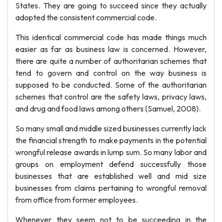
States. They are going to succeed since they actually
adopted the consistent commercial code.
This identical commercial code has made things much
easier as far as business law is concerned. However,
there are quite a number of authoritarian schemes that
tend to govern and control on the way business is
supposed to be conducted. Some of the authoritarian
schemes that control are the safety laws, privacy laws,
and drug and food laws among others (Samuel, 2008).
So many small and middle sized businesses currently lack
the financial strength to make payments in the potential
wrongful release awards in lump sum. So many labor and
groups on employment defend successfully those
businesses that are established well and mid size
businesses from claims pertaining to wrongful removal
from office from former employees.
Whenever they seem not to be succeeding in the