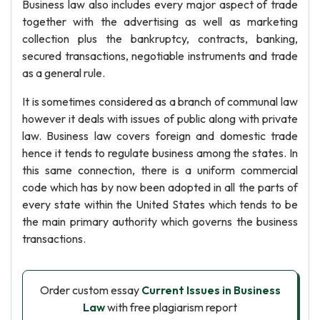
Business law also includes every major aspect of trade
together with the advertising as well as marketing
collection plus the bankruptcy, contracts, banking,
secured transactions, negotiable instruments and trade
as a general rule.
It is sometimes considered as a branch of communal law
however it deals with issues of public along with private
law. Business law covers foreign and domestic trade
hence it tends to regulate business among the states. In
this same connection, there is a uniform commercial
code which has by now been adopted in all the parts of
every state within the United States which tends to be
the main primary authority which governs the business
transactions.
Order custom essay
Current Issues in Business
Law
with free plagiarism report