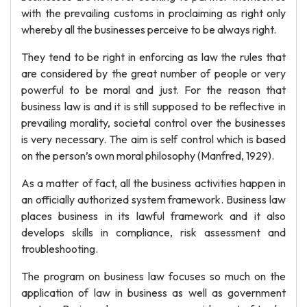
with the prevailing customs in proclaiming as right only
whereby all the businesses perceive to be always right.
They tend to be right in enforcing as law the rules that
are considered by the great number of people or very
powerful to be moral and just. For the reason that
business law is and it is still supposed to be reflective in
prevailing morality, societal control over the businesses
is very necessary. The aim is self control which is based
on the person’s own moral philosophy (Manfred, 1929).
As a matter of fact, all the business activities happen in
an officially authorized system framework. Business law
places business in its lawful framework and it also
develops skills in compliance, risk assessment and
troubleshooting.
The program on business law focuses so much on the
application of law in business as well as government