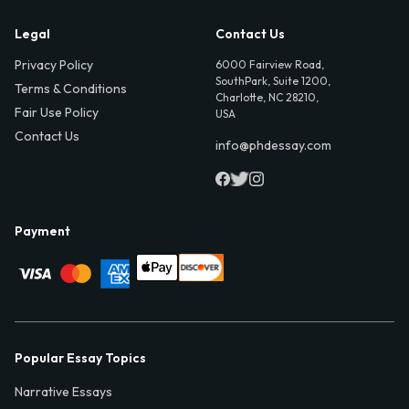
Legal
Contact Us
Privacy Policy
6000 Fairview Road,
SouthPark, Suite 1200,
Terms & Conditions
Charlotte, NC 28210,
Fair Use Policy
USA
Contact Us
info@phdessay.com
Payment
Popular Essay Topics
Narrative Essays