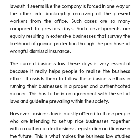
lawsuit, it seems like the company is forced in one way or
the other into bankruptcy removing all the present
workers from the office. Such cases are so many
compared to previous days. Such developments are
equally resulting in extensive businesses that survey the
likelihood of gaining protection through the purchase of
wrongful dismissal insurance.
The current business law these days is very essential
because it really helps people to realize the business
ethics. It assists them to follow these business ethics in
running their businesses in a proper and authenticated
manner. This has to be in an agreement with the set of
laws and guideline prevailing within the society.
However, business law is mostly offered to those people
who are intending to set up nice businesses together
with an authenticated business registration and license in
the future. This is what makes the business law studies