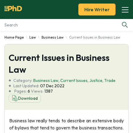
Hire Writer
Home Page
Law
Business Law
Current Issues in Business Law
Essay Examples
Current Issues in Business
Services
Law
Tools
Category:
Business Law
,
Current Issues
,
Justice
,
Trade
Last Updated:
07 Dec 2022
Blog
Pages:
6
Views:
1387
Download
About Us
Business law really tends to describe an extensive body
of bylaws that tend to govern the business transactions.