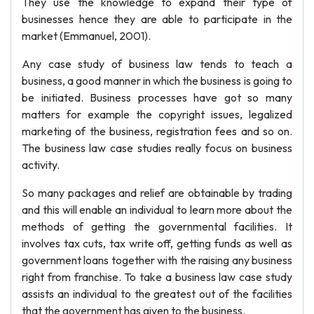
They use the knowledge to expand their type of
businesses hence they are able to participate in the
market (Emmanuel, 2001).
Any case study of business law tends to teach a
business, a good manner in which the business is going to
be initiated. Business processes have got so many
matters for example the copyright issues, legalized
marketing of the business, registration fees and so on.
The business law case studies really focus on business
activity.
So many packages and relief are obtainable by trading
and this will enable an individual to learn more about the
methods of getting the governmental facilities. It
involves tax cuts, tax write off, getting funds as well as
government loans together with the raising any business
right from franchise. To take a business law case study
assists an individual to the greatest out of the facilities
that the government has given to the business.