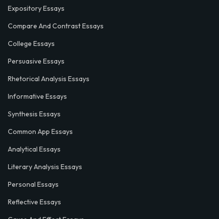
Expository Essays
Compare And Contrast Essays
College Essays
Persuasive Essays
Rhetorical Analysis Essays
Informative Essays
Synthesis Essays
Common App Essays
Analytical Essays
Literary Analysis Essays
Personal Essays
Reflective Essays