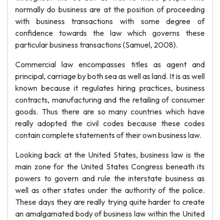
normally do business are at the position of proceeding
with business transactions with some degree of
confidence towards the law which governs these
particular business transactions (Samuel, 2008).
Commercial law encompasses titles as agent and
principal, carriage by both sea as well as land. It is as well
known because it regulates hiring practices, business
contracts, manufacturing and the retailing of consumer
goods. Thus there are so many countries which have
really adopted the civil codes because these codes
contain complete statements of their own business law.
Looking back at the United States, business law is the
main zone for the United States Congress beneath its
powers to govern and rule the interstate business as
well as other states under the authority of the police.
These days they are really trying quite harder to create
an amalgamated body of business law within the United