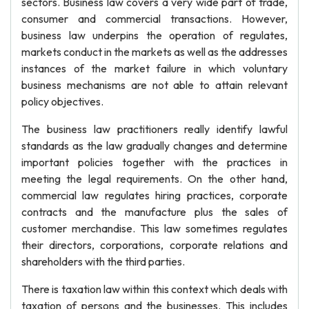
sectors. Business law covers a very wide part of trade,
consumer and commercial transactions. However,
business law underpins the operation of regulates,
markets conduct in the markets as well as the addresses
instances of the market failure in which voluntary
business mechanisms are not able to attain relevant
policy objectives.
The business law practitioners really identify lawful
standards as the law gradually changes and determine
important policies together with the practices in
meeting the legal requirements. On the other hand,
commercial law regulates hiring practices, corporate
contracts and the manufacture plus the sales of
customer merchandise. This law sometimes regulates
their directors, corporations, corporate relations and
shareholders with the third parties.
There is taxation law within this context which deals with
taxation of persons and the businesses. This includes