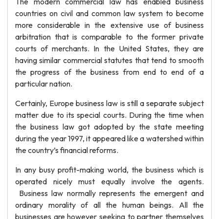
The modern commercial law has enabled business
countries on civil and common law system to become
more considerable in the extensive use of business
arbitration that is comparable to the former private
courts of merchants. In the United States, they are
having similar commercial statutes that tend to smooth
the progress of the business from end to end of a
particular nation.
Certainly, Europe business law is still a separate subject
matter due to its special courts. During the time when
the business law got adopted by the state meeting
during the year 1997, it appeared like a watershed within
the country’s financial reforms.
In any busy profit-making world, the business which is
operated nicely must equally involve the agents.
Business law normally represents the emergent and
ordinary morality of all the human beings. All the
businesses are however seeking to partner themselves