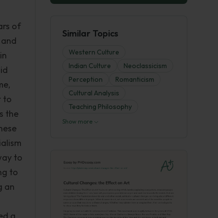
ars of
Similar Topics
a and
Western Culture
in
Indian Culture
Neoclassicism
did
Perception
Romanticism
me,
Cultural Analysis
 to
Teaching Philosophy
s the
Show more
These
ialism
way to
ng to
g an
ted a