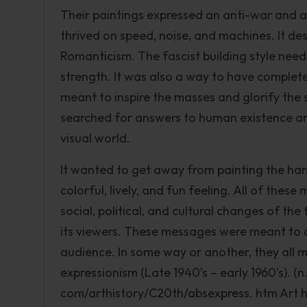
Their paintings expressed an anti-war and 
thrived on speed, noise, and machines. It des
Romanticism. The fascist building style need
strength. It was also a way to have complet
meant to inspire the masses and glorify the 
searched for answers to human existence and
visual world.
It wanted to get away from painting the ha
colorful, lively, and fun feeling. All of thes
social, political, and cultural changes of the
its viewers. These messages were meant to co
audience. In some way or another, they all 
expressionism (Late 1940’s – early 1960’s). (
com/arthistory/C20th/absexpress. htm Art hi