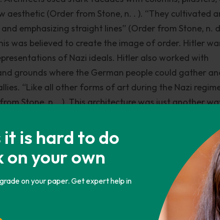
w aesthetic (Order from Stone, n. . ). “They cultivated a
and emphasizing straight lines” (Order from Stone, n. d.
is was believed to create the image of order. Hitler w
representations of Nazi ideals. Hitler also worked with
s and grounds where the German people could gather an
lies. “Like all other forms of art during the Nazi regime
from Stone, n. . ). This architecture was just another wa
people. Fascism also showed itself in Socialist Realism.
ergei Gerasimov, Arkady Plastov, Sergei Merkurov, and 
t is hard to do
 in Soviet Russia and other Communist countries that in
k on your own
e and inspire the masses, and an uncritical glorification 
trays the working class as being heroic.
 grade on your paper. Get expert help in
omestic scenes, portraits, landscapes, farms, and patrio
was of heroic statues. This art was severely restricted i