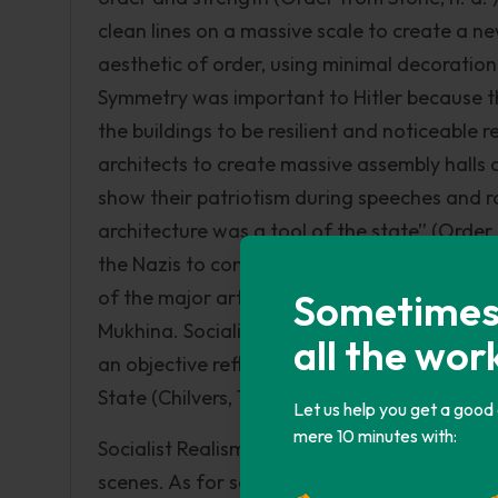
clean lines on a massive scale to create a ne
aesthetic of order, using minimal decoration 
Symmetry was important to Hitler because th
the buildings to be resilient and noticeable 
architects to create massive assembly hall
show their patriotism during speeches and ral
architecture was a tool of the state” (Order 
the Nazis to control the lives of the German 
of the major artists were Semyon Chuikov, S
Sometimes i
Mukhina. Socialist Realism was a type of art
all the wor
an objective reflection of real life to educat
State (Chilvers, 1999). This art movement por
Let us help you get a good
mere 10 minutes with:
Socialist Realism paintings were mostly of d
scenes. As for sculptures, the usual creation 