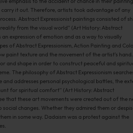
ve emphasis to the accident or chance in their painting
carry it out. Therefore, artists took advantage of any
rocess. Abstract Expressionist paintings consisted of s
eality from the visual world” (Art History: Abstract
s an expression of emotion and as a way to visually
pes of Abstract Expressionism, Action Painting and Col
ow paint texture and the movement of the artist’s hand.
or and shape in order to construct peaceful and spiritu
heme. The philosophy of Abstract Expressionism searche
 and addresses personal psychological battles, the ext
nt for spiritual comfort” (Art History: Abstract
see that these art movements were created out of the 
to social changes. Whether they admired them or despi
t them in some way. Dadaism was a protest against the
es.