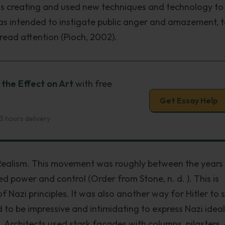
s creating and used new techniques and technology to
as intended to instigate public anger and amazement, 
read attention (Pioch, 2002).
 the Effect on Art
with free
Get Essay Help
3 hours delivery
 Realism. This movement was roughly between the years
d power and control (Order from Stone, n. d. ). This is
f Nazi principles. It was also another way for Hitler to
 to be impressive and intimidating to express Nazi ideal
. Architects used stark facades with columns, pilasters,