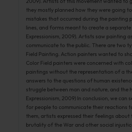
2009). Artists of this movement wanted to gi
they mostly planned how they were going to 
mistakes that occurred during the painting p
lines, and forms meant to create a separate r
Expressionism, 2009). Artists saw painting a
communicate to the public. There are two ty
Field Painting. Action painters wanted to sh
Color Field painters were concerned with col
paintings without the representation of a t
answers to the questions of human existence
struggle between man and nature, and the hu
Expressionism, 2009) In conclusion, we can 
for people to communicate their reactions 
them, artists expressed their feelings abou
brutality of the War and other social injustic