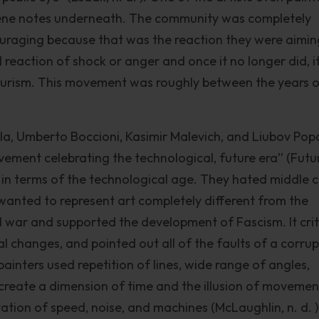
ne notes underneath. The community was completely
ouraging because that was the reaction they were aimin
eaction of shock or anger and once it no longer did, i
urism. This movement was roughly between the years 
la, Umberto Boccioni, Kasimir Malevich, and Liubov Pop
ment celebrating the technological, future era” (Futu
t in terms of the technological age. They hated middle c
 wanted to represent art completely different from the
d war and supported the development of Fascism. It crit
 changes, and pointed out all of the faults of a corrup
painters used repetition of lines, wide range of angles,
o create a dimension of time and the illusion of movemen
itation of speed, noise, and machines (McLaughlin, n. d. ).