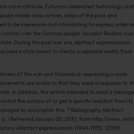
anti-norm attitude. Futurism celebrated technology and
pised middle class virtues, ideas of the past, and
ed to be impressive and intimidating to express order a
e control over the German people. Socialist Realism was
state. During the post war era, abstract expressionism
 used a style meant to create a separate reality from
rshness of the war and focused on expressing a more
e movements are similar in that they were a response to t
 time. In addition, the artists intended to send a messag
ntrol the actions of or get a specific reaction from its
managed to accomplish this. ? Bibliography Abstract
n. d. ) Retrieved January 20, 2010, from http://www. untf
story: Abstract expressionism: (1940-1955). (2009,