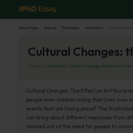
Home Page
Science
Philosophy
Aesthetics
Cultural Chang
Cultural Changes: t
Category:
Aesthetics
,
Cultural Change
,
Modernism
,
Pain
Cultural Changes: The Effect on Art You’re 
people even children losing their lives, how
events that are taking place? The frustratio
can bring about different responses from di
created out of the need for people to comm