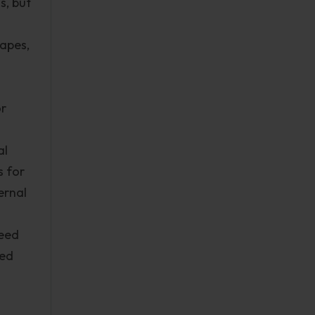
s, but
hapes,
or
al
s for
ernal
need
sed