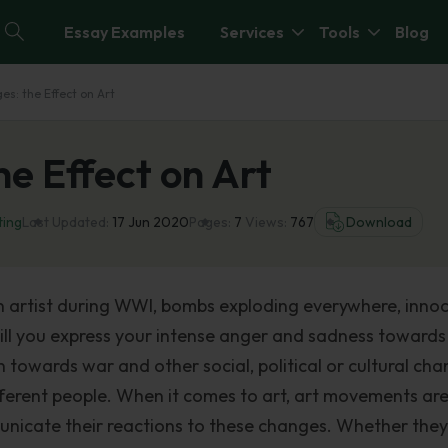
Essay Examples
Services
Tools
Blog
es: the Effect on Art
he Effect on Art
ting
Last Updated:
17 Jun 2020
Pages:
7
Views:
767
Download
an artist during WWI, bombs exploding everywhere, inno
 will you express your intense anger and sadness towards
n towards war and other social, political or cultural ch
fferent people. When it comes to art, art movements ar
unicate their reactions to these changes. Whether they