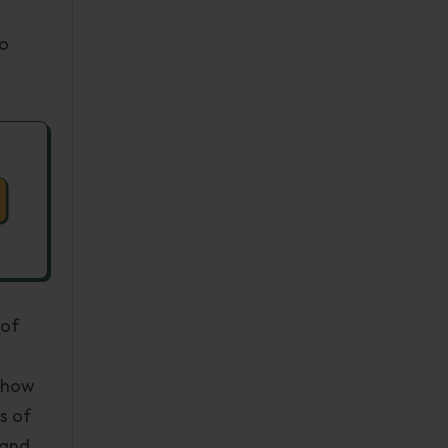
to
 of
 show
s of
 and