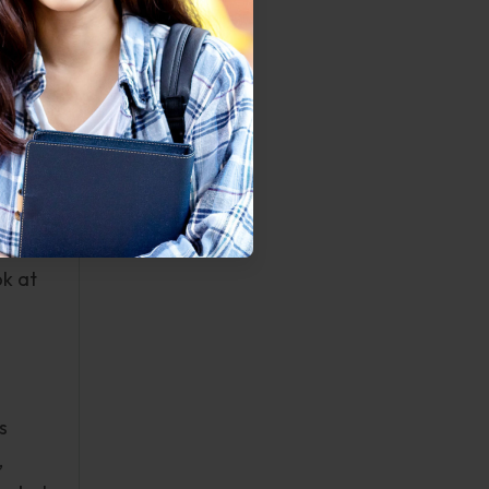
me of
 II
e, it
much
rtists
ok at
s
,