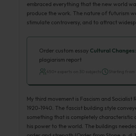
embraced everything that the new world wa
produce the work. The nature of futurism w
stimulate controversy, and to attract widesp
Order custom essay
Cultural Changes:
plagiarism report
450+ experts on 30 subjects
Starting from 
My third movement is Fascism and Socialist
1920-1940. The fascist building style conveye
something that is completely characteristic o
his power to the world. The buildings needed
order and strength (Order from Stone, n. d. )