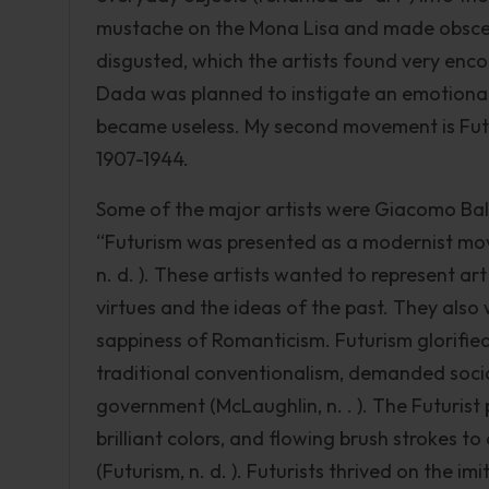
mustache on the Mona Lisa and made obsce
disgusted, which the artists found very enc
Dada was planned to instigate an emotional r
became useless. My second movement is Fut
1907-1944.
Some of the major artists were Giacomo Bal
“Futurism was presented as a modernist move
n. d. ). These artists wanted to represent ar
virtues and the ideas of the past. They also
sappiness of Romanticism. Futurism glorifie
traditional conventionalism, demanded social
government (McLaughlin, n. . ). The Futurist 
brilliant colors, and flowing brush strokes t
(Futurism, n. d. ). Futurists thrived on the im