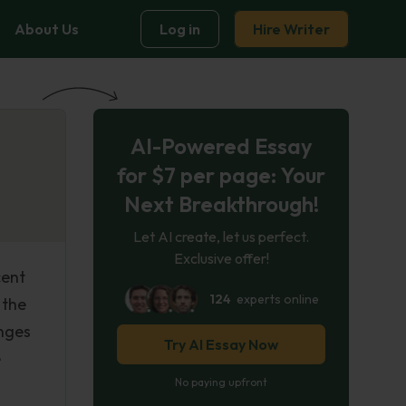
About Us
Log in
Hire Writer
AI-Powered Essay
for $7 per page: Your
Next Breakthrough!
Let AI create, let us perfect.
Exclusive offer!
cent
124
experts online
 the
anges
Try AI Essay Now
e
No paying upfront