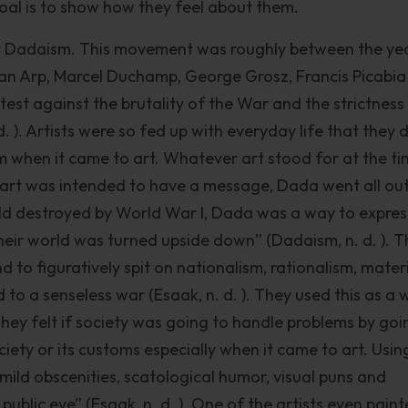
goal is to show how they feel about them.
nt Dadaism. This movement was roughly between the ye
ean Arp, Marcel Duchamp, George Grosz, Francis Picabi
t against the brutality of the War and the strictness 
 ). Artists were so fed up with everyday life that they 
m when it came to art. Whatever art stood for at the ti
 art was intended to have a message, Dada went all out
ld destroyed by World War I, Dada was a way to expres
heir world was turned upside down” (Dadaism, n. d. ). 
d to figuratively spit on nationalism, rationalism, mater
 to a senseless war (Esaak, n. d. ). They used this as a 
They felt if society was going to handle problems by goi
iety or its customs especially when it came to art. Usin
mild obscenities, scatological humor, visual puns and
public eye” (Esaak, n. d. ). One of the artists even pain