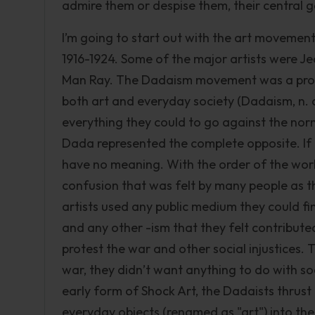
admire them or despise them, their central 
I’m going to start out with the art moveme
1916-1924. Some of the major artists were J
Man Ray. The Dadaism movement was a protes
both art and everyday society (Dadaism, n. d.
everything they could to go against the nor
Dada represented the complete opposite. If
have no meaning. With the order of the wor
confusion that was felt by many people as t
artists used any public medium they could fin
and any other -ism that they felt contributed
protest the war and other social injustices. 
war, they didn’t want anything to do with soc
early form of Shock Art, the Dadaists thrust 
everyday objects (renamed as "art") into the 