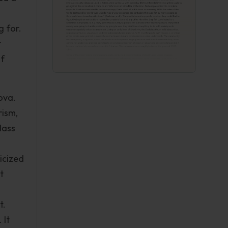
g for.
t
of
ova.
rism,
lass
icized
t
t.
 It