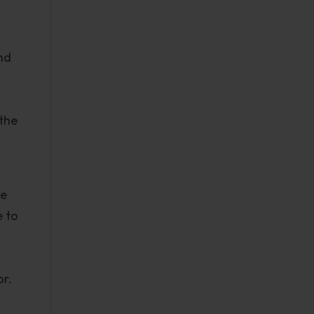
nd
 the
he
e to
or.