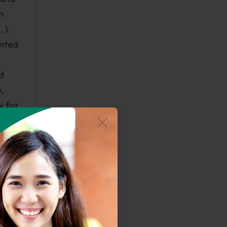
n
 ).
anted
d
,
y for
 Some
Vera
volved
of the
tic
n