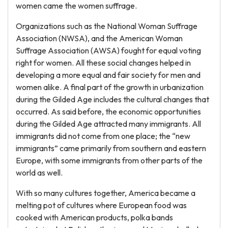
women came the women suffrage.
Organizations such as the National Woman Suffrage
Association (NWSA), and the American Woman
Suffrage Association (AWSA) fought for equal voting
right for women. All these social changes helped in
developing a more equal and fair society for men and
women alike. A final part of the growth in urbanization
during the Gilded Age includes the cultural changes that
occurred. As said before, the economic opportunities
during the Gilded Age attracted many immigrants. All
immigrants did not come from one place; the “new
immigrants” came primarily from southern and eastern
Europe, with some immigrants from other parts of the
world as well.
With so many cultures together, America became a
melting pot of cultures where European food was
cooked with American products, polka bands