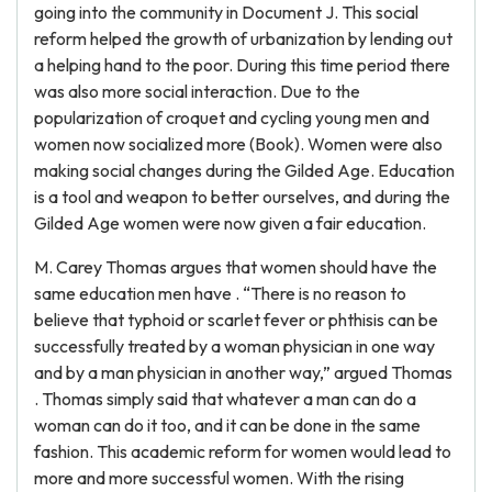
going into the community in Document J. This social
reform helped the growth of urbanization by lending out
a helping hand to the poor. During this time period there
was also more social interaction. Due to the
popularization of croquet and cycling young men and
women now socialized more (Book). Women were also
making social changes during the Gilded Age. Education
is a tool and weapon to better ourselves, and during the
Gilded Age women were now given a fair education.
M. Carey Thomas argues that women should have the
same education men have . “There is no reason to
believe that typhoid or scarlet fever or phthisis can be
successfully treated by a woman physician in one way
and by a man physician in another way,” argued Thomas
. Thomas simply said that whatever a man can do a
woman can do it too, and it can be done in the same
fashion. This academic reform for women would lead to
more and more successful women. With the rising