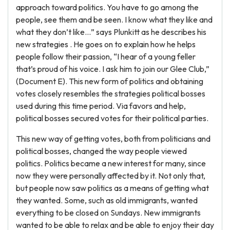
approach toward politics. You have to go among the
people, see them and be seen. I know what they like and
what they don’t like…” says Plunkitt as he describes his
new strategies . He goes on to explain how he helps
people follow their passion, “I hear of a young feller
that’s proud of his voice. I ask him to join our Glee Club,”
(Document E). This new form of politics and obtaining
votes closely resembles the strategies political bosses
used during this time period. Via favors and help,
political bosses secured votes for their political parties.
This new way of getting votes, both from politicians and
political bosses, changed the way people viewed
politics. Politics became a new interest for many, since
now they were personally affected by it. Not only that,
but people now saw politics as a means of getting what
they wanted. Some, such as old immigrants, wanted
everything to be closed on Sundays. New immigrants
wanted to be able to relax and be able to enjoy their day