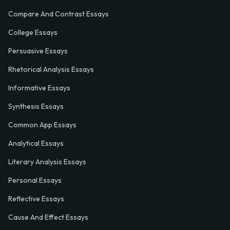
Compare And Contrast Essays
College Essays
Persuasive Essays
Rhetorical Analysis Essays
Informative Essays
Synthesis Essays
Common App Essays
Analytical Essays
Literary Analysis Essays
Personal Essays
Reflective Essays
Cause And Effect Essays