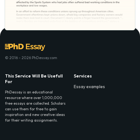
© 2016 - 2026 PhDessay.com
This Service Will Be Usefull
Services
For
Essay examples
PhDessay is an educational
resource where over 1,000,000
free essays are collected. Scholars
can use them for free to gain
inspiration and new creative ideas
for their writing assignments.