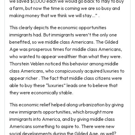
we saved $1,000 each we would go back to Italy to buy
a farm, but now the time is coming we are so busy and
making money that we think we will stay…” .
This clearly depicts the economic opportunities
immigrants had. But immigrants weren’t the only one
benefited, so we middle class Americans. The Gilded
Age was prosperous times for middle class Americans,
who wanted to appear wealthier than what they were.
Thorstein Veblen noticed this behavior among middle
class Americans, who conspicuously acquired luxuries to
appear richer . The fact that middle class citizens were
able to buy these “luxuries” leads one to believe that
they were economically stable.
This economic relief helped along urbanization by giving
new immigrants opportunities, which brought more
immigrants into America, and by giving middle class
Americans something to aspire to. There were new
social developments during the Gilded Age, as well?