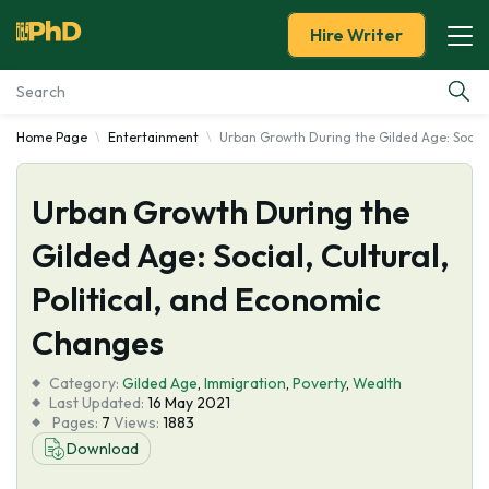
Hire Writer
Home Page
Entertainment
Urban Growth During the Gilded Age: Social,
Essay Examples
Urban Growth During the
Services
Gilded Age: Social, Cultural,
Tools
Political, and Economic
Blog
Changes
Category:
About Us
Gilded Age
,
Immigration
,
Poverty
,
Wealth
Last Updated:
16 May 2021
Pages:
7
Views:
1883
Download