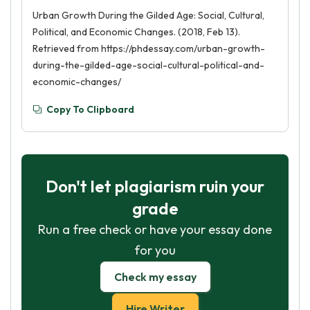
Urban Growth During the Gilded Age: Social, Cultural,
Political, and Economic Changes. (2018, Feb 13).
Retrieved from https://phdessay.com/urban-growth-
during-the-gilded-age-social-cultural-political-and-
economic-changes/
Copy To Clipboard
Don't let plagiarism ruin your
grade
Run a free check or have your essay done
for you
Check my essay
Hire Writer