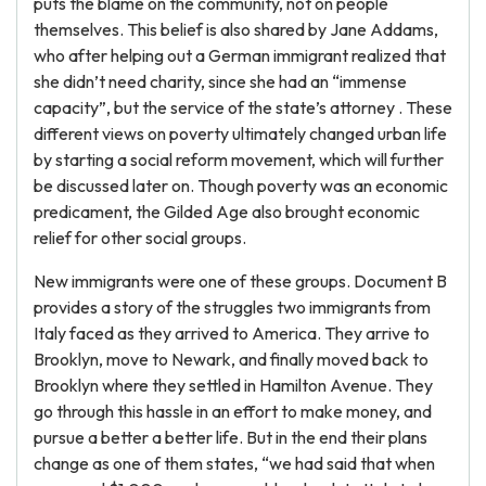
puts the blame on the community, not on people
themselves. This belief is also shared by Jane Addams,
who after helping out a German immigrant realized that
she didn’t need charity, since she had an “immense
capacity”, but the service of the state’s attorney . These
different views on poverty ultimately changed urban life
by starting a social reform movement, which will further
be discussed later on. Though poverty was an economic
predicament, the Gilded Age also brought economic
relief for other social groups.
New immigrants were one of these groups. Document B
provides a story of the struggles two immigrants from
Italy faced as they arrived to America. They arrive to
Brooklyn, move to Newark, and finally moved back to
Brooklyn where they settled in Hamilton Avenue. They
go through this hassle in an effort to make money, and
pursue a better a better life. But in the end their plans
change as one of them states, “we had said that when