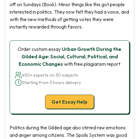
off on Sundays (Book). Minor things like this got people
interested in politics. They now felt they had a voice, and
with the new methods of getting votes they were
instantly rewarded through favors.
Order custom essay
Urban Growth During the
Gilded Age: Social, Cultural, Political, and
Economic Changes
with free plagiarism report
450+ experts on 30 subjects
Starting from 3 hours delivery
Get Essay Help
Politics during the Gilded age also stirred raw emotions
and anger among citizens. The Spoils System was good