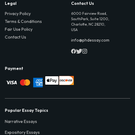
Legal
Contact Us
Privacy Policy
6000 Fairview Road,
SouthPark, Suite 1200,
Terms & Conditions
Charlotte, NC 28210,
Fair Use Policy
USA
Contact Us
info@phdessay.com
Payment
Popular Essay Topics
Narrative Essays
Expository Essays