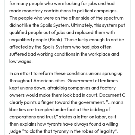
for many people who were looking for jobs and had
made monetary contributions to political campaigns.
The people who were on the other side of the spectrum
did not like the Spoils System. Ultimately, this system put
qualified people out of jobs and replaced them with
unqualified people (Book). Those lucky enough to not be
affected by the Spoils System who had jobs often
suffered bad working conditions in the workplace and
low wages.
In an effort to reform these conditions unions sprung up
throughout American cities. Government oftentimes
kept unions down, afraid big companies and factory
owners would make them look bad in court. Document C
clearly points a finger toward the government. “…man’s
liberties are trampled underfoot at the bidding of
corporations and trust,” states a letter on labor, as it
then explains how tyrants have always found a willing
judge “to clothe that tyranny in the robes of legality”.