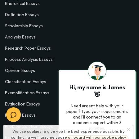
Rhetorical Essays
Definition Essays
Scholarship Essays
Analysis Essays
Research Paper Essays
Process Analysis Essays
Opinion Essays
Classification Essays
Hi, my name is James
Exemplification Essays
👋
Evaluation Essays
Need urgent help with your
paper? Type your requirements
Process Essays
and I'll connect you to an
academic expert within 3
Problem Solution Essays
minutes.
We use cookies to give you the best experience possible. By
Exploratory Essay Examples
continuing we’ll assume you’re on board with our
cookie policy