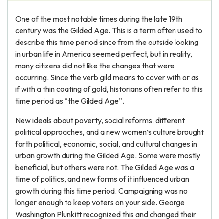
One of the most notable times during the late 19th
century was the Gilded Age. This is a term often used to
describe this time period since from the outside looking
in urban life in America seemed perfect, but in reality,
many citizens did not like the changes that were
occurring. Since the verb gild means to cover with or as
if with a thin coating of gold, historians often refer to this
time period as “the Gilded Age”.
New ideals about poverty, social reforms, different
political approaches, and a new women’s culture brought
forth political, economic, social, and cultural changes in
urban growth during the Gilded Age. Some were mostly
beneficial, but others were not. The Gilded Age was a
time of politics, and new forms of it influenced urban
growth during this time period. Campaigning was no
longer enough to keep voters on your side. George
Washington Plunkitt recognized this and changed their