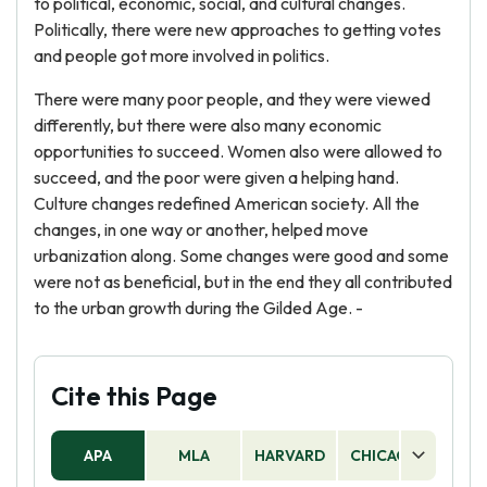
to political, economic, social, and cultural changes.
Politically, there were new approaches to getting votes
and people got more involved in politics.
There were many poor people, and they were viewed
differently, but there were also many economic
opportunities to succeed. Women also were allowed to
succeed, and the poor were given a helping hand.
Culture changes redefined American society. All the
changes, in one way or another, helped move
urbanization along. Some changes were good and some
were not as beneficial, but in the end they all contributed
to the urban growth during the Gilded Age. -
Cite this Page
APA
MLA
HARVARD
CHICAGO
AS