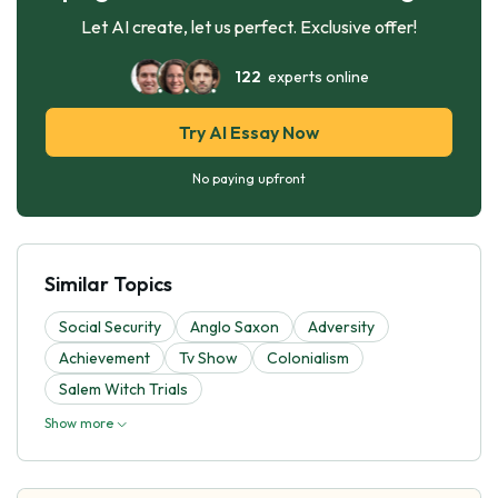
Let AI create, let us perfect. Exclusive offer!
122
experts online
Try AI Essay Now
No paying upfront
Similar Topics
Social Security
Anglo Saxon
Adversity
Achievement
Tv Show
Colonialism
Salem Witch Trials
Show more