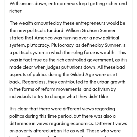
With unions down, entrepreneurs kept getting richer and
richer.
The wealth amounted by these entrepreneurs would be
the new political standard. William Graham Sumner
stated that America was turning over a new political
system, plutocracy. Plutocracy, as defined by Sumner, is
a political system in which the ruling force is wealth . This
was in fact true as the rich controlled government, as it is
made clear when judges put unions down. All these bad
aspects of politics during the Gilded Age were a set
back. Regardless, they contributed to the urban growth
in the forms of reform movements, and activism by
individuals to try to change what they didn’t like.
It is clear that there were different views regarding
politics during this time period, but there was also a
difference in views regarding economics. Different views
on poverty altered urban life as well. Those who were