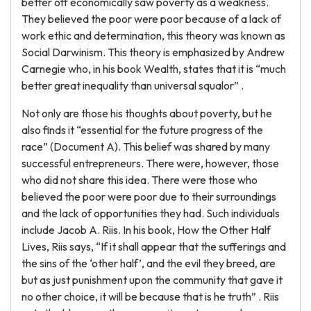
better off economically saw poverty as a weakness.
They believed the poor were poor because of a lack of
work ethic and determination, this theory was known as
Social Darwinism. This theory is emphasized by Andrew
Carnegie who, in his book Wealth, states that it is “much
better great inequality than universal squalor” .
Not only are those his thoughts about poverty, but he
also finds it “essential for the future progress of the
race” (Document A). This belief was shared by many
successful entrepreneurs. There were, however, those
who did not share this idea. There were those who
believed the poor were poor due to their surroundings
and the lack of opportunities they had. Such individuals
include Jacob A. Riis. In his book, How the Other Half
Lives, Riis says, “If it shall appear that the sufferings and
the sins of the ‘other half’, and the evil they breed, are
but as just punishment upon the community that gave it
no other choice, it will be because that is he truth” . Riis