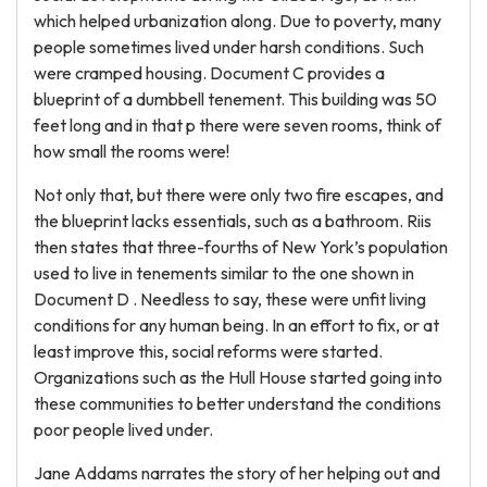
which helped urbanization along. Due to poverty, many
people sometimes lived under harsh conditions. Such
were cramped housing. Document C provides a
blueprint of a dumbbell tenement. This building was 50
feet long and in that p there were seven rooms, think of
how small the rooms were!
Not only that, but there were only two fire escapes, and
the blueprint lacks essentials, such as a bathroom. Riis
then states that three-fourths of New York’s population
used to live in tenements similar to the one shown in
Document D . Needless to say, these were unfit living
conditions for any human being. In an effort to fix, or at
least improve this, social reforms were started.
Organizations such as the Hull House started going into
these communities to better understand the conditions
poor people lived under.
Jane Addams narrates the story of her helping out and