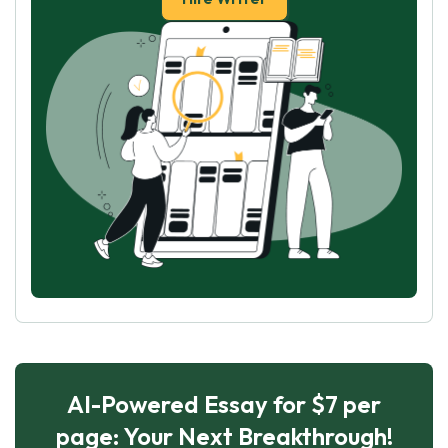
AI-Powered Essay for $7 per
page: Your Next Breakthrough!