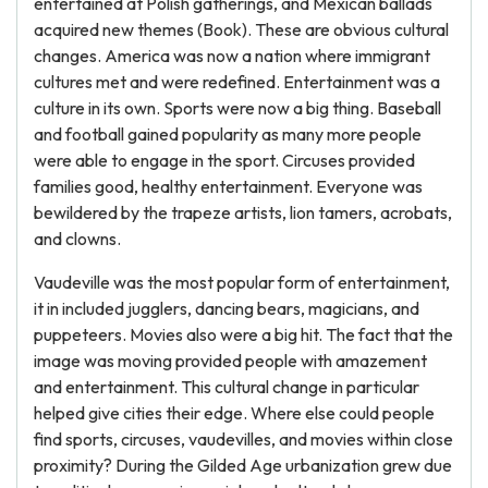
entertained at Polish gatherings, and Mexican ballads
acquired new themes (Book). These are obvious cultural
changes. America was now a nation where immigrant
cultures met and were redefined. Entertainment was a
culture in its own. Sports were now a big thing. Baseball
and football gained popularity as many more people
were able to engage in the sport. Circuses provided
families good, healthy entertainment. Everyone was
bewildered by the trapeze artists, lion tamers, acrobats,
and clowns.
Vaudeville was the most popular form of entertainment,
it in included jugglers, dancing bears, magicians, and
puppeteers. Movies also were a big hit. The fact that the
image was moving provided people with amazement
and entertainment. This cultural change in particular
helped give cities their edge. Where else could people
find sports, circuses, vaudevilles, and movies within close
proximity? During the Gilded Age urbanization grew due