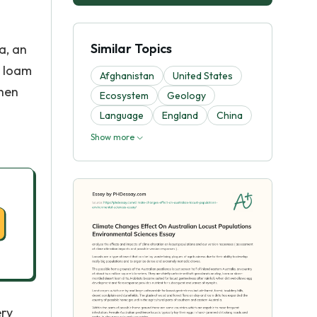
Similar Topics
a, an
, loam
Afghanistan
United States
when
Ecosystem
Geology
Language
England
China
Show more
ery