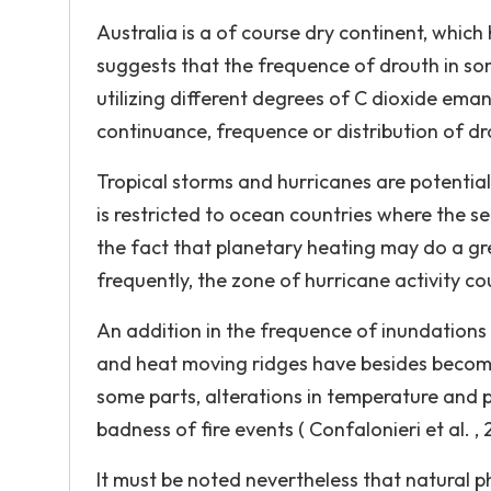
Australia is a of course dry continent, whic
suggests that the frequence of drouth in so
utilizing different degrees of C dioxide ema
continuance, frequence or distribution of dr
Tropical storms and hurricanes are potentia
is restricted to ocean countries where the se
the fact that planetary heating may do a g
frequently, the zone of hurricane activity co
An addition in the frequence of inundations
and heat moving ridges have besides become m
some parts, alterations in temperature and p
badness of fire events ( Confalonieri et al. , 
It must be noted nevertheless that natural 