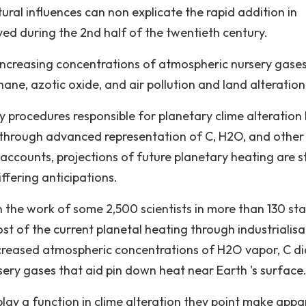
tural influences can non explicate the rapid addition in
d during the 2nd half of the twentieth century.
increasing concentrations of atmospheric nursery gase
ane, azotic oxide, and air pollution and land alteration
ry procedures responsible for planetary clime alteration
, through advanced representation of C, H2O, and other
ccounts, projections of future planetary heating are sti
ffering anticipations.
 the work of some 2,500 scientists in more than 130 sta
t of the current planetal heating through industrialisa
ncreased atmospheric concentrations of H2O vapor, C di
sery gases that aid pin down heat near Earth 's surface
lay a function in clime alteration they point make appa