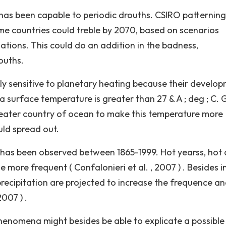
h has been capable to periodic drouths. CSIRO patterning
me countries could treble by 2070, based on scenarios
nations. This could do an addition in the badness,
ouths.
lly sensitive to planetary heating because their develo
a surface temperature is greater than 27 & A ; deg ; C. 
reater country of ocean to make this temperature more
uld spread out.
 has been observed between 1865-1999. Hot yearss, hot 
ore frequent ( Confalonieri et al. , 2007 ) . Besides i
recipitation are projected to increase the frequence a
2007 ) .
phenomena might besides be able to explicate a possible