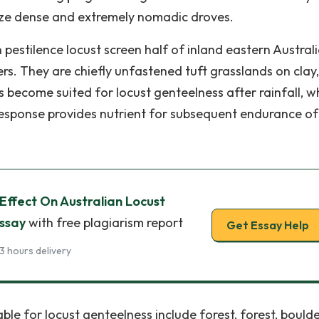
nize dense and extremely nomadic droves.
pestilence locust screen half of inland eastern Australi
rs. They are chiefly unfastened tuft grasslands on clay
 become suited for locust genteelness after rainfall, 
response provides nutrient for subsequent endurance of
ffect On Australian Locust
Essay
with free plagiarism report
Get Essay Help
3 hours delivery
e for locust genteelness include forest, forest, bould