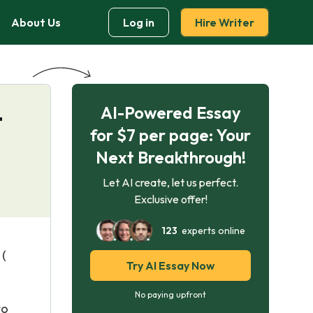
About Us
Log in
Hire Writer
AI-Powered Essay
t
for $7 per page: Your
Next Breakthrough!
Let AI create, let us perfect.
Exclusive offer!
123
experts online
 (
Try AI Essay Now
No paying upfront
to