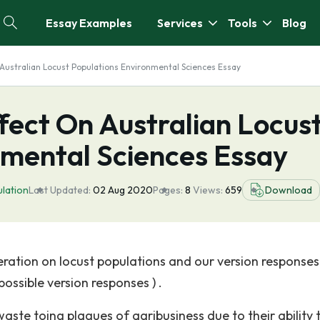
Essay Examples
Services
Tools
Blog
Australian Locust Populations Environmental Sciences Essay
fect On Australian Locus
nmental Sciences Essay
lation
Last Updated:
02 Aug 2020
Pages:
8
Views:
659
Download
eration on locust populations and our version responses
ossible version responses ) .
waste toing plagues of agribusiness due to their ability 