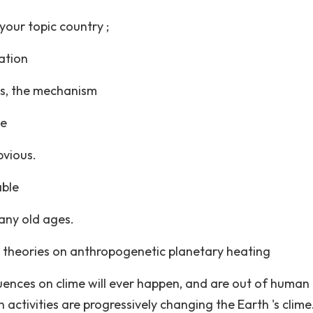
your topic country ;
ation
ess, the mechanism
he
bvious.
able
any old ages.
 theories on anthropogenetic planetary heating
luences on clime will ever happen, and are out of human
activities are progressively changing the Earth 's clime