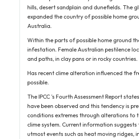
hills, desert sandplain and dunefields. The 
expanded the country of possible home groun
Australia.
Within the parts of possible home ground th
infestation. Female Australian pestilence loc
and paths, in clay pans or in rocky countries.
Has recent clime alteration influenced the fr
possible.
The IPCC 's Fourth Assessment Report states
have been observed and this tendency is pre
conditions extremes through alterations to t
clime system. Current information suggests 
utmost events such as heat moving ridges, in