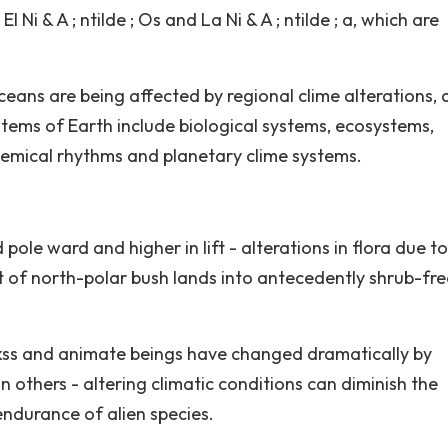
 Ni & A ; ntilde ; Os and La Ni & A ; ntilde ; a, which are
eans are being affected by regional clime alterations, c
stems of Earth include biological systems, ecosystems,
emical rhythms and planetary clime systems.
ole ward and higher in lift - alterations in flora due to
t of north-polar bush lands into antecedently shrub-fre
rkss and animate beings have changed dramatically by
 others - altering climatic conditions can diminish the
endurance of alien species.