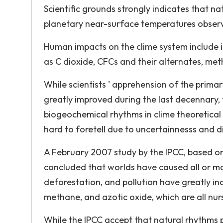
Scientific grounds strongly indicates that na
planetary near-surface temperatures observe
Human impacts on the clime system include 
as C dioxide, CFCs and their alternates, meth
While scientists ' apprehension of the prima
greatly improved during the last decennary
biogeochemical rhythms in clime theoretical a
hard to foretell due to uncertainnesss and di
A February 2007 study by the IPCC, based on
concluded that worlds have caused all or mos
deforestation, and pollution have greatly i
methane, and azotic oxide, which are all nur
While the IPCC accept that natural rhythms p