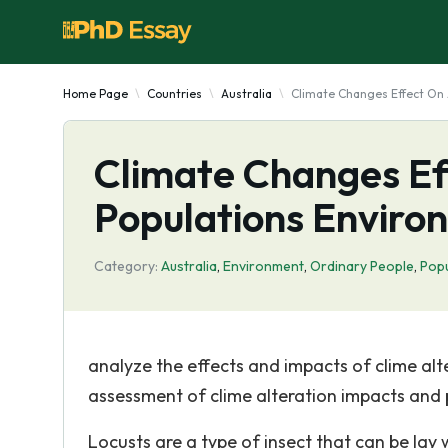
Home Page
Countries
Australia
Climate Changes Effect On 
Climate Changes Ef
Populations Enviro
Category:
Australia
,
Environment
,
Ordinary People
,
Popu
analyze the effects and impacts of clime alt
assessment of clime alteration impacts and p
Locusts are a type of insect that can be lay 