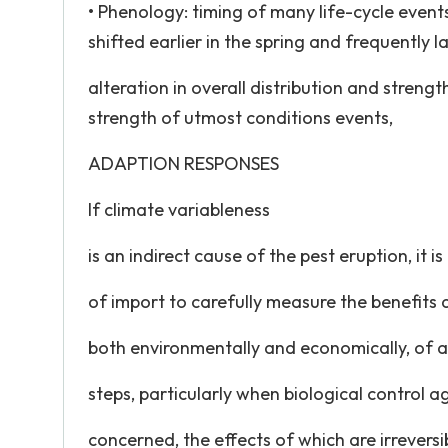
• Phenology: timing of many life-cycle event
shifted earlier in the spring and frequently lat
alteration in overall distribution and stren
strength of utmost conditions events,
ADAPTION RESPONSES
If climate variableness
is an indirect cause of the pest eruption, it is
of import to carefully measure the benefits
both environmentally and economically, of a
steps, particularly when biological control a
concerned, the effects of which are irreversi