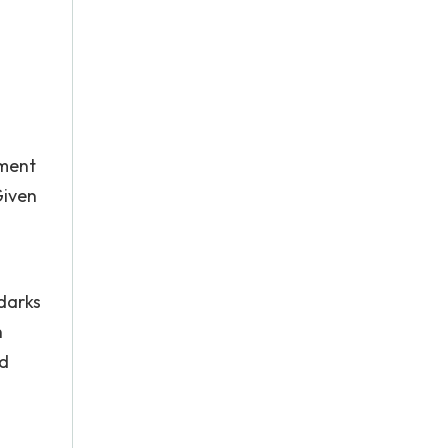
pment
Given
darks
n
nd