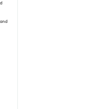
ad
 and