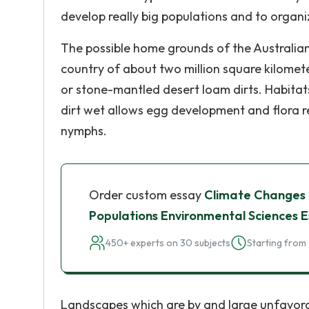
develop really big populations and to orga
The possible home grounds of the Australian 
country of about two million square kilomete
or stone-mantled desert loam dirts. Habitats
dirt wet allows egg development and flora 
nymphs.
Order custom essay
Climate Changes E
Populations Environmental Sciences 
450+ experts on 30 subjects
Starting from 
Landscapes which are by and large unfavorabl