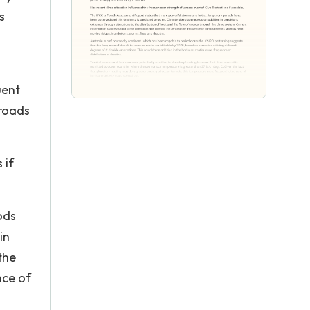
s
uent
 roads
 if
ods
in
the
nce of