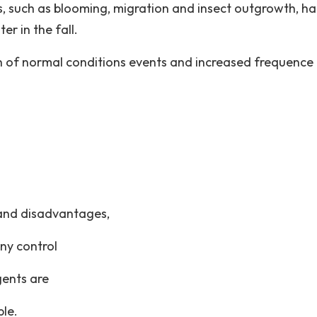
s, such as blooming, migration and insect outgrowth, h
er in the fall.
gth of normal conditions events and increased frequence
 and disadvantages,
ny control
gents are
ble.