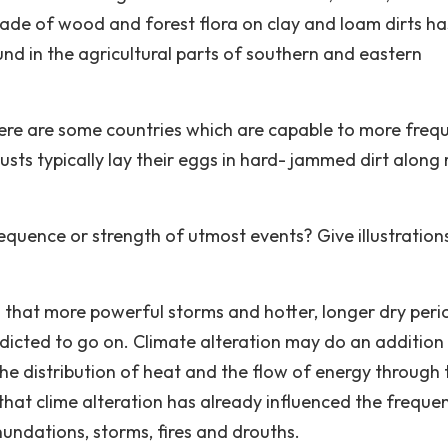
glade of wood and forest flora on clay and loam dirts ha
d in the agricultural parts of southern and eastern
ere are some countries which are capable to more freq
usts typically lay their eggs in hard- jammed dirt along
equence or strength of utmost events? Give illustrations
 that more powerful storms and hotter, longer dry peri
dicted to go on. Climate alteration may do an addition 
he distribution of heat and the flow of energy through 
that clime alteration has already influenced the freque
undations, storms, fires and drouths.