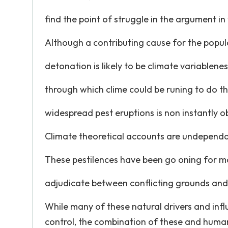
find the point of struggle in the argument in 
Although a contributing cause for the popul
detonation is likely to be climate variablen
through which clime could be runing to do t
widespread pest eruptions is non instantly o
Climate theoretical accounts are undepend
These pestilences have been go oning for m
adjudicate between conflicting grounds and
While many of these natural drivers and inf
control, the combination of these and human 