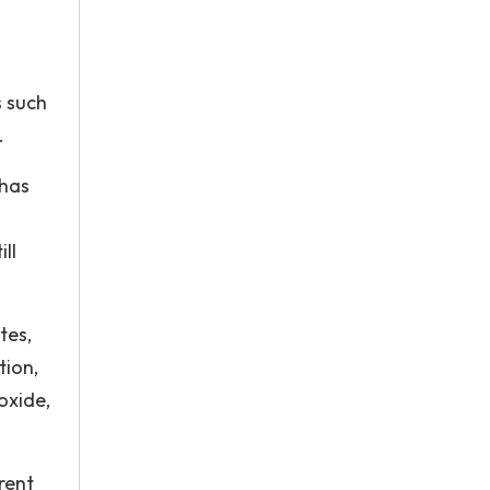
s such
.
 has
ll
tes,
tion,
oxide,
.
rent