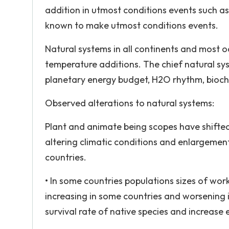
addition in utmost conditions events such as El
known to make utmost conditions events.
Natural systems in all continents and most oc
temperature additions. The chief natural sy
planetary energy budget, H2O rhythm, bioch
Observed alterations to natural systems:
Plant and animate being scopes have shifted p
altering climatic conditions and enlargemen
countries.
• In some countries populations sizes of wo
increasing in some countries and worsening in
survival rate of native species and increase 