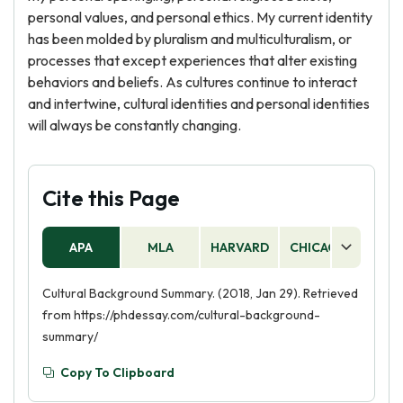
personal values, and personal ethics. My current identity
has been molded by pluralism and multiculturalism, or
processes that except experiences that alter existing
behaviors and beliefs. As cultures continue to interact
and intertwine, cultural identities and personal identities
will always be constantly changing.
Cite this Page
APA
MLA
HARVARD
CHICAGO
AS
Cultural Background Summary. (2018, Jan 29). Retrieved
from https://phdessay.com/cultural-background-
summary/
Copy To Clipboard