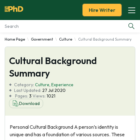
Hire Writer
Home Page
Government
Culture
Cultural Background Summary
Essay Examples
Cultural Background
Services
Summary
Tools
Category:
Culture
,
Experience
Last Updated:
27 Jul 2020
Blog
Pages:
3
Views:
1021
Download
About Us
Personal Cultural Background A person’s identity is
unique and has a foundation of various sources. These