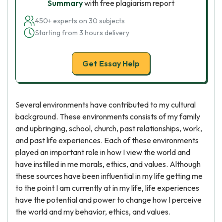
Summary
with free plagiarism report
450+ experts on 30 subjects
Starting from 3 hours delivery
Get Essay Help
Several environments have contributed to my cultural
background. These environments consists of my family
and upbringing, school, church, past relationships, work,
and past life experiences. Each of these environments
played an important role in how I view the world and
have instilled in me morals, ethics, and values. Although
these sources have been influential in my life getting me
to the point I am currently at in my life, life experiences
have the potential and power to change how I perceive
the world and my behavior, ethics, and values.