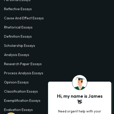
Reflective Essays
Cause And Effect Essays
Rhetorical Essays
Definition Essays
Scholarship Essays
Analysis Essays
Research Paper Essays
Process Analysis Essays
Opinion Essays
Classification Essays
Hi, my name is James
Exemplification Essays
👋
Evaluation Essays
Need urgent help with your