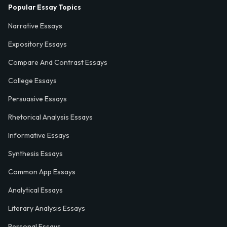
Popular Essay Topics
Narrative Essays
Expository Essays
Compare And Contrast Essays
College Essays
Persuasive Essays
Rhetorical Analysis Essays
Informative Essays
Synthesis Essays
Common App Essays
Analytical Essays
Literary Analysis Essays
Personal Essays