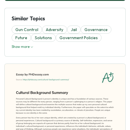
Similar Topics
Gun Control
Adversity
Jail
Governance
Future
Solutions
Government Policies
Show more