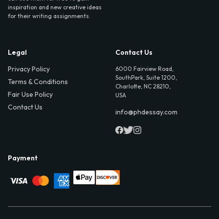
inspiration and new creative ideas
for their writing assignments.
Legal
Contact Us
Privacy Policy
6000 Fairview Road,
SouthPark, Suite 1200,
Terms & Conditions
Charlotte, NC 28210,
Fair Use Policy
USA
Contact Us
info@phdessay.com
Payment