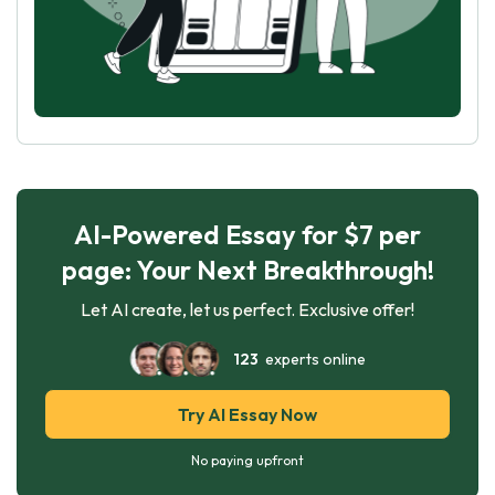
AI-Powered Essay for $7 per
page: Your Next Breakthrough!
Let AI create, let us perfect. Exclusive offer!
123
experts online
Try AI Essay Now
No paying upfront