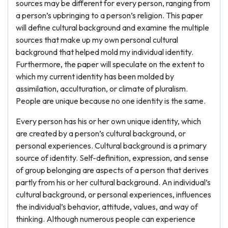
sources may be different for every person, ranging from
a person’s upbringing to a person’s religion. This paper
will define cultural background and examine the multiple
sources that make up my own personal cultural
background that helped mold my individual identity.
Furthermore, the paper will speculate on the extent to
which my current identity has been molded by
assimilation, acculturation, or climate of pluralism.
People are unique because no one identity is the same.
Every person has his or her own unique identity, which
are created by a person’s cultural background, or
personal experiences. Cultural background is a primary
source of identity. Self-definition, expression, and sense
of group belonging are aspects of a person that derives
partly from his or her cultural background. An individual’s
cultural background, or personal experiences, influences
the individual’s behavior, attitude, values, and way of
thinking. Although numerous people can experience