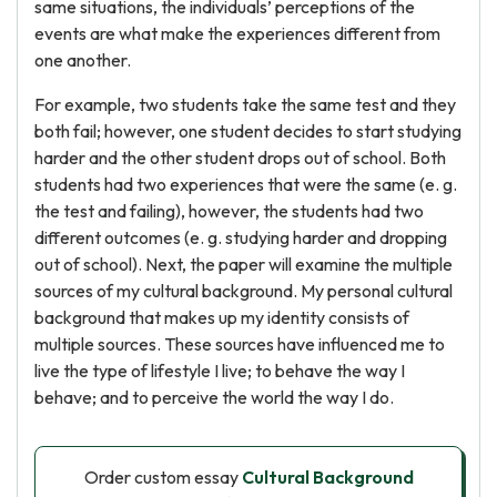
same situations, the individuals’ perceptions of the
events are what make the experiences different from
one another.
For example, two students take the same test and they
both fail; however, one student decides to start studying
harder and the other student drops out of school. Both
students had two experiences that were the same (e. g.
the test and failing), however, the students had two
different outcomes (e. g. studying harder and dropping
out of school). Next, the paper will examine the multiple
sources of my cultural background. My personal cultural
background that makes up my identity consists of
multiple sources. These sources have influenced me to
live the type of lifestyle I live; to behave the way I
behave; and to perceive the world the way I do.
Order custom essay
Cultural Background