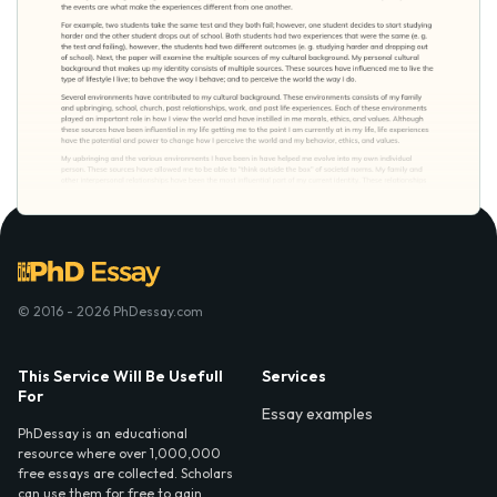
© 2016 - 2026 PhDessay.com
This Service Will Be Usefull
Services
For
Essay examples
PhDessay is an educational
resource where over 1,000,000
free essays are collected. Scholars
can use them for free to gain