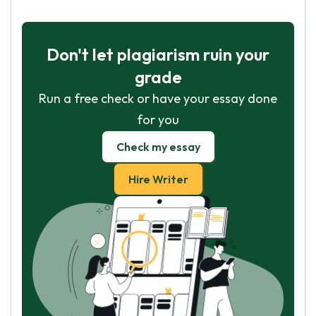
Don't let plagiarism ruin your
grade
Run a free check or have your essay done
for you
Check my essay
Hire Writer