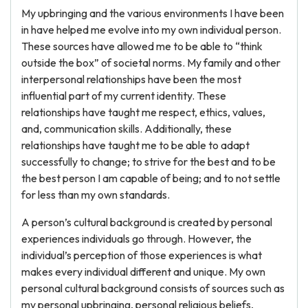
My upbringing and the various environments I have been
in have helped me evolve into my own individual person.
These sources have allowed me to be able to “think
outside the box” of societal norms. My family and other
interpersonal relationships have been the most
influential part of my current identity. These
relationships have taught me respect, ethics, values,
and, communication skills. Additionally, these
relationships have taught me to be able to adapt
successfully to change; to strive for the best and to be
the best person I am capable of being; and to not settle
for less than my own standards.
A person’s cultural background is created by personal
experiences individuals go through. However, the
individual’s perception of those experiences is what
makes every individual different and unique. My own
personal cultural background consists of sources such as
my personal upbringing, personal religious beliefs,