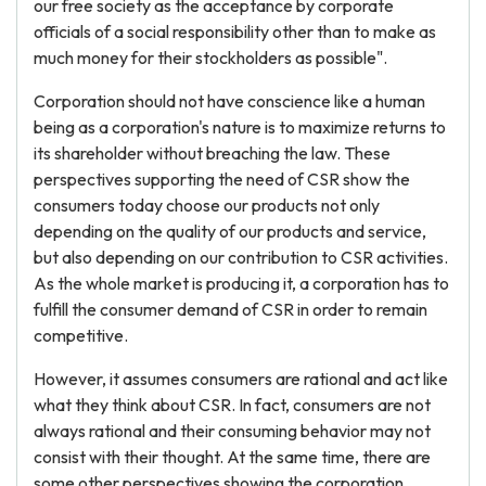
our free society as the acceptance by corporate
officials of a social responsibility other than to make as
much money for their stockholders as possible".
Corporation should not have conscience like a human
being as a corporation's nature is to maximize returns to
its shareholder without breaching the law. These
perspectives supporting the need of CSR show the
consumers today choose our products not only
depending on the quality of our products and service,
but also depending on our contribution to CSR activities.
As the whole market is producing it, a corporation has to
fulfill the consumer demand of CSR in order to remain
competitive.
However, it assumes consumers are rational and act like
what they think about CSR. In fact, consumers are not
always rational and their consuming behavior may not
consist with their thought. At the same time, there are
some other perspectives showing the corporation