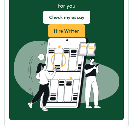
for you
Check my essay
Hire Writer