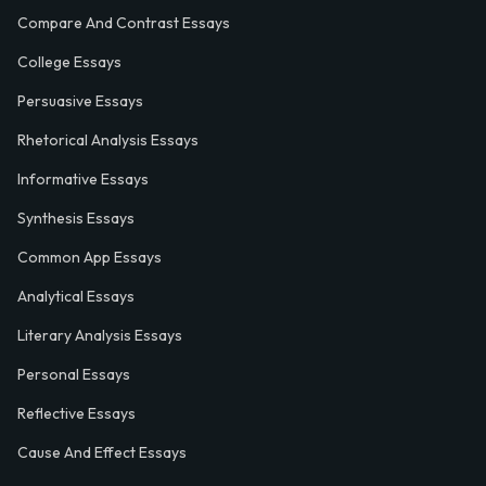
Compare And Contrast Essays
College Essays
Persuasive Essays
Rhetorical Analysis Essays
Informative Essays
Synthesis Essays
Common App Essays
Analytical Essays
Literary Analysis Essays
Personal Essays
Reflective Essays
Cause And Effect Essays