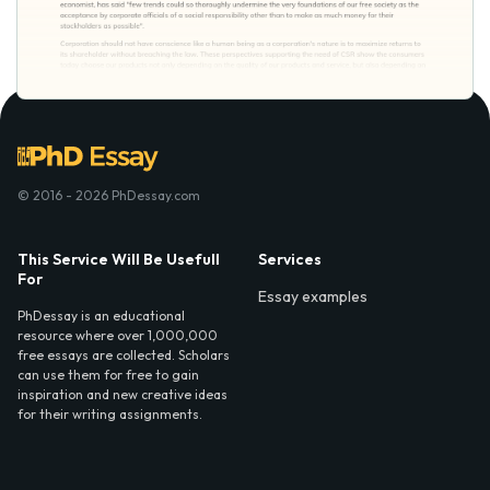
© 2016 - 2026 PhDessay.com
This Service Will Be Usefull
Services
For
Essay examples
PhDessay is an educational
resource where over 1,000,000
free essays are collected. Scholars
can use them for free to gain
inspiration and new creative ideas
for their writing assignments.