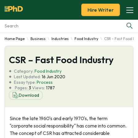
Hire Writer
Home Page
Business
Industries
Food Industry
CSR - Fast Food In
Essay Examples
CSR – Fast Food Industry
Services
Category:
Food Industry
Tools
Last Updated:
16 Jun 2020
Essay type:
Process
Pages:
3
Views:
1787
Blog
Download
About Us
Since the late 1960's and early 1970's, the term
"corporate social responsibility" has come into common.
The concept of CSR has attracted considerable