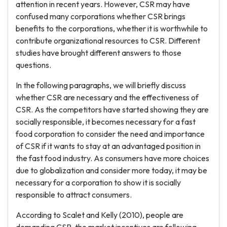
attention in recent years. However, CSR may have
confused many corporations whether CSR brings
benefits to the corporations, whether it is worthwhile to
contribute organizational resources to CSR. Different
studies have brought different answers to those
questions.
In the following paragraphs, we will briefly discuss
whether CSR are necessary and the effectiveness of
CSR. As the competitors have started showing they are
socially responsible, it becomes necessary for a fast
food corporation to consider the need and importance
of CSR if it wants to stay at an advantaged position in
the fast food industry. As consumers have more choices
due to globalization and consider more today, it may be
necessary for a corporation to show it is socially
responsible to attract consumers.
According to Scalet and Kelly (2010), people are