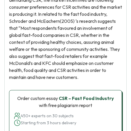
demanding CSR, the market incentives are following
consumer preferences for CSR activities and the market
is producing it. In related to the fast food industry,
Schroder and McEachern(2005) ‘s research suggests
that “Most respondents favoured an involvement of
global fast-food companies in CSR, whether in the
context of providing healthy choices, assuring animal
welfare or the sponsoring of community activities. They
also suggest that fast-food retailers for example
McDonald’s and KFC should emphasize on customer
health, food quality and CSR activities in order to
maintain and have new customers.
Order custom essay
CSR – Fast Food Industry
with free plagiarism report
450+ experts on 30 subjects
Starting from 3 hours delivery