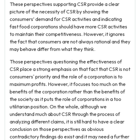
These perspectives supporting CSR provide a clear
picture of the necessity of CSR by showing the
consumers’ demand for CSR activities and indicating
fast food corporations should have more CSR activities
to maintain their competitiveness. However, it ignores
the fact that consumers are not always rational and they
may behave differ from what they think.
Those perspectives questioning the effectiveness of
CSR place a strong emphasis on that fact that CSR is not
consumers' priority and the role of a corporation is to
maximum profits. However, it focuses too much on the
benefits of the corporation rather than the benefits of
the society as it puts the role of corporations in a too
utilitarian position. On the whole, although we
understand much about CSR through the process of
analyzing different claims, it is still hard to have a clear
conclusion on those perspectives as obvious
contradictory findings do exist and it may need a further