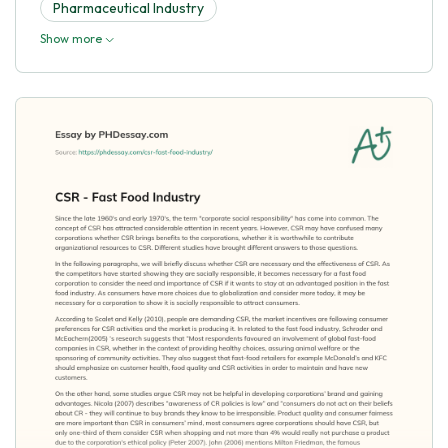
Pharmaceutical Industry
Show more