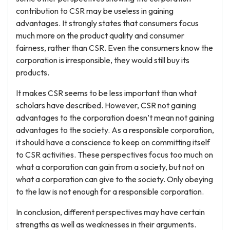
contribution to CSR may be useless in gaining
advantages. It strongly states that consumers focus
much more on the product quality and consumer
fairness, rather than CSR. Even the consumers know the
corporation is irresponsible, they would still buy its
products.
It makes CSR seems to be less important than what
scholars have described. However, CSR not gaining
advantages to the corporation doesn’t mean not gaining
advantages to the society. As a responsible corporation,
it should have a conscience to keep on committing itself
to CSR activities. These perspectives focus too much on
what a corporation can gain from a society, but not on
what a corporation can give to the society. Only obeying
to the law is not enough for a responsible corporation.
In conclusion, different perspectives may have certain
strengths as well as weaknesses in their arguments.