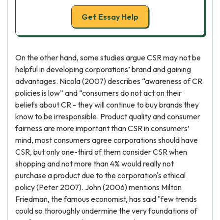
Get Essay Help
On the other hand, some studies argue CSR may not be
helpful in developing corporations’ brand and gaining
advantages. Nicola (2007) describes “awareness of CR
policies is low” and “consumers do not act on their
beliefs about CR - they will continue to buy brands they
know to be irresponsible. Product quality and consumer
fairness are more important than CSR in consumers’
mind, most consumers agree corporations should have
CSR, but only one-third of them consider CSR when
shopping and not more than 4% would really not
purchase a product due to the corporation's ethical
policy (Peter 2007). John (2006) mentions Milton
Friedman, the famous economist, has said "few trends
could so thoroughly undermine the very foundations of