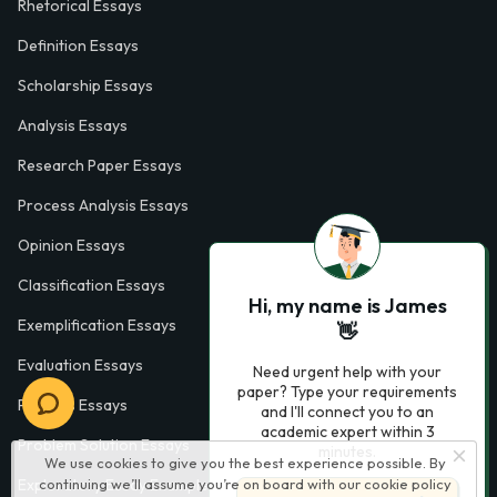
Rhetorical Essays
Definition Essays
Scholarship Essays
Analysis Essays
Research Paper Essays
Process Analysis Essays
Opinion Essays
Classification Essays
Hi, my name is James
Exemplification Essays
👋
Evaluation Essays
Need urgent help with your
paper? Type your requirements
Process Essays
and I'll connect you to an
academic expert within 3
Problem Solution Essays
minutes.
We use cookies to give you the best experience possible. By
Exploratory Essay Examples
continuing we’ll assume you’re on board with our
cookie policy