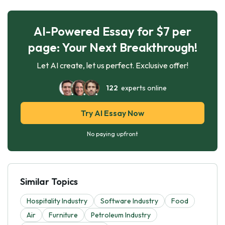
AI-Powered Essay for $7 per
page: Your Next Breakthrough!
Let AI create, let us perfect. Exclusive offer!
122
experts online
Try AI Essay Now
No paying upfront
Similar Topics
Hospitality Industry
Software Industry
Food
Air
Furniture
Petroleum Industry