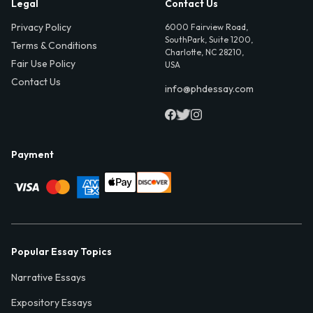
Legal
Contact Us
Privacy Policy
6000 Fairview Road,
SouthPark, Suite 1200,
Terms & Conditions
Charlotte, NC 28210,
Fair Use Policy
USA
Contact Us
info@phdessay.com
Payment
Popular Essay Topics
Narrative Essays
Expository Essays