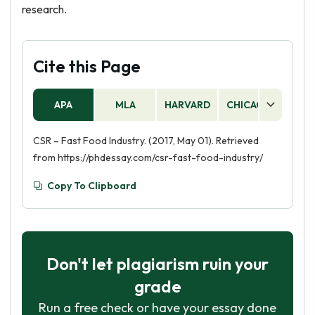
research.
Cite this Page
APA
MLA
HARVARD
CHICAGO
AS
CSR – Fast Food Industry. (2017, May 01). Retrieved
from https://phdessay.com/csr-fast-food-industry/
Copy To Clipboard
Don't let plagiarism ruin your
grade
Run a free check or have your essay done