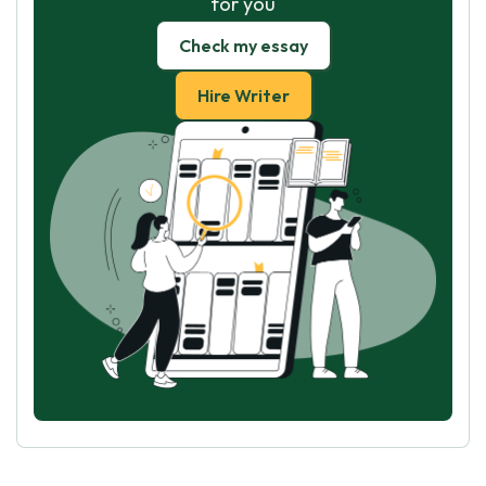
for you
Check my essay
Hire Writer