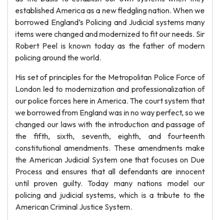
established America as a new fledgling nation. When we
borrowed England’s Policing and Judicial systems many
items were changed and modernized to fit our needs. Sir
Robert Peel is known today as the father of modern
policing around the world.
His set of principles for the Metropolitan Police Force of
London led to modernization and professionalization of
our police forces here in America. The court system that
we borrowed from England was in no way perfect, so we
changed our laws with the introduction and passage of
the fifth, sixth, seventh, eighth, and fourteenth
constitutional amendments. These amendments make
the American Judicial System one that focuses on Due
Process and ensures that all defendants are innocent
until proven guilty. Today many nations model our
policing and judicial systems, which is a tribute to the
American Criminal Justice System.