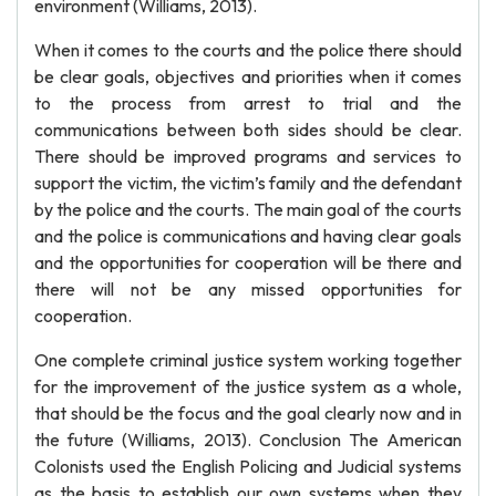
environment (Williams, 2013).
When it comes to the courts and the police there should
be clear goals, objectives and priorities when it comes
to the process from arrest to trial and the
communications between both sides should be clear.
There should be improved programs and services to
support the victim, the victim’s family and the defendant
by the police and the courts. The main goal of the courts
and the police is communications and having clear goals
and the opportunities for cooperation will be there and
there will not be any missed opportunities for
cooperation.
One complete criminal justice system working together
for the improvement of the justice system as a whole,
that should be the focus and the goal clearly now and in
the future (Williams, 2013). Conclusion The American
Colonists used the English Policing and Judicial systems
as the basis to establish our own systems when they