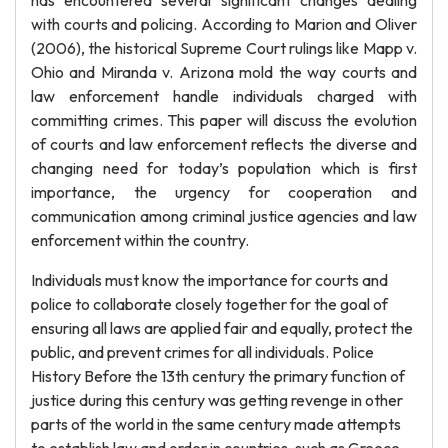
has encountered several significant changes dealing
with courts and policing. According to Marion and Oliver
(2006), the historical Supreme Court rulings like Mapp v.
Ohio and Miranda v. Arizona mold the way courts and
law enforcement handle individuals charged with
committing crimes. This paper will discuss the evolution
of courts and law enforcement reflects the diverse and
changing need for today’s population which is first
importance, the urgency for cooperation and
communication among criminal justice agencies and law
enforcement within the country.
Individuals must know the importance for courts and
police to collaborate closely together for the goal of
ensuring all laws are applied fair and equally, protect the
public, and prevent crimes for all individuals. Police
History Before the 13th century the primary function of
justice during this century was getting revenge in other
parts of the world in the same century made attempts