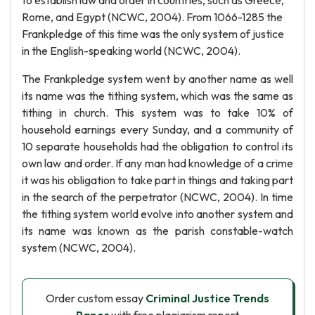
to establish law and order in countries, such as Greece,
Rome, and Egypt (NCWC, 2004). From 1066-1285 the
Frankpledge of this time was the only system of justice
in the English-speaking world (NCWC, 2004).
The Frankpledge system went by another name as well
its name was the tithing system, which was the same as
tithing in church. This system was to take 10% of
household earnings every Sunday, and a community of
10 separate households had the obligation to control its
own law and order. If any man had knowledge of a crime
it was his obligation to take part in things and taking part
in the search of the perpetrator (NCWC, 2004). In time
the tithing system world evolve into another system and
its name was known as the parish constable-watch
system (NCWC, 2004).
Order custom essay
Criminal Justice Trends