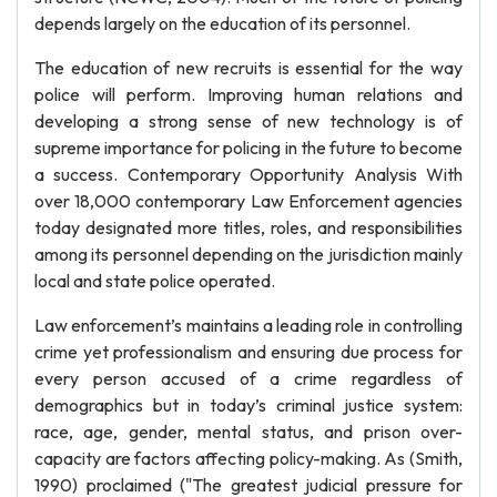
depends largely on the education of its personnel.
The education of new recruits is essential for the way
police will perform. Improving human relations and
developing a strong sense of new technology is of
supreme importance for policing in the future to become
a success. Contemporary Opportunity Analysis With
over 18,000 contemporary Law Enforcement agencies
today designated more titles, roles, and responsibilities
among its personnel depending on the jurisdiction mainly
local and state police operated.
Law enforcement’s maintains a leading role in controlling
crime yet professionalism and ensuring due process for
every person accused of a crime regardless of
demographics but in today’s criminal justice system:
race, age, gender, mental status, and prison over-
capacity are factors affecting policy-making. As (Smith,
1990) proclaimed ("The greatest judicial pressure for