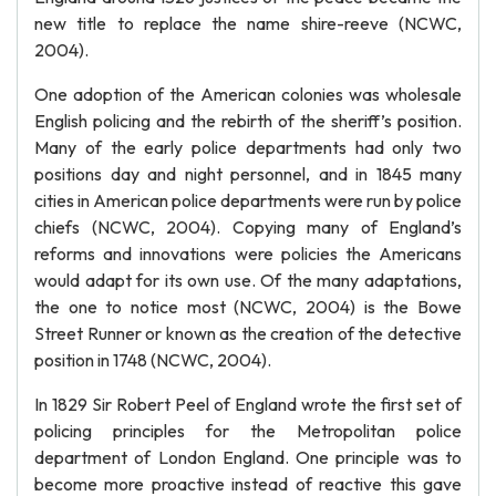
new title to replace the name shire-reeve (NCWC,
2004).
One adoption of the American colonies was wholesale
English policing and the rebirth of the sheriff’s position.
Many of the early police departments had only two
positions day and night personnel, and in 1845 many
cities in American police departments were run by police
chiefs (NCWC, 2004). Copying many of England’s
reforms and innovations were policies the Americans
would adapt for its own use. Of the many adaptations,
the one to notice most (NCWC, 2004) is the Bowe
Street Runner or known as the creation of the detective
position in 1748 (NCWC, 2004).
In 1829 Sir Robert Peel of England wrote the first set of
policing principles for the Metropolitan police
department of London England. One principle was to
become more proactive instead of reactive this gave