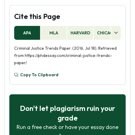
Cite this Page
APA
MLA
HARVARD
CHICAGO
AS
Criminal Justice Trends Paper. (2016, Jul 18). Retrieved
from https://phdessay.com/criminal-justice-trends-
paper/
Copy To Clipboard
Don't let plagiarism ruin your
grade
Run a free check or have your essay done