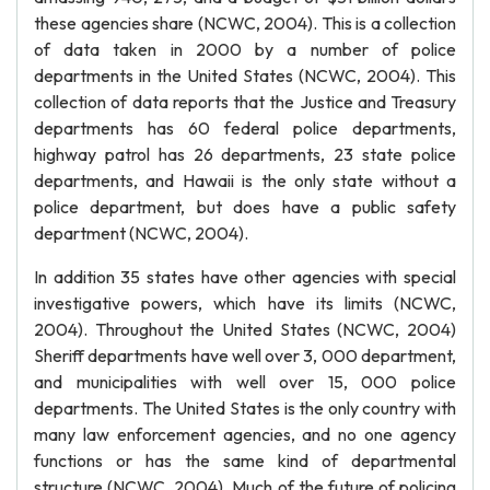
these agencies share (NCWC, 2004). This is a collection
of data taken in 2000 by a number of police
departments in the United States (NCWC, 2004). This
collection of data reports that the Justice and Treasury
departments has 60 federal police departments,
highway patrol has 26 departments, 23 state police
departments, and Hawaii is the only state without a
police department, but does have a public safety
department (NCWC, 2004).
In addition 35 states have other agencies with special
investigative powers, which have its limits (NCWC,
2004). Throughout the United States (NCWC, 2004)
Sheriff departments have well over 3, 000 department,
and municipalities with well over 15, 000 police
departments. The United States is the only country with
many law enforcement agencies, and no one agency
functions or has the same kind of departmental
structure (NCWC, 2004). Much of the future of policing