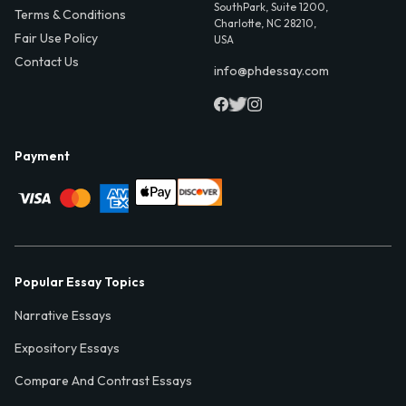
SouthPark, Suite 1200,
Terms & Conditions
Charlotte, NC 28210,
Fair Use Policy
USA
Contact Us
info@phdessay.com
Payment
Popular Essay Topics
Narrative Essays
Expository Essays
Compare And Contrast Essays