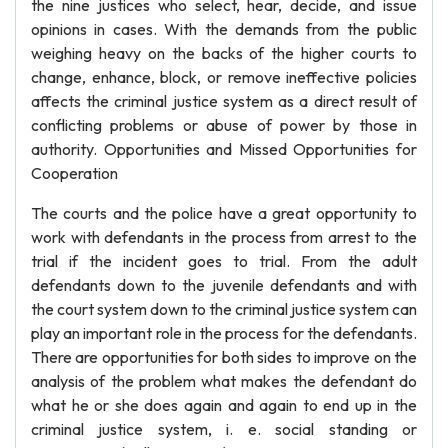
the nine justices who select, hear, decide, and issue
opinions in cases. With the demands from the public
weighing heavy on the backs of the higher courts to
change, enhance, block, or remove ineffective policies
affects the criminal justice system as a direct result of
conflicting problems or abuse of power by those in
authority. Opportunities and Missed Opportunities for
Cooperation
The courts and the police have a great opportunity to
work with defendants in the process from arrest to the
trial if the incident goes to trial. From the adult
defendants down to the juvenile defendants and with
the court system down to the criminal justice system can
play an important role in the process for the defendants.
There are opportunities for both sides to improve on the
analysis of the problem what makes the defendant do
what he or she does again and again to end up in the
criminal justice system, i. e. social standing or