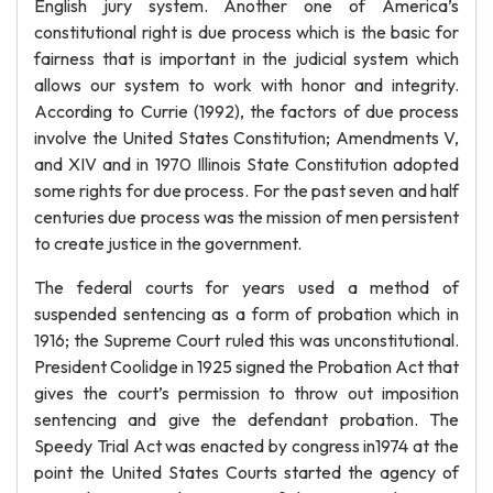
English jury system. Another one of America’s
constitutional right is due process which is the basic for
fairness that is important in the judicial system which
allows our system to work with honor and integrity.
According to Currie (1992), the factors of due process
involve the United States Constitution; Amendments V,
and XIV and in 1970 Illinois State Constitution adopted
some rights for due process. For the past seven and half
centuries due process was the mission of men persistent
to create justice in the government.
The federal courts for years used a method of
suspended sentencing as a form of probation which in
1916; the Supreme Court ruled this was unconstitutional.
President Coolidge in 1925 signed the Probation Act that
gives the court’s permission to throw out imposition
sentencing and give the defendant probation. The
Speedy Trial Act was enacted by congress in1974 at the
point the United States Courts started the agency of