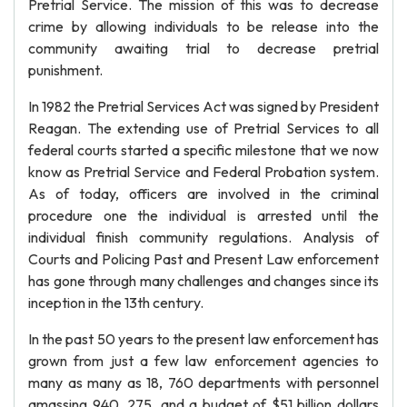
Pretrial Service. The mission of this was to decrease
crime by allowing individuals to be release into the
community awaiting trial to decrease pretrial
punishment.
In 1982 the Pretrial Services Act was signed by President
Reagan. The extending use of Pretrial Services to all
federal courts started a specific milestone that we now
know as Pretrial Service and Federal Probation system.
As of today, officers are involved in the criminal
procedure one the individual is arrested until the
individual finish community regulations. Analysis of
Courts and Policing Past and Present Law enforcement
has gone through many challenges and changes since its
inception in the 13th century.
In the past 50 years to the present law enforcement has
grown from just a few law enforcement agencies to
many as many as 18, 760 departments with personnel
amassing 940, 275, and a budget of $51 billion dollars