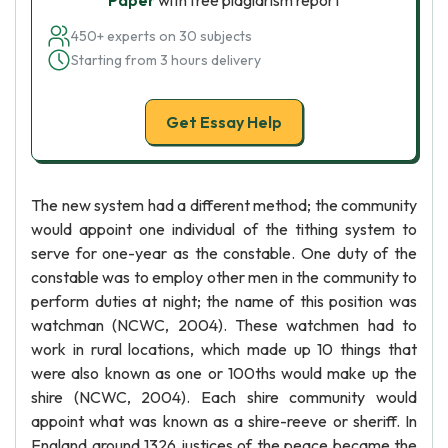
Paper
with free plagiarism report
450+ experts on 30 subjects
Starting from 3 hours delivery
Get Essay Help
The new system had a different method; the community
would appoint one individual of the tithing system to
serve for one-year as the constable. One duty of the
constable was to employ other men in the community to
perform duties at night; the name of this position was
watchman (NCWC, 2004). These watchmen had to
work in rural locations, which made up 10 things that
were also known as one or 100ths would make up the
shire (NCWC, 2004). Each shire community would
appoint what was known as a shire-reeve or sheriff. In
England around 1326 justices of the peace became the