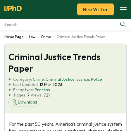
Hire Writer
Home Page
Law
Crime
Criminal Justice Trends Paper
Essay Examples
Criminal Justice Trends
Services
Paper
Tools
Category:
Crime
,
Criminal Justice
,
Justice
,
Police
Last Updated:
12 Mar 2023
Blog
Essay type:
Process
Pages:
7
Views:
721
Download
About Us
For the past 50 years, America’s criminal justice system