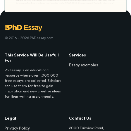
© 2016 - 2026 PhDessay.com
This Service Will Be Usefull
Services
For
Essay examples
PhDessay is an educational
resource where over 1,000,000
free essays are collected. Scholars
can use them for free to gain
inspiration and new creative ideas
for their writing assignments.
Legal
Contact Us
Privacy Policy
6000 Fairview Road,