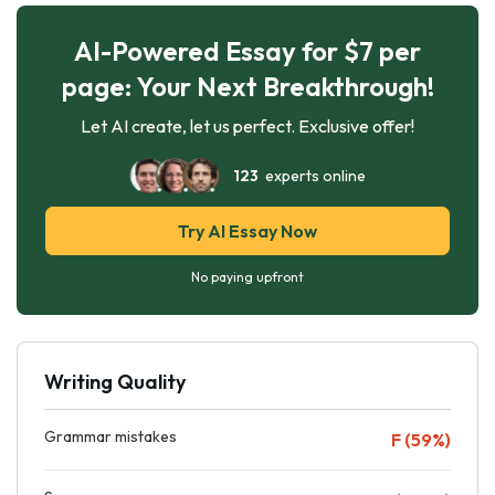
AI-Powered Essay for $7 per
page: Your Next Breakthrough!
Let AI create, let us perfect. Exclusive offer!
123
experts online
Try AI Essay Now
No paying upfront
Writing Quality
Grammar mistakes
F (59%)