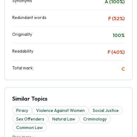
Synonyms
A (100%)
Redundant words
F (52%)
Originality
100%
Readability
F (40%)
Total mark
C
Similar Topics
Piracy
Violence Against Women
Social Justice
Sex Offenders
Natural Law
Criminology
Common Law
Show more