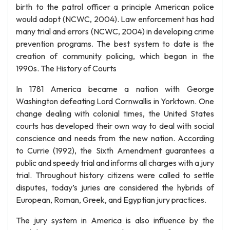
birth to the patrol officer a principle American police
would adopt (NCWC, 2004). Law enforcement has had
many trial and errors (NCWC, 2004) in developing crime
prevention programs. The best system to date is the
creation of community policing, which began in the
1990s. The History of Courts
In 1781 America became a nation with George
Washington defeating Lord Cornwallis in Yorktown. One
change dealing with colonial times, the United States
courts has developed their own way to deal with social
conscience and needs from the new nation. According
to Currie (1992), the Sixth Amendment guarantees a
public and speedy trial and informs all charges with a jury
trial. Throughout history citizens were called to settle
disputes, today’s juries are considered the hybrids of
European, Roman, Greek, and Egyptian jury practices.
The jury system in America is also influence by the