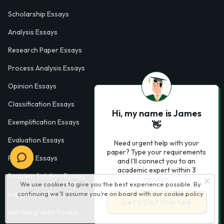
Scholarship Essays
Analysis Essays
Research Paper Essays
Process Analysis Essays
Opinion Essays
Classification Essays
Hi, my name is James
Exemplification Essays
👋
Evaluation Essays
Need urgent help with your
paper? Type your requirements
Process Essays
and I'll connect you to an
academic expert within 3
Problem Solution Essays
minutes.
We use cookies to give you the best experience possible. By
Exploratory Essay Examples
continuing we’ll assume you’re on board with our
cookie policy
Let’s Get Started
Autobiography Essays