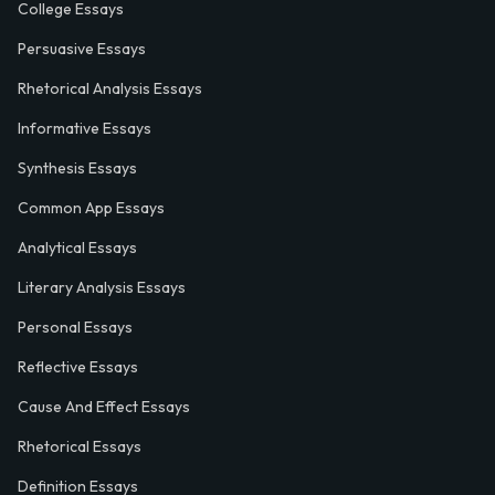
College Essays
Persuasive Essays
Rhetorical Analysis Essays
Informative Essays
Synthesis Essays
Common App Essays
Analytical Essays
Literary Analysis Essays
Personal Essays
Reflective Essays
Cause And Effect Essays
Rhetorical Essays
Definition Essays