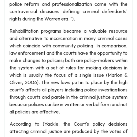
police reform and professionalization came with the
controversial decisions defining criminal defendants'
rights during the Warren era. ").
Rehabilitation programs became a valuable resource
and alternative to incarceration in many criminal cases
which coincide with community policing. In comparison,
law enforcement and the courts have the opportunity to
make changes to policies; both are policy-makers within
the system with a set of rules for making decisions in
which is usually the focus of a single issue (Marlon &
Oliver, 2006). The new laws put in to place by the high
court’s affects all players including police investigations
through courts and parole in the criminal justice system
because policies can be in written or verbal form and not
all policies are effective.
According to (Yackle, the Court's policy decisions
affecting criminal justice are produced by the votes of