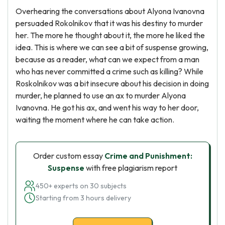
Overhearing the conversations about Alyona Ivanovna
persuaded Rokolnikov that it was his destiny to murder
her. The more he thought about it, the more he liked the
idea. This is where we can see a bit of suspense growing,
because as a reader, what can we expect from a man
who has never committed a crime such as killing? While
Roskolnikov was a bit insecure about his decision in doing
murder, he planned to use an ax to murder Alyona
Ivanovna. He got his ax, and went his way to her door,
waiting the moment where he can take action.
Order custom essay
Crime and Punishment:
Suspense
with free plagiarism report
450+ experts on 30 subjects
Starting from 3 hours delivery