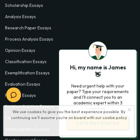
Scholarship Essays
Analysis Essays
Research Paper Essays
Process Analysis Essays
Opinion Essays
Classification Essays
Hi, my name is James
Exemplification Essays
👋
Evaluation Essays
Need urgent help with your
paper? Type your requirements
Process Essays
and I'll connect you to an
academic expert within 3
Problem Solution Essays
minutes.
We use cookies to give you the best experience possible. By
continuing we’ll assume you’re on board with our
cookie policy
Exploratory Essay Examples
Let’s Get Started
Autobiography Essays