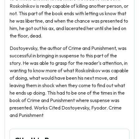
Roskolnikov is really capable of killing another person, or
not. This part of the book ends with letting us know that
he was libertine, and when the chance was presented to
him, he got out his ax, and lacerated her until she lied on
the floor, dead.
Dostoyevsky, the author of Crime and Punishment, was
successful in bringing in suspense to this part of the
story. He was able to grasp for the reader's attention, in
wanting to know more of what Roskolnikov was capable
of doing, what would have been his next move, and
leaving them in shock when they come to find out what
he ends up doing. This had to be one of the times in the
book of Crime and Punishment where suspense was
presented. Works Cited Dostoyevsky, Fyodor. Crime
and Punishment