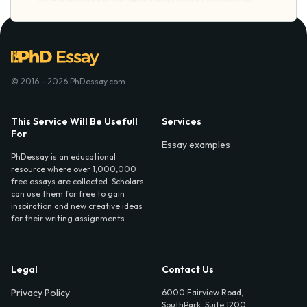
© 2016 - 2026 PhDessay.com
This Service Will Be Usefull
Services
For
Essay examples
PhDessay is an educational
resource where over 1,000,000
free essays are collected. Scholars
can use them for free to gain
inspiration and new creative ideas
for their writing assignments.
Legal
Contact Us
Privacy Policy
6000 Fairview Road,
SouthPark, Suite 1200,