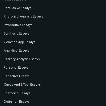
Persuasive Essays
Rhetorical Analysis Essays
Informative Essays
Synthesis Essays
Common App Essays
Analytical Essays
Literary Analysis Essays
Personal Essays
Reflective Essays
Cause And Effect Essays
Rhetorical Essays
Definition Essays