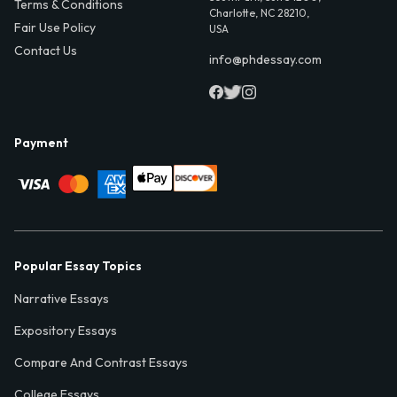
Terms & Conditions
Charlotte, NC 28210,
Fair Use Policy
USA
Contact Us
info@phdessay.com
Payment
Popular Essay Topics
Narrative Essays
Expository Essays
Compare And Contrast Essays
College Essays