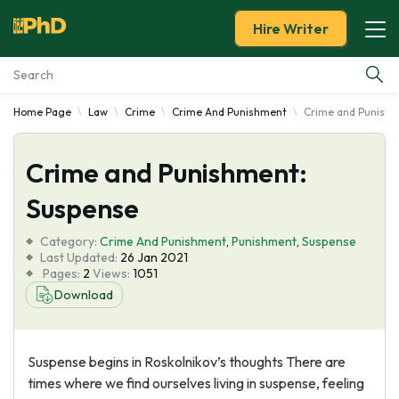
Hire Writer
Home Page
Law
Crime
Crime And Punishment
Crime and Punishm
Essay Examples
Crime and Punishment:
Services
Suspense
Tools
Category:
Crime And Punishment
,
Punishment
,
Suspense
Last Updated:
26 Jan 2021
Blog
Pages:
2
Views:
1051
Download
About Us
Suspense begins in Roskolnikov’s thoughts There are
times where we find ourselves living in suspense, feeling