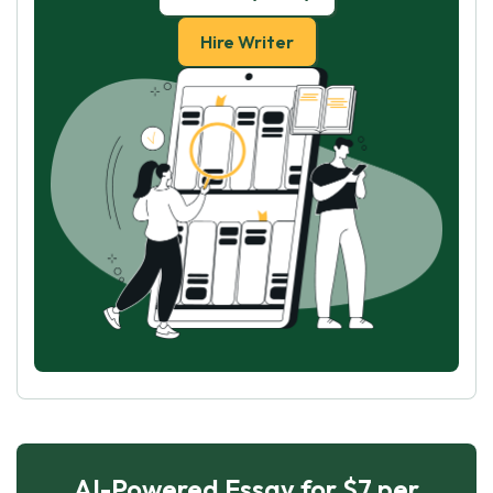
Hire Writer
AI-Powered Essay for $7 per