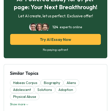
page: Your Next Breakthrough!
Let AI create, let us perfect. Exclusive offer!
124
experts online
Try AI Essay Now
No paying upfront
Similar Topics
Habeas Corpus
Biography
Aliens
Adolescent
Solutions
Adoption
Physical Abuse
Show more