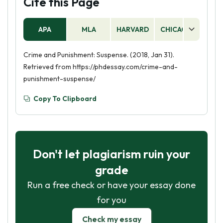
Cite this Page
APA
MLA
HARVARD
CHICAGO
AS
Crime and Punishment: Suspense. (2018, Jan 31).
Retrieved from https://phdessay.com/crime-and-
punishment-suspense/
Copy To Clipboard
Don't let plagiarism ruin your
grade
Run a free check or have your essay done
for you
Check my essay