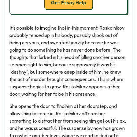
Get Essay Help
It's possible to imagine that in this moment, Roskolnikov
probably tensed up in his body, possibly shook out of
being nervous, and sweated heavily because he was
going to do something he has never done before. The
thoughts that lurked in his head of killing another person
seemed right to him, because supposedly it was his
"destiny", but somewhere deep inside of him, he knew
the act of murder brought consequences. This is where
suspense begins to grow. Roskolnikov appears at her
door, waiting for her to be in his presence.
She opens the door to find him at her doorstep, and
allows him to come in. Roskolnikov offered her
something to distract her from seeing him get out his ax,
and he was successful. The suspense by now has grown
to a whole another level, where we read to find out if