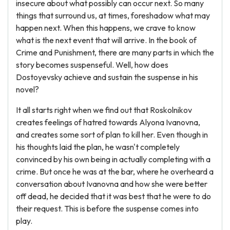
insecure about what possibly can occur next. So many
things that surround us, at times, foreshadow what may
happen next. When this happens, we crave to know
what is the next event that will arrive. In the book of
Crime and Punishment, there are many parts in which the
story becomes suspenseful. Well, how does
Dostoyevsky achieve and sustain the suspense in his
novel?
It all starts right when we find out that Roskolnikov
creates feelings of hatred towards Alyona Ivanovna,
and creates some sort of plan to kill her. Even though in
his thoughts laid the plan, he wasn't completely
convinced by his own being in actually completing with a
crime. But once he was at the bar, where he overheard a
conversation about Ivanovna and how she were better
off dead, he decided that it was best that he were to do
their request. This is before the suspense comes into
play.