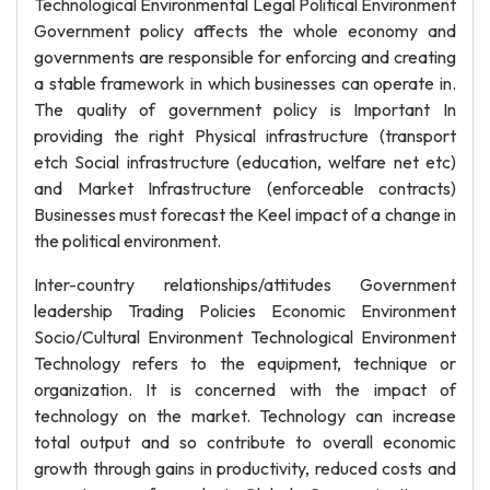
Technological Environmental Legal Political Environment
Government policy affects the whole economy and
governments are responsible for enforcing and creating
a stable framework in which businesses can operate in.
The quality of government policy is Important In
providing the right Physical infrastructure (transport
etch Social infrastructure (education, welfare net etc)
and Market Infrastructure (enforceable contracts)
Businesses must forecast the Keel impact of a change in
the political environment.
Inter-country relationships/attitudes Government
leadership Trading Policies Economic Environment
Socio/Cultural Environment Technological Environment
Technology refers to the equipment, technique or
organization. It is concerned with the impact of
technology on the market. Technology can increase
total output and so contribute to overall economic
growth through gains in productivity, reduced costs and