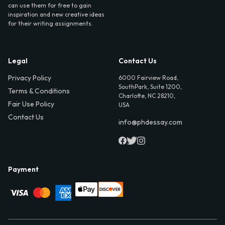
can use them for free to gain
inspiration and new creative ideas
for their writing assignments.
Legal
Contact Us
Privacy Policy
6000 Fairview Road,
SouthPark, Suite 1200,
Terms & Conditions
Charlotte, NC 28210,
Fair Use Policy
USA
Contact Us
info@phdessay.com
Payment