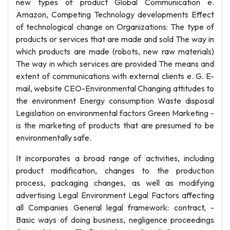
new types of product Global Communication e.
Amazon, Competing Technology developments Effect
of technological change on Organizations: The type of
products or services that are made and sold The way in
which products are made (robots, new raw materials)
The way in which services are provided The means and
extent of communications with external clients e. G. E-
mail, website CEO-Environmental Changing attitudes to
the environment Energy consumption Waste disposal
Legislation on environmental factors Green Marketing -
is the marketing of products that are presumed to be
environmentally safe.
It incorporates a broad range of activities, including
product modification, changes to the production
process, packaging changes, as well as modifying
advertising Legal Environment Legal Factors affecting
all Companies General legal framework: contract, -
Basic ways of doing business, negligence proceedings