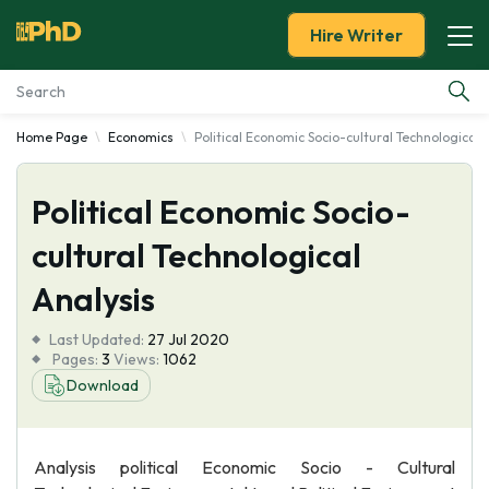
Hire Writer
Home Page
Economics
Political Economic Socio-cultural Technological 
Essay Examples
Political Economic Socio-
Services
cultural Technological
Tools
Analysis
Blog
Last Updated:
27 Jul 2020
Pages:
3
Views:
1062
About Us
Download
Analysis political Economic Socio - Cultural