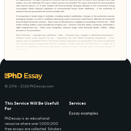
© 2016 - 2026 PhDessay.com
This Service Will Be Usefull
Services
For
Essay examples
PhDessay is an educational
resource where over 1,000,000
free essays are collected. Scholars