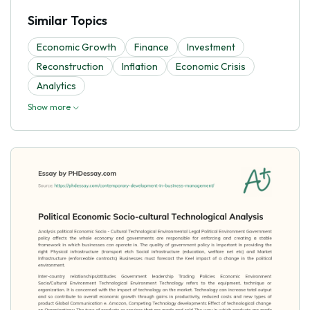
Similar Topics
Economic Growth
Finance
Investment
Reconstruction
Inflation
Economic Crisis
Analytics
Show more