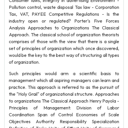
Consumer laws, integrity in advertising Environment -
Pollution control, waste disposal Tax law - Corporation
Tax, VAT, PAYEE Competitive Regulations - Is the
industry open or regulated? Porter's Five Forces
Analysis Approaches to Organizations The Classical
Approach. The classical school of organization theorists
comprises of those with the view that there is a single
set of principles of organization which once discovered,
would be the key to the best way of structuring all types
of organization.
Such principles would arm a scientific basis to
management which all aspiring managers can learn and
practice. This approach is referred to as the pursuit of
the "Holy Grail" of organizational structure. Approaches
to organizations The Classical Approach Henry Payola -
Principles of Management: Division of Labor
Coordination Span of Control Economies of Scale
Objectives Authority Responsibility Specialization