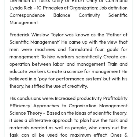
Definition of Tasks Unity of Effort Unity of Command
Lynda Rick - 10 Principles of Organization: Job definition
Correspondence Balance Continuity Scientific
Management
Frederick Winslow Taylor was known as the 'Father of
Scientific Management' He came up with the view that
men were machines and formulated four goals for
management: To hire workers scientifically Create co-
operation between labor and management Train and
educate workers Create a science for management He
believed in a 'pay for performance system' but with his
theory, he stifled the use of creativity.
His conclusions were: Increased productivity Profitability
Efficiency Approaches to Organization Management
Science Theory - Based on the ideas of scientific theory,
it uses a alliterative approach to plan how the task and
materials needed as well as people, who carry out the
task can all be used too maximum effect. Ones &