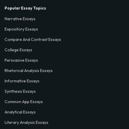
Popular Essay Topics
Narrative Essays
Expository Essays
Compare And Contrast Essays
College Essays
Persuasive Essays
Rhetorical Analysis Essays
Informative Essays
Synthesis Essays
Common App Essays
Analytical Essays
Literary Analysis Essays