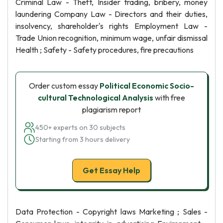
Criminal Law - Theft, Insider trading, bribery, money
laundering Company Law - Directors and their duties,
insolvency, shareholder's rights Employment Law -
Trade Union recognition, minimum wage, unfair dismissal
Health ; Safety - Safety procedures, fire precautions
Order custom essay
Political Economic Socio-
cultural Technological Analysis
with free
plagiarism report
450+ experts on 30 subjects
Starting from 3 hours delivery
Get Essay Help
Data Protection - Copyright laws Marketing ; Sales -