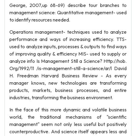
George, 2007,up 68-69) describe tour branches to
management science: Quantitative management- used
to identify resources needed.
Operations management- techniques used to analyze
performance and ways of increasing efficiency. TTS-
used to analyze inputs, processes & outputs to find ways
of improving quality & efficiency MIS- used to supply or
analyze info Is Management Still a Science? Http://hob.
Org/1992/11 /is-management-still-a-science/ar/l David
H. Freedman Harvard Business Review - As every
manager knows, new technologies are transforming
products, markets, business processes, and entire
industries, transforming the business environment.
In the face of this more dynamic and volatile business
world, the traditional mechanisms of "scientific
management" seem not only less useful but positively
counterproductive. And science itself appears less and