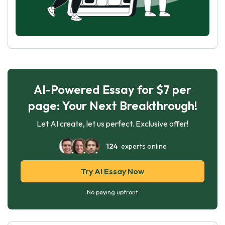
AI-Powered Essay for $7 per
page: Your Next Breakthrough!
Let AI create, let us perfect. Exclusive offer!
124
experts online
Try AI Essay Now
No paying upfront