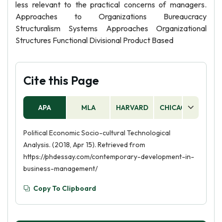
less relevant to the practical concerns of managers.
Approaches to Organizations Bureaucracy
Structuralism Systems Approaches Organizational
Structures Functional Divisional Product Based
Cite this Page
APA
MLA
HARVARD
CHICAGO
AS
Political Economic Socio-cultural Technological
Analysis. (2018, Apr 15). Retrieved from
https://phdessay.com/contemporary-development-in-
business-management/
Copy To Clipboard