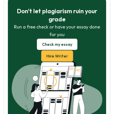
Don't let plagiarism ruin your
grade
Run a free check or have your essay done
for you
Check my essay
Hire Writer