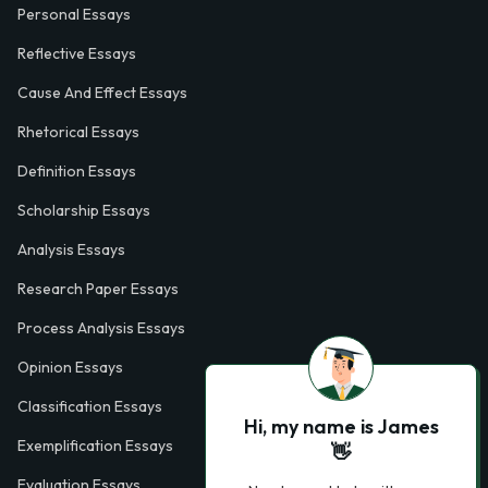
Personal Essays
Reflective Essays
Cause And Effect Essays
Rhetorical Essays
Definition Essays
Scholarship Essays
Analysis Essays
Research Paper Essays
Process Analysis Essays
Opinion Essays
Classification Essays
Hi, my name is James
Exemplification Essays
👋
Evaluation Essays